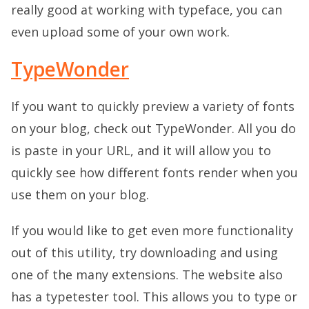
really good at working with typeface, you can
even upload some of your own work.
TypeWonder
If you want to quickly preview a variety of fonts
on your blog, check out TypeWonder. All you do
is paste in your URL, and it will allow you to
quickly see how different fonts render when you
use them on your blog.
If you would like to get even more functionality
out of this utility, try downloading and using
one of the many extensions. The website also
has a typetester tool. This allows you to type or