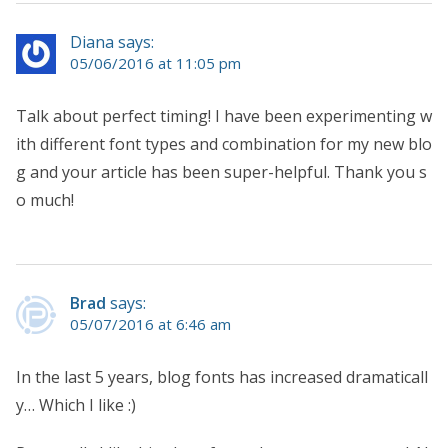
Diana says:
05/06/2016 at 11:05 pm
Talk about perfect timing! I have been experimenting w
ith different font types and combination for my new blo
g and your article has been super-helpful. Thank you s
o much!
Brad
says:
05/07/2016 at 6:46 am
In the last 5 years, blog fonts has increased dramaticall
y… Which I like :)