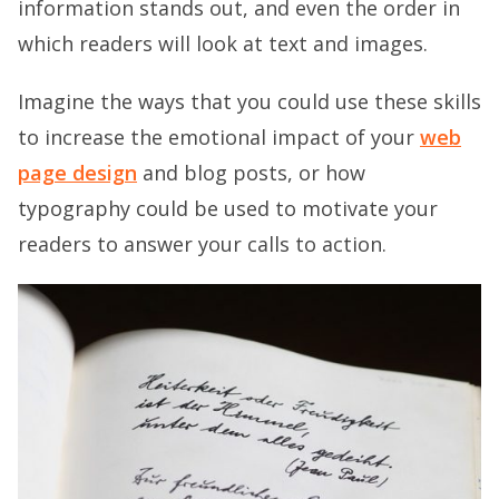
information stands out, and even the order in
which readers will look at text and images.
Imagine the ways that you could use these skills
to increase the emotional impact of your
web
page design
and blog posts, or how
typography could be used to motivate your
readers to answer your calls to action.