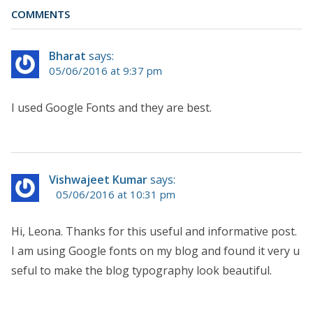
COMMENTS
Bharat
says:
05/06/2016 at 9:37 pm
I used Google Fonts and they are best.
Vishwajeet Kumar
says:
05/06/2016 at 10:31 pm
Hi, Leona. Thanks for this useful and informative post.
I am using Google fonts on my blog and found it very u
seful to make the blog typography look beautiful.