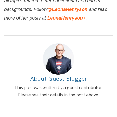
all topics related to her educational and career
backgrounds. Follow
@LeonaHenryson
and read
more of her posts at
LeonaHenryson+.
About Guest Blogger
This post was written by a guest contributor.
Please see their details in the post above.