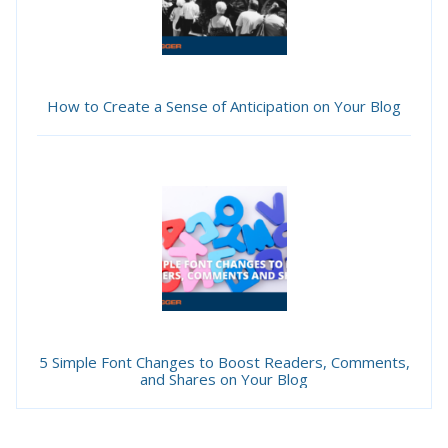
How to Create a Sense of Anticipation on Your Blog
5 Simple Font Changes to Boost Readers, Comments,
and Shares on Your Blog