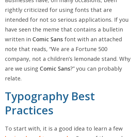
rightly criticized for using fonts that are
intended for not so serious applications. If you
have seen the meme that contains a bulletin
written in
Comic Sans
font with an attached
note that reads, “We are a Fortune 500
company, not a children’s lemonade stand. Why
are we using
Comic Sans
?” you can probably
relate.
Typography Best
Practices
To start with, it is a good idea to learn a few