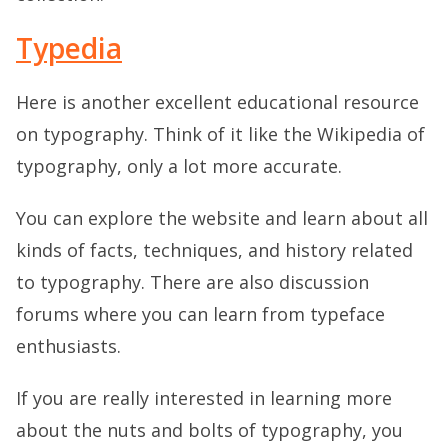
Typedia
Here is another excellent educational resource
on typography. Think of it like the Wikipedia of
typography, only a lot more accurate.
You can explore the website and learn about all
kinds of facts, techniques, and history related
to typography. There are also discussion
forums where you can learn from typeface
enthusiasts.
If you are really interested in learning more
about the nuts and bolts of typography, you