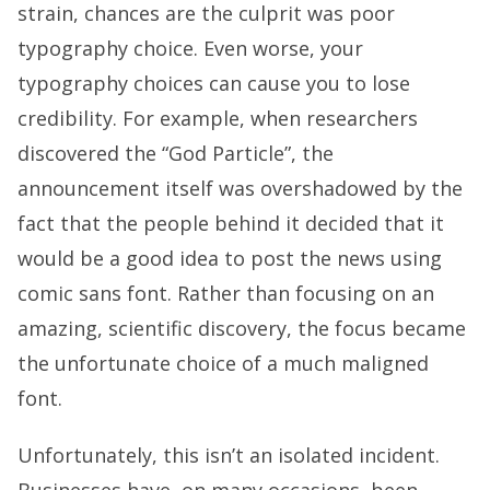
strain, chances are the culprit was poor
typography choice. Even worse, your
typography choices can cause you to lose
credibility. For example, when researchers
discovered the “God Particle”, the
announcement itself was overshadowed by the
fact that the people behind it decided that it
would be a good idea to post the news using
comic sans font. Rather than focusing on an
amazing, scientific discovery, the focus became
the unfortunate choice of a much maligned
font.
Unfortunately, this isn’t an isolated incident.
Businesses have, on many occasions, been