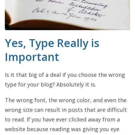
Yes, Type Really is
Important
Is it that big of a deal if you choose the wrong
type for your blog? Absolutely it is.
The wrong font, the wrong color, and even the
wrong size can result in posts that are difficult
to read. If you have ever clicked away from a
website because reading was giving you eye