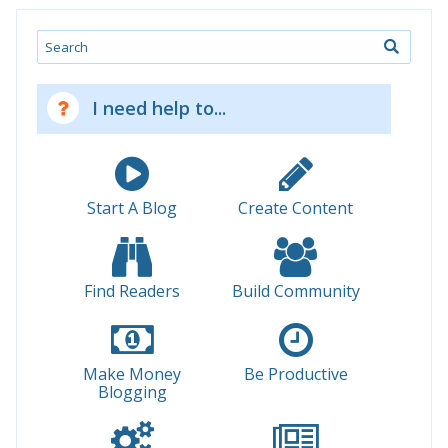
Search
I need help to...
Start A Blog
Create Content
Find Readers
Build Community
Make Money
Be Productive
Blogging