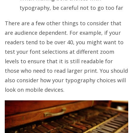
typography, be careful not to go too far
There are a few other things to consider that
are audience dependent. For example, if your
readers tend to be over 40, you might want to
test your font selections at different zoom
levels to ensure that it is still readable for
those who need to read larger print. You should
also consider how your typography choices will
look on mobile devices.