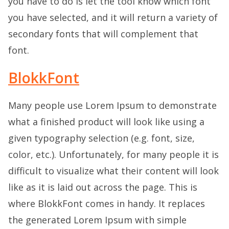
you have to do is let the tool know which font
you have selected, and it will return a variety of
secondary fonts that will complement that
font.
BlokkFont
Many people use Lorem Ipsum to demonstrate
what a finished product will look like using a
given typography selection (e.g. font, size,
color, etc.). Unfortunately, for many people it is
difficult to visualize what their content will look
like as it is laid out across the page. This is
where BlokkFont comes in handy. It replaces
the generated Lorem Ipsum with simple