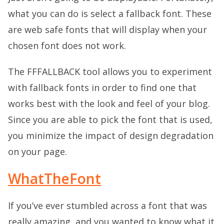
what you can do is select a fallback font. These
are web safe fonts that will display when your
chosen font does not work.
The FFFALLBACK tool allows you to experiment
with fallback fonts in order to find one that
works best with the look and feel of your blog.
Since you are able to pick the font that is used,
you minimize the impact of design degradation
on your page.
WhatTheFont
If you’ve ever stumbled across a font that was
really amazing, and you wanted to know what it