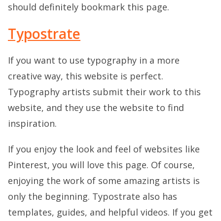
should definitely bookmark this page.
Typostrate
If you want to use typography in a more
creative way, this website is perfect.
Typography artists submit their work to this
website, and they use the website to find
inspiration.
If you enjoy the look and feel of websites like
Pinterest, you will love this page. Of course,
enjoying the work of some amazing artists is
only the beginning. Typostrate also has
templates, guides, and helpful videos. If you get