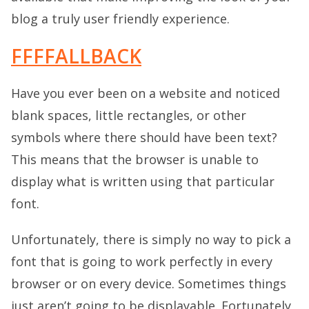
blog a truly user friendly experience.
FFFFALLBACK
Have you ever been on a website and noticed
blank spaces, little rectangles, or other
symbols where there should have been text?
This means that the browser is unable to
display what is written using that particular
font.
Unfortunately, there is simply no way to pick a
font that is going to work perfectly in every
browser or on every device. Sometimes things
just aren’t going to be displayable. Fortunately,