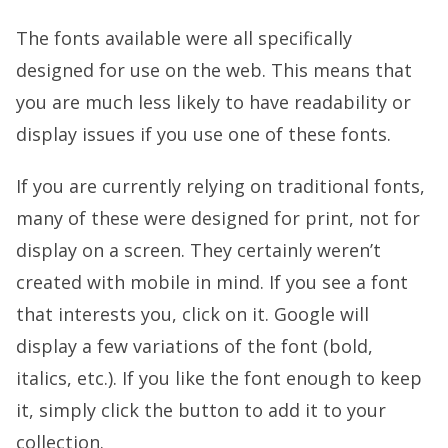
The fonts available were all specifically
designed for use on the web. This means that
you are much less likely to have readability or
display issues if you use one of these fonts.
If you are currently relying on traditional fonts,
many of these were designed for print, not for
display on a screen. They certainly weren’t
created with mobile in mind. If you see a font
that interests you, click on it. Google will
display a few variations of the font (bold,
italics, etc.). If you like the font enough to keep
it, simply click the button to add it to your
collection.