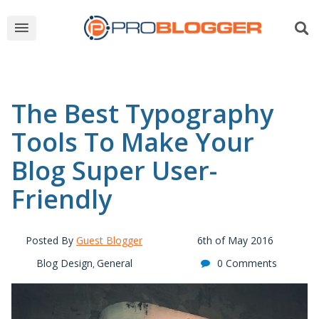
The Best Typography
Tools To Make Your
Blog Super User-
Friendly
Posted By
Guest Blogger
6th of May 2016
Blog Design
General
0 Comments
,