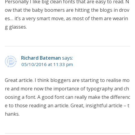
Personally I like big clean fonts that are easy to read. N
ow that the baby boomers are hitting the blogs in drov
es… it’s a very smart move, as most of them are wearin
g glasses.
Richard Bateman
says:
05/10/2016 at 11:33 pm
Great article. I think bloggers are starting to realise mo
re and more now the importance of typography and ch
oosing a font. A good font can really make the differenc
e to those reading an article. Great, insightful article – t
hanks.