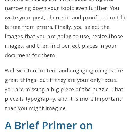
narrowing down your topic even further. You
write your post, then edit and proofread until it
is free from errors. Finally, you select the
images that you are going to use, resize those
images, and then find perfect places in your
document for them.
Well written content and engaging images are
great things, but if they are your only focus,
you are missing a big piece of the puzzle. That
piece is typography, and it is more important
than you might imagine.
A Brief Primer on