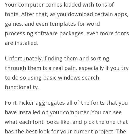
Your computer comes loaded with tons of
fonts. After that, as you download certain apps,
games, and even templates for word
processing software packages, even more fonts
are installed.
Unfortunately, finding them and sorting
through them is a real pain, especially if you try
to do so using basic windows search
functionality.
Font Picker aggregates all of the fonts that you
have installed on your computer. You can see
what each font looks like, and pick the one that
has the best look for your current project. The