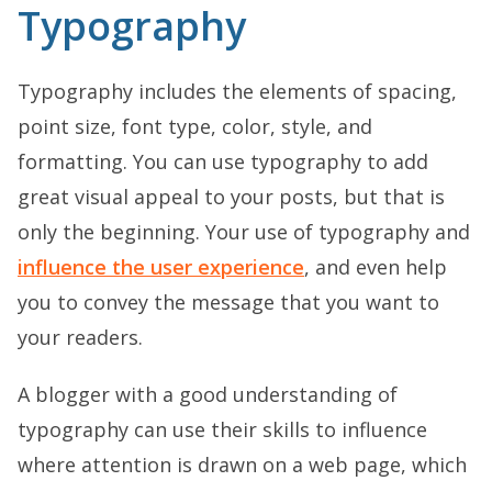
Typography
Typography includes the elements of spacing,
point size, font type, color, style, and
formatting. You can use typography to add
great visual appeal to your posts, but that is
only the beginning. Your use of typography and
influence the user experience
, and even help
you to convey the message that you want to
your readers.
A blogger with a good understanding of
typography can use their skills to influence
where attention is drawn on a web page, which