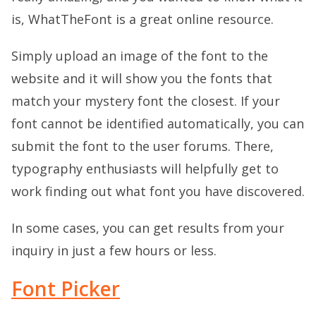
is, WhatTheFont is a great online resource.
Simply upload an image of the font to the
website and it will show you the fonts that
match your mystery font the closest. If your
font cannot be identified automatically, you can
submit the font to the user forums. There,
typography enthusiasts will helpfully get to
work finding out what font you have discovered.
In some cases, you can get results from your
inquiry in just a few hours or less.
Font Picker