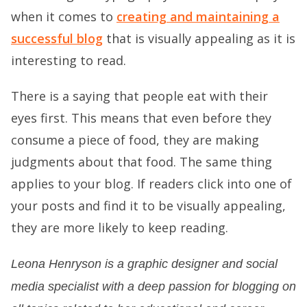
when it comes to
creating and maintaining a
successful blog
that is visually appealing as it is
interesting to read.
There is a saying that people eat with their
eyes first. This means that even before they
consume a piece of food, they are making
judgments about that food. The same thing
applies to your blog. If readers click into one of
your posts and find it to be visually appealing,
they are more likely to keep reading.
Leona Henryson is a graphic designer and social
media specialist with a deep passion for blogging on