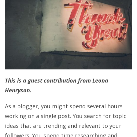
This is a guest contribution from Leona
Henryson.
As a blogger, you might spend several hours
working on a single post. You search for topic
ideas that are trending and relevant to your
followers. You spend time researching and