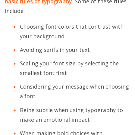
basic rules of typography
. Some of these rules
include:
Choosing font colors that contrast with
your background
Avoiding serifs in your text
Scaling your font size by selecting the
smallest font first
Considering your message when choosing
a font
Being subtle when using typography to
make an emotional impact
When making bold choices with