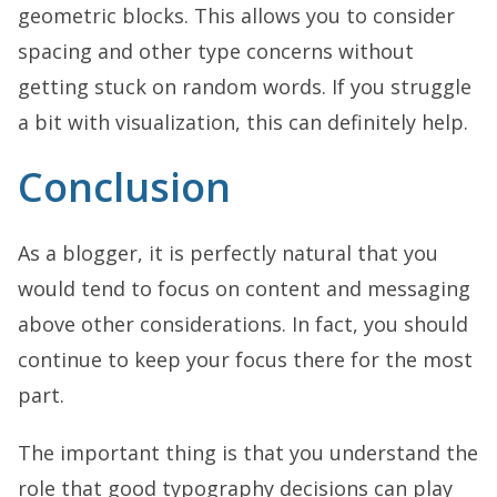
geometric blocks. This allows you to consider
spacing and other type concerns without
getting stuck on random words. If you struggle
a bit with visualization, this can definitely help.
Conclusion
As a blogger, it is perfectly natural that you
would tend to focus on content and messaging
above other considerations. In fact, you should
continue to keep your focus there for the most
part.
The important thing is that you understand the
role that good typography decisions can play