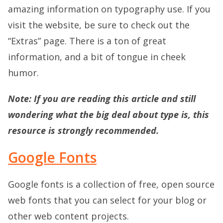
amazing information on typography use. If you
visit the website, be sure to check out the
“Extras” page. There is a ton of great
information, and a bit of tongue in cheek
humor.
Note:
If you are reading this article and still
wondering what the big deal about type is, this
resource is strongly recommended.
Google Fonts
Google fonts is a collection of free, open source
web fonts that you can select for your blog or
other web content projects.