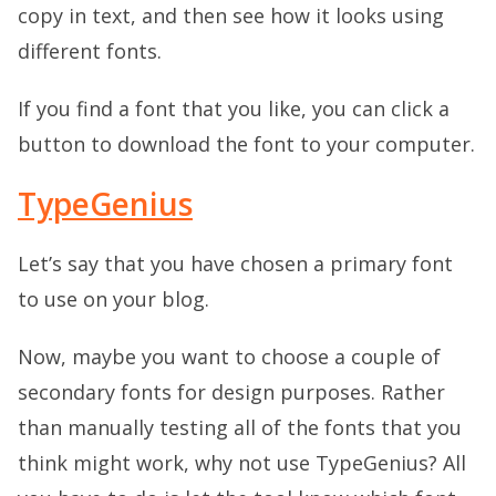
copy in text, and then see how it looks using
different fonts.
If you find a font that you like, you can click a
button to download the font to your computer.
TypeGenius
Let’s say that you have chosen a primary font
to use on your blog.
Now, maybe you want to choose a couple of
secondary fonts for design purposes. Rather
than manually testing all of the fonts that you
think might work, why not use TypeGenius? All