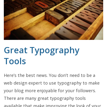
Great Typography
Tools
Here’s the best news. You don’t need to be a
web design expert to use typography to make
your blog more enjoyable for your followers.
There are many great typography tools
available that make improving the look of your