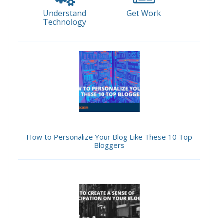
Understand
Get Work
Technology
How to Personalize Your Blog Like These 10 Top
Bloggers