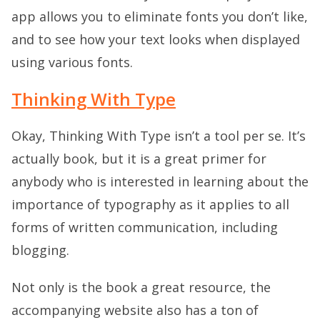
app allows you to eliminate fonts you don’t like,
and to see how your text looks when displayed
using various fonts.
Thinking With Type
Okay, Thinking With Type isn’t a tool per se. It’s
actually book, but it is a great primer for
anybody who is interested in learning about the
importance of typography as it applies to all
forms of written communication, including
blogging.
Not only is the book a great resource, the
accompanying website also has a ton of