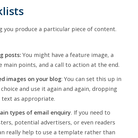
lists
g you produce a particular piece of content.
g posts:
You might have a feature image, a
e main points, and a call to action at the end.
ed images on your blog
: You can set this up in
choice and use it again and again, dropping
text as appropriate.
tain types of email enquiry
. If you need to
ers, potential advertisers, or even readers
n really help to use a template rather than