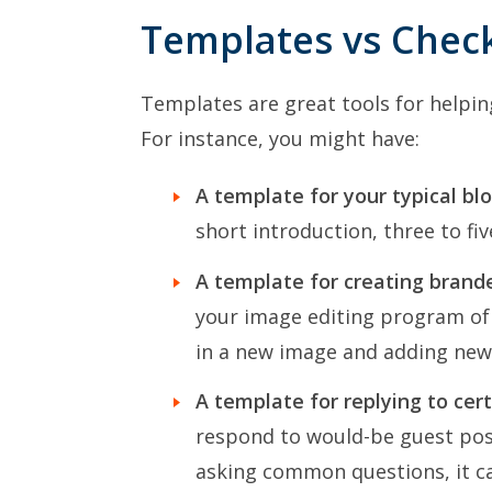
Templates vs Check
Templates are great tools for helpin
For instance, you might have:
A template for your typical blo
short introduction, three to fiv
A template for creating brand
your image editing program of 
in a new image and adding new 
A template for replying to cer
respond to would-be guest post
asking common questions, it ca