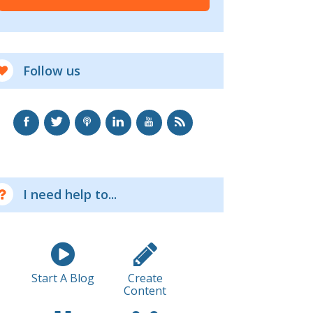
Follow us
I need help to...
Start A Blog
Create
Content