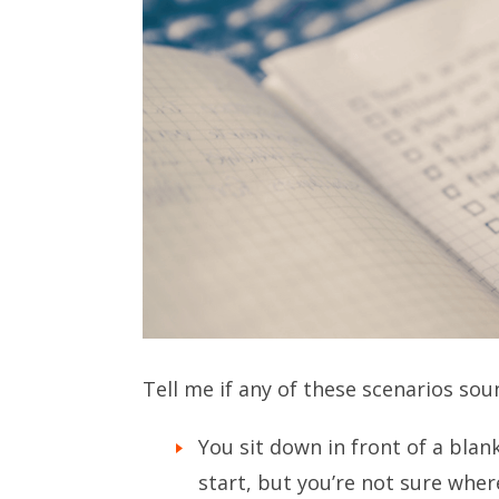
Tell me if any of these scenarios sou
You sit down in front of a bla
start, but you’re not sure wher