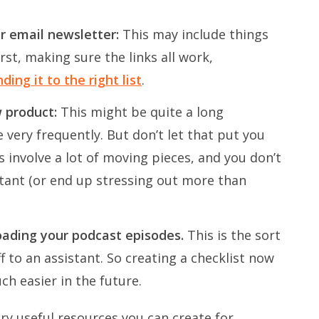
ur email newsletter:
This may include things
irst, making sure the links all work,
ing it to the right list
.
w product:
This might be quite a long
e very frequently. But don’t let that put you
s involve a lot of moving pieces, and you don’t
ant (or end up stressing out more than
loading your podcast episodes.
This is the sort
f to an assistant. So creating a checklist now
h easier in the future.
ry useful resources you can create for