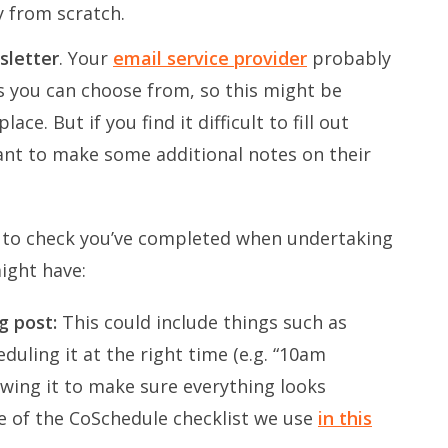
y from scratch.
sletter
. Your
email service provider
probably
es you can choose from, so this might be
ce. But if you find it difficult to fill out
ant to make some additional notes on their
gs to check you’ve completed when undertaking
might have:
og post:
This could include things such as
duling it at the right time (e.g. “10am
wing it to make sure everything looks
e of the CoSchedule checklist we use
in this