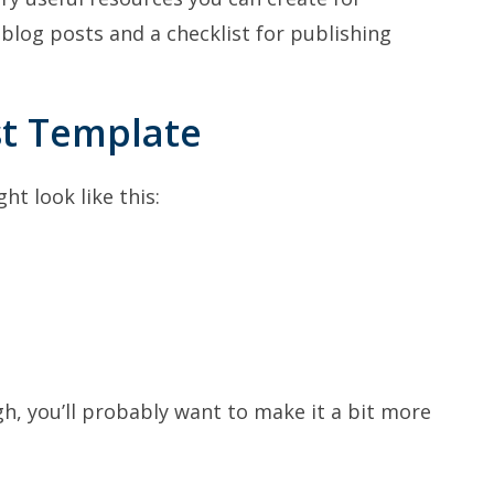
 blog posts and a checklist for publishing
st Template
t look like this:
, you’ll probably want to make it a bit more