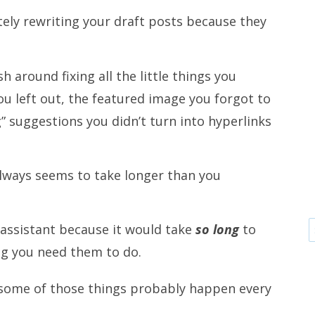
tely rewriting your draft posts because they
h around fixing all the little things you
ou left out, the featured image you forgot to
g” suggestions you didn’t turn into hyperlinks
lways seems to take longer than you
 assistant because it would take
so long
to
ng you need them to do.
st some of those things probably happen every