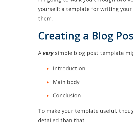
yourself: a template for writing your
them.
Creating a Blog Po
A
very
simple blog post template migh
Introduction
Main body
Conclusion
To make your template useful, though
detailed than that.