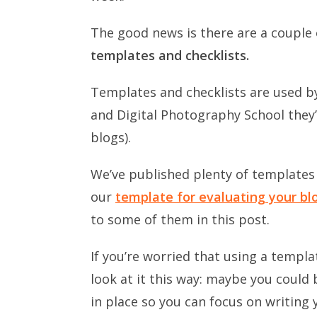
The good news is there are a couple 
templates and checklists.
Templates and checklists are used by
and Digital Photography School they’
blogs).
We’ve published plenty of templates 
our
template for evaluating your blog
to some of them in this post.
If you’re worried that using a templat
look at it this way: maybe you could
in place so you can focus on writing 