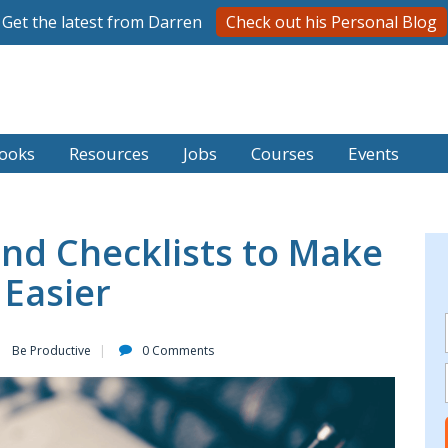
Get the latest from Darren
Check out his Personal Blog
ooks
Resources
Jobs
Courses
Events
nd Checklists to Make
 Easier
Be Productive
0 Comments