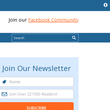
Join our
Facebook Community
Search
Join Our Newsletter
SUBSCRIBE