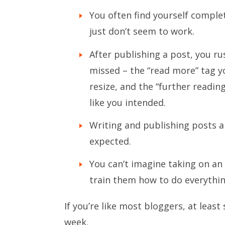
You often find yourself comple
just don’t seem to work.
After publishing a post, you rus
missed – the “read more” tag y
resize, and the “further readin
like you intended.
Writing and publishing posts a
expected.
You can’t imagine taking on an
train them how to do everythi
If you’re like most bloggers, at lea
week.