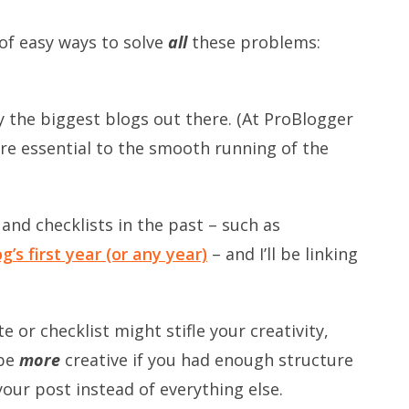
of easy ways to solve
all
these problems:
 the biggest blogs out there. (At ProBlogger
re essential to the smooth running of the
and checklists in the past – such as
’s first year
(or any year)
– and I’ll be linking
e or checklist might stifle your creativity,
 be
more
creative if you had enough structure
your post instead of everything else.