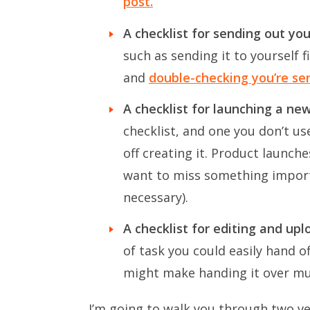
post.
A checklist for sending out yo
such as sending it to yourself f
and
double-checking you’re send
A checklist for launching a ne
checklist, and one you don’t us
off creating it. Product launche
want to miss something import
necessary).
A checklist for editing and up
of task you could easily hand of
might make handing it over muc
I’m going to walk you through two ve