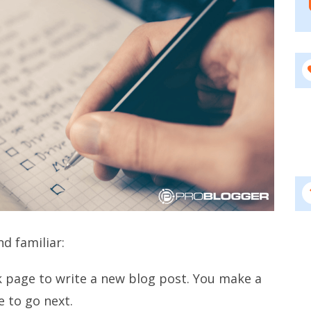
nd familiar:
nk page to write a new blog post. You make a
e to go next.