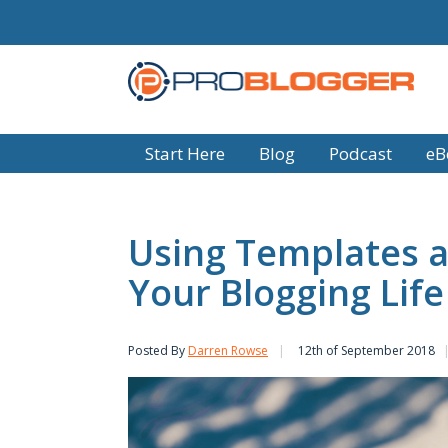
Start Here
Blog
Podcast
eB
Using Templates a
Your Blogging Life
Posted By
Darren Rowse
12th of September 2018