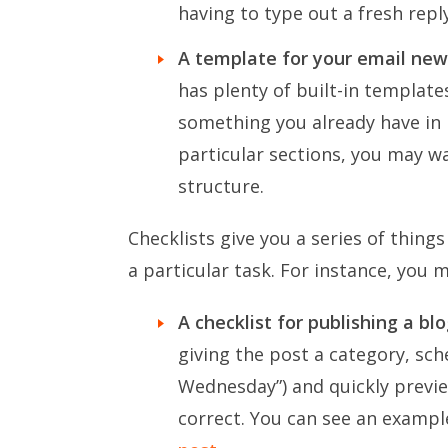
having to type out a fresh repl
A template for your email new
has plenty of built-in templat
something you already have in pla
particular sections, you may w
structure.
Checklists give you a series of thin
a particular task. For instance, you 
A checklist for publishing a bl
giving the post a category, sche
Wednesday”) and quickly previe
correct. You can see an exampl