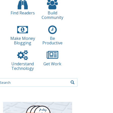
Find Readers
Build
Community
Make Money
Be
Blogging
Productive
Understand
Get Work
Technology