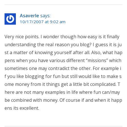
Asaverle
says:
10/17/2007 at 9:02 am
Very nice points. I wonder though how easy is it finally
understanding the real reason you blog? I guess it is ju
st a matter of knowing yourself after all. Also, what hap
pens when you have various different “missions” which
sometimes one may contradict the other. For example i
f you like blogging for fun but still would like to make s
ome money from it things get a little bit complicated. T
here are not many examples in life where fun can/may
be combined with money. Of course if and when it happ
ens its excellent.