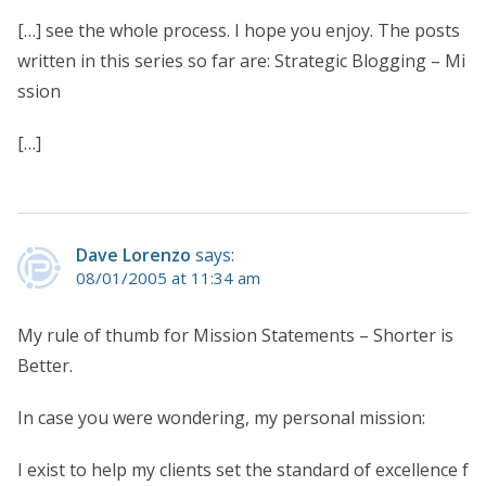
[…] see the whole process. I hope you enjoy. The posts
written in this series so far are: Strategic Blogging – Mi
ssion
[…]
Dave Lorenzo
says:
08/01/2005 at 11:34 am
My rule of thumb for Mission Statements – Shorter is
Better.
In case you were wondering, my personal mission:
I exist to help my clients set the standard of excellence f