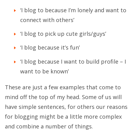
‘I blog to because I’m lonely and want to
connect with others’
‘I blog to pick up cute girls/guys’
‘I blog because it’s fun’
‘I blog because I want to build profile – I
want to be known’
These are just a few examples that come to
mind off the top of my head. Some of us will
have simple sentences, for others our reasons
for blogging might be a little more complex
and combine a number of things.