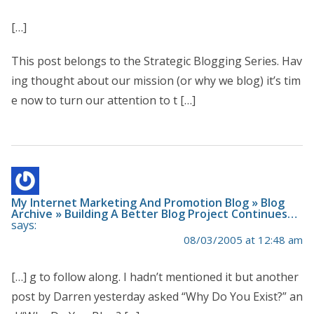
[…]
This post belongs to the Strategic Blogging Series. Hav
ing thought about our mission (or why we blog) it’s tim
e now to turn our attention to t […]
My Internet Marketing And Promotion Blog » Blog
Archive » Building A Better Blog Project Continues…
says:
08/03/2005 at 12:48 am
[…] g to follow along. I hadn’t mentioned it but another
post by Darren yesterday asked “Why Do You Exist?” an