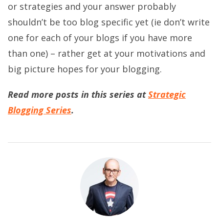
or strategies and your answer probably
shouldn’t be too blog specific yet (ie don’t write
one for each of your blogs if you have more
than one) – rather get at your motivations and
big picture hopes for your blogging.
Read more posts in this series at
Strategic
Blogging Series
.