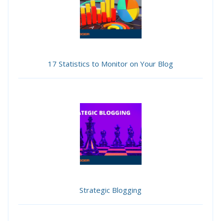
17 Statistics to Monitor on Your Blog
Strategic Blogging