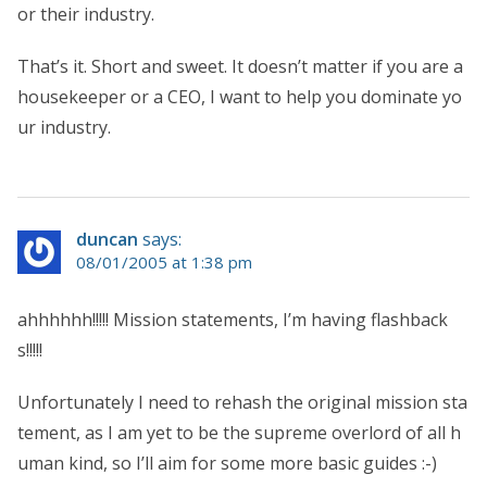
or their industry.
That’s it. Short and sweet. It doesn’t matter if you are a
housekeeper or a CEO, I want to help you dominate yo
ur industry.
duncan
says:
08/01/2005 at 1:38 pm
ahhhhhh!!!!! Mission statements, I’m having flashback
s!!!!!
Unfortunately I need to rehash the original mission sta
tement, as I am yet to be the supreme overlord of all h
uman kind, so I’ll aim for some more basic guides :-)