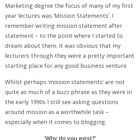
Marketing degree the focus of many of my first
year lectures was ‘Mission Statements’. I
remember writing mission statement after
statement – to the point where I started to
dream about them. It was obvious that my
lecturers through they were a pretty important
starting place for any good business venture.
Whilst perhaps ‘mission statements’ are not
quite as much of a buzz phrase as they were in
the early 1990s I still see asking questions
around mission as a worthwhile task –
especially when it comes to blogging.
‘Why do you exist?’