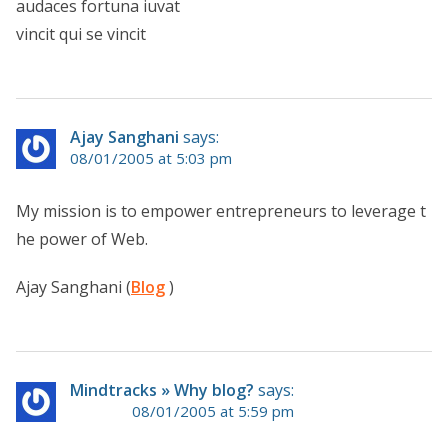
audaces fortuna iuvat
vincit qui se vincit
Ajay Sanghani
says:
08/01/2005 at 5:03 pm
My mission is to empower entrepreneurs to leverage t
he power of Web.
Ajay Sanghani (
Blog
)
Mindtracks » Why blog?
says:
08/01/2005 at 5:59 pm