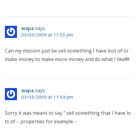
wapa
says:
03/03/2009 at 11:53 pm
Can my mission just be sell something I have lost of or
make money to make more money and do what I like!!!!!
wapa
says:
03/03/2009 at 11:54 pm
Sorry it was meant to say ” sell something that I have lo
ts of – properties for example –