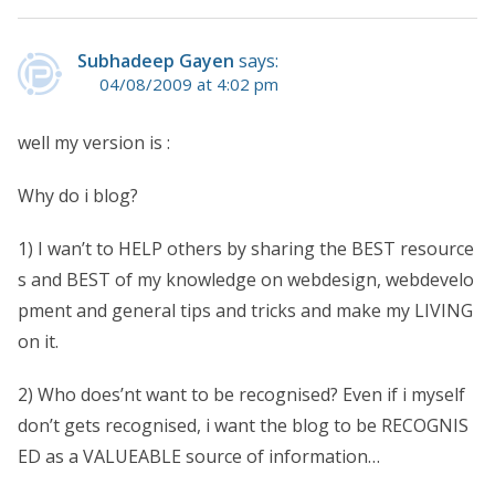
Subhadeep Gayen
says:
04/08/2009 at 4:02 pm
well my version is :
Why do i blog?
1) I wan’t to HELP others by sharing the BEST resource
s and BEST of my knowledge on webdesign, webdevelo
pment and general tips and tricks and make my LIVING
on it.
2) Who does’nt want to be recognised? Even if i myself
don’t gets recognised, i want the blog to be RECOGNIS
ED as a VALUEABLE source of information…