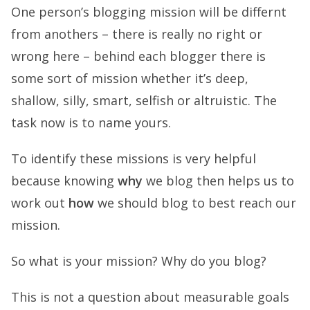
One person’s blogging mission will be differnt
from anothers – there is really no right or
wrong here – behind each blogger there is
some sort of mission whether it’s deep,
shallow, silly, smart, selfish or altruistic. The
task now is to name yours.
To identify these missions is very helpful
because knowing
why
we blog then helps us to
work out
how
we should blog to best reach our
mission.
So what is your mission? Why do you blog?
This is not a question about measurable goals