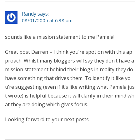
Randy says:
08/01/2005 at 6:38 pm
sounds like a mission statement to me Pamela!
Great post Darren – I think you’re spot on with this ap
proach. Whilst many bloggers will say they don’t have a
mission statement behind their blogs in reality they do
have something that drives them. To identify it like yo
u’re suggesting (even if it’s like writing what Pamela jus
t wrote) is helpful because it will clarify in their mind wh
at they are doing which gives focus.
Looking forward to your next posts.