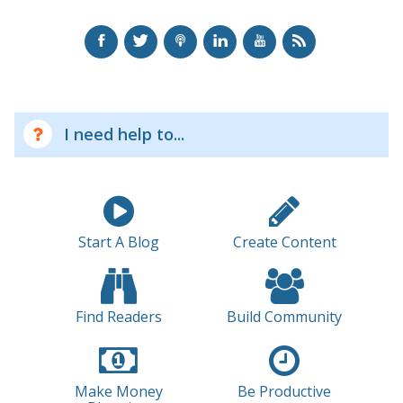
I need help to...
Start A Blog
Create Content
Find Readers
Build Community
Make Money
Be Productive