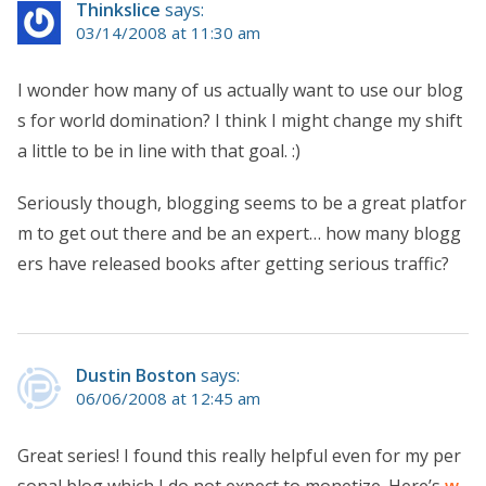
Thinkslice
says:
03/14/2008 at 11:30 am
I wonder how many of us actually want to use our blog
s for world domination? I think I might change my shift
a little to be in line with that goal. :)
Seriously though, blogging seems to be a great platfor
m to get out there and be an expert… how many blogg
ers have released books after getting serious traffic?
Dustin Boston
says:
06/06/2008 at 12:45 am
Great series! I found this really helpful even for my per