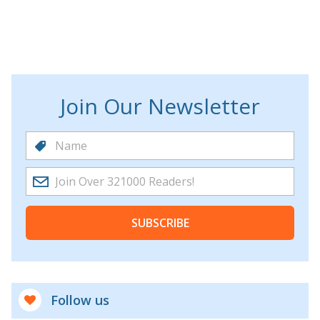
Join Our Newsletter
SUBSCRIBE
Follow us