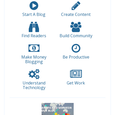
Start A Blog
Create Content
Find Readers
Build Community
Make Money
Be Productive
Blogging
Understand
Get Work
Technology