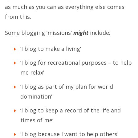
as much as you can as everything else comes
from this.
Some blogging ‘missions’
might
include:
‘I blog to make a living’
‘I blog for recreational purposes – to help
me relax’
‘I blog as part of my plan for world
domination’
‘I blog to keep a record of the life and
times of me’
‘I blog because I want to help others’