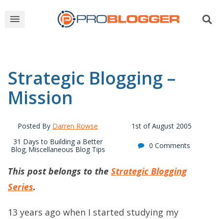
Strategic Blogging –
Mission
Posted By
Darren Rowse
1st of August 2005
31 Days to Building a Better
0 Comments
Blog
Miscellaneous Blog Tips
,
This post belongs to the
Strategic Blogging
Series
.
13 years ago when I started studying my