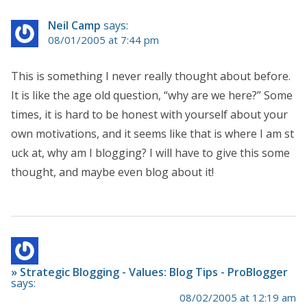
Neil Camp
says:
08/01/2005 at 7:44 pm
This is something I never really thought about before.
It is like the age old question, “why are we here?” Some
times, it is hard to be honest with yourself about your
own motivations, and it seems like that is where I am st
uck at, why am I blogging? I will have to give this some
thought, and maybe even blog about it!
» Strategic Blogging - Values: Blog Tips - ProBlogger
says:
08/02/2005 at 12:19 am