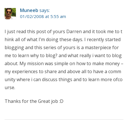
Muneeb
says:
01/02/2008 at 5:55 am
I just read this post of yours Darren and it took me to t
hink all of what I’m doing these days. I recently started
blogging and this series of yours is a masterpiece for
me to learn why to blog? and what really i want to blog
about. My mission was simple on how to make money –
my experiences to share and above all to have a comm
unity where i can discuss things and to learn more ofco
urse.
Thanks for the Great job :D