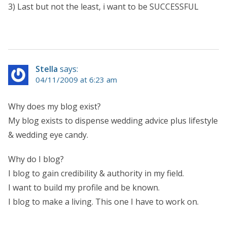
3) Last but not the least, i want to be SUCCESSFUL
Stella
says:
04/11/2009 at 6:23 am
Why does my blog exist?
My blog exists to dispense wedding advice plus lifestyle
& wedding eye candy.
Why do I blog?
I blog to gain credibility & authority in my field.
I want to build my profile and be known.
I blog to make a living. This one I have to work on.