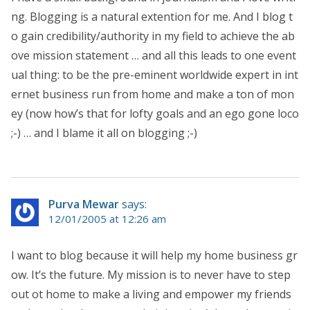
ng. Blogging is a natural extention for me. And I blog t
o gain credibility/authority in my field to achieve the ab
ove mission statement … and all this leads to one event
ual thing: to be the pre-eminent worldwide expert in int
ernet business run from home and make a ton of mon
ey (now how’s that for lofty goals and an ego gone loco
;-) … and I blame it all on blogging ;-)
Purva Mewar
says:
12/01/2005 at 12:26 am
I want to blog because it will help my home business gr
ow. It’s the future. My mission is to never have to step
out ot home to make a living and empower my friends