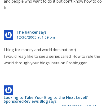
and people who want to do it but don’t know how to do
it…
The banker
says:
12/30/2005 at 1:59 pm
I blog for money and world domination :)
I would realy like to see a series called ‘How to rule the
world through your blogs’ here on Problogger
Looking to Take Your Blog to the Next Level? |
SponsoredReviews Blog
says: