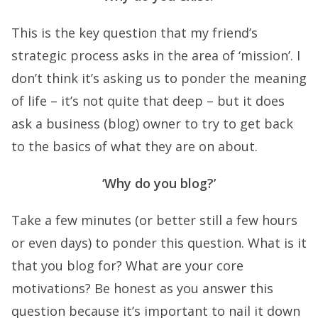
This is the key question that my friend’s
strategic process asks in the area of ‘mission’. I
don’t think it’s asking us to ponder the meaning
of life – it’s not quite that deep – but it does
ask a business (blog) owner to try to get back
to the basics of what they are on about.
‘Why do you blog?’
Take a few minutes (or better still a few hours
or even days) to ponder this question. What is it
that you blog for? What are your core
motivations? Be honest as you answer this
question because it’s important to nail it down