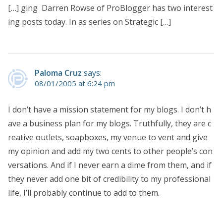
[…] ging Darren Rowse of ProBlogger has two interest
ing posts today. In as series on Strategic […]
Paloma Cruz
says:
08/01/2005 at 6:24 pm
I don’t have a mission statement for my blogs. I don’t h
ave a business plan for my blogs. Truthfully, they are c
reative outlets, soapboxes, my venue to vent and give
my opinion and add my two cents to other people’s con
versations. And if I never earn a dime from them, and if
they never add one bit of credibility to my professional
life, I’ll probably continue to add to them.