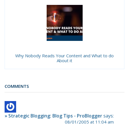
Why Nobody Reads Your Content and What to do
About it
COMMENTS
» Strategic Blogging: Blog Tips - ProBlogger
says:
08/01/2005 at 11:04 am