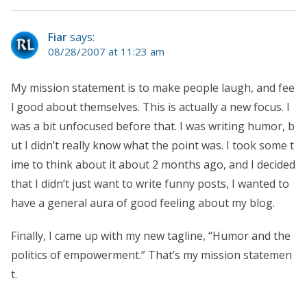
Fiar
says:
08/28/2007 at 11:23 am
My mission statement is to make people laugh, and fee
l good about themselves. This is actually a new focus. I
was a bit unfocused before that. I was writing humor, b
ut I didn’t really know what the point was. I took some t
ime to think about it about 2 months ago, and I decided
that I didn’t just want to write funny posts, I wanted to
have a general aura of good feeling about my blog.
Finally, I came up with my new tagline, “Humor and the
politics of empowerment.” That’s my mission statemen
t.