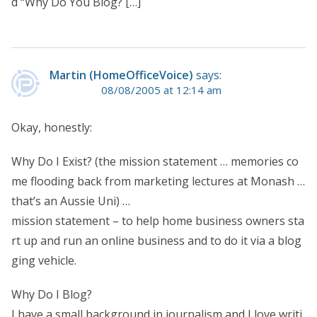
d “Why Do You Blog? […]
Martin (HomeOfficeVoice)
says:
08/08/2005 at 12:14 am
Okay, honestly:
Why Do I Exist? (the mission statement … memories co
me flooding back from marketing lectures at Monash …
that’s an Aussie Uni) …
mission statement – to help home business owners sta
rt up and run an online business and to do it via a blog
ging vehicle.
Why Do I Blog?
I have a small background in journalism and I love writi