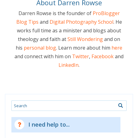
About Darren Rowse
Darren Rowse is the founder of
ProBlogger
Blog Tips
and
Digital Photography School
. He
works full time as a minister and blogs about
theology and faith at
Still Wondering
and on
his
personal blog
. Learn more about him
here
and connect with him on
Twitter
,
Facebook
and
LinkedIn
.
Search
I need help to...