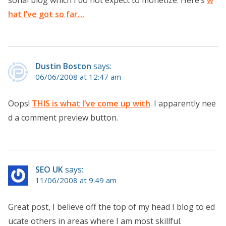
sonal blog which I do not expect to monetize. Here’s
w
hat I’ve got so far…
Dustin Boston
says:
06/06/2008 at 12:47 am
Oops!
THIS is what I’ve come up with
. I apparently nee
d a comment preview button.
SEO UK
says:
11/06/2008 at 9:49 am
Great post, I believe off the top of my head I blog to ed
ucate others in areas where I am most skillful.