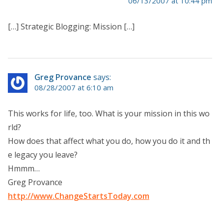
06/13/2007 at 10:44 pm
[…] Strategic Blogging: Mission […]
Greg Provance
says:
08/28/2007 at 6:10 am
This works for life, too. What is your mission in this wo
rld?
How does that affect what you do, how you do it and th
e legacy you leave?
Hmmm…
Greg Provance
http://www.ChangeStartsToday.com