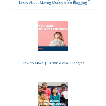
Know About Making Money from Blogging
How to Make $30,000 a year Blogging