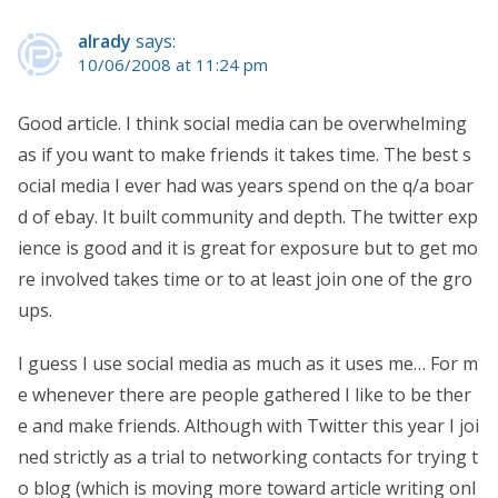
alrady
says:
10/06/2008 at 11:24 pm
Good article. I think social media can be overwhelming
as if you want to make friends it takes time. The best s
ocial media I ever had was years spend on the q/a boar
d of ebay. It built community and depth. The twitter exp
ience is good and it is great for exposure but to get mo
re involved takes time or to at least join one of the gro
ups.
I guess I use social media as much as it uses me… For m
e whenever there are people gathered I like to be ther
e and make friends. Although with Twitter this year I joi
ned strictly as a trial to networking contacts for trying t
o blog (which is moving more toward article writing onl