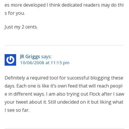
es more developed I think dedicated readers may do thi
s for you.
Just my 2 cents.
JR Griggs
says:
10/06/2008 at 11:15 pm
Definitely a required tool for successful blogging these
days. Each one is like it’s own feed that will reach peopl
e in different ways. I am also trying out Flock after I saw
your tweet about it. Still undecided on it but liking what
I see so far.