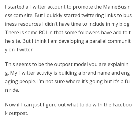
I started a Twitter account to promote the MaineBusin
ess.com site. But I quickly started twittering links to bus
iness resources I didn’t have time to include in my blog.
There is some ROI in that some followers have add to t
he site. But I think I am developing a parallel communit
y on Twitter.
This seems to be the outpost model you are explainin
g. My Twitter activity is building a brand name and eng
aging people. I’m not sure where it’s going but it’s a fu
n ride.
Now if I can just figure out what to do with the Faceboo
k outpost.