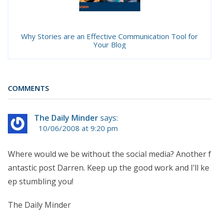
Why Stories are an Effective Communication Tool for
Your Blog
COMMENTS
The Daily Minder
says:
10/06/2008 at 9:20 pm
Where would we be without the social media? Another f
antastic post Darren. Keep up the good work and I’ll ke
ep stumbling you!
The Daily Minder