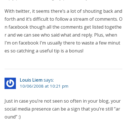
With twitter, it seems there’s a lot of shouting back and
forth and it’s difficult to follow a stream of comments. O
n facebook though all the comments get listed togethe
r and we can see who said what and reply. Plus, when
I’m on facebook I’m usually there to waste a few minut
es so catching a useful tip is a bonus!
Louis Liem
says:
10/06/2008 at 10:21 pm
Just in case you’re not seen so often in your blog, your
social media presence can be a sign that you’re still “ar
ound” :)