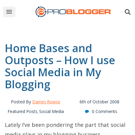
Home Bases and
Outposts – How I use
Social Media in My
Blogging
Posted By
Darren Rowse
6th of October 2008
Featured Posts
Social Media
0 Comments
,
Lately I’ve been pondering the part that social
media plays in my blogging business.