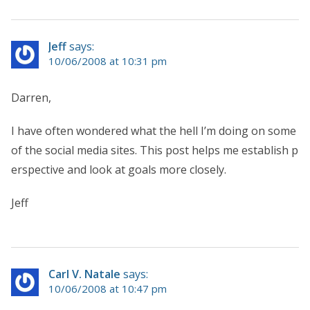
Jeff
says:
10/06/2008 at 10:31 pm
Darren,
I have often wondered what the hell I’m doing on some
of the social media sites. This post helps me establish p
erspective and look at goals more closely.
Jeff
Carl V. Natale
says:
10/06/2008 at 10:47 pm