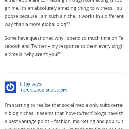
gh me. It’s an absolutely amazing thing to witness. I su
ppose because I am such a niche, it works in a different
way than a more global blog??
Some have questioned why I spend so much time on Fa
cebook and Twitter – my response to them every singl
e time is “why aren’t you?”
L-Jay
says:
10/06/2008 at 9:39 pm
I’m starting to realise that social media only suits certai
n blog niches. It seems that ‘how-to/tech’ blogs have th
e best vantage point – fashion, marketing and pop cult