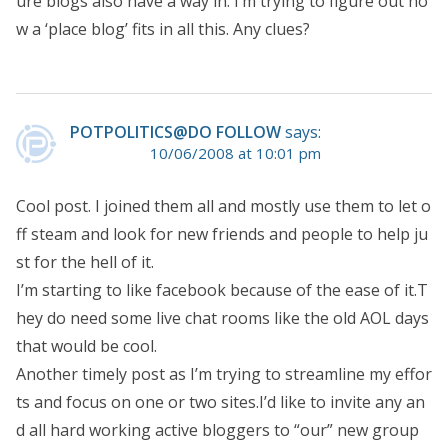
ure blogs also have a way in. I’m trying to figure out ho
w a ‘place blog’ fits in all this. Any clues?
POTPOLITICS@DO FOLLOW
says:
10/06/2008 at 10:01 pm
Cool post. I joined them all and mostly use them to let o
ff steam and look for new friends and people to help ju
st for the hell of it.
I’m starting to like facebook because of the ease of it.T
hey do need some live chat rooms like the old AOL days
that would be cool.
Another timely post as I’m trying to streamline my effor
ts and focus on one or two sites.I’d like to invite any an
d all hard working active bloggers to “our” new group