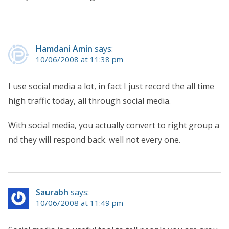
Hamdani Amin
says:
10/06/2008 at 11:38 pm
I use social media a lot, in fact I just record the all time
high traffic today, all through social media.
With social media, you actually convert to right group a
nd they will respond back. well not every one.
Saurabh
says:
10/06/2008 at 11:49 pm