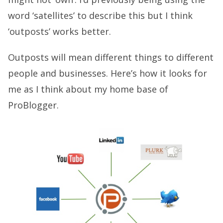
word ‘satellites’ to describe this but I think
‘outposts’ works better.
Outposts will mean different things to different
people and businesses. Here’s how it looks for
me as I think about my home base of
ProBlogger.