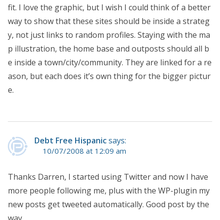
fit. I love the graphic, but I wish I could think of a better
way to show that these sites should be inside a strateg
y, not just links to random profiles. Staying with the ma
p illustration, the home base and outposts should all b
e inside a town/city/community. They are linked for a re
ason, but each does it’s own thing for the bigger pictur
e.
Debt Free Hispanic
says:
10/07/2008 at 12:09 am
Thanks Darren, I started using Twitter and now I have
more people following me, plus with the WP-plugin my
new posts get tweeted automatically. Good post by the
way.