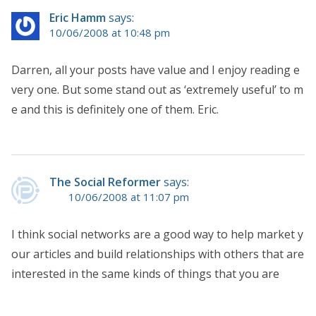
Eric Hamm
says:
10/06/2008 at 10:48 pm
Darren, all your posts have value and I enjoy reading e
very one. But some stand out as ‘extremely useful’ to m
e and this is definitely one of them. Eric.
The Social Reformer
says:
10/06/2008 at 11:07 pm
I think social networks are a good way to help market y
our articles and build relationships with others that are
interested in the same kinds of things that you are