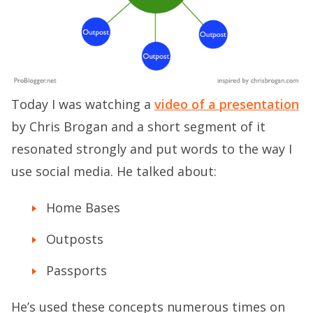
Today I was watching a
video of a presentation
by Chris Brogan and a short segment of it
resonated strongly and put words to the way I
use social media. He talked about:
Home Bases
Outposts
Passports
He’s used these concepts numerous times on