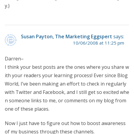
y.)
Susan Payton, The Marketing Eggspert
says:
10/06/2008 at 11:25 pm
Darren–
I think your best posts are the ones where you share w
ith your readers your learning process! Ever since Blog
World, I’ve been making an effort to check in regularly
with Twitter and Facebook, and I still get so excited whe
n someone links to me, or comments on my blog from
one of these places.
Now I just have to figure out how to boost awareness
of my business through these channels.