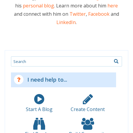
his
personal blog
. Learn more about him
here
and connect with him on
Twitter
,
Facebook
and
LinkedIn
.
Search
I need help to...
Start A Blog
Create Content