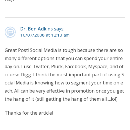
Dr. Ben Adkins
says:
10/07/2008 at 12:13 am
Great Post! Social Media is tough because there are so
many different options that you can spend your entire
day on. I use Twitter, Plurk, Facebook, Myspace, and of
course Digg. I think the most important part of using S
ocial Media is knowing how to segment your time on e
ach. All can be very effective in promotion once you get
the hang of it (still getting the hang of them all….lol)
Thanks for the article!