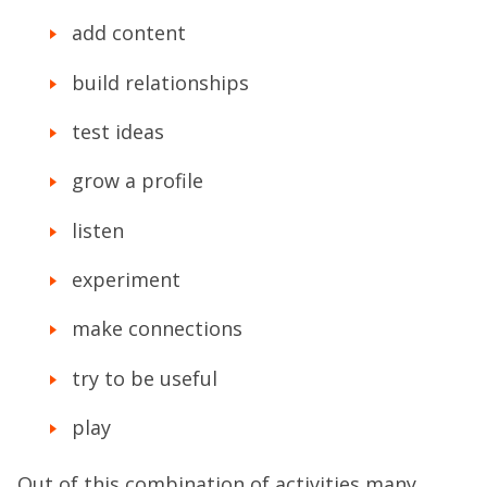
add content
build relationships
test ideas
grow a profile
listen
experiment
make connections
try to be useful
play
Out of this combination of activities many