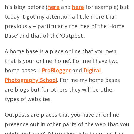
his blog before (
here
and
here
for example) but
today it got my attention a little more than
previously – particularly the idea of the ‘Home
Base’ and that of the ‘Outpost’.
A home base is a place online that you own,
that is your online ‘home’. For me I have two
home bases –
ProBlogger
and
Digital
Photography School
. For me my home bases
are blogs but for others they will be other
types of websites.
Outposts are places that you have an online
presence out in other parts of the web that you
might not ‘own’. I’d previously being using the