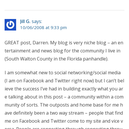
Jill G.
says:
10/06/2008 at 9:33 pm
GREAT post, Darren. My blog is very niche blog – an en
tertainment and news blog for the community I live in
(South Walton County in the Florida panhandle).
I am somewhat new to social networking/social media
(I am on Facebook and Twitter right now) but I can’t bel
ieve the success I’ve had in building exactly what you ar
e talking about in this post – a community within a com
munity of sorts. The outposts and home base for me h
ave definitely been a two way stream – people that find
me on Facebook and Twitter come to my site and vice v
ersa. People are connecting through connecting throu