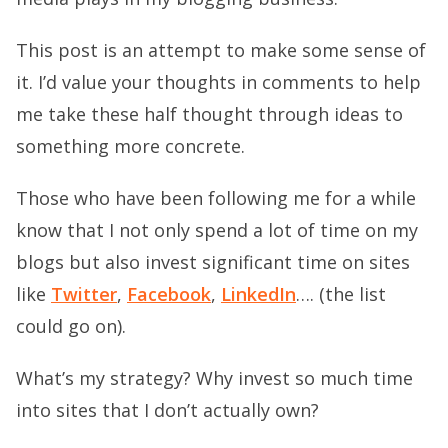
This post is an attempt to make some sense of
it. I’d value your thoughts in comments to help
me take these half thought through ideas to
something more concrete.
Those who have been following me for a while
know that I not only spend a lot of time on my
blogs but also invest significant time on sites
like
Twitter
,
Facebook
,
LinkedIn
…. (the list
could go on).
What’s my strategy? Why invest so much time
into sites that I don’t actually own?