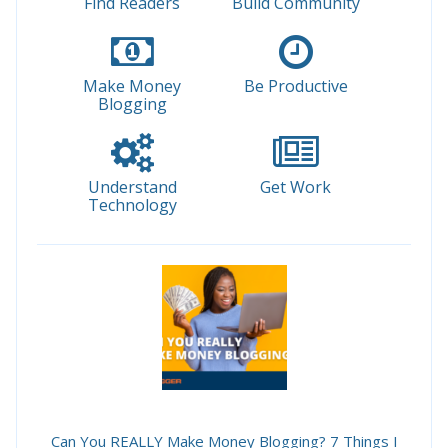
Find Readers
Build Community
Make Money
Be Productive
Blogging
Understand
Get Work
Technology
Can You REALLY Make Money Blogging? 7 Things I