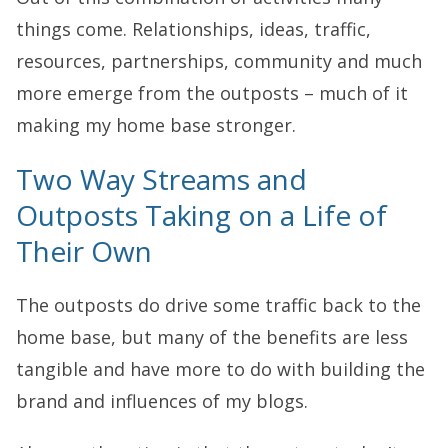
things come. Relationships, ideas, traffic,
resources, partnerships, community and much
more emerge from the outposts – much of it
making my home base stronger.
Two Way Streams and
Outposts Taking on a Life of
Their Own
The outposts do drive some traffic back to the
home base, but many of the benefits are less
tangible and have more to do with building the
brand and influences of my blogs.