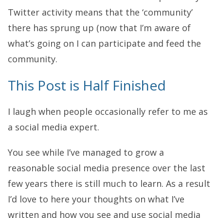
Twitter activity means that the ‘community’
there has sprung up (now that I’m aware of
what’s going on I can participate and feed the
community.
This Post is Half Finished
I laugh when people occasionally refer to me as
a social media expert.
You see while I’ve managed to grow a
reasonable social media presence over the last
few years there is still much to learn. As a result
I’d love to here your thoughts on what I’ve
written and how you see and use social media