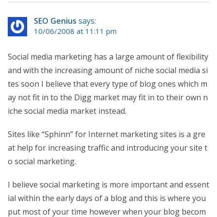
SEO Genius
says:
10/06/2008 at 11:11 pm
Social media marketing has a large amount of flexibility
and with the increasing amount of niche social media si
tes soon I believe that every type of blog ones which m
ay not fit in to the Digg market may fit in to their own n
iche social media market instead.
Sites like “Sphinn” for Internet marketing sites is a gre
at help for increasing traffic and introducing your site t
o social marketing.
I believe social marketing is more important and essent
ial within the early days of a blog and this is where you
put most of your time however when your blog becom