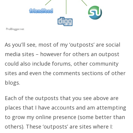
As you’ll see, most of my ‘outposts’ are social
media sites – however for others an outpost
could also include forums, other community
sites and even the comments sections of other
blogs.
Each of the outposts that you see above are
places that I have accounts and am attempting
to grow my online presence (some better than
others). These ‘outposts’ are sites where I: