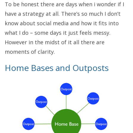
To be honest there are days when i wonder if I
have a strategy at all. There’s so much I don’t
know about social media and how it fits into
what I do – some days it just feels messy.
However in the midst of it all there are
moments of clarity.
Home Bases and Outposts