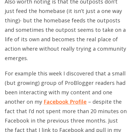
Also worth noting is that the outposts don’t
just feed the homebase (it isn’t just a one way
thing)- but the homebase feeds the outposts
and sometimes the outpost seems to take on a
life of its own and becomes the real place of
action where without really trying a community
emerges.
For example this week I discovered that a small
(but growing) group of ProBlogger readers had
been interacting with my content and one
another on my
Facebook Profile
– despite the
fact that I’d not spent more than 20 minutes on
Facebook in the previous three months. Just
the fact that I link to Facebook and pull in my