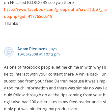
on FB called BLOGGERS see you there
http://www.facebook.com/groups.php?src=fftb#/gro
up.php?gid=41776560518
Thanks
Adam Pieniazek
says:
10/06/2008 at 10:12 pm
As one of facebook people, let me chime in with why I li
ke to interact with your content there. A while back I un
subscribed from your feed Darren because it was simpl
y too much information and there was simply no way I c
ould follow through on all the tips coming from your bl
og! I also had 100 other sites in my feed reader and it si
mply put was hindering my productivity.