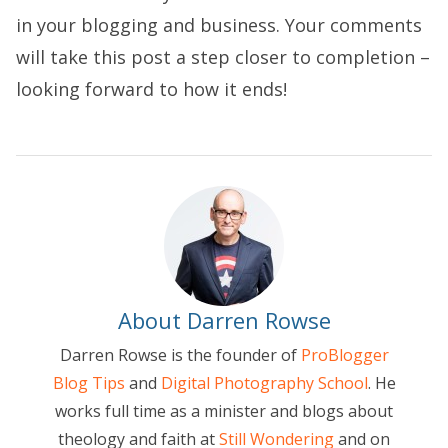
in your blogging and business. Your comments
will take this post a step closer to completion –
looking forward to how it ends!
About Darren Rowse
Darren Rowse is the founder of
ProBlogger
Blog Tips
and
Digital Photography School
. He
works full time as a minister and blogs about
theology and faith at
Still Wondering
and on