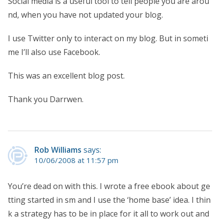
Social media is a useful tool to tell people you are arou
nd, when you have not updated your blog.
I use Twitter only to interact on my blog. But in someti
me I’ll also use Facebook.
This was an excellent blog post.
Thank you Darrwen.
Rob Williams
says:
10/06/2008 at 11:57 pm
You’re dead on with this. I wrote a free ebook about ge
tting started in sm and I use the ‘home base’ idea. I thin
k a strategy has to be in place for it all to work out and