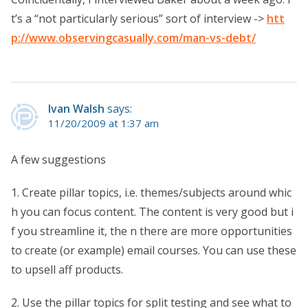
t’s a “not particularly serious” sort of interview ->
htt
p://www.observingcasually.com/man-vs-debt/
Ivan Walsh
says:
11/20/2009 at 1:37 am
A few suggestions
1. Create pillar topics, i.e. themes/subjects around whic
h you can focus content. The content is very good but i
f you streamline it, the n there are more opportunities
to create (or example) email courses. You can use these
to upsell aff products.
2. Use the pillar topics for split testing and see what to