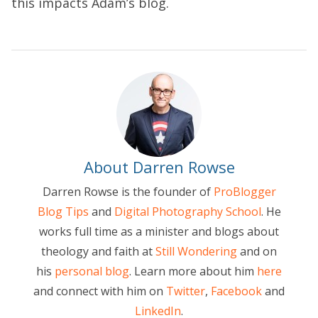
this impacts Adam’s blog.
About Darren Rowse
Darren Rowse is the founder of
ProBlogger
Blog Tips
and
Digital Photography School
. He
works full time as a minister and blogs about
theology and faith at
Still Wondering
and on
his
personal blog
. Learn more about him
here
and connect with him on
Twitter
,
Facebook
and
LinkedIn
.