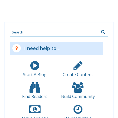
Search
I need help to...
Start A Blog
Create Content
Find Readers
Build Community