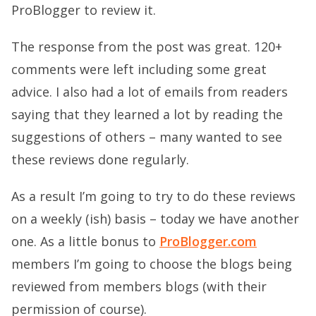
ProBlogger to review it.
The response from the post was great. 120+
comments were left including some great
advice. I also had a lot of emails from readers
saying that they learned a lot by reading the
suggestions of others – many wanted to see
these reviews done regularly.
As a result I’m going to try to do these reviews
on a weekly (ish) basis – today we have another
one. As a little bonus to
ProBlogger.com
members I’m going to choose the blogs being
reviewed from members blogs (with their
permission of course).