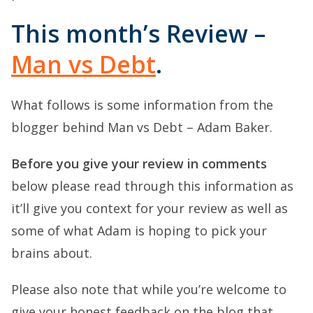
This month’s Review –
Man vs Debt
.
What follows is some information from the
blogger behind Man vs Debt – Adam Baker.
Before you give your review in comments
below please read through this information as
it’ll give you context for your review as well as
some of what Adam is hoping to pick your
brains about.
Please also note that while you’re welcome to
give your honest feedback on the blog that