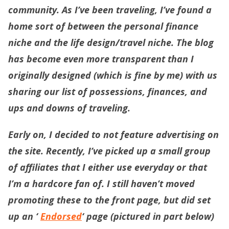
community. As I’ve been traveling, I’ve found a
home sort of between the personal finance
niche and the life design/travel niche. The blog
has become even more transparent than I
originally designed (which is fine by me) with us
sharing our list of possessions, finances, and
ups and downs of traveling.
Early on, I decided to not feature advertising on
the site. Recently, I’ve picked up a small group
of affiliates that I either use everyday or that
I’m a hardcore fan of. I still haven’t moved
promoting these to the front page, but did set
up an ‘
Endorsed
‘ page (pictured in part below)