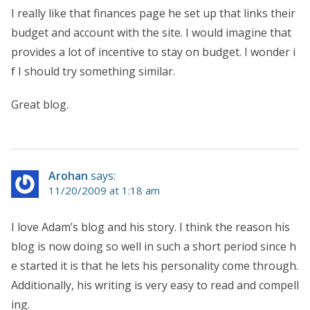
I really like that finances page he set up that links their
budget and account with the site. I would imagine that
provides a lot of incentive to stay on budget. I wonder i
f I should try something similar.
Great blog.
Arohan
says:
11/20/2009 at 1:18 am
I love Adam’s blog and his story. I think the reason his
blog is now doing so well in such a short period since h
e started it is that he lets his personality come through.
Additionally, his writing is very easy to read and compell
ing.