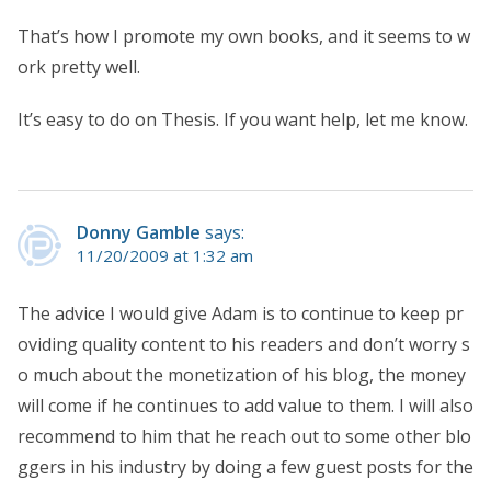
That’s how I promote my own books, and it seems to w
ork pretty well.
It’s easy to do on Thesis. If you want help, let me know.
Donny Gamble
says:
11/20/2009 at 1:32 am
The advice I would give Adam is to continue to keep pr
oviding quality content to his readers and don’t worry s
o much about the monetization of his blog, the money
will come if he continues to add value to them. I will also
recommend to him that he reach out to some other blo
ggers in his industry by doing a few guest posts for the