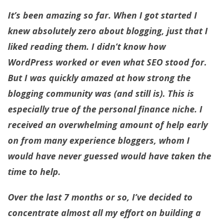
It’s been amazing so far. When I got started I
knew absolutely zero about blogging, just that I
liked reading them. I didn’t know how
WordPress worked or even what SEO stood for.
But I was quickly amazed at how strong the
blogging community was (and still is). This is
especially true of the personal finance niche. I
received an overwhelming amount of help early
on from many experience bloggers, whom I
would have never guessed would have taken the
time to help.
Over the last 7 months or so, I’ve decided to
concentrate almost all my effort on building a