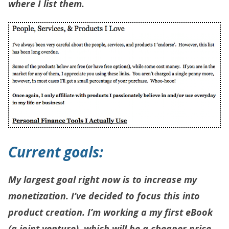
where I list them.
Current goals:
My largest goal right now is to increase my
monetization. I’ve decided to focus this into
product creation. I’m working a my first eBook
(a joint venture), which will be a cheaper price