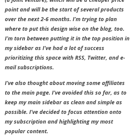
point and will be the start of several products
over the next 2-6 months. I’m trying to plan
where to put this design wise on the blog, too.
I’m torn between putting it in the top position in
my sidebar as I’ve had a lot of success
prioritizing this space with RSS, Twitter, and e-
mail subscriptions.
I’ve also thought about moving some affiliates
to the main page. I’ve avoided this so far, as to
keep my main sidebar as clean and simple as
possible. I’ve decided to focus attention onto
my subscription and highlighting my most
popular content.