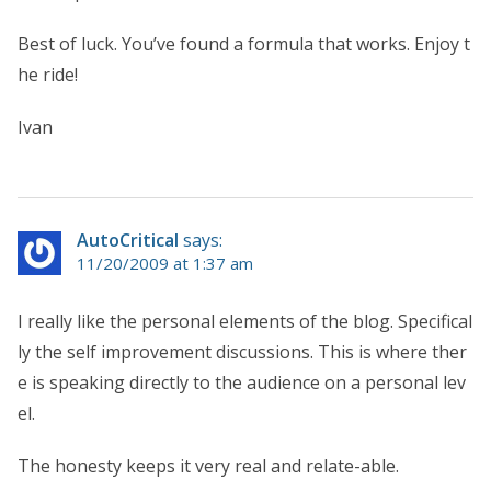
Best of luck. You’ve found a formula that works. Enjoy t
he ride!
Ivan
AutoCritical
says:
11/20/2009 at 1:37 am
I really like the personal elements of the blog. Specifical
ly the self improvement discussions. This is where ther
e is speaking directly to the audience on a personal lev
el.
The honesty keeps it very real and relate-able.