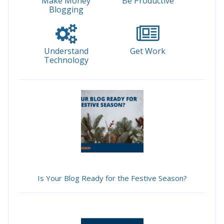
Make Money
Be Productive
Blogging
Understand
Get Work
Technology
Is Your Blog Ready for the Festive Season?