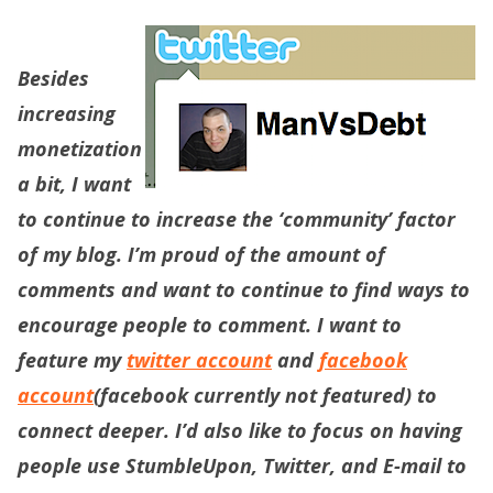
Besides
increasing
monetization
a bit, I want
to continue to increase the ‘community’ factor
of my blog. I’m proud of the amount of
comments and want to continue to find ways to
encourage people to comment. I want to
feature my
twitter account
and
facebook
account
(facebook currently not featured) to
connect deeper. I’d also like to focus on having
people use StumbleUpon, Twitter, and E-mail to