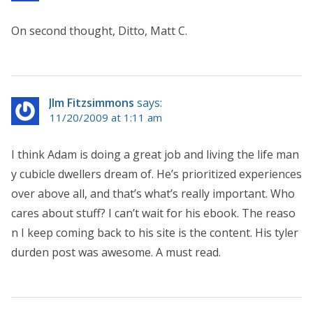
On second thought, Ditto, Matt C.
JIm Fitzsimmons
says:
11/20/2009 at 1:11 am
I think Adam is doing a great job and living the life man
y cubicle dwellers dream of. He’s prioritized experiences
over above all, and that’s what’s really important. Who
cares about stuff? I can’t wait for his ebook. The reaso
n I keep coming back to his site is the content. His tyler
durden post was awesome. A must read.