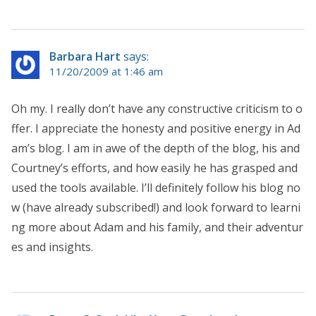
Barbara Hart
says:
11/20/2009 at 1:46 am
Oh my. I really don’t have any constructive criticism to o
ffer. I appreciate the honesty and positive energy in Ad
am’s blog. I am in awe of the depth of the blog, his and
Courtney’s efforts, and how easily he has grasped and
used the tools available. I’ll definitely follow his blog no
w (have already subscribed!) and look forward to learni
ng more about Adam and his family, and their adventur
es and insights.