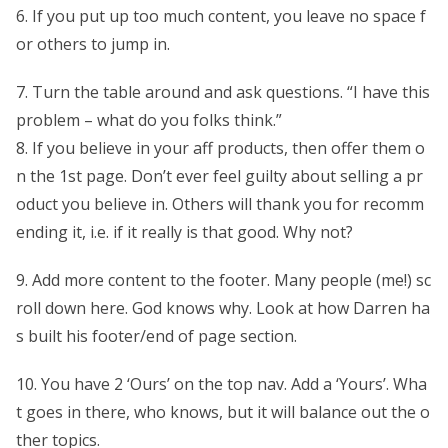
6. If you put up too much content, you leave no space f
or others to jump in.
7. Turn the table around and ask questions. “I have this
problem – what do you folks think.”
8. If you believe in your aff products, then offer them o
n the 1st page. Don’t ever feel guilty about selling a pr
oduct you believe in. Others will thank you for recomm
ending it, i.e. if it really is that good. Why not?
9. Add more content to the footer. Many people (me!) sc
roll down here. God knows why. Look at how Darren ha
s built his footer/end of page section.
10. You have 2 ‘Ours’ on the top nav. Add a ‘Yours’. Wha
t goes in there, who knows, but it will balance out the o
ther topics.