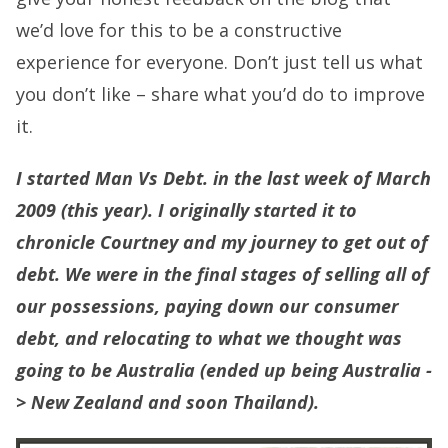
we’d love for this to be a constructive
experience for everyone. Don’t just tell us what
you don’t like – share what you’d do to improve
it.
I started Man Vs Debt. in the last week of March
2009 (this year). I originally started it to
chronicle Courtney and my journey to get out of
debt. We were in the final stages of selling all of
our possessions, paying down our consumer
debt, and relocating to what we thought was
going to be Australia (ended up being Australia -
> New Zealand and soon Thailand).