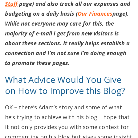
Stuff
page) and also track all our expenses and
budgeting on a daily basis (
Our Finances
page).
While not everyone may care for this, the
majority of e-mail I get from new visitors is
about these sections. It really helps establish a
connection and I’m not sure I’m doing enough
to promote these pages.
What Advice Would You Give
on How to Improve this Blog?
OK – there’s Adam’s story and some of what
he’s trying to achieve with his blog. I hope that
it not only provides you with some context for
commenting on his blog but gives some insight