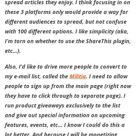
spread articles they enjoy. I think focusing in on
these 3 platforms only would provide a way for
different audiences to spread, but not confuse
with 100 different options. I like simplicity (aka,
I’m torn on whether to use the ShareThis plugin,
etc…).
Also, I’d like to drive more people to convert to
my e-mail list, called the
Militia
. I need to allow
people to sign up from the main page (right now
they have to click through to separate page). I
run product giveaways exclusively to the list
and give out special information on upcoming
features, events, etc… I know I could do this a
lot better. And because I will be monetizing