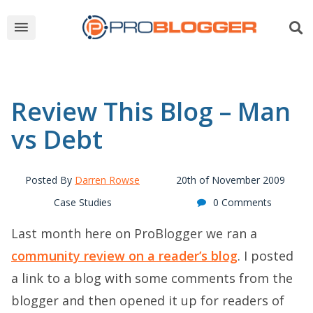
Review This Blog – Man
vs Debt
Posted By
Darren Rowse
20th of November 2009
Case Studies
0 Comments
Last month here on ProBlogger we ran a
community review on a reader’s blog
. I posted
a link to a blog with some comments from the
blogger and then opened it up for readers of