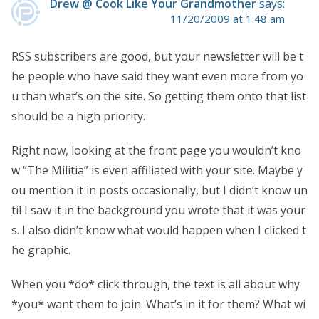
Drew @ Cook Like Your Grandmother
says:
11/20/2009 at 1:48 am
RSS subscribers are good, but your newsletter will be t
he people who have said they want even more from yo
u than what’s on the site. So getting them onto that list
should be a high priority.
Right now, looking at the front page you wouldn’t kno
w “The Militia” is even affiliated with your site. Maybe y
ou mention it in posts occasionally, but I didn’t know un
til I saw it in the background you wrote that it was your
s. I also didn’t know what would happen when I clicked t
he graphic.
When you *do* click through, the text is all about why
*you* want them to join. What’s in it for them? What wi