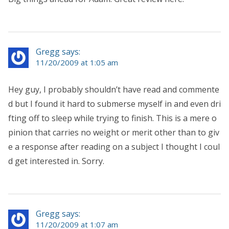
Gregg says:
11/20/2009 at 1:05 am
Hey guy, I probably shouldn’t have read and commente
d but I found it hard to submerse myself in and even dri
fting off to sleep while trying to finish. This is a mere o
pinion that carries no weight or merit other than to giv
e a response after reading on a subject I thought I coul
d get interested in. Sorry.
Gregg says:
11/20/2009 at 1:07 am