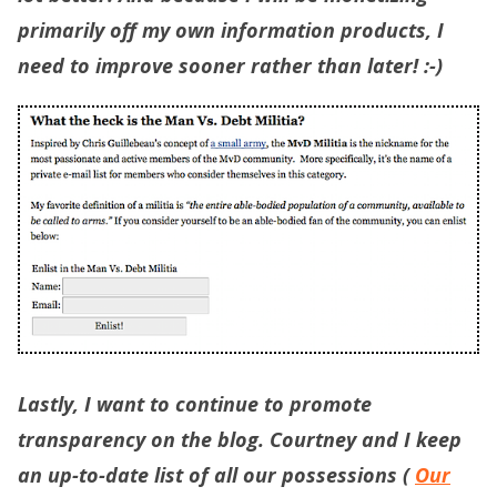
primarily off my own information products, I
need to improve sooner rather than later! :-)
Lastly, I want to continue to promote
transparency on the blog. Courtney and I keep
an up-to-date list of all our possessions (
Our