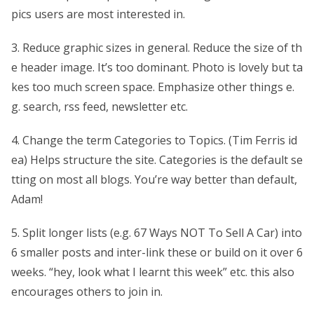
pics users are most interested in.
3. Reduce graphic sizes in general. Reduce the size of th
e header image. It’s too dominant. Photo is lovely but ta
kes too much screen space. Emphasize other things e.
g. search, rss feed, newsletter etc.
4. Change the term Categories to Topics. (Tim Ferris id
ea) Helps structure the site. Categories is the default se
tting on most all blogs. You’re way better than default,
Adam!
5. Split longer lists (e.g. 67 Ways NOT To Sell A Car) into
6 smaller posts and inter-link these or build on it over 6
weeks. “hey, look what I learnt this week” etc. this also
encourages others to join in.