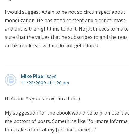
I would suggest Adam to be not so circumspect about
monetization. He has good content and a critical mass
and this is the right time to do it. He just needs to make
sure that the values that he subscribes to and the reas
on his readers love him do not get diluted.
Mike Piper
says:
11/20/2009 at 1:20 am
Hi Adam. As you know, I’m a fan. :)
My suggestion for the ebook would be to promote it at
the bottom of posts. Something like “for more informa
tion, take a look at my [product name]….”