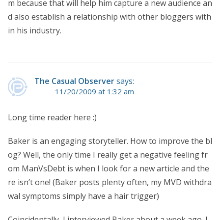
m because that will help him capture a new audience an
d also establish a relationship with other bloggers with
in his industry.
The Casual Observer
says:
11/20/2009 at 1:32 am
Long time reader here :)
Baker is an engaging storyteller. How to improve the bl
og? Well, the only time I really get a negative feeling fr
om ManVsDebt is when I look for a new article and the
re isn’t one! (Baker posts plenty often, my MVD withdra
wal symptoms simply have a hair trigger)
Coincidentally, I interviewed Baker about a week ago. I