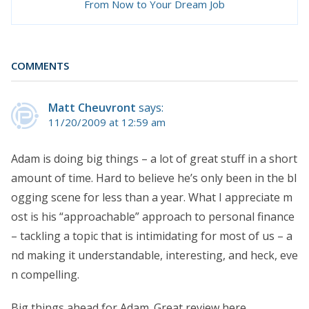
From Now to Your Dream Job
COMMENTS
Matt Cheuvront
says:
11/20/2009 at 12:59 am
Adam is doing big things – a lot of great stuff in a short
amount of time. Hard to believe he’s only been in the bl
ogging scene for less than a year. What I appreciate m
ost is his “approachable” approach to personal finance
– tackling a topic that is intimidating for most of us – a
nd making it understandable, interesting, and heck, eve
n compelling.
Big things ahead for Adam. Great review here.