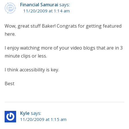
Financial Samurai
says:
11/20/2009 at 1:14 am
Wow, great stuff Baker! Congrats for getting featured
here.
I enjoy watching more of your video blogs that are in 3
minute clips or less.
I think accessibility is key.
Best
Kyle
says:
11/20/2009 at 1:15 am