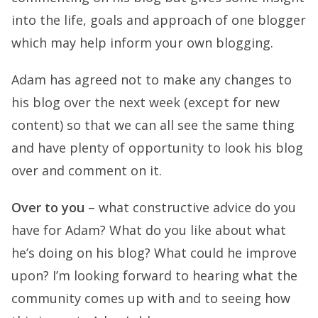
into the life, goals and approach of one blogger
which may help inform your own blogging.
Adam has agreed not to make any changes to
his blog over the next week (except for new
content) so that we can all see the same thing
and have plenty of opportunity to look his blog
over and comment on it.
Over to you
– what constructive advice do you
have for Adam? What do you like about what
he’s doing on his blog? What could he improve
upon? I’m looking forward to hearing what the
community comes up with and to seeing how