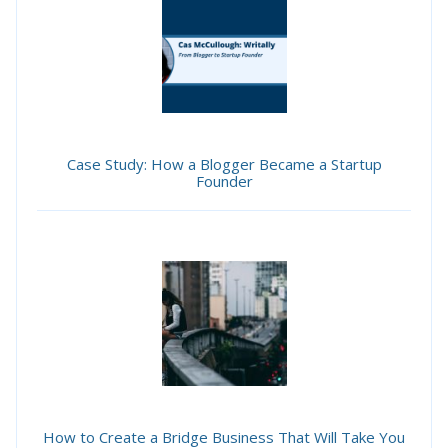
Case Study: How a Blogger Became a Startup
Founder
How to Create a Bridge Business That Will Take You