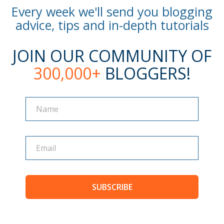
Every week we'll send you blogging
advice, tips and in-depth tutorials
JOIN OUR COMMUNITY OF
300,000+
BLOGGERS!
Name
Name
SUBSCRIBE