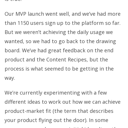
Our MVP launch went well, and we’ve had more
than 1150 users sign up to the platform so far.
But we weren’t achieving the daily usage we
wanted, so we had to go back to the drawing
board. We’ve had great feedback on the end
product and the Content Recipes, but the
process is what seemed to be getting in the
way.
We’re currently experimenting with a few
different ideas to work out how we can achieve
product-market fit (the term that describes
your product flying out the door). In some