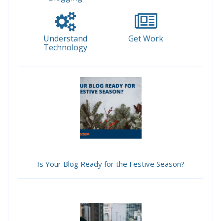
Understand
Get Work
Technology
Is Your Blog Ready for the Festive Season?