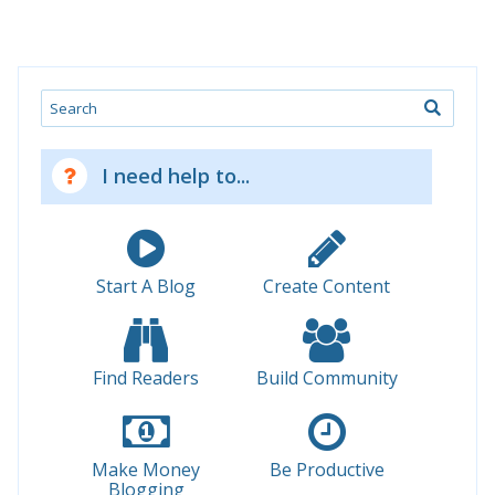
Search
I need help to...
Start A Blog
Create Content
Find Readers
Build Community
Make Money
Be Productive
Blogging