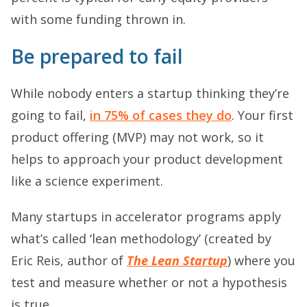
with some funding thrown in.
Be prepared to fail
While nobody enters a startup thinking they’re
going to fail,
in 75% of cases they do
. Your first
product offering (MVP) may not work, so it
helps to approach your product development
like a science experiment.
Many startups in accelerator programs apply
what’s called ‘lean methodology’ (created by
Eric Reis, author of
The Lean Startup
) where you
test and measure whether or not a hypothesis
is true.