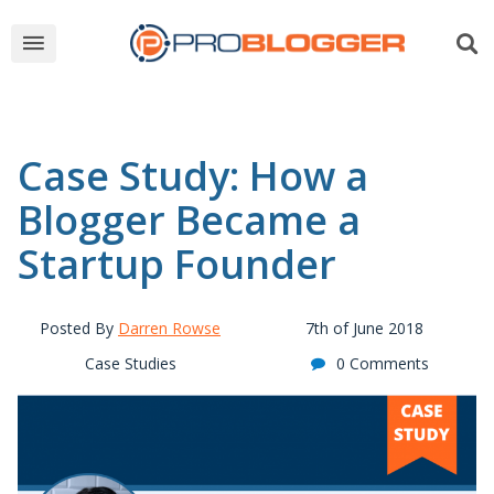
Case Study: How a
Blogger Became a
Startup Founder
Posted By
Darren Rowse
7th of June 2018
Case Studies
0 Comments