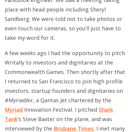
place with head people including Sheryl
Sandberg. We were told not to take photos or
even touch our cameras, so you’ll just have to
take my word for it.
A few weeks ago I had the opportunity to pitch
Writally to investors and dignitaries at the
Commonwealth Games. Then shortly after that
I returned to San Francisco to join high profile
investors, startup founders and dignitaries on
#MyriadAir, a Qantas jet chartered by the
Myriad
Innovation Festival. I pitched
Shark
Tank
’s Steve Baxter on the plane, and was
interviewed by the
Brisbane Times
. I met many