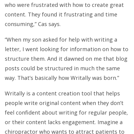
who were frustrated with how to create great
content. They found it frustrating and time
consuming,” Cas says.
“When my son asked for help with writing a
letter, I went looking for information on how to
structure them. And it dawned on me that blog
posts could be structured in much the same
way. That’s basically how Writally was born.”
Writally is a content creation tool that helps
people write original content when they don’t
feel confident about writing for regular people,
or their content lacks engagement. Imagine a
chiropractor who wants to attract patients to