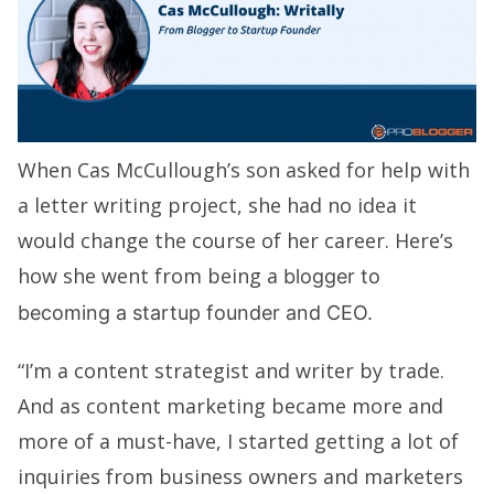
When Cas McCullough’s son asked for help with
a letter writing project, she had no idea it
would change the course of her career. Here’s
how she went from being a
blogger to
becoming a startup founder and CEO.
“I’m a content strategist and writer by trade.
And as content marketing became more and
more of a must-have, I started getting a lot of
inquiries from business owners and marketers