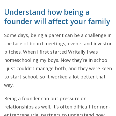
Understand how being a
founder will affect your family
Some days, being a parent can be a challenge in
the face of board meetings, events and investor
pitches. When I first started Writally I was
homeschooling my boys. Now they’re in school.
I just couldn’t manage both, and they were keen
to start school, so it worked a lot better that
way.
Being a founder can put pressure on
relationships as well. It’s often difficult for non-
entrepreneurial partners to understand how