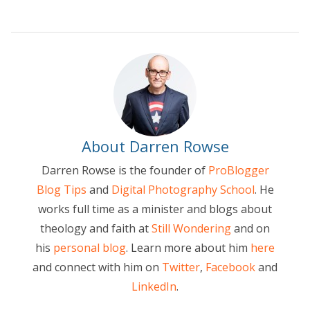
About Darren Rowse
Darren Rowse is the founder of
ProBlogger
Blog Tips
and
Digital Photography School
. He
works full time as a minister and blogs about
theology and faith at
Still Wondering
and on
his
personal blog
. Learn more about him
here
and connect with him on
Twitter
,
Facebook
and
LinkedIn
.