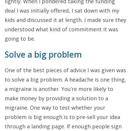
lightly. When I pondered taking the funding
deal I was initially offered, I sat down with my
kids and discussed it at length. I made sure they
understood what kind of commitment it was
going to be.
Solve a big problem
One of the best pieces of advice I was given was
to solve a big problem. A headache is one thing,
a migraine is another. You’re more likely to
make money by providing a solution to a
migraine. One way to test whether your
problem is big enough is to pre-sell your idea
through a landing page. If enough people sign