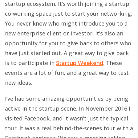
startup ecosystem. It’s worth joining a startup
co-working space just to start your networking.
You never know who might introduce you to a
new enterprise client or investor. It’s also an
opportunity for you to give back to others who
have just started out. A great way to give back
is to participate in
Startup Weekend
. These
events are a lot of fun, and a great way to test
new ideas.
I’ve had some amazing opportunities by being
active in the startup scene. In November 2016 I
visited Facebook, and it wasn’t just the typical
tour. It was a real behind-the-scenes tour with a
Facebook engineer. We saw a meeting taking