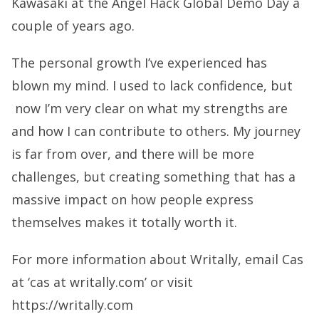
Kawasaki at the Angel Hack Global Demo Day a
couple of years ago.
The personal growth I’ve experienced has
blown my mind. I used to lack confidence, but
now I’m very clear on what my strengths are
and how I can contribute to others. My journey
is far from over, and there will be more
challenges, but creating something that has a
massive impact on how people express
themselves makes it totally worth it.
For more information about Writally, email Cas
at ‘cas at writally.com’ or visit
https://writally.com