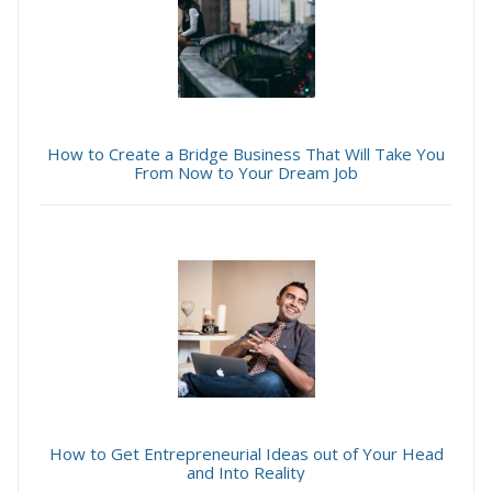
How to Create a Bridge Business That Will Take You
From Now to Your Dream Job
How to Get Entrepreneurial Ideas out of Your Head
and Into Reality