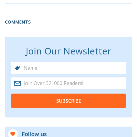
COMMENTS
Join Our Newsletter
SUBSCRIBE
Follow us