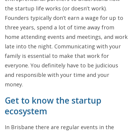
the startup life works (or doesn’t work).
Founders typically don’t earn a wage for up to
three years, spend a lot of time away from
home attending events and meetings, and work
late into the night. Communicating with your
family is essential to make that work for
everyone. You definitely have to be judicious
and responsible with your time and your
money.
Get to know the startup
ecosystem
In Brisbane there are regular events in the