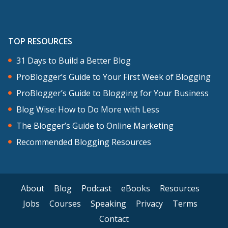
TOP RESOURCES
31 Days to Build a Better Blog
ProBlogger’s Guide to Your First Week of Blogging
ProBlogger’s Guide to Blogging for Your Business
Blog Wise: How to Do More with Less
The Blogger’s Guide to Online Marketing
Recommended Blogging Resources
About
Blog
Podcast
eBooks
Resources
Jobs
Courses
Speaking
Privacy
Terms
Contact