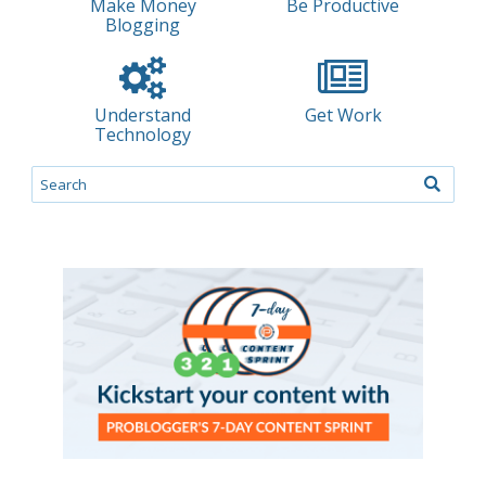
Make Money
Be Productive
Blogging
Understand
Get Work
Technology