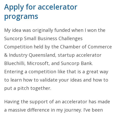
Apply for accelerator
programs
My idea was originally funded when I won the
Suncorp Small Business Challenges
Competition held by the Chamber of Commerce
& Industry Queensland, startup accelerator
Bluechilli, Microsoft, and Suncorp Bank.
Entering a competition like that is a great way
to learn how to validate your ideas and how to
put a pitch together.
Having the support of an accelerator has made
a massive difference in my journey. I’ve been