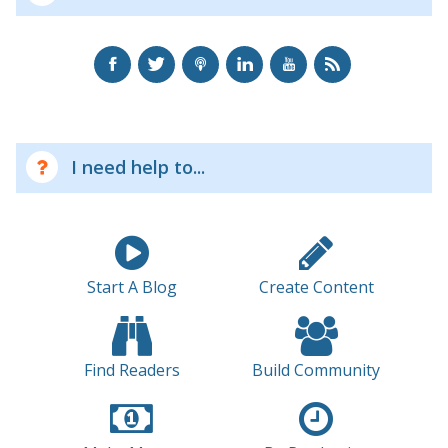
I need help to...
Start A Blog
Create Content
Find Readers
Build Community