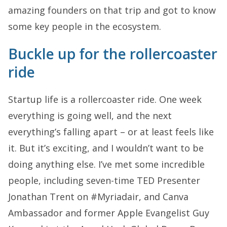
amazing founders on that trip and got to know
some key people in the ecosystem.
Buckle up for the rollercoaster
ride
Startup life is a rollercoaster ride. One week
everything is going well, and the next
everything’s falling apart – or at least feels like
it. But it’s exciting, and I wouldn’t want to be
doing anything else. I’ve met some incredible
people, including seven-time TED Presenter
Jonathan Trent on #Myriadair, and Canva
Ambassador and former Apple Evangelist Guy