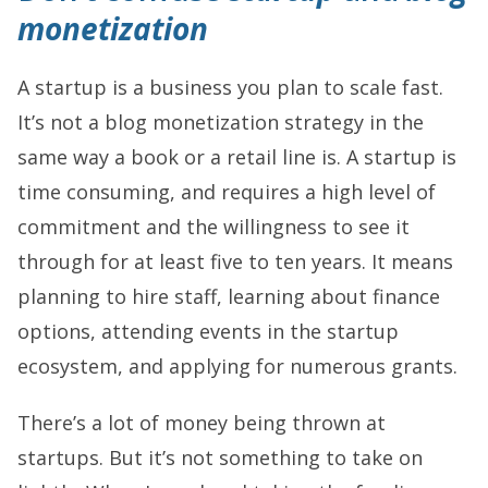
monetization
A startup is a business you plan to scale fast.
It’s not a blog monetization strategy in the
same way a book or a retail line is. A startup is
time consuming, and requires a high level of
commitment and the willingness to see it
through for at least five to ten years. It means
planning to hire staff, learning about finance
options, attending events in the startup
ecosystem, and applying for numerous grants.
There’s a lot of money being thrown at
startups. But it’s not something to take on