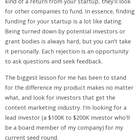
kind of a return from your startup, they’ll look
for other companies to fund. In essence, finding
funding for your startup is a lot like dating.
Being turned down by potential investors or
grant bodies is always hard, but you can’t take
it personally. Each rejection is an opportunity
to ask questions and seek feedback.
The biggest lesson for me has been to stand
for the difference my product makes no matter
what, and look for investors that get the
content marketing industry. I’m looking for a
lead investor (a $100K to $200K investor who’ll
be a board member of my company) for my
current seed round.