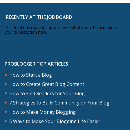
RECENTLY AT THE JOB BOARD
This feed has moved and will be deleted soon. Please update
your subscription now.
PROBLOGGER TOP ARTICLES
How to Start a Blog
How to Create Great Blog Content
How to Find Readers for Your Blog
7 Strategies to Build Community on Your Blog
How to Make Money Blogging
5 Ways to Make Your Blogging Life Easier