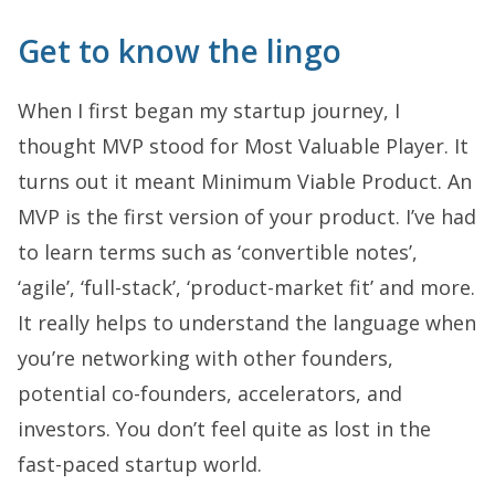
Get to know the lingo
When I first began my startup journey, I
thought MVP stood for Most Valuable Player. It
turns out it meant Minimum Viable Product. An
MVP is the first version of your product. I’ve had
to learn terms such as ‘convertible notes’,
‘agile’, ‘full-stack’, ‘product-market fit’ and more.
It really helps to understand the language when
you’re networking with other founders,
potential co-founders, accelerators, and
investors. You don’t feel quite as lost in the
fast-paced startup world.