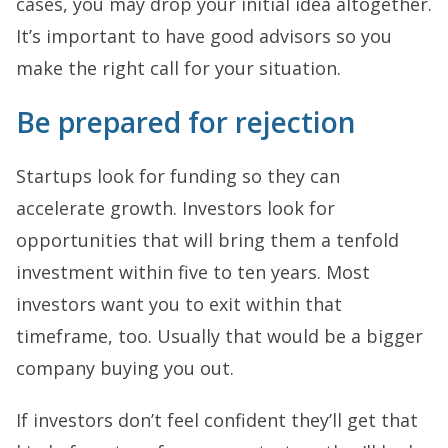
cases, you may drop your initial idea altogether.
It’s important to have good advisors so you
make the right call for your situation.
Be prepared for rejection
Startups look for funding so they can
accelerate growth. Investors look for
opportunities that will bring them a tenfold
investment within five to ten years. Most
investors want you to exit within that
timeframe, too. Usually that would be a bigger
company buying you out.
If investors don’t feel confident they’ll get that