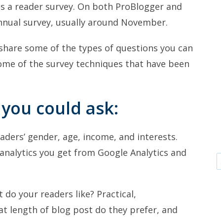
 is a reader survey. On both ProBlogger and
annual survey, usually around November.
d share some of the types of questions you can
some of the survey techniques that have been
 you could ask:
aders’ gender, age, income, and interests.
analytics you get from Google Analytics and
do your readers like? Practical,
at length of blog post do they prefer, and