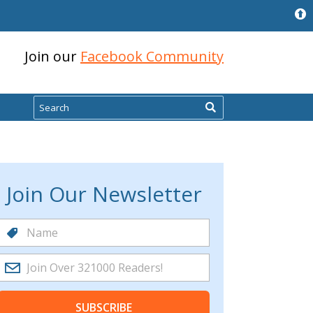
Join our
Facebook Community
Search
Join Our Newsletter
SUBSCRIBE