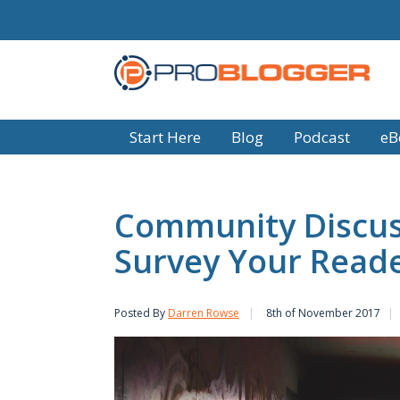
Start Here
Blog
Podcast
eB
Community Discus
Survey Your Read
Posted By
Darren Rowse
8th of November 2017