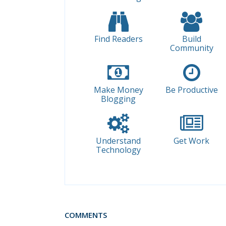
Find Readers
Build
Community
Make Money
Be Productive
Blogging
Understand
Get Work
Technology
COMMENTS