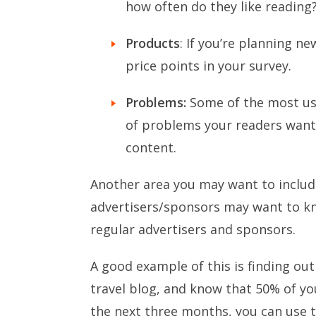
how often do they like reading
Products
: If you’re planning n
price points in your survey.
Problems:
Some of the most use
of problems your readers want 
content.
Another area you may want to include
advertisers/sponsors may want to kn
regular advertisers and sponsors.
A good example of this is finding out
travel blog, and know that 50% of you
the next three months, you can use 