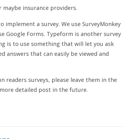
or maybe insurance providers.
to implement a survey. We use SurveyMonkey
use Google Forms. Typeform is another survey
g is to use something that will let you ask
ed answers that can easily be viewed and
un readers surveys, please leave them in the
ore detailed post in the future.