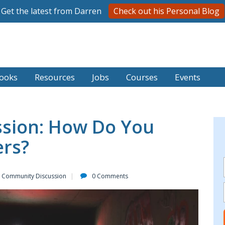
Get the latest from Darren
Check out his Personal Blog
ooks
Resources
Jobs
Courses
Events
sion: How Do You
ers?
Community Discussion
0 Comments