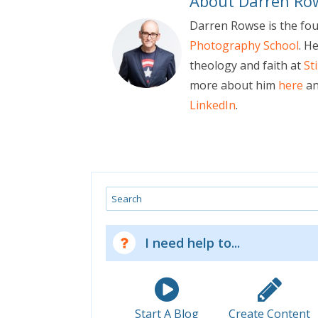
About Darren Ro
Darren Rowse is the fo
Photography School
. H
theology and faith at
St
more about him
here
an
LinkedIn
.
Search
I need help to...
Start A Blog
Create Content