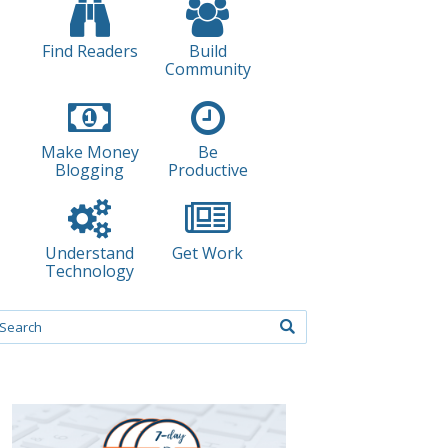
Find Readers
Build
Community
Make Money
Be
Blogging
Productive
Understand
Get Work
Technology