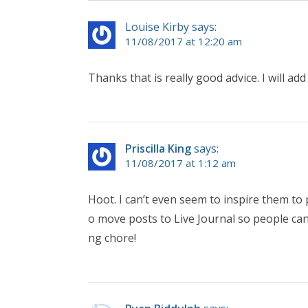
Louise Kirby says:
11/08/2017 at 12:20 am
Thanks that is really good advice. I will add
Priscilla King
says:
11/08/2017 at 1:12 am
Hoot. I can’t even seem to inspire them to 
o move posts to Live Journal so people can
ng chore!