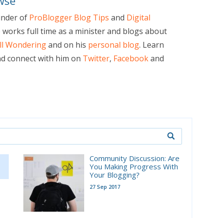
wse
under of
ProBlogger Blog Tips
and
Digital
e works full time as a minister and blogs about
ill Wondering
and on his
personal blog
. Learn
d connect with him on
Twitter
,
Facebook
and
Community Discussion: Are
You Making Progress With
Your Blogging?
27 Sep 2017