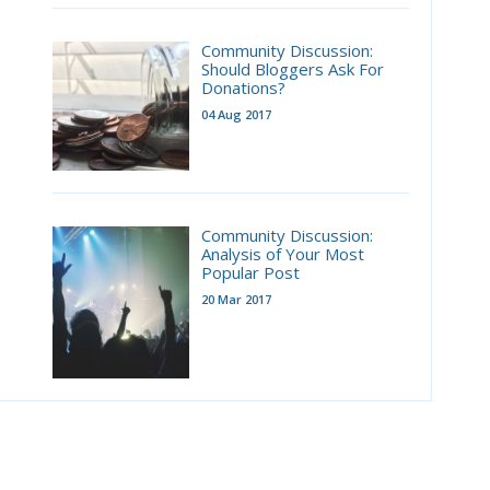
Community Discussion:
Should Bloggers Ask For
Donations?
04 Aug 2017
Community Discussion:
Analysis of Your Most
Popular Post
20 Mar 2017