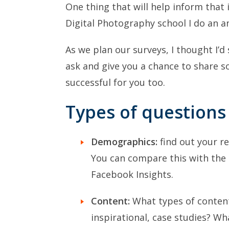
One thing that will help inform that
Digital Photography school I do an 
As we plan our surveys, I thought I’
ask and give you a chance to share 
successful for you too.
Types of questions
Demographics:
find out your re
You can compare this with the 
Facebook Insights.
Content:
What types of content 
inspirational, case studies? Wh