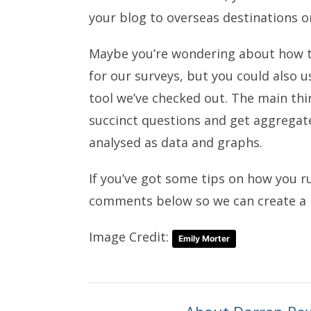
your blog to overseas destinations 
Maybe you’re wondering about how 
for our surveys, but you could also 
tool we’ve checked out. The main thin
succinct questions and get aggregat
analysed as data and graphs.
If you’ve got some tips on how you r
comments below so we can create a m
Image Credit:
Emily Morter