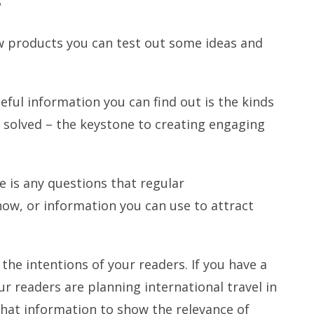
?
ew products you can test out some ideas and
ful information you can find out is the kinds
solved – the keystone to creating engaging
 is any questions that regular
ow, or information you can use to attract
 the intentions of your readers. If you have a
r readers are planning international travel in
that information to show the relevance of