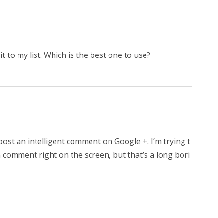
 it to my list. Which is the best one to use?
post an intelligent comment on Google +. I’m trying t
 comment right on the screen, but that’s a long bori