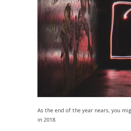
As the end of the year nears, you mi
in 2018.