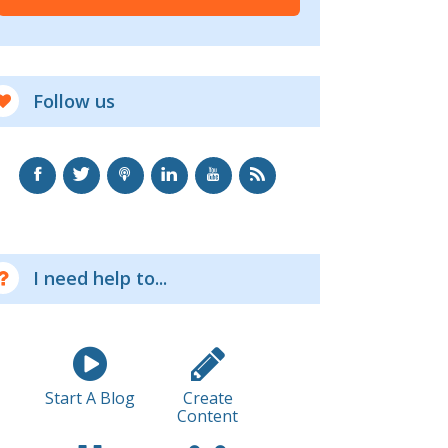
Follow us
I need help to...
Start A Blog
Create
Content