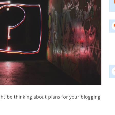
ght be thinking about plans for your blogging