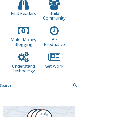
Find Readers
Build
Community
Make Money
Be
Blogging
Productive
Understand
Get Work
Technology