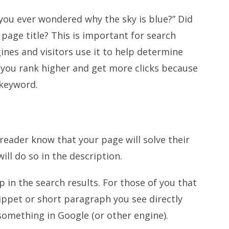
you ever wondered why the sky is blue?” Did
 page title? This is important for search
gines and visitors use it to help determine
 you rank higher and get more clicks because
 keyword.
 reader know that your page will solve their
will do so in the description.
p in the search results. For those of you that
snippet or short paragraph you see directly
 something in Google (or other engine).