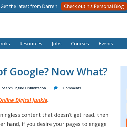
Get the latest from Darren
Check out his Personal Blog
ooks
Resources
Jobs
Courses
Events
 of Google? Now What?
Search Engine Optimization
0 Comments
Online Digital Junkie
.
eaningless content that doesn’t get read, then
her hand, if you desire your pages to engage