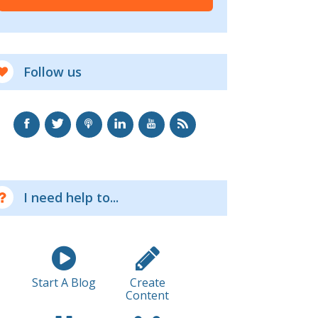
Follow us
I need help to...
Start A Blog
Create
Content