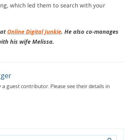
ng, which led them to search with your
 at
Online Digital Junkie
. He also co-manages
ith his wife Melissa.
gger
 a guest contributor. Please see their details in