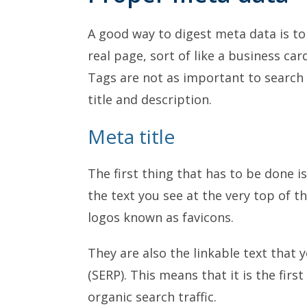
A good way to digest meta data is to
real page, sort of like a business card
Tags are not as important to search a
title and description.
Meta title
The first thing that has to be done is
the text you see at the very top of th
logos known as favicons.
They are also the linkable text that 
(SERP). This means that it is the firs
organic search traffic.