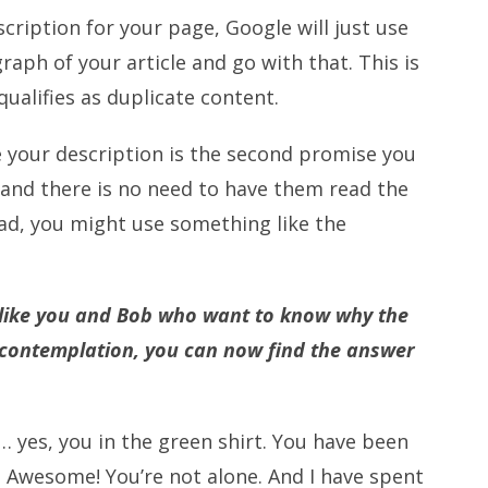
cription for your page, Google will just use
raph of your article and go with that. This is
qualifies as duplicate content.
ce your description is the second promise you
, and there is no need to have them read the
ead, you might use something like the
le like you and Bob who want to know why the
 contemplation, you can now find the answer
 … yes, you in the green shirt. You have been
? Awesome! You’re not alone. And I have spent