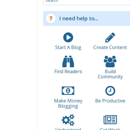
I need help to...
Start A Blog
Create Content
Find Readers
Build
Community
Make Money
Be Productive
Blogging
Understand
Get Work