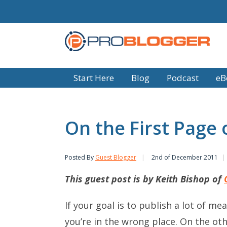
Start Here
Blog
Podcast
eB
On the First Page
Posted By
Guest Blogger
2nd of December 2011
This guest post is by Keith Bishop of
If your goal is to publish a lot of m
you’re in the wrong place. On the ot