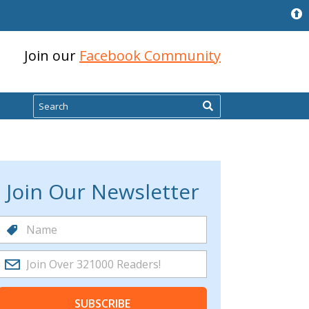
Join our
Facebook Community
Search
Join Our Newsletter
SUBSCRIBE