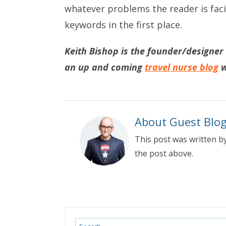
whatever problems the reader is faci
keywords in the first place.
Keith Bishop is the founder/designer
an up and coming
travel nurse blog
w
About Guest Blo
This post was written by
the post above.
Search