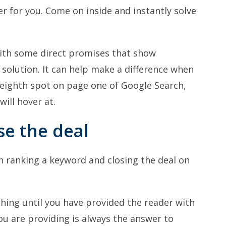
r for you. Come on inside and instantly solve
with some direct promises that show
a solution. It can help make a difference when
to eighth spot on page one of Google Search,
will hover at.
se the deal
en ranking a keyword and closing the deal on
thing until you have provided the reader with
ou are providing is always the answer to