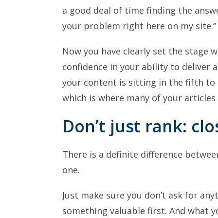
a good deal of time finding the answe
your problem right here on my site.”
Now you have clearly set the stage 
confidence in your ability to deliver 
your content is sitting in the fifth 
which is where many of your articles 
Don’t just rank: clo
There is a definite difference betwe
one.
Just make sure you don’t ask for any
something valuable first. And what y