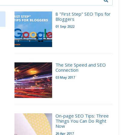
8 "First Step" SEO Tips for
Bloggers
01 Sep 2022
The Site Speed and SEO
Connection
03 May 2017
On-page SEO Tips: Three
Things You Can Do Right
Now
26 Apr 2017