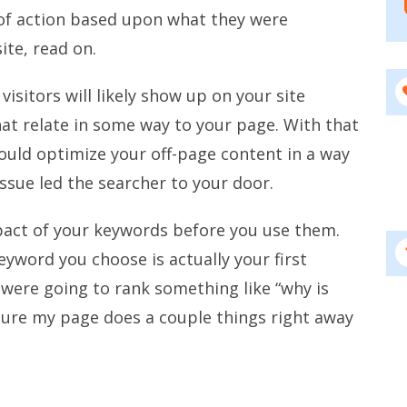
of action based upon what they were
ite, read on.
isitors will likely show up on your site
at relate in some way to your page. With that
hould optimize your off-page content in a way
ssue led the searcher to your door.
mpact of your keywords before you use them.
eyword you choose is actually your first
I were going to rank something like “why is
sure my page does a couple things right away