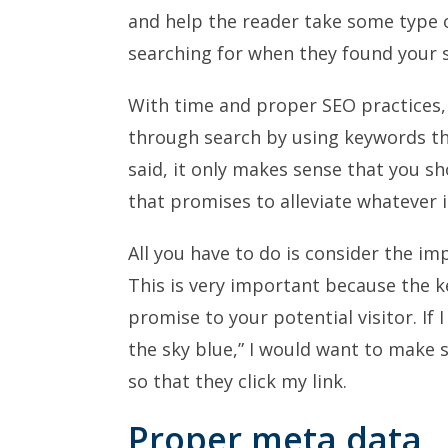
and help the reader take some type 
searching for when they found your s
With time and proper SEO practices, v
through search by using keywords th
said, it only makes sense that you s
that promises to alleviate whatever i
All you have to do is consider the i
This is very important because the k
promise to your potential visitor. If 
the sky blue,” I would want to make 
so that they click my link.
Proper meta data