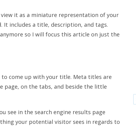
 view it as a miniature representation of your
. It includes a title, description, and tags.
nymore so I will focus this article on just the
 to come up with your title. Meta titles are
e page, on the tabs, and beside the little
you see in the search engine results page
t thing your potential visitor sees in regards to