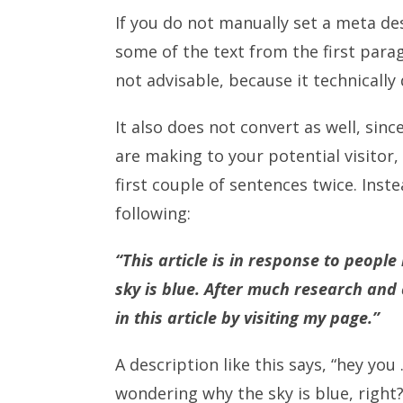
If you do not manually set a meta des
some of the text from the first parag
not advisable, because it technically 
It also does not convert as well, sin
are making to your potential visitor
first couple of sentences twice. Inst
following:
“This article is in response to peop
sky is blue. After much research and
in this article by visiting my page.”
A description like this says, “hey you
wondering why the sky is blue, right