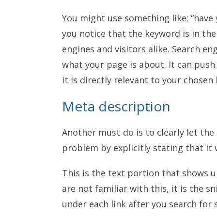
You might use something like; “have 
you notice that the keyword is in the
engines and visitors alike. Search en
what your page is about. It can push
it is directly relevant to your chosen
Meta description
Another must-do is to clearly let the
problem by explicitly stating that it 
This is the text portion that shows u
are not familiar with this, it is the 
under each link after you search for