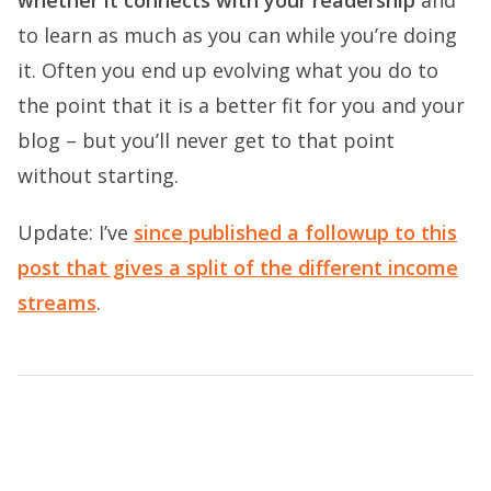
whether it connects with your readership
and
to learn as much as you can while you’re doing
it. Often you end up evolving what you do to
the point that it is a better fit for you and your
blog – but you’ll never get to that point
without starting.
Update: I’ve
since published a followup to this
post that gives a split of the different income
streams
.