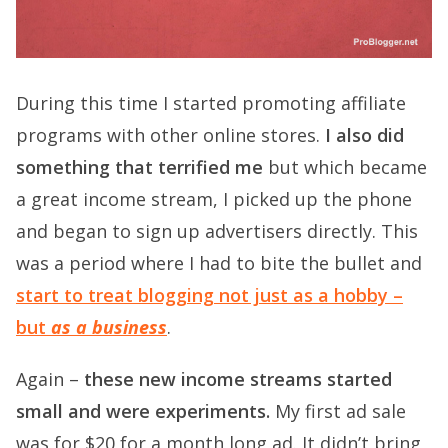
During this time I started promoting affiliate
programs with other online stores.
I also did
something that terrified me
but which became
a great income stream, I picked up the phone
and began to sign up advertisers directly. This
was a period where I had to bite the bullet and
start to treat blogging not just as a hobby –
but
as a business
.
Again –
these new income streams started
small and were experiments.
My first ad sale
was for $20 for a month long ad. It didn’t bring