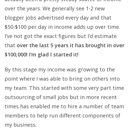
over the years. We generally see 1-2 new
blogger jobs advertised every day and that
$50-$100 per day in income adds up over time.
I’ve not got the exact figures but I’d estimate
that
over the last 5 years it has brought in over
$100,000! I’m glad I started it!
By this stage my income was growing to the
point where I was able to bring on others into
my team. This started with some very part time
outsourcing of small jobs but in more recent
times has enabled me to hire a number of team
members to help run different components of
my business.