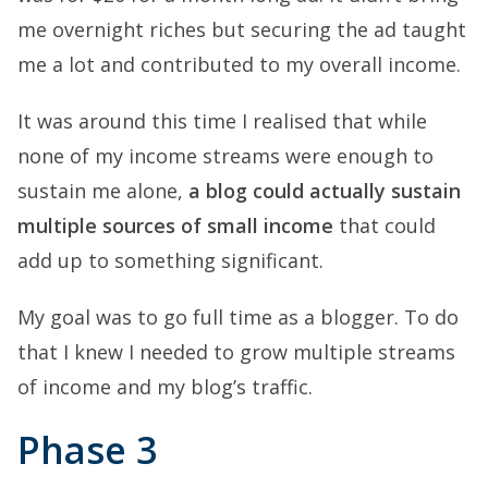
me overnight riches but securing the ad taught
me a lot and contributed to my overall income.
It was around this time I realised that while
none of my income streams were enough to
sustain me alone,
a blog could actually sustain
multiple sources of small income
that could
add up to something significant.
My goal was to go full time as a blogger. To do
that I knew I needed to grow multiple streams
of income and my blog’s traffic.
Phase 3