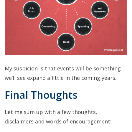
My suspicion is that events will be something
we’ll see expand a little in the coming years.
Final Thoughts
Let me sum up with a few thoughts,
disclaimers and words of encouragement: