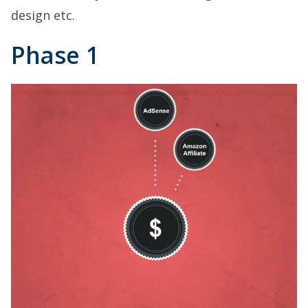
design etc.
Phase 1