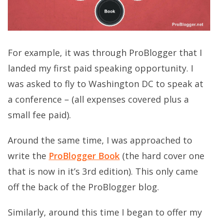
For example, it was through ProBlogger that I
landed my first paid speaking opportunity. I
was asked to fly to Washington DC to speak at
a conference – (all expenses covered plus a
small fee paid).
Around the same time, I was approached to
write the
ProBlogger Book
(the hard cover one
that is now in it’s 3rd edition). This only came
off the back of the ProBlogger blog.
Similarly, around this time I began to offer my