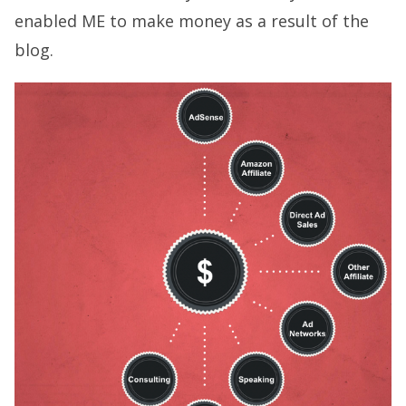
enabled ME to make money as a result of the
blog.