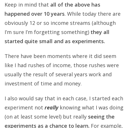
Keep in mind that
all of the above has
happened over 10 years
. While today there are
obviously 12 or so income streams (although
I’m sure I’m forgetting something)
they all
started quite small and as experiments.
There have been moments where it did seem
like I had rushes of income, those rushes were
usually the result of several years work and
investment of time and money.
I also would say that in each case, I started each
experiment not
really
knowing what I was doing
(on at least some level) but really
seeing the
experiments as a chance to learn.
For example,