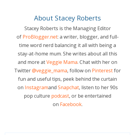
About Stacey Roberts
Stacey Roberts is the Managing Editor
of
ProBlogger.net
: a writer, blogger, and full-
time word nerd balancing it all with being a
stay-at-home mum. She writes about all this
and more at
Veggie Mama
. Chat with her on
Twitter
@veggie_mama
, follow on
Pinterest
for
fun and useful tips, peek behind the curtain
on
Instagram
and
Snapchat
, listen to her 90s
pop culture
podcast
, or be entertained
on
Facebook
.