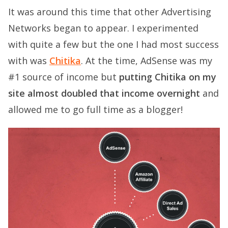
It was around this time that other Advertising
Networks began to appear. I experimented
with quite a few but the one I had most success
with was
Chitika
. At the time, AdSense was my
#1 source of income but
putting Chitika on my
site almost doubled that income overnight
and
allowed me to go full time as a blogger!