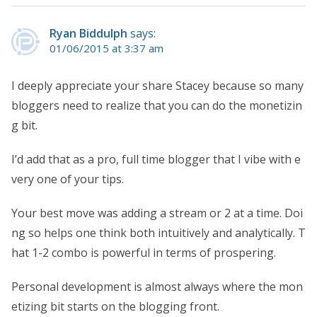
Ryan Biddulph
says:
01/06/2015 at 3:37 am
I deeply appreciate your share Stacey because so many
bloggers need to realize that you can do the monetizin
g bit.
I’d add that as a pro, full time blogger that I vibe with e
very one of your tips.
Your best move was adding a stream or 2 at a time. Doi
ng so helps one think both intuitively and analytically. T
hat 1-2 combo is powerful in terms of prospering.
Personal development is almost always where the mon
etizing bit starts on the blogging front.