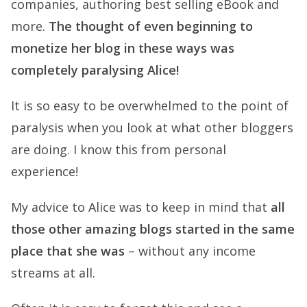
companies, authoring best selling eBook and
more.
The thought of even beginning to
monetize her blog in these ways was
completely paralysing Alice!
It is so easy to be overwhelmed to the point of
paralysis when you look at what other bloggers
are doing. I know this from personal
experience!
My advice to Alice was to keep in mind that
all
those other amazing blogs started in the same
place that she was
– without any income
streams at all.