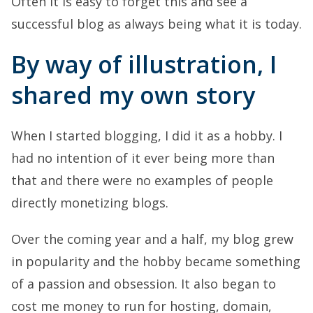
Often it is easy to forget this and see a
successful blog as always being what it is today.
By way of illustration, I
shared my own story
When I started blogging, I did it as a hobby. I
had no intention of it ever being more than
that and there were no examples of people
directly monetizing blogs.
Over the coming year and a half, my blog grew
in popularity and the hobby became something
of a passion and obsession. It also began to
cost me money to run for hosting, domain,