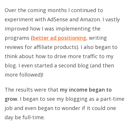
Over the coming months I continued to
experiment with AdSense and Amazon. I vastly
improved how I was implementing the
programs (
better ad positioning
, writing
reviews for affiliate products). I also began to
think about how to drive more traffic to my
blog. I even started a second blog (and then
more followed)!
The results were that
my income began to
grow
. I began to see my blogging as a part-time
job and even began to wonder if it could one
day be full-time.