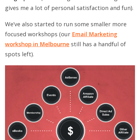
gives me a lot of personal satisfaction and fun).
We’ve also started to run some smaller more
focused workshops (our
Email Marketing
workshop in Melbourne
still has a handful of
spots left).