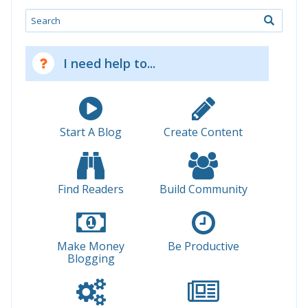
Search
I need help to...
Start A Blog
Create Content
Find Readers
Build Community
Make Money
Be Productive
Blogging