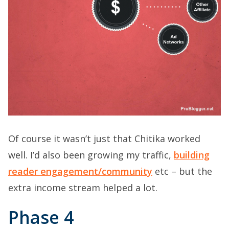
Of course it wasn’t just that Chitika worked
well. I’d also been growing my traffic,
building
reader engagement/community
etc – but the
extra income stream helped a lot.
Phase 4