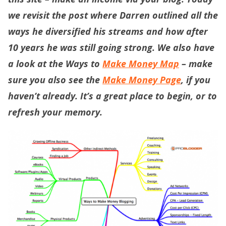
we revisit the post where Darren outlined all the
ways he diversified his streams and how after
10 years he was still going strong. We also have
a look at the Ways to
Make Money Map
– make
sure you also see the
Make Money Page
, if you
haven’t already. It’s a great place to begin, or to
refresh your memory.