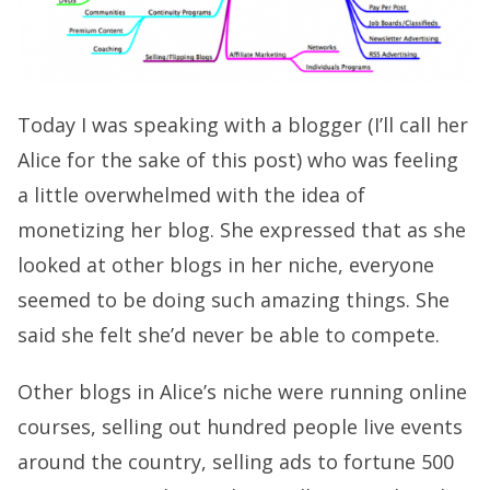
Today I was speaking with a blogger (I’ll call her
Alice for the sake of this post) who was feeling
a little overwhelmed with the idea of
monetizing her blog. She expressed that as she
looked at other blogs in her niche, everyone
seemed to be doing such amazing things. She
said she felt she’d never be able to compete.
Other blogs in Alice’s niche were running online
courses, selling out hundred people live events
around the country, selling ads to fortune 500