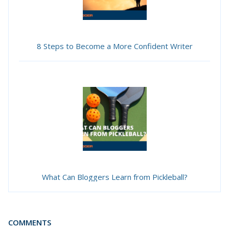
8 Steps to Become a More Confident Writer
What Can Bloggers Learn from Pickleball?
COMMENTS