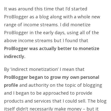
It was around this time that I’d started
ProBlogger as a blog along with a whole new
range of income streams. I did monetize
ProBlogger in the early days, using all of the
above income streams but I found that
ProBlogger was actually better to monetize
indirectly.
By ‘indirect monetization’ I mean that
ProBlogger began to grow my own personal
profile
and authority on the topic of blogging
and I began to be approached to provide
products and services that I could sell. The blog
itself didn’t necessarily make money – but it