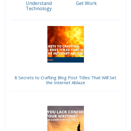
Understand
Get Work
Technology
8 Secrets to Crafting Blog Post Titles That Will Set
the Internet Ablaze