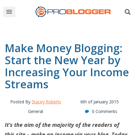
Make Money Blogging:
Start the New Year by
Increasing Your Income
Streams
Posted By
Stacey Roberts
6th of January 2015
General
0 Comments
It’s the aim of the majority of the readers of
this site – make an income via your blog. Today