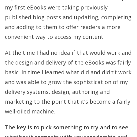
my first eBooks were taking previously
published blog posts and updating, completing
and adding to them to offer readers a more
convenient way to access my content.
At the time I had no idea if that would work and
the design and delivery of the eBooks was fairly
basic. In time I learned what did and didn’t work
and was able to grow the sophistication of my
delivery systems, design, authoring and
marketing to the point that it’s become a fairly
well-oiled machine.
The key is to pick something to try and to see