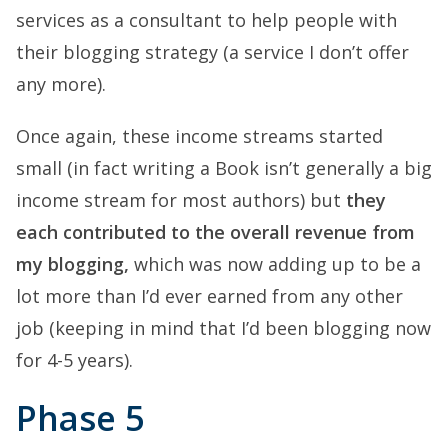
services as a consultant to help people with
their blogging strategy (a service I don’t offer
any more).
Once again, these income streams started
small (in fact writing a Book isn’t generally a big
income stream for most authors) but
they
each contributed to the overall revenue from
my blogging,
which was now adding up to be a
lot more than I’d ever earned from any other
job (keeping in mind that I’d been blogging now
for 4-5 years).
Phase 5