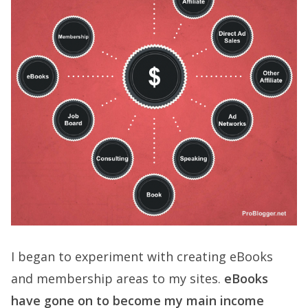
I began to experiment with creating eBooks
and membership areas to my sites.
eBooks
have gone on to become my main income