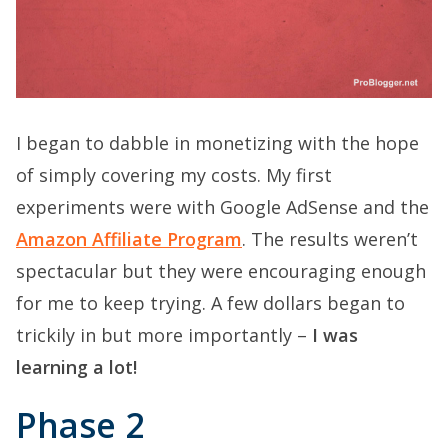
I began to dabble in monetizing with the hope
of simply covering my costs. My first
experiments were with Google AdSense and the
Amazon Affiliate Program
. The results weren’t
spectacular but they were encouraging enough
for me to keep trying. A few dollars began to
trickily in but more importantly –
I was
learning a lot!
Phase 2