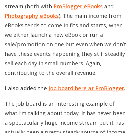
stream
(both with
ProBlogger eBooks
and
Photography eBooks
). The main income from
eBooks tends to come in fits and starts, when
we either launch a new eBook or run a
sale/promotion on one but even when we don’t
have these events happening they still steadily
sell each day in small numbers. Again,
contributing to the overall revenue.
I also added the
Job board here at ProBlogger
.
The job board is an interesting example of
what I’m talking about today. It has never been
a spectacularly huge income stream but it has
actually been a pretty steady source of income