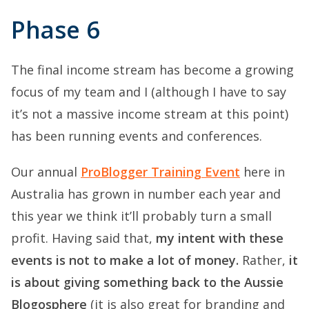
Phase 6
The final income stream has become a growing
focus of my team and I (although I have to say
it’s not a massive income stream at this point)
has been running events and conferences.
Our annual
ProBlogger Training Event
here in
Australia has grown in number each year and
this year we think it’ll probably turn a small
profit. Having said that,
my intent with these
events is not to make a lot of money.
Rather,
it
is about giving something back to the Aussie
Blogosphere
(it is also great for branding and