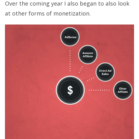
Over the coming year I also began to also look
at other forms of monetization.