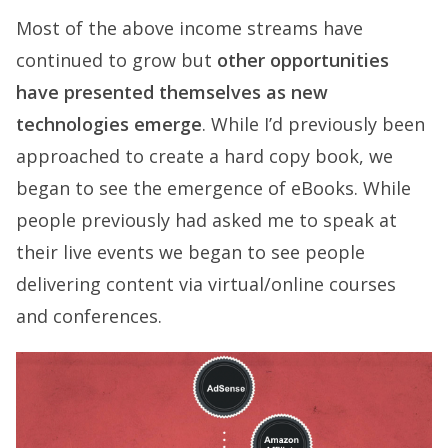
Most of the above income streams have
continued to grow but
other opportunities
have presented themselves as new
technologies emerge
. While I’d previously been
approached to create a hard copy book, we
began to see the emergence of eBooks. While
people previously had asked me to speak at
their live events we began to see people
delivering content via virtual/online courses
and conferences.