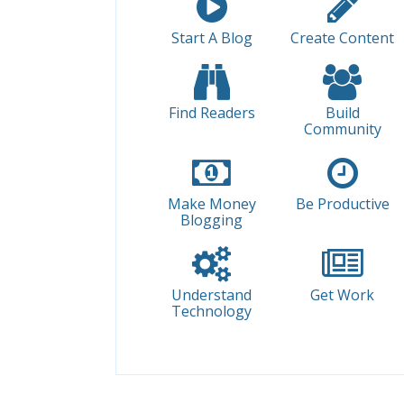
Start A Blog
Create Content
Find Readers
Build
Community
Make Money
Be Productive
Blogging
Understand
Get Work
Technology