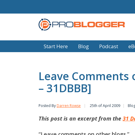
Start Here
Blog
Podcast
eB
Leave Comments o
– 31DBBB]
Posted By
Darren Rowse
25th of April 2009
Blo
This post is an excerpt from the
31 D
“Leave comments on other blogs.”