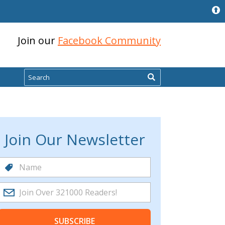
Join our
Facebook Community
Search
Join Our Newsletter
SUBSCRIBE