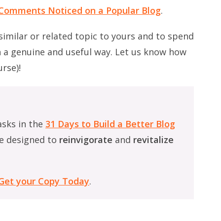
r Comments Noticed on a Popular Blog
.
 similar or related topic to yours and to spend
n a genuine and useful way. Let us know how
rse)!
asks in the
31 Days to Build a Better Blog
e designed to
reinvigorate
and
revitalize
Get your Copy Today
.