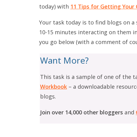
today) with
11 Tips for Getting You
Your task today is to find blogs on a
10-15 minutes interacting on them i
you go below (with a comment of cou
Want More?
This task is a sample of one of the t
Workbook
– a downloadable resourc
blogs.
Join over 14,000 other bloggers
and