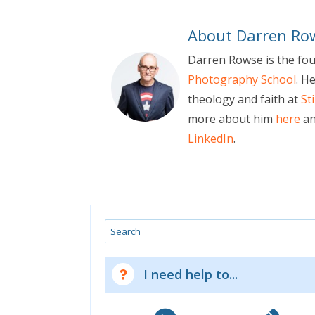
About Darren Ro
Darren Rowse is the fo
Photography School
. H
theology and faith at
St
more about him
here
an
LinkedIn
.
Search
I need help to...