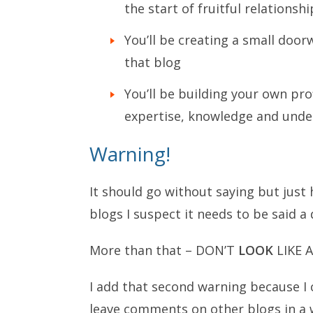
the start of fruitful relationshi
You’ll be creating a small door
that blog
You’ll be building your own prof
expertise, knowledge and under
Warning!
It should go without saying but ju
blogs I suspect it needs to be sai
More than that – DON’T
LOOK
LIKE 
I add that second warning because I 
leave comments on other blogs in a w