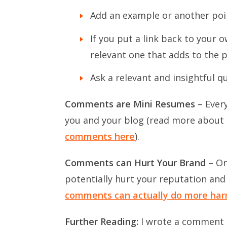
Add an example or another poi
If you put a link back to your 
relevant one that adds to the p
Ask a relevant and insightful q
Comments are Mini Resumes
– Ever
you and your blog (read more about t
comments here
).
Comments can Hurt Your Brand
– On
potentially hurt your reputation and
comments can actually do more harm
Further Reading:
I wrote a comment ba