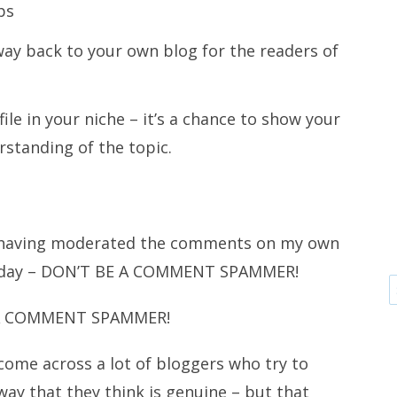
ps
way back to your own blog for the readers of
ile in your niche – it’s a chance to show your
standing of the topic.
st having moderated the comments on my own
d a day – DON’T BE A COMMENT SPAMMER!
A COMMENT SPAMMER!
come across a lot of bloggers who try to
ay that they think is genuine – but that