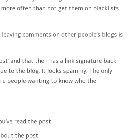
more often than not get them on blacklists
n leaving comments on other people’s blogs is
st’ and that then has a link signature back
alue to the blog. It looks spammy. The only
g are people wanting to know who the
u’ve read the post
 about the post