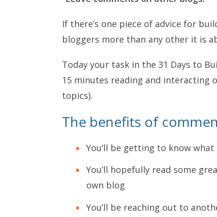
If there’s one piece of advice for buil
bloggers more than any other it is 
Today your task in the 31 Days to Bui
15 minutes reading and interacting o
topics).
The benefits of comment
You’ll be getting to know what
You’ll hopefully read some grea
own blog
You’ll be reaching out to anot