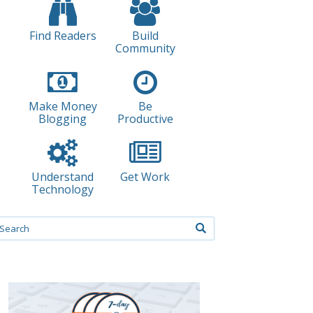
Find Readers
Build
Community
Make Money
Be
Blogging
Productive
Understand
Get Work
Technology