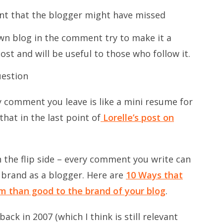
nt that the blogger might have missed
own blog in the comment try to make it a
ost and will be useful to those who follow it.
uestion
y comment you leave is like a mini resume for
hat in the last point of
Lorelle’s post on
 the flip side – every comment you write can
 brand as a blogger. Here are
10 Ways that
 than good to the brand of your blog
.
ck in 2007 (which I think is still relevant