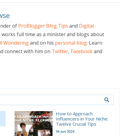
wse
under of
ProBlogger Blog Tips
and
Digital
e works full time as a minister and blogs about
ill Wondering
and on his
personal blog
. Learn
d connect with him on
Twitter
,
Facebook
and
How to Approach
Influencers in Your Niche:
Twelve Crucial Tips
06 Jun 2024