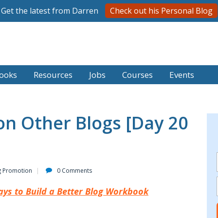
Get the latest from Darren
Check out his Personal Blog
ooks
Resources
Jobs
Courses
Events
n Other Blogs [Day 20
g Promotion
0 Comments
ays to Build a Better Blog Workbook