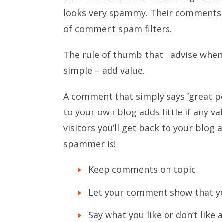
looks very spammy. Their comments 
of comment spam filters.
The rule of thumb that I advise whe
simple – add value.
A comment that simply says ‘great po
to your own blog adds little if any v
visitors you’ll get back to your blo
spammer is!
Keep comments on topic
Let your comment show that yo
Say what you like or don’t like