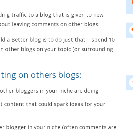
ding traffic to a blog that is given to new
about leaving comments on other blogs.
ld a Better blog is to do just that – spend 10-
n other blogs on your topic (or surrounding
ing on others blogs:
 other bloggers in your niche are doing
t content that could spark ideas for your
her blogger in your niche (often comments are