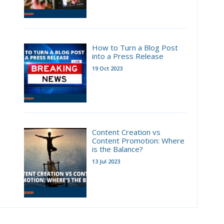
How to Turn a Blog Post
into a Press Release
19 Oct 2023
Content Creation vs
Content Promotion: Where
is the Balance?
13 Jul 2023