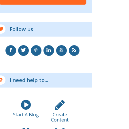
Follow us
I need help to...
Start A Blog
Create
Content