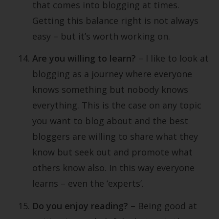
that comes into blogging at times.
Getting this balance right is not always
easy – but it’s worth working on.
Are you willing to learn?
– I like to look at
blogging as a journey where everyone
knows something but nobody knows
everything. This is the case on any topic
you want to blog about and the best
bloggers are willing to share what they
know but seek out and promote what
others know also. In this way everyone
learns – even the ‘experts’.
Do you enjoy reading?
– Being good at