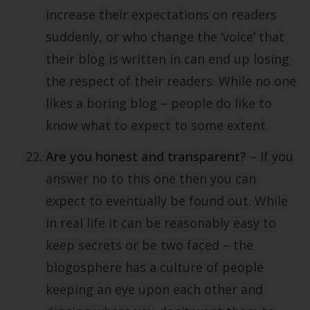
increase their expectations on readers
suddenly, or who change the ‘voice’ that
their blog is written in can end up losing
the respect of their readers. While no one
likes a boring blog – people do like to
know what to expect to some extent.
Are you honest and transparent?
– If you
answer no to this one then you can
expect to eventually be found out. While
in real life it can be reasonably easy to
keep secrets or be two faced – the
blogosphere has a culture of people
keeping an eye upon each other and