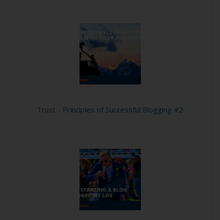
Trust - Principles of Successful Blogging #2