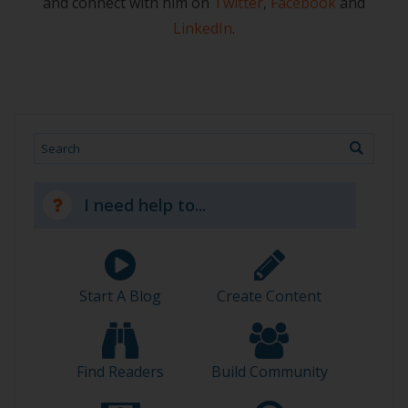
and connect with him on
Twitter
,
Facebook
and
LinkedIn
.
Search
I need help to...
Start A Blog
Create Content
Find Readers
Build Community