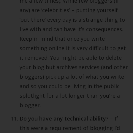
me a few times). While few bloggers (if
any) are ‘celebrities’ – putting yourself
‘out there’ every day is a strange thing to
live with and can have it’s consequences.
Keep in mind that once you write
something online it is very difficult to get
it removed. You might be able to delete
your blog but archives services (and other
bloggers) pick up a lot of what you write
and so you could be living in the public
splotlight for a lot longer than you’re a
blogger.
Do you have any technical ability?
– If
this were a requirement of blogging I’d