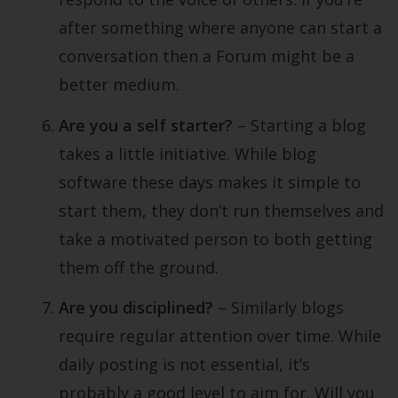
after something where anyone can start a
conversation then a Forum might be a
better medium.
Are you a self starter?
– Starting a blog
takes a little initiative. While blog
software these days makes it simple to
start them, they don’t run themselves and
take a motivated person to both getting
them off the ground.
Are you disciplined?
– Similarly blogs
require regular attention over time. While
daily posting is not essential, it’s
probably a good level to aim for. Will you