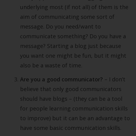
underlying most (if not all) of them is the
aim of communicating some sort of
message. Do you need/want to
communicate something? Do you have a
message? Starting a blog just because
you want one might be fun, but it might
also be a waste of time.
Are you a good communicator?
– I don’t
believe that only good communicators
should have blogs – (they can be a tool
for people learning communication skills
to improve) but it can be an advantage to
have some basic communication skills.