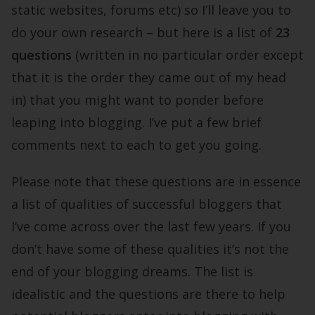
static websites, forums etc) so I’ll leave you to
do your own research – but here is a list of
23
questions
(written in no particular order except
that it is the order they came out of my head
in) that you might want to ponder before
leaping into blogging. I’ve put a few brief
comments next to each to get you going.
Please note that these questions are in essence
a list of qualities of successful bloggers that
I’ve come across over the last few years. If you
don’t have some of these qualities it’s not the
end of your blogging dreams. The list is
idealistic and the questions are there to help