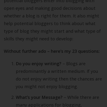
potential bloggers enter into blogging with
open eyes and making good decisions about
whether a blog is right for them. It also might
help potential bloggers to think about what
type of blog they might start and what type of
skills they might need to develop:
Without further ado – here’s my 23 questions:
Do you enjoy writing?
– Blogs are
predominantly a written medium. If you
do not enjoy writing then the chances are
you might not enjoy blogging.
What’s your Message?
– While there are
many applications for blogging,