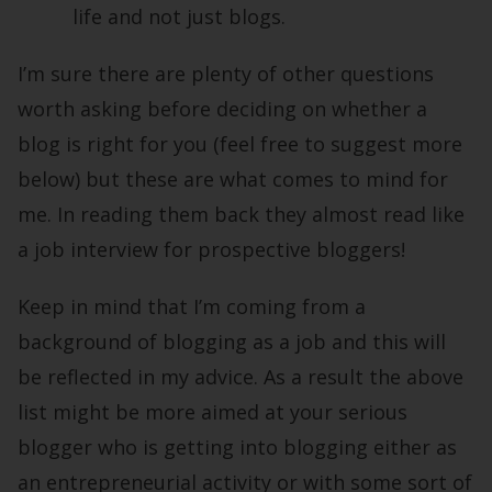
life and not just blogs.
I’m sure there are plenty of other questions
worth asking before deciding on whether a
blog is right for you (feel free to suggest more
below) but these are what comes to mind for
me. In reading them back they almost read like
a job interview for prospective bloggers!
Keep in mind that I’m coming from a
background of blogging as a job and this will
be reflected in my advice. As a result the above
list might be more aimed at your serious
blogger who is getting into blogging either as
an entrepreneurial activity or with some sort of