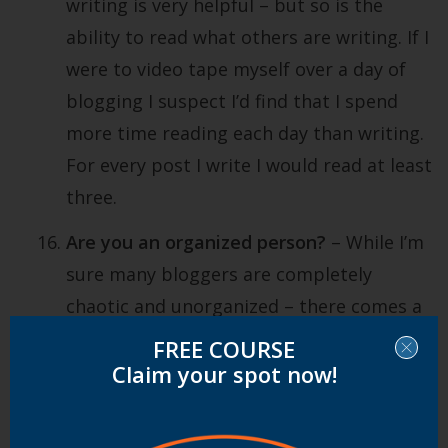
writing is very helpful – but so is the
ability to read what others are writing. If I
were to video tape myself over a day of
blogging I suspect I’d find that I spend
more time reading each day than writing.
For every post I write I would read at least
three.
Are you an organized person?
– While I’m
sure many bloggers are completely
chaotic and unorganized – there comes a
point in most serious blogger’s lives when
FREE COURSE
they have to get at least a little
Claim your spot now!
organized. With incoming emails,
following lots of feeds, writing perhaps