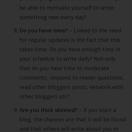
be able to motivate yourself to write
something new every day?
Do you have time?
– Linked to the need
for regular updates is the fact that this
takes time. Do you have enough time in
your schedule to write daily? Not only
that do you have time to moderate
comments, respond to reader questions,
read other bloggers posts, network with
other bloggers etc?
Are you thick skinned?
– If you start a
blog, the chances are that it will be found
and that others will write about you or