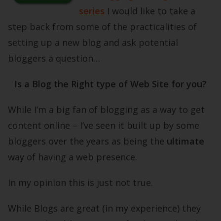
series
I would like to take a
step back from some of the practicalities of
setting up a new blog and ask potential
bloggers a question…
Is a Blog the Right type of Web Site for you?
While I’m a big fan of blogging as a way to get
content online – I’ve seen it built up by some
bloggers over the years as being the
ultimate
way of having a web presence.
In my opinion this is just not true.
While Blogs are great (in my experience) they