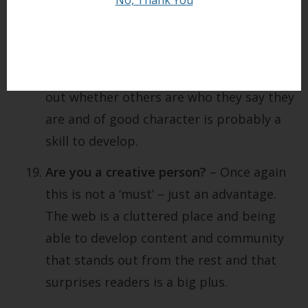
also important to be what I call ‘virtually
intuitive’. One of the dangers of relating
to people online is that all can not be as
it seems. Developing the ability to work
out whether others are who they say they
are and of good character is probably a
skill to develop.
Are you a creative person?
– Once again
this is not a ‘must’ – just an advantage.
The web is a cluttered place and being
able to develop content and community
that stands out from the rest and that
surprises readers is a big plus.