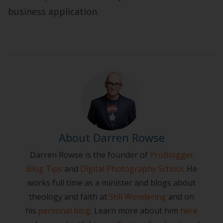
business application.
About Darren Rowse
Darren Rowse is the founder of
ProBlogger
Blog Tips
and
Digital Photography School
. He
works full time as a minister and blogs about
theology and faith at
Still Wondering
and on
his
personal blog
. Learn more about him
here