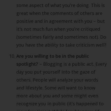
some aspect of what you’re doing. This is
great when the comments of others are
positive and in agreement with you – but
it’s not much fun when you’re critiqued
(sometimes fairly and sometimes not). Do
you have the ability to take criticism well?
Are you willing to be in the public
spotlight?
– Blogging is a public act. Every
day you put yourself into the gaze of
others. People will analyze your words
and lifestyle. Some will want to know
more about you and some might even
recognize you in public (it’s happened to