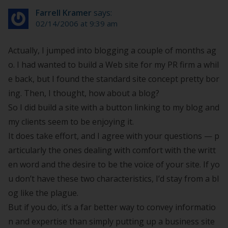
Farrell Kramer
says:
02/14/2006 at 9:39 am
Actually, I jumped into blogging a couple of months ag
o. I had wanted to build a Web site for my PR firm a whil
e back, but I found the standard site concept pretty bor
ing. Then, I thought, how about a blog?
So I did build a site with a button linking to my blog and
my clients seem to be enjoying it.
It does take effort, and I agree with your questions — p
articularly the ones dealing with comfort with the writt
en word and the desire to be the voice of your site. If yo
u don’t have these two characteristics, I’d stay from a bl
og like the plague.
But if you do, it’s a far better way to convey informatio
n and expertise than simply putting up a business site