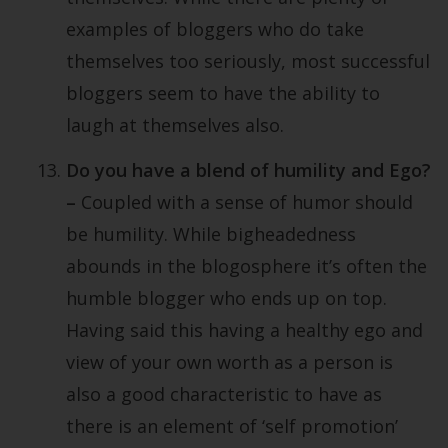
examples of bloggers who do take
themselves too seriously, most successful
bloggers seem to have the ability to
laugh at themselves also.
Do you have a blend of humility and Ego?
–
Coupled with a sense of humor should
be humility. While bigheadedness
abounds in the blogosphere it’s often the
humble blogger who ends up on top.
Having said this having a healthy ego and
view of your own worth as a person is
also a good characteristic to have as
there is an element of ‘self promotion’