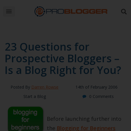
23 Questions for
Prospective Bloggers –
Is a Blog Right for You?
Posted By
Darren Rowse
14th of February 2006
Start a Blog
0 Comments
Before launching further into
the
Blogging for Beginners