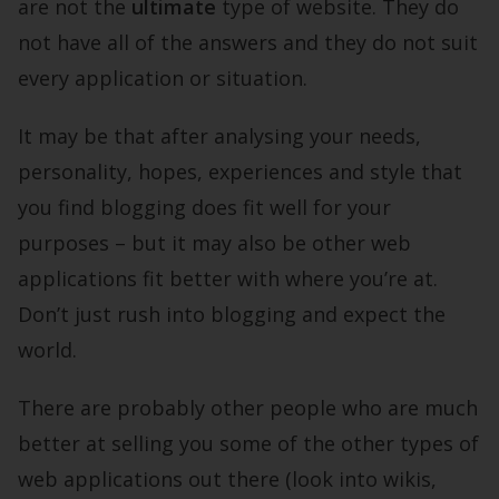
are not the
ultimate
type of website. They do
not have all of the answers and they do not suit
every application or situation.
It may be that after analysing your needs,
personality, hopes, experiences and style that
you find blogging does fit well for your
purposes – but it may also be other web
applications fit better with where you’re at.
Don’t just rush into blogging and expect the
world.
There are probably other people who are much
better at selling you some of the other types of
web applications out there (look into wikis,