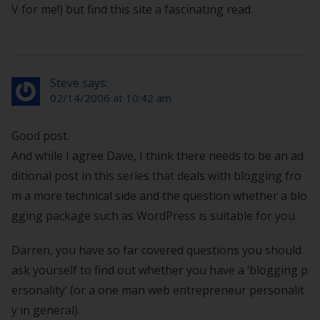
V for me!) but find this site a fascinating read.
Steve says:
02/14/2006 at 10:42 am
Good post.
And while I agree Dave, I think there needs to be an ad
ditional post in this series that deals with blogging fro
m a more technical side and the question whether a blo
gging package such as WordPress is suitable for you.
Darren, you have so far covered questions you should
ask yourself to find out whether you have a ‘blogging p
ersonality’ (or a one man web entrepreneur personalit
y in general).