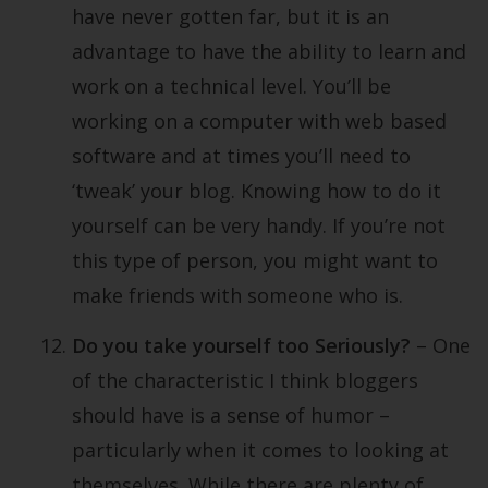
have never gotten far, but it is an
advantage to have the ability to learn and
work on a technical level. You’ll be
working on a computer with web based
software and at times you’ll need to
‘tweak’ your blog. Knowing how to do it
yourself can be very handy. If you’re not
this type of person, you might want to
make friends with someone who is.
Do you take yourself too Seriously?
– One
of the characteristic I think bloggers
should have is a sense of humor –
particularly when it comes to looking at
themselves. While there are plenty of