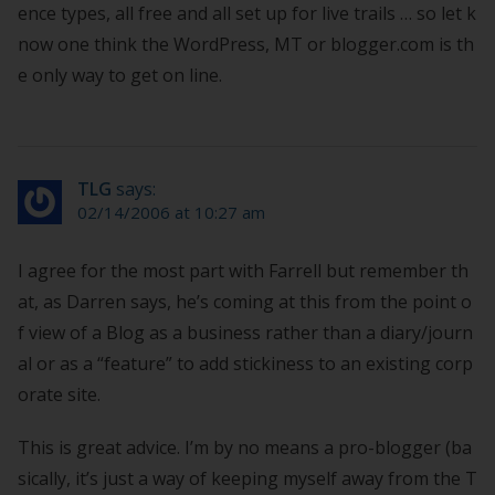
ence types, all free and all set up for live trails … so let k
now one think the WordPress, MT or blogger.com is th
e only way to get on line.
TLG
says:
02/14/2006 at 10:27 am
I agree for the most part with Farrell but remember th
at, as Darren says, he’s coming at this from the point o
f view of a Blog as a business rather than a diary/journ
al or as a “feature” to add stickiness to an existing corp
orate site.
This is great advice. I’m by no means a pro-blogger (ba
sically, it’s just a way of keeping myself away from the T