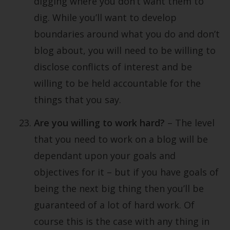
digging where you don’t want them to
dig. While you’ll want to develop
boundaries around what you do and don’t
blog about, you will need to be willing to
disclose conflicts of interest and be
willing to be held accountable for the
things that you say.
Are you willing to work hard?
– The level
that you need to work on a blog will be
dependant upon your goals and
objectives for it – but if you have goals of
being the next big thing then you’ll be
guaranteed of a lot of hard work. Of
course this is the case with any thing in