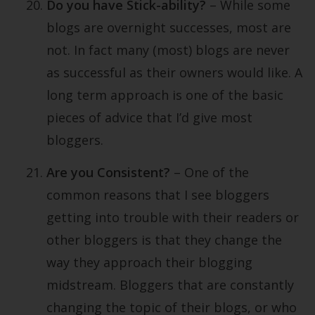
Do you have Stick-ability?
– While some
blogs are overnight successes, most are
not. In fact many (most) blogs are never
as successful as their owners would like. A
long term approach is one of the basic
pieces of advice that I’d give most
bloggers.
Are you Consistent?
– One of the
common reasons that I see bloggers
getting into trouble with their readers or
other bloggers is that they change the
way they approach their blogging
midstream. Bloggers that are constantly
changing the topic of their blogs, or who