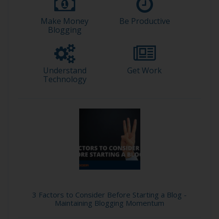
Make Money
Be Productive
Blogging
Understand
Get Work
Technology
3 Factors to Consider Before Starting a Blog -
Maintaining Blogging Momentum