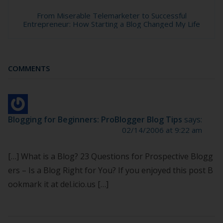
From Miserable Telemarketer to Successful
Entrepreneur: How Starting a Blog Changed My Life
COMMENTS
Blogging for Beginners: ProBlogger Blog Tips
says:
02/14/2006 at 9:22 am
[…] What is a Blog? 23 Questions for Prospective Blogg
ers – Is a Blog Right for You? If you enjoyed this post B
ookmark it at del.icio.us […]