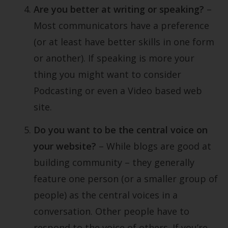
Are you better at writing or speaking?
–
Most communicators have a preference
(or at least have better skills in one form
or another). If speaking is more your
thing you might want to consider
Podcasting or even a Video based web
site.
Do you want to be the central voice on
your website?
– While blogs are good at
building community – they generally
feature one person (or a smaller group of
people) as the central voices in a
conversation. Other people have to
respond to the voice of others. If you’re