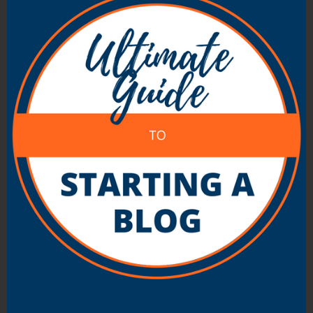
on multiple topics/blogs and moderating
comments all going on at once (plus
more) it’s pretty easy for time to slip
away without getting much done.
Are you a Social person?
– There are
many styles of blogging but when it
comes down to it most bloggers have
some sort of a desire to connect with
readers. Some bloggers keep readers at
an arms length (they might switch off
comments and rarely respond to emails)
but it’s probably an advantage to actually
engage your readers in someway. If you
don’t like people then this might be