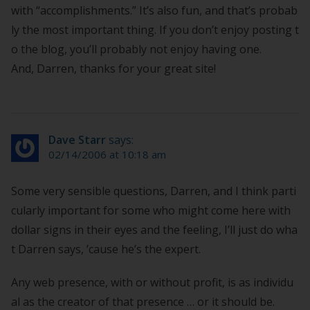
with “accomplishments.” It’s also fun, and that’s probab
ly the most important thing. If you don’t enjoy posting t
o the blog, you’ll probably not enjoy having one.
And, Darren, thanks for your great site!
Dave Starr
says:
02/14/2006 at 10:18 am
Some very sensible questions, Darren, and I think parti
cularly important for some who might come here with
dollar signs in their eyes and the feeling, I’ll just do wha
t Darren says, ’cause he’s the expert.
Any web presence, with or without profit, is as individu
al as the creator of that presence … or it should be.