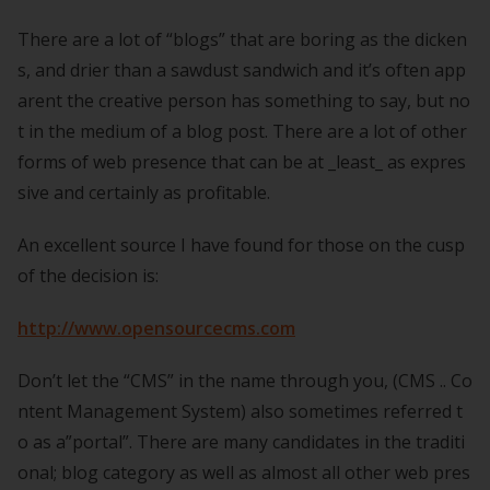
There are a lot of “blogs” that are boring as the dicken
s, and drier than a sawdust sandwich and it’s often app
arent the creative person has something to say, but no
t in the medium of a blog post. There are a lot of other
forms of web presence that can be at _least_ as expres
sive and certainly as profitable.
An excellent source I have found for those on the cusp
of the decision is:
http://www.opensourcecms.com
Don’t let the “CMS” in the name through you, (CMS .. Co
ntent Management System) also sometimes referred t
o as a”portal”. There are many candidates in the traditi
onal; blog category as well as almost all other web pres