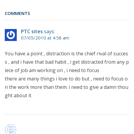
COMMENTS
PTC sites
says:
07/05/2010 at 4:58 am
You have a point , distraction is the chief rival of succes
s , and i have that bad habit , i get distracted from any p
iece of job am working on , i need to focus
there are many things i love to do but , need to focus o
n the work more than them. i need to give a damn thou
ght about it