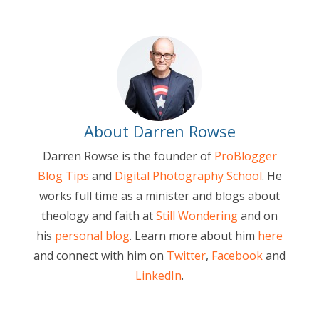
About Darren Rowse
Darren Rowse is the founder of
ProBlogger
Blog Tips
and
Digital Photography School
. He
works full time as a minister and blogs about
theology and faith at
Still Wondering
and on
his
personal blog
. Learn more about him
here
and connect with him on
Twitter
,
Facebook
and
LinkedIn
.