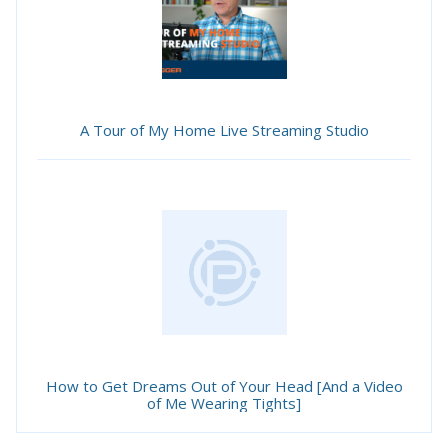
A Tour of My Home Live Streaming Studio
How to Get Dreams Out of Your Head [And a Video
of Me Wearing Tights]