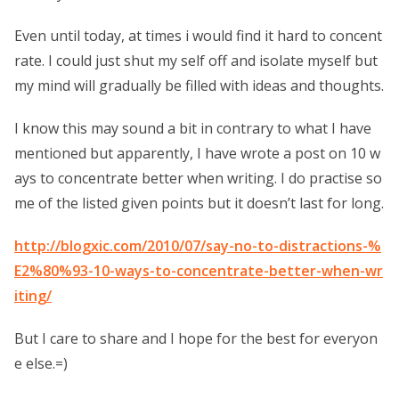
Even until today, at times i would find it hard to concent
rate. I could just shut my self off and isolate myself but
my mind will gradually be filled with ideas and thoughts.
I know this may sound a bit in contrary to what I have
mentioned but apparently, I have wrote a post on 10 w
ays to concentrate better when writing. I do practise so
me of the listed given points but it doesn’t last for long.
http://blogxic.com/2010/07/say-no-to-distractions-%
E2%80%93-10-ways-to-concentrate-better-when-wr
iting/
But I care to share and I hope for the best for everyon
e else.=)