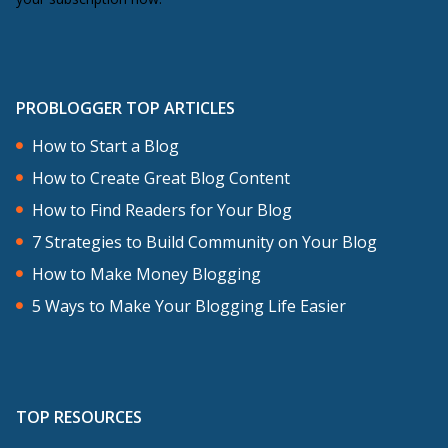
PROBLOGGER TOP ARTICLES
How to Start a Blog
How to Create Great Blog Content
How to Find Readers for Your Blog
7 Strategies to Build Community on Your Blog
How to Make Money Blogging
5 Ways to Make Your Blogging Life Easier
TOP RESOURCES