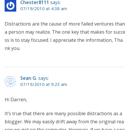
Chester8111
says:
07/19/2010 at 4:38 am
Distractions are the cause of more failed ventures than
a person may realize. The one key that makes for succe
ss is to stay focused. I appreciate the information, Tha
nk you.
Sean G.
says:
07/19/2010 at 9:23 am
Hi Darren,
It’s true that there are many possible distractions as a
blogger. We may easily drift away from the original rea
son we got on the computer. However, if we have a spe