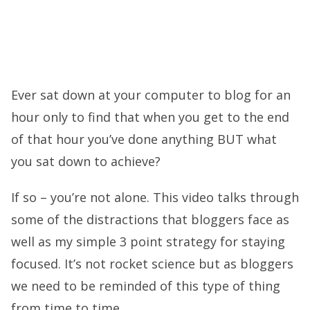
Ever sat down at your computer to blog for an
hour only to find that when you get to the end
of that hour you’ve done anything BUT what
you sat down to achieve?
If so – you’re not alone. This video talks through
some of the distractions that bloggers face as
well as my simple 3 point strategy for staying
focused. It’s not rocket science but as bloggers
we need to be reminded of this type of thing
from time to time.