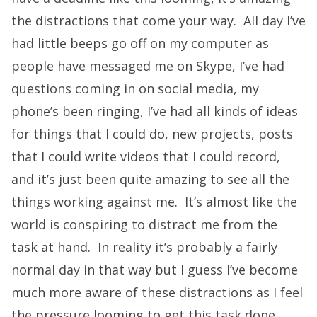
the distractions that come your way. All day I’ve
had little beeps go off on my computer as
people have messaged me on Skype, I’ve had
questions coming in on social media, my
phone’s been ringing, I’ve had all kinds of ideas
for things that I could do, new projects, posts
that I could write videos that I could record,
and it’s just been quite amazing to see all the
things working against me. It’s almost like the
world is conspiring to distract me from the
task at hand. In reality it’s probably a fairly
normal day in that way but I guess I’ve become
much more aware of these distractions as I feel
the pressure looming to get this task done.