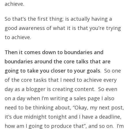
achieve.
So that’s the first thing; is actually having a
good awareness of what it is that you’re trying
to achieve.
Then it comes down to boundaries and
boundaries around the core talks that are
going to take you closer to your goals
. So one
of the core tasks that I need to achieve every
day as a blogger is creating content. So even
on a day when I’m writing a sales page I also
need to be thinking about, “Okay, my next post,
it’s due midnight tonight and I have a deadline,
how am I going to produce that”, and so on. I’m