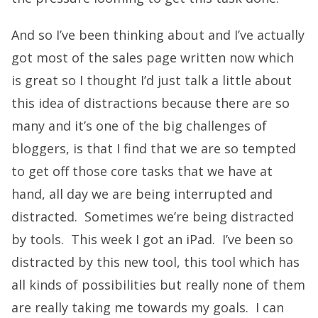
And so I’ve been thinking about and I’ve actually
got most of the sales page written now which
is great so I thought I’d just talk a little about
this idea of distractions because there are so
many and it’s one of the big challenges of
bloggers, is that I find that we are so tempted
to get off those core tasks that we have at
hand, all day we are being interrupted and
distracted. Sometimes we’re being distracted
by tools. This week I got an iPad. I’ve been so
distracted by this new tool, this tool which has
all kinds of possibilities but really none of them
are really taking me towards my goals. I can