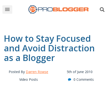
How to Stay Focused
and Avoid Distraction
as a Blogger
Posted By
Darren Rowse
5th of June 2010
Video Posts
0 Comments