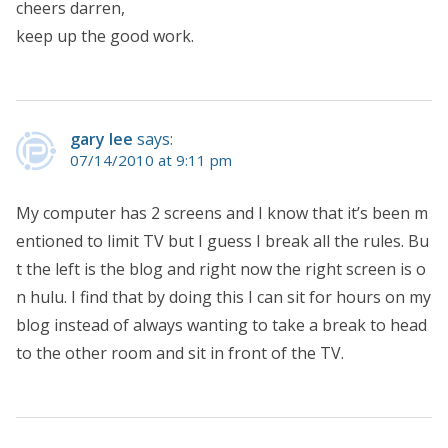
cheers darren,
keep up the good work.
gary lee
says:
07/14/2010 at 9:11 pm
My computer has 2 screens and I know that it’s been m
entioned to limit TV but I guess I break all the rules. Bu
t the left is the blog and right now the right screen is o
n hulu. I find that by doing this I can sit for hours on my
blog instead of always wanting to take a break to head
to the other room and sit in front of the TV.