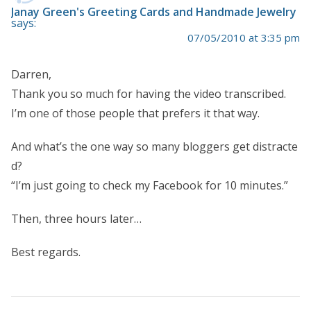
Janay Green's Greeting Cards and Handmade Jewelry
says:
07/05/2010 at 3:35 pm
Darren,
Thank you so much for having the video transcribed.
I’m one of those people that prefers it that way.
And what’s the one way so many bloggers get distracte
d?
“I’m just going to check my Facebook for 10 minutes.”
Then, three hours later…
Best regards.