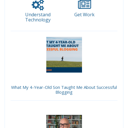
Understand
Get Work
Technology
What My 4-Year-Old Son Taught Me About Successful
Blogging