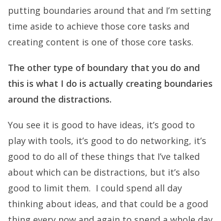
putting boundaries around that and I’m setting
time aside to achieve those core tasks and
creating content is one of those core tasks.
The other type of boundary that you do and
this is what I do is actually creating boundaries
around the distractions.
You see it is good to have ideas, it’s good to
play with tools, it’s good to do networking, it’s
good to do all of these things that I’ve talked
about which can be distractions, but it’s also
good to limit them. I could spend all day
thinking about ideas, and that could be a good
thing every now and again to spend a whole day