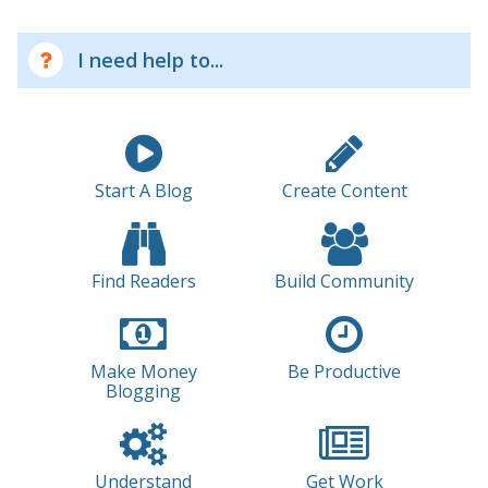
I need help to...
Start A Blog
Create Content
Find Readers
Build Community
Make Money
Be Productive
Blogging
Understand
Get Work