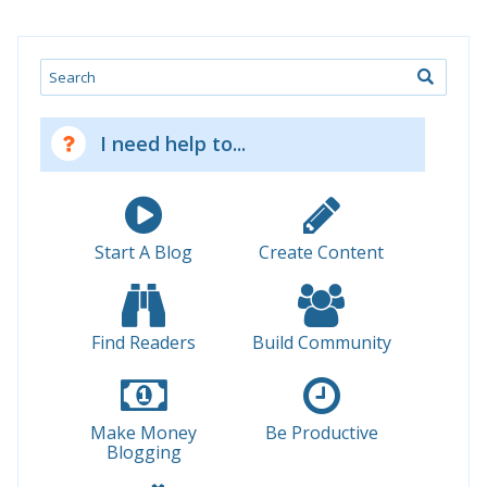
Search
I need help to...
Start A Blog
Create Content
Find Readers
Build Community
Make Money
Be Productive
Blogging