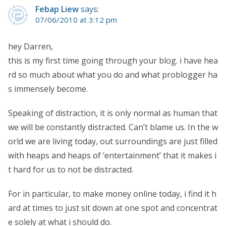
Febap Liew
says:
07/06/2010 at 3:12 pm
hey Darren,
this is my first time going through your blog. i have hea
rd so much about what you do and what problogger ha
s immensely become.
Speaking of distraction, it is only normal as human that
we will be constantly distracted. Can’t blame us. In the w
orld we are living today, out surroundings are just filled
with heaps and heaps of ‘entertainment’ that it makes i
t hard for us to not be distracted.
For in particular, to make money online today, i find it h
ard at times to just sit down at one spot and concentrat
e solely at what i should do.