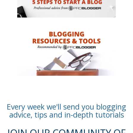
Every week we'll send you blogging
advice, tips and in-depth tutorials
JOIN OUR COMMUNITY OF