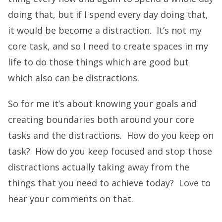
doing that, but if I spend every day doing that,
it would be become a distraction. It’s not my
core task, and so I need to create spaces in my
life to do those things which are good but
which also can be distractions.
So for me it’s about knowing your goals and
creating boundaries both around your core
tasks and the distractions. How do you keep on
task? How do you keep focused and stop those
distractions actually taking away from the
things that you need to achieve today? Love to
hear your comments on that.