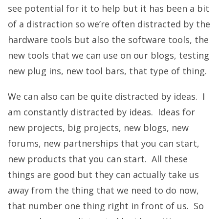
see potential for it to help but it has been a bit
of a distraction so we’re often distracted by the
hardware tools but also the software tools, the
new tools that we can use on our blogs, testing
new plug ins, new tool bars, that type of thing.
We can also can be quite distracted by ideas. I
am constantly distracted by ideas. Ideas for
new projects, big projects, new blogs, new
forums, new partnerships that you can start,
new products that you can start. All these
things are good but they can actually take us
away from the thing that we need to do now,
that number one thing right in front of us. So