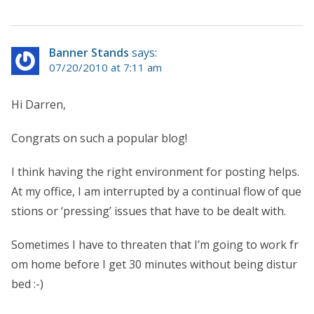
Banner Stands
says:
07/20/2010 at 7:11 am
Hi Darren,
Congrats on such a popular blog!
I think having the right environment for posting helps.
At my office, I am interrupted by a continual flow of que
stions or ‘pressing’ issues that have to be dealt with.
Sometimes I have to threaten that I’m going to work fr
om home before I get 30 minutes without being distur
bed :-)