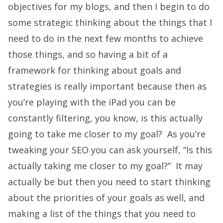
objectives for my blogs, and then I begin to do
some strategic thinking about the things that I
need to do in the next few months to achieve
those things, and so having a bit of a
framework for thinking about goals and
strategies is really important because then as
you’re playing with the iPad you can be
constantly filtering, you know, is this actually
going to take me closer to my goal? As you’re
tweaking your SEO you can ask yourself, “Is this
actually taking me closer to my goal?” It may
actually be but then you need to start thinking
about the priorities of your goals as well, and
making a list of the things that you need to