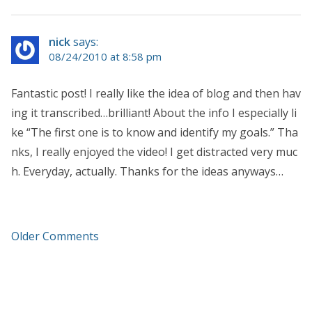
nick
says:
08/24/2010 at 8:58 pm
Fantastic post! I really like the idea of blog and then hav
ing it transcribed…brilliant! About the info I especially li
ke “The first one is to know and identify my goals.” Tha
nks, I really enjoyed the video! I get distracted very muc
h. Everyday, actually. Thanks for the ideas anyways…
Older Comments