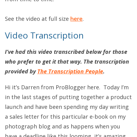
See the video at full size
here
.
Video Transcription
I’ve had this video transcribed below for those
who prefer to get it that way. The transcription
provided by
The Transcription People
.
Hi it’s Darren from ProBlogger here. Today I’m
in the last stages of putting together a product
launch and have been spending my day writing
a sales letter for this particular e-book on my
photograph blog and as happens when you
have a deadline like this looming, it’s amazing