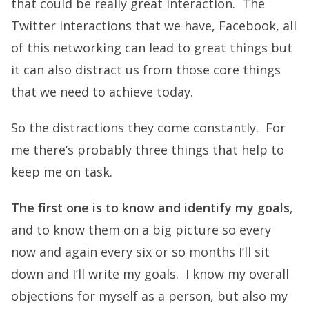
that could be really great interaction. The
Twitter interactions that we have, Facebook, all
of this networking can lead to great things but
it can also distract us from those core things
that we need to achieve today.
So the distractions they come constantly. For
me there’s probably three things that help to
keep me on task.
The first one is to know and identify my goals
,
and to know them on a big picture so every
now and again every six or so months I’ll sit
down and I’ll write my goals. I know my overall
objections for myself as a person, but also my