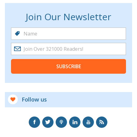
Join Our Newsletter
SUBSCRIBE
Follow us