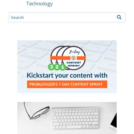
Technology