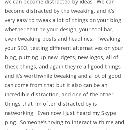
we can become distracted by ideas. We can
become distracted by the tweaking, and it’s
very easy to tweak a lot of things on your blog
whether that be your design, your tool bar,
even tweaking posts and headlines. Tweaking
your SEO, testing different alternatives on your
blog, putting up new idgets, new logos, all of
these things, and again they’re all good things
and it’s worthwhile tweaking and a lot of good
can come from that but it also can be an
incredible distraction, and one of the other
things that I’m often distracted by is
networking. Even now I just heard my Skype
ping. Someone’s trying to interact with me and