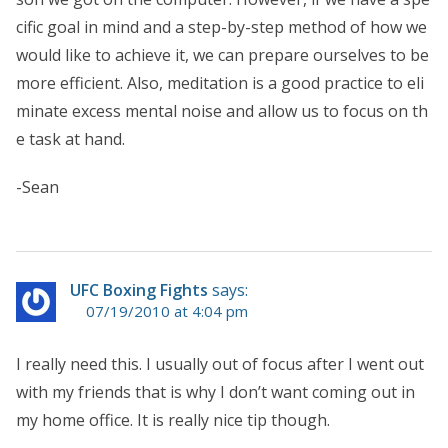
cific goal in mind and a step-by-step method of how we
would like to achieve it, we can prepare ourselves to be
more efficient. Also, meditation is a good practice to eli
minate excess mental noise and allow us to focus on th
e task at hand.
-Sean
UFC Boxing Fights
says:
07/19/2010 at 4:04 pm
I really need this. I usually out of focus after I went out
with my friends that is why I don’t want coming out in
my home office. It is really nice tip though.