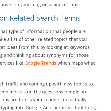
 posts on your blog on a similar topic.
 on Related Search Terms
hat type of information that people are
e a list of other related topics that you
et ideas from this by looking at keywords
log and thinking about synonyms for those
ervices like
Google Trends
which maps what
ch traffic and coming up with new topics to
ome metrics on the questions people are
ions are topics your readers are actually
typing into Google. Another great tool to try