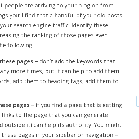
at people are arriving to your blog on from
ogs you’ll find that a handful of your old posts
your search engine traffic. Identify these
reasing the ranking of those pages even
he following:
 these pages
– don’t add the keywords that
any more times, but it can help to add them
ords, add them to heading tags, add them to
these pages
– if you find a page that is getting
ra links to the page that you can generate
 outside it) can help its authority. You might
 these pages in your sidebar or navigation –