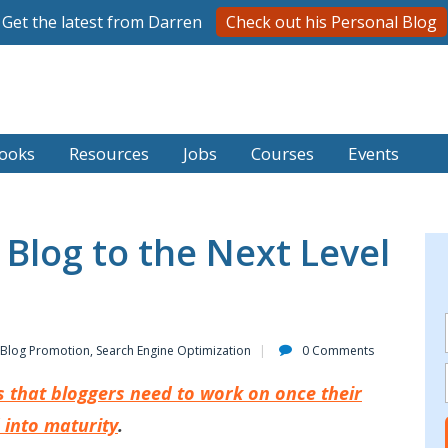
Get the latest from Darren
Check out his Personal Blog
ooks
Resources
Jobs
Courses
Events
Blog to the Next Level
Blog Promotion
,
Search Engine Optimization
0 Comments
s that bloggers need to work on once their
 into maturity
.