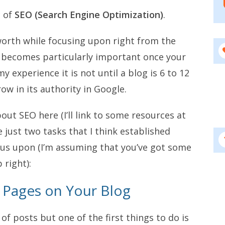
c of
SEO (Search Engine Optimization)
.
worth while focusing upon right from the
it becomes particularly important once your
y experience it is not until a blog is 6 to 12
ow in its authority in Google.
out SEO here (I’ll link to some resources at
 just two tasks that I think established
ocus upon (I’m assuming that you’ve got some
 right):
l Pages on Your Blog
 of posts but one of the first things to do is