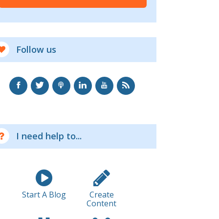
Follow us
I need help to...
Start A Blog
Create
Content