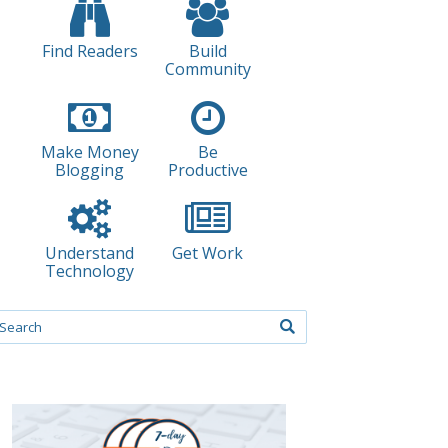
Find Readers
Build
Community
Make Money
Be
Blogging
Productive
Understand
Get Work
Technology