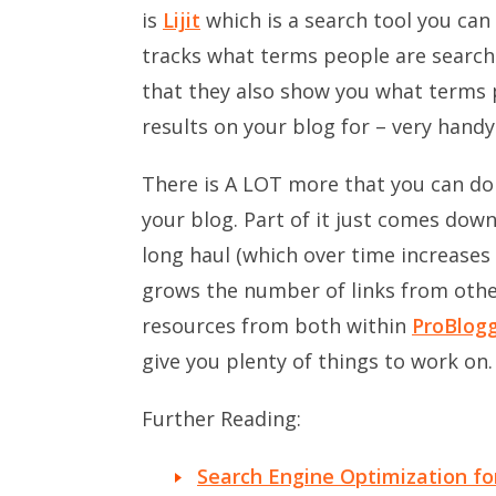
is
Lijit
which is a search tool you can 
tracks what terms people are searchi
that they also show you what terms 
results on your blog for – very handy
There is A LOT more that you can do 
your blog. Part of it just comes down
long haul (which over time increase
grows the number of links from other 
resources from both within
ProBlog
give you plenty of things to work on.
Further Reading:
Search Engine Optimization fo