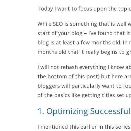
Today I want to focus upon the topi
While SEO is something that is well 
start of your blog – I’ve found that 
blog is at least a few months old. In m
months old that it really begins to gr
I will not rehash everything I know ab
the bottom of this post) but here are
bloggers will particularly want to f
of the basics like getting titles set up
1. Optimizing Successfu
I mentioned this earlier in this series