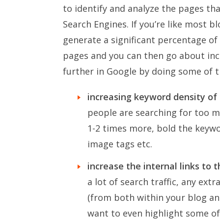
to identify and analyze the pages th
Search Engines. If you’re like most bl
generate a significant percentage of 
pages and you can then go about inc
further in Google by doing some of t
increasing keyword density of
people are searching for too m
1-2 times more, bold the keyw
image tags etc.
increase the internal links to 
a lot of search traffic, any ext
(from both within your blog and
want to even highlight some of