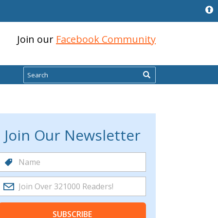
Join our
Facebook Community
Search
Join Our Newsletter
SUBSCRIBE