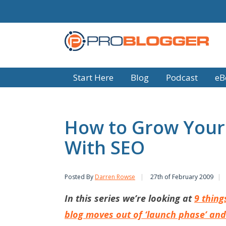
Start Here
Blog
Podcast
eB
How to Grow Your 
With SEO
Posted By
Darren Rowse
27th of February 2009
In this series we’re looking at
9 thing
blog moves out of ‘launch phase’ and