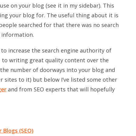
use on your blog (see it in my sidebar). This
ng your blog for. The useful thing about it is
people searched for that there was no search
 information.
to increase the search engine authority of
 to writing great quality content over the
s the number of doorways into your blog and
sites to it) but below I’ve listed some other
ger
and from SEO experts that will hopefully
r Blogs (SEO)