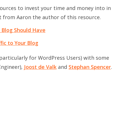
ources to invest your time and money into in
lot from Aaron the author of this resource.
s Blog Should Have
ic to Your Blog
 (particularly for WordPress Users) with some
ngineer),
Joost de Valk
and
Stephan Spencer
.