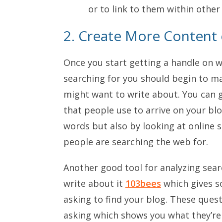
or to link to them within other
2. Create More Content
Once you start getting a handle on w
searching for you should begin to mak
might want to write about. You can g
that people use to arrive on your b
words but also by looking at online s
people are searching the web for.
Another good tool for analyzing sear
write about it
103bees
which gives s
asking to find your blog. These quest
asking which shows you what they’re 