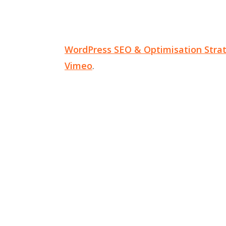
WordPress SEO & Optimisation Stra
Vimeo
.