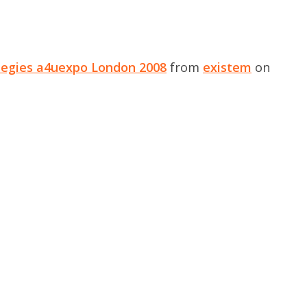
tegies a4uexpo London 2008
from
existem
on
.