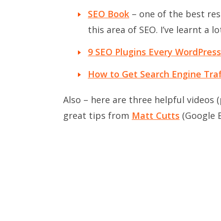
SEO Book
– one of the best res
this area of SEO. I’ve learnt a 
9 SEO Plugins Every WordPres
How to Get Search Engine Traff
Also – here are three helpful videos
great tips from
Matt Cutts
(Google E