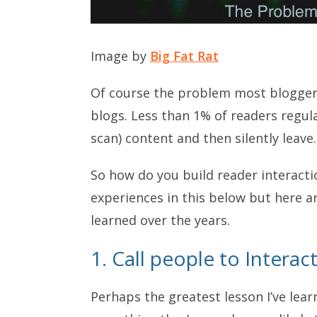
Image by
Big Fat Rat
Of course the problem most bloggers 
blogs. Less than 1% of readers regu
scan) content and then silently leave.
So how do you build reader interacti
experiences in this below but here ar
learned over the years.
1. Call people to Interac
Perhaps the greatest lesson I’ve lea