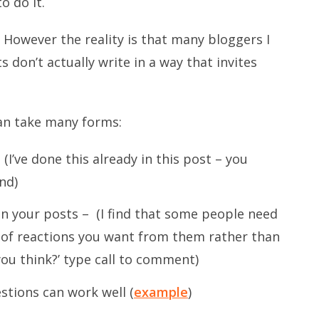
o do it.
t? However the reality is that many bloggers I
on’t actually write in a way that invites
can take many forms:
I’ve done this already in this post – you
end)
n your posts – (I find that some people need
of reactions you want from them rather than
you think?’ type call to comment)
stions can work well (
example
)