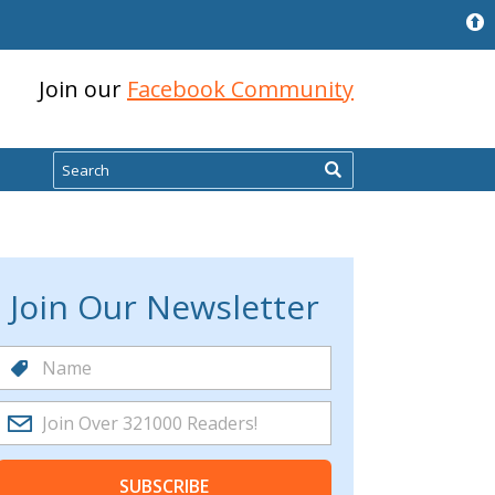
Join our
Facebook Community
Search
Join Our Newsletter
SUBSCRIBE