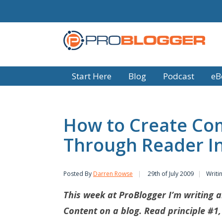
Start Here
Blog
Podcast
eB
How to Create Co
Through Reader In
Posted By
Darren Rowse
29th of July 2009
Writi
This week at ProBlogger I’m writing a
Content on a blog. Read principle #1,