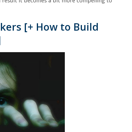
 result it becomes a bit more compelling to
kers [+ How to Build
]