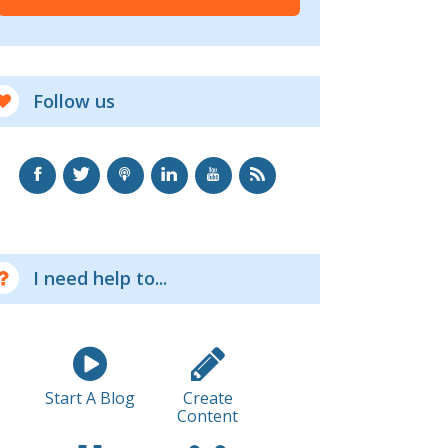
Follow us
I need help to...
Start A Blog
Create
Content