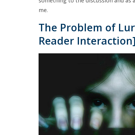
something to the discussion and as a
me.
The Problem of Lur
Reader Interaction