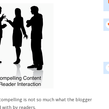
ompelling is not so much what the blogger
d with by readers.