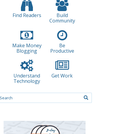
Find Readers
Build
Community
Make Money
Be
Blogging
Productive
Understand
Get Work
Technology