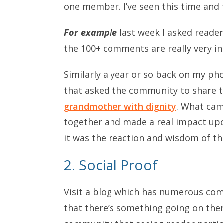
one member. I’ve seen this time and
For example
last week I asked reade
the 100+ comments are really very in
Similarly a year or so back on my ph
that asked the community to share t
grandmother with dignity
. What cam
together and made a real impact upo
it was the reaction and wisdom of t
2. Social Proof
Visit a blog which has numerous com
that there’s something going on there