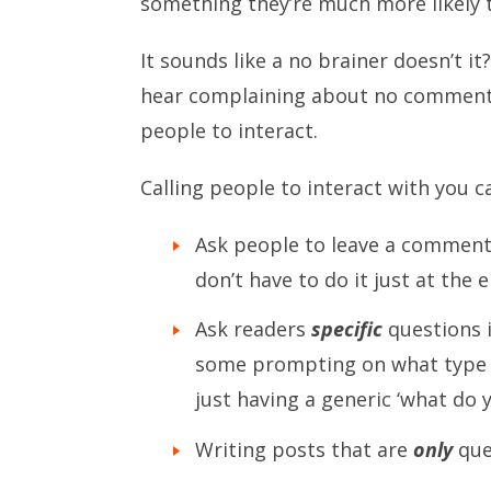
something they’re much more likely t
It sounds like a no brainer doesn’t i
hear complaining about no comments d
people to interact.
Calling people to interact with you 
Ask people to leave a comment (
don’t have to do it just at the 
Ask readers
specific
questions i
some prompting on what type 
just having a generic ‘what do 
Writing posts that are
only
que