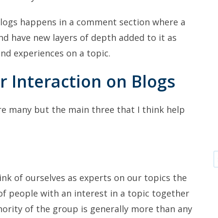
blogs happens in a comment section where a
nd have new layers of depth added to it as
and experiences on a topic.
r Interaction on Blogs
re many but the main three that I think help
ink of ourselves as experts on our topics the
of people with an interest in a topic together
hority of the group is generally more than any