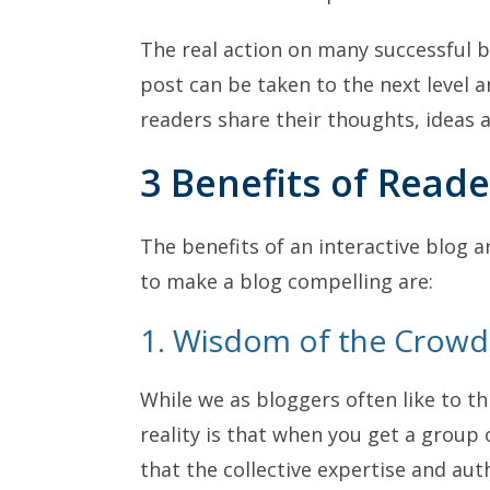
The real action on many successful 
post can be taken to the next level a
readers share their thoughts, ideas 
3 Benefits of Reade
The benefits of an interactive blog a
to make a blog compelling are:
1. Wisdom of the Crowd
While we as bloggers often like to th
reality is that when you get a group 
that the collective expertise and aut