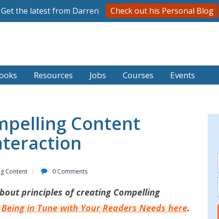
Get the latest from Darren
Check out his Personal Blog
ooks
Resources
Jobs
Courses
Events
mpelling Content
teraction
ng Content
0 Comments
bout principles of creating Compelling
Being in Tune with Your Readers Needs here
.