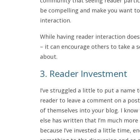
community that seeing reader partici
be compelling and make you want to 
interaction.
While having reader interaction doe
– it can encourage others to take a se
about.
3. Reader Investment
I’ve struggled a little to put a name
reader to leave a comment on a post
of themselves into your blog. I kn
else has written that I’m much more l
because I’ve invested a little time, e