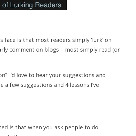
face is that most readers simply ‘lurk’ on
larly comment on blogs – most simply read (or
on? I’d love to hear your suggestions and
e a few suggestions and 4 lessons I’ve
t
rned is that when you ask people to do