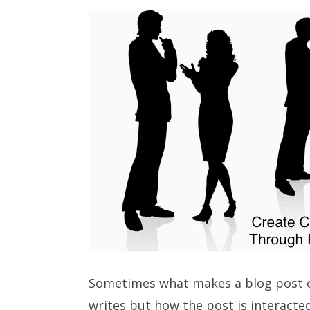
Sometimes what makes a blog post c
writes but how the post is interacte