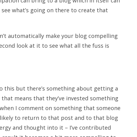
pation can bring to a blog which in itself can
see what’s going on there to create that
sn’t automatically make your blog compelling
cond look at it to see what all the fuss is
 to this but there’s something about getting a
 that means that they’ve invested something
ow when I comment on something that someone
ikely to return to that post and to that blog
nergy and thought into it – I’ve contributed