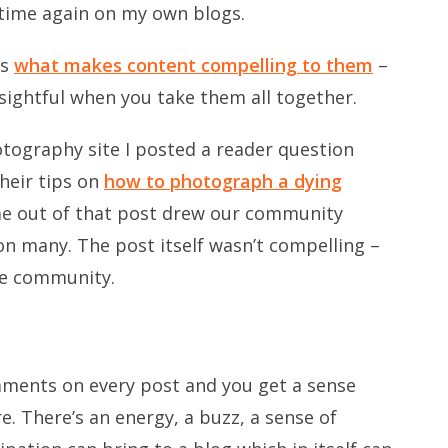
 time again on my own blogs.
rs
what makes content compelling to them
–
sightful when you take them all together.
otography site I posted a reader question
heir tips on
how to photograph a dying
e out of that post drew our community
n many. The post itself wasn’t compelling –
he community.
ments on every post and you get a sense
. There’s an energy, a buzz, a sense of