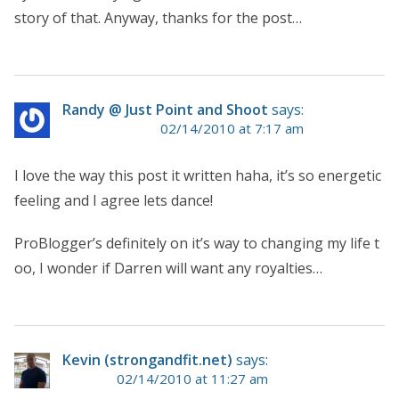
story of that. Anyway, thanks for the post…
Randy @ Just Point and Shoot
says:
02/14/2010 at 7:17 am
I love the way this post it written haha, it’s so energetic
feeling and I agree lets dance!
ProBlogger’s definitely on it’s way to changing my life t
oo, I wonder if Darren will want any royalties…
Kevin (strongandfit.net)
says:
02/14/2010 at 11:27 am