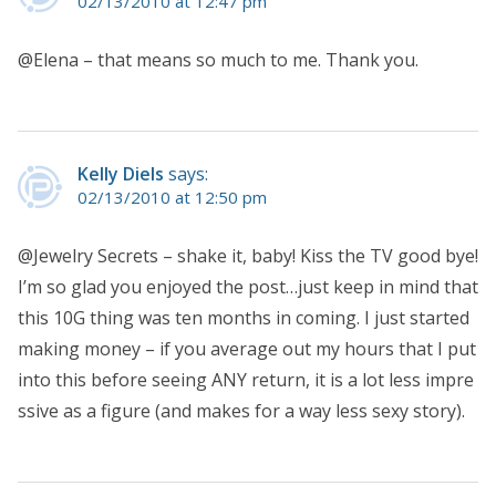
02/13/2010 at 12:47 pm
@Elena – that means so much to me. Thank you.
Kelly Diels
says:
02/13/2010 at 12:50 pm
@Jewelry Secrets – shake it, baby! Kiss the TV good bye!
I’m so glad you enjoyed the post…just keep in mind that
this 10G thing was ten months in coming. I just started
making money – if you average out my hours that I put
into this before seeing ANY return, it is a lot less impre
ssive as a figure (and makes for a way less sexy story).