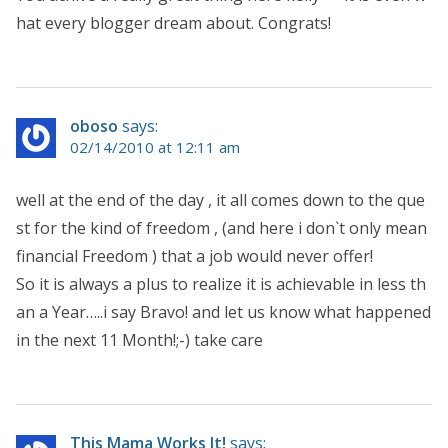
hat every blogger dream about. Congrats!
oboso
says:
02/14/2010 at 12:11 am
well at the end of the day , it all comes down to the que
st for the kind of freedom , (and here i don`t only mean
financial Freedom ) that a job would never offer!
So it is always a plus to realize it is achievable in less th
an a Year…..i say Bravo! and let us know what happened
in the next 11 Month!;-) take care
This Mama Works It!
says: