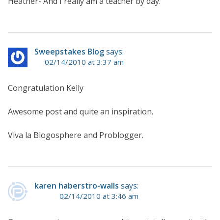
Heather- And I really am a teacher by day.
Sweepstakes Blog
says:
02/14/2010 at 3:37 am
Congratulation Kelly
Awesome post and quite an inspiration.
Viva la Blogosphere and Problogger.
karen haberstro-walls
says:
02/14/2010 at 3:46 am