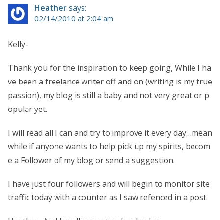
Heather
says:
02/14/2010 at 2:04 am
Kelly-
Thank you for the inspiration to keep going, While I ha
ve been a freelance writer off and on (writing is my true
passion), my blog is still a baby and not very great or p
opular yet.
I will read all I can and try to improve it every day…mean
while if anyone wants to help pick up my spirits, becom
e a Follower of my blog or send a suggestion.
I have just four followers and will begin to monitor site
traffic today with a counter as I saw refenced in a post.