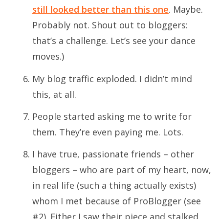
still looked better than this one
. Maybe.
Probably not. Shout out to bloggers:
that’s a challenge.
Let’s see your dance
moves
.)
My blog traffic exploded. I didn’t mind
this, at all.
People started asking me to write for
them. They’re even paying me. Lots.
I have true, passionate friends – other
bloggers – who are part of my heart, now,
in real life (such a thing actually exists)
whom I met because of ProBlogger (see
#2). Either I saw their piece and stalked