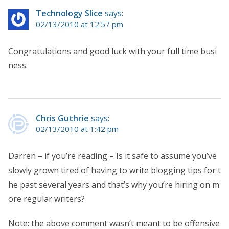
Technology Slice
says:
02/13/2010 at 12:57 pm
Congratulations and good luck with your full time busi
ness.
Chris Guthrie
says:
02/13/2010 at 1:42 pm
Darren – if you’re reading – Is it safe to assume you’ve
slowly grown tired of having to write blogging tips for t
he past several years and that’s why you’re hiring on m
ore regular writers?
Note: the above comment wasn’t meant to be offensive