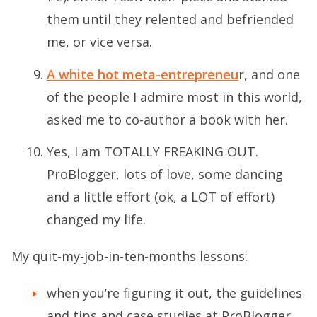
them until they relented and befriended
me, or vice versa.
A white hot meta-entrepreneu
r, and one
of the people I admire most in this world,
asked me to co-author a book with her.
Yes, I am TOTALLY FREAKING OUT.
ProBlogger, lots of love, some dancing
and a little effort (ok, a LOT of effort)
changed my life.
My quit-my-job-in-ten-months lessons:
when you’re figuring it out, the guidelines
and tips and case studies at ProBlogger