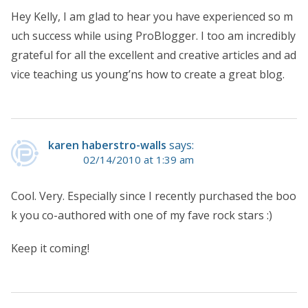
Hey Kelly, I am glad to hear you have experienced so m
uch success while using ProBlogger. I too am incredibly
grateful for all the excellent and creative articles and ad
vice teaching us young’ns how to create a great blog.
karen haberstro-walls
says:
02/14/2010 at 1:39 am
Cool. Very. Especially since I recently purchased the boo
k you co-authored with one of my fave rock stars :)
Keep it coming!