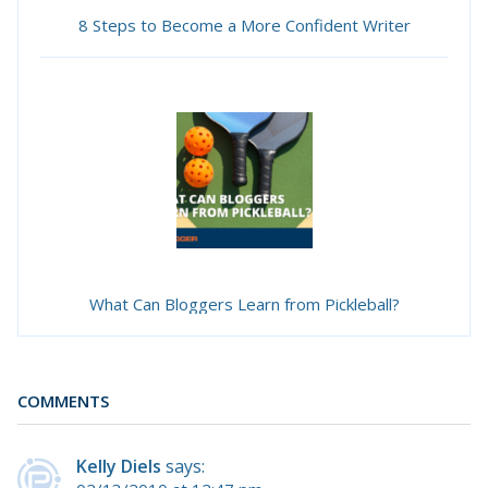
8 Steps to Become a More Confident Writer
What Can Bloggers Learn from Pickleball?
COMMENTS
Kelly Diels
says: