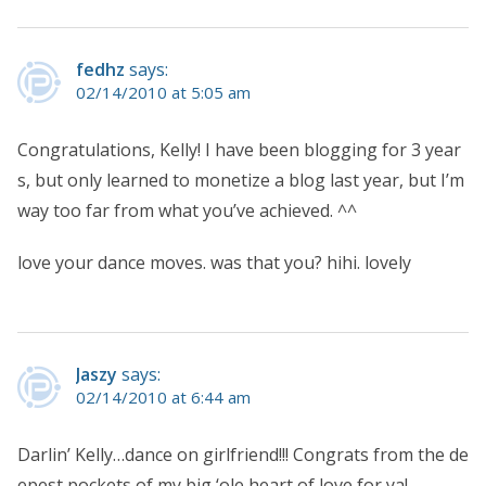
fedhz
says:
02/14/2010 at 5:05 am
Congratulations, Kelly! I have been blogging for 3 year
s, but only learned to monetize a blog last year, but I’m
way too far from what you’ve achieved. ^^
love your dance moves. was that you? hihi. lovely
Jaszy
says:
02/14/2010 at 6:44 am
Darlin’ Kelly…dance on girlfriend!!! Congrats from the de
epest pockets of my big ‘ole heart of love for ya!