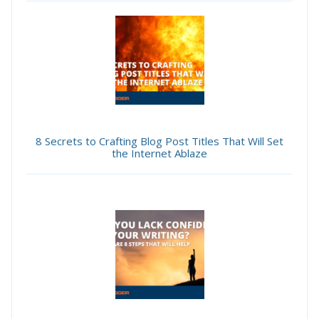
8 Secrets to Crafting Blog Post Titles That Will Set
the Internet Ablaze