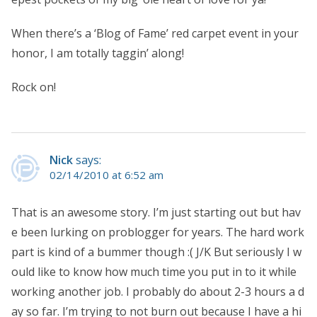
When there’s a ‘Blog of Fame’ red carpet event in your
honor, I am totally taggin’ along!
Rock on!
Nick
says:
02/14/2010 at 6:52 am
That is an awesome story. I’m just starting out but hav
e been lurking on problogger for years. The hard work
part is kind of a bummer though :( J/K But seriously I w
ould like to know how much time you put in to it while
working another job. I probably do about 2-3 hours a d
ay so far. I’m trying to not burn out because I have a hi