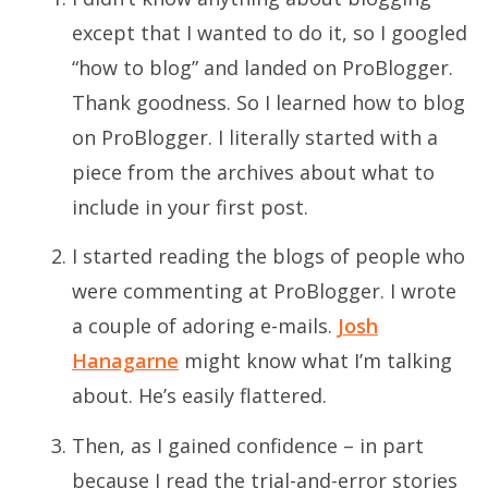
except that I wanted to do it, so I googled
“how to blog” and landed on ProBlogger.
Thank goodness. So I learned how to blog
on ProBlogger. I literally started with a
piece from the archives about what to
include in your first post.
I started reading the blogs of people who
were commenting at ProBlogger. I wrote
a couple of adoring e-mails.
Josh
Hanagarne
might know what I’m talking
about. He’s easily flattered.
Then, as I gained confidence – in part
because I read the trial-and-error stories