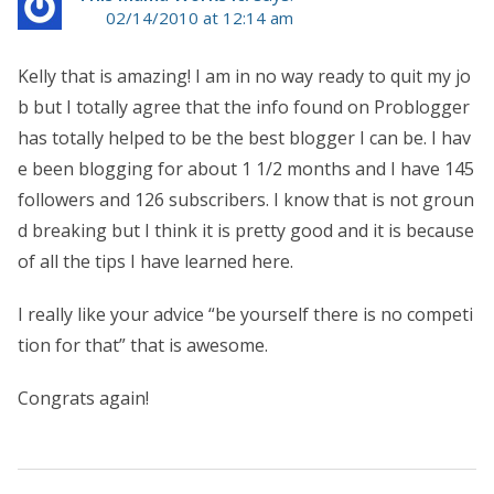
02/14/2010 at 12:14 am
Kelly that is amazing! I am in no way ready to quit my jo
b but I totally agree that the info found on Problogger
has totally helped to be the best blogger I can be. I hav
e been blogging for about 1 1/2 months and I have 145
followers and 126 subscribers. I know that is not groun
d breaking but I think it is pretty good and it is because
of all the tips I have learned here.
I really like your advice “be yourself there is no competi
tion for that” that is awesome.
Congrats again!