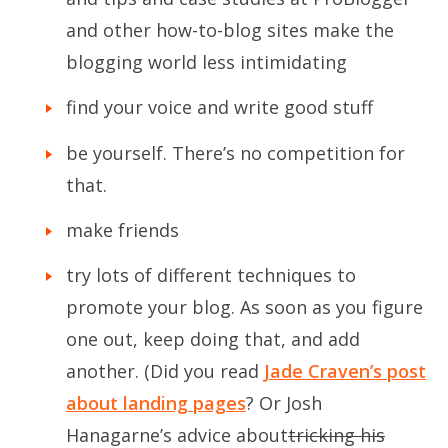
and other how-to-blog sites make the
blogging world less intimidating
find your voice and write good stuff
be yourself. There’s no competition for
that.
make friends
try lots of different techniques to
promote your blog. As soon as you figure
one out, keep doing that, and add
another. (Did you read
Jade Craven’s post
about landing pages
? Or Josh
Hanagarne’s advice about
tricking his