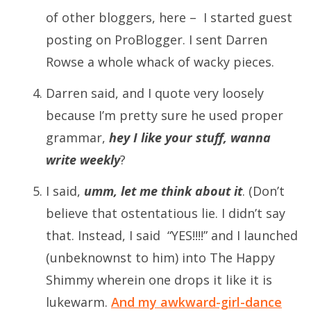
of other bloggers, here – I started guest
posting on ProBlogger. I sent Darren
Rowse a whole whack of wacky pieces.
Darren said, and I quote very loosely
because I’m pretty sure he used proper
grammar,
hey I like your stuff, wanna
write weekly
?
I said,
umm, let me think about it
. (Don’t
believe that ostentatious lie. I didn’t say
that. Instead, I said “YES!!!!” and I launched
(unbeknownst to him) into The Happy
Shimmy wherein one drops it like it is
lukewarm.
And my awkward-girl-dance