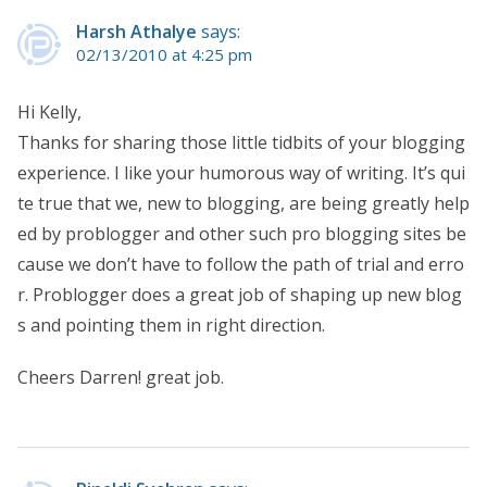
Harsh Athalye
says:
02/13/2010 at 4:25 pm
Hi Kelly,
Thanks for sharing those little tidbits of your blogging
experience. I like your humorous way of writing. It’s qui
te true that we, new to blogging, are being greatly help
ed by problogger and other such pro blogging sites be
cause we don’t have to follow the path of trial and erro
r. Problogger does a great job of shaping up new blog
s and pointing them in right direction.
Cheers Darren! great job.