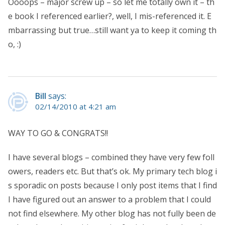
Oooops – major screw up – so let me totally own it – th
e book I referenced earlier?, well, I mis-referenced it. E
mbarrassing but true…still want ya to keep it coming th
o, :)
Bill
says:
02/14/2010 at 4:21 am
WAY TO GO & CONGRATS!!
I have several blogs – combined they have very few foll
owers, readers etc. But that’s ok. My primary tech blog i
s sporadic on posts because I only post items that I find
I have figured out an answer to a problem that I could
not find elsewhere. My other blog has not fully been de