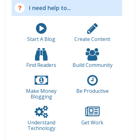
I need help to...
Start A Blog
Create Content
Find Readers
Build Community
Make Money
Be Productive
Blogging
Understand
Get Work
Technology