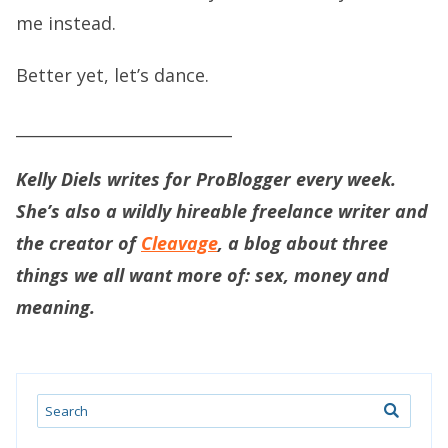
me instead.
Better yet, let’s dance.
___________________________
Kelly Diels writes for ProBlogger every week.
She’s also a wildly hireable freelance writer and
the creator of
Cleavage
, a blog about three
things we all want more of: sex, money and
meaning.
Search