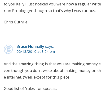
to you Kelly I just noticed you were now a regular write
r on Problogger though so that’s why I was curious.
Chris Guthrie
Bruce Nunnally
says:
02/13/2010 at 3:24 pm
And the amazing thing is that you are making money e
ven though you don’t write about making money on th
e internet. (Well, except for this piece).
Good list of ‘rules’ for success.