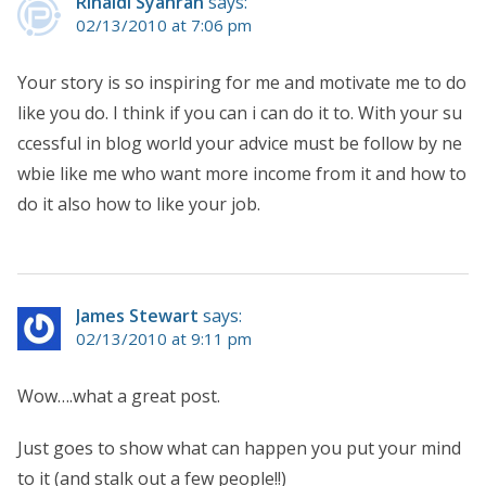
Rinaldi Syahran
says:
02/13/2010 at 7:06 pm
Your story is so inspiring for me and motivate me to do
like you do. I think if you can i can do it to. With your su
ccessful in blog world your advice must be follow by ne
wbie like me who want more income from it and how to
do it also how to like your job.
James Stewart
says:
02/13/2010 at 9:11 pm
Wow….what a great post.
Just goes to show what can happen you put your mind
to it (and stalk out a few people!!)