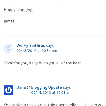
Happy blogging,
James
We Fly Spitfires
says:
02/13/2010 at 10:34 pm
Good for you, Kelly! Wish you all of the best!
Dana @ Blogging Update
says:
02/14/2010 at 12:01 am
You achive a really great thing here kelly — it is even w