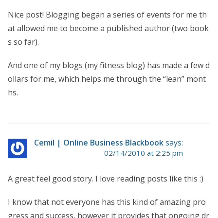
Nice post! Blogging began a series of events for me th
at allowed me to become a published author (two book
s so far).
And one of my blogs (my fitness blog) has made a few d
ollars for me, which helps me through the “lean” mont
hs.
Cemil | Online Business Blackbook
says:
02/14/2010 at 2:25 pm
A great feel good story. I love reading posts like this :)
I know that not everyone has this kind of amazing pro
gress and success, however it provides that ongoing dr