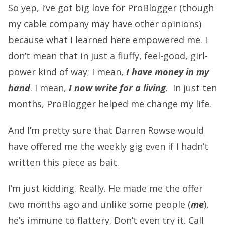
So yep, I’ve got big love for ProBlogger (though
my cable company may have other opinions)
because what I learned here empowered me. I
don’t mean that in just a fluffy, feel-good, girl-
power kind of way; I mean,
I have money in my
hand
. I mean,
I now write for a living
. In just ten
months, ProBlogger helped me change my life.
And I’m pretty sure that Darren Rowse would
have offered me the weekly gig even if I hadn’t
written this piece as bait.
I’m just kidding. Really. He made me the offer
two months ago and unlike some people (
me
),
he’s immune to flattery. Don’t even try it. Call