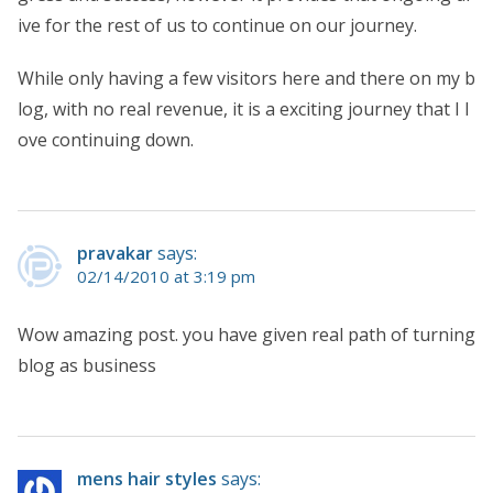
ive for the rest of us to continue on our journey.
While only having a few visitors here and there on my b
log, with no real revenue, it is a exciting journey that I l
ove continuing down.
pravakar
says:
02/14/2010 at 3:19 pm
Wow amazing post. you have given real path of turning
blog as business
mens hair styles
says: