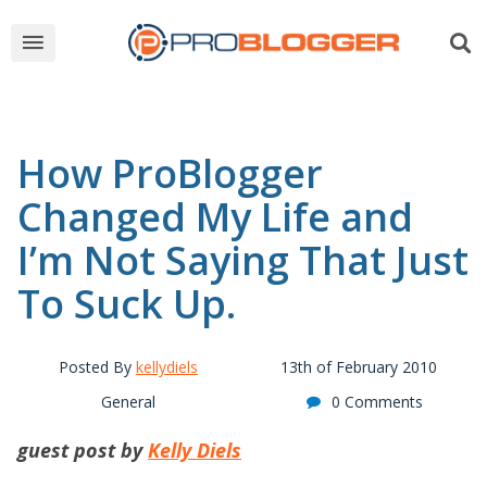
How ProBlogger
Changed My Life and
I’m Not Saying That Just
To Suck Up.
Posted By
kellydiels
13th of February 2010
General
0 Comments
guest post by
Kelly Diels