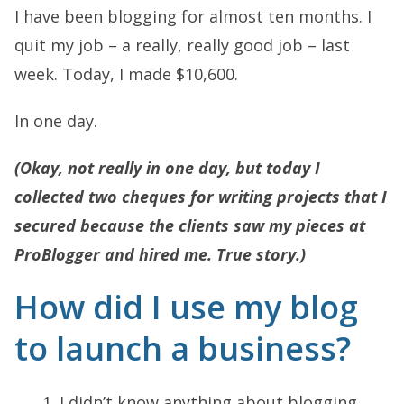
I have been blogging for almost ten months. I
quit my job – a really, really good job – last
week. Today, I made $10,600.
In one day.
(Okay, not really in one day, but today I
collected two cheques for writing projects that I
secured because the clients saw my pieces at
ProBlogger and hired me. True story.)
How did I use my blog
to launch a business?
I didn’t know anything about blogging