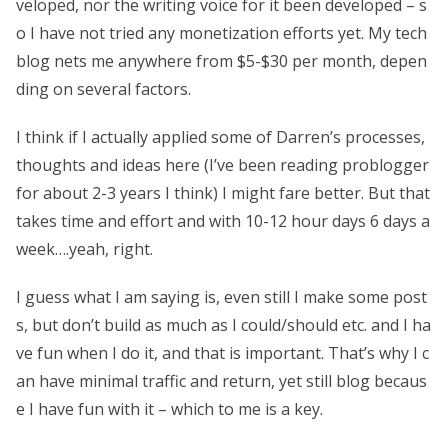
veloped, nor the writing voice for it been developed – s
o I have not tried any monetization efforts yet. My tech
blog nets me anywhere from $5-$30 per month, depen
ding on several factors.
I think if I actually applied some of Darren’s processes,
thoughts and ideas here (I’ve been reading problogger
for about 2-3 years I think) I might fare better. But that
takes time and effort and with 10-12 hour days 6 days a
week….yeah, right.
I guess what I am saying is, even still I make some post
s, but don’t build as much as I could/should etc. and I ha
ve fun when I do it, and that is important. That’s why I c
an have minimal traffic and return, yet still blog becaus
e I have fun with it – which to me is a key.