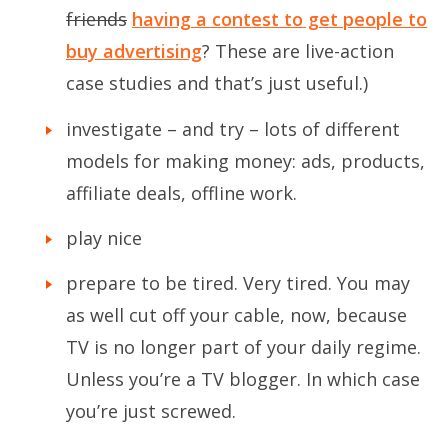
friends
having a contest to get people to
buy advertising
? These are live-action
case studies and that’s just useful.)
investigate – and try – lots of different
models for making money: ads, products,
affiliate deals, offline work.
play nice
prepare to be tired. Very tired. You may
as well cut off your cable, now, because
TV is no longer part of your daily regime.
Unless you’re a TV blogger. In which case
you’re just screwed.