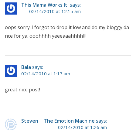
This Mama Works It!
says:
02/14/2010 at 12:15 am
oops sorry..I forgot to drop it low and do my bloggy da
nce for ya. ooohhhh yeeeaaahhhh!!!
Bala
says:
02/14/2010 at 1:17 am
great nice post!
Steven | The Emotion Machine
says:
02/14/2010 at 1:26 am