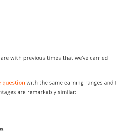
are with previous times that we’ve carried
e question
with the same earning ranges and I
ntages are remarkably similar: