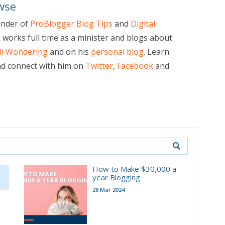
wse
under of
ProBlogger Blog Tips
and
Digital
e works full time as a minister and blogs about
ill Wondering
and on his
personal blog
. Learn
d connect with him on
Twitter
,
Facebook
and
How to Make $30,000 a
year Blogging
28 Mar 2024