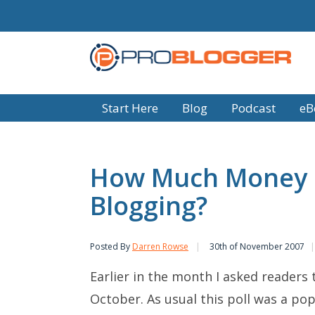
Start Here
Blog
Podcast
eB
How Much Money D
Blogging?
Posted By
Darren Rowse
30th of November 2007
Earlier in the month I asked readers 
October. As usual this poll was a pop