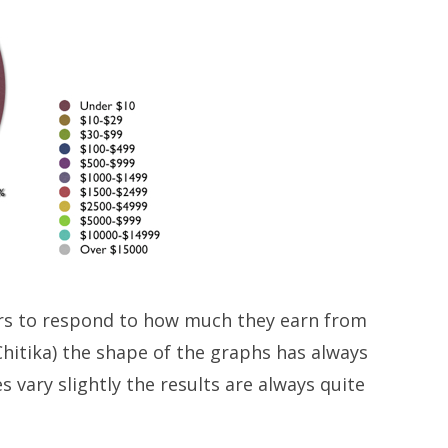
ers to respond to how much they earn from
hitika) the shape of the graphs has always
 vary slightly the results are always quite