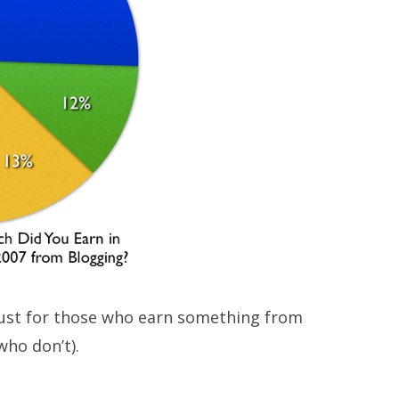
 just for those who earn something from
who don’t).