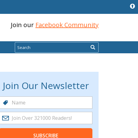
Join our
Facebook Community
Search
Join Our Newsletter
SUBSCRIBE