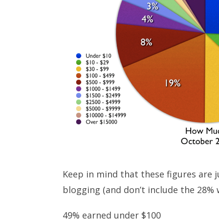
Keep in mind that these figures are
blogging (and don’t include the 28% 
49% earned under $100