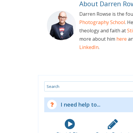
About Darren Ro
Darren Rowse is the fo
Photography School
. H
theology and faith at
St
more about him
here
an
LinkedIn
.
Search
I need help to...