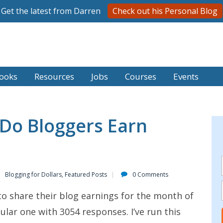
Get the latest from Darren
Check out his Personal Blog
ooks
Resources
Jobs
Courses
Events
o Bloggers Earn
Blogging for Dollars
,
Featured Posts
0 Comments
to share their blog earnings for the month of
ular one with 3054 responses. I’ve run this