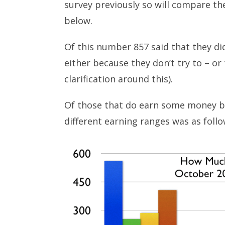
survey previously so will compare the
below.
Of this number 857 said that they di
either because they don’t try to – or t
clarification around this).
Of those that do earn some money b
different earning ranges was as follo