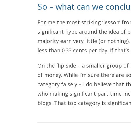
So – what can we concl
For me the most striking ‘lesson’ fro
significant hype around the idea of 
majority earn very little (or nothin
less than 0.33 cents per day. If that’s
On the flip side – a smaller group 
of money. While I’m sure there are s
category falsely – I do believe that 
who making significant part time in
blogs. That top category is signific