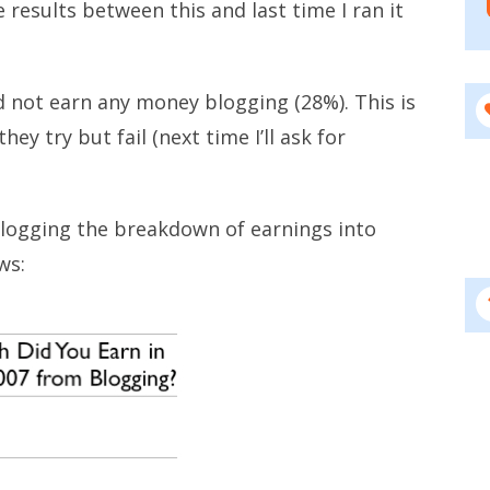
 results between this and last time I ran it
d not earn any money blogging (28%). This is
hey try but fail (next time I’ll ask for
logging the breakdown of earnings into
ws: