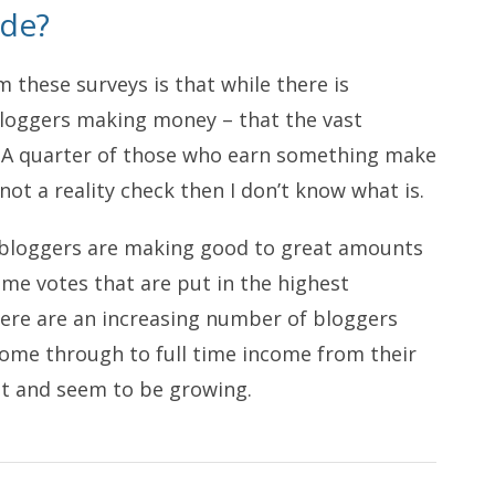
ude?
m these surveys is that while there is
bloggers making money – that the vast
g). A quarter of those who earn something make
 not a reality check then I don’t know what is.
of bloggers are making good to great amounts
ome votes that are put in the highest
there are an increasing number of bloggers
come through to full time income from their
ant and seem to be growing.