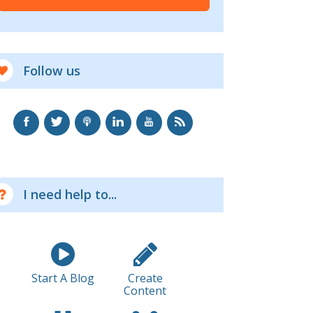
Follow us
I need help to...
Start A Blog
Create
Content