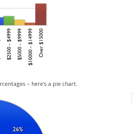
rcentages – here’s a pie chart.