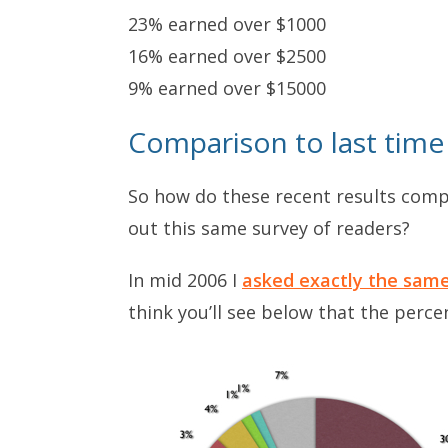
23% earned over $1000
16% earned over $2500
9% earned over $15000
Comparison to last time
So how do these recent results comp
out this same survey of readers?
In mid 2006 I
asked exactly the sam
think you’ll see below that the perce