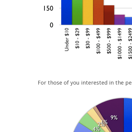
For those of you interested in the pe