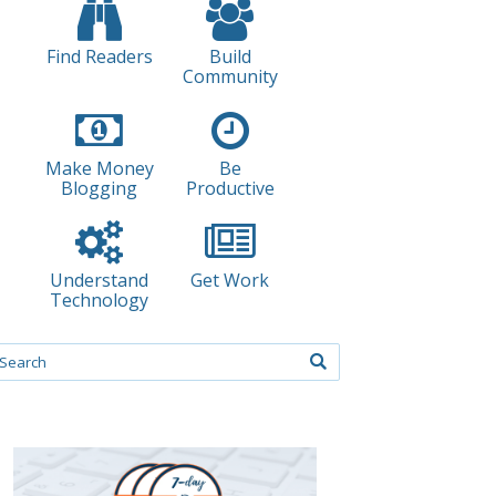
Find Readers
Build
Community
Make Money
Be
Blogging
Productive
Understand
Get Work
Technology