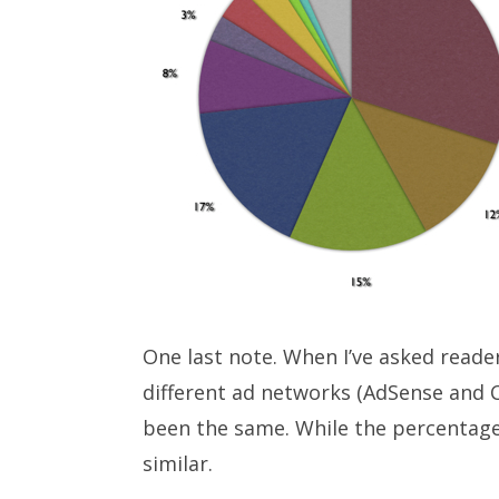
One last note. When I’ve asked read
different ad networks (AdSense and C
been the same. While the percentages
similar.