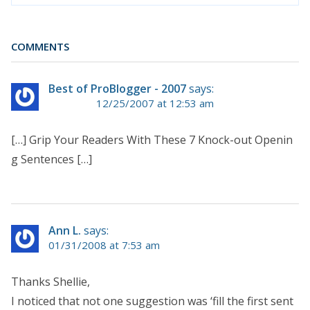
COMMENTS
Best of ProBlogger - 2007
says:
12/25/2007 at 12:53 am
[…] Grip Your Readers With These 7 Knock-out Openin
g Sentences […]
Ann L.
says:
01/31/2008 at 7:53 am
Thanks Shellie,
I noticed that not one suggestion was ‘fill the first sent