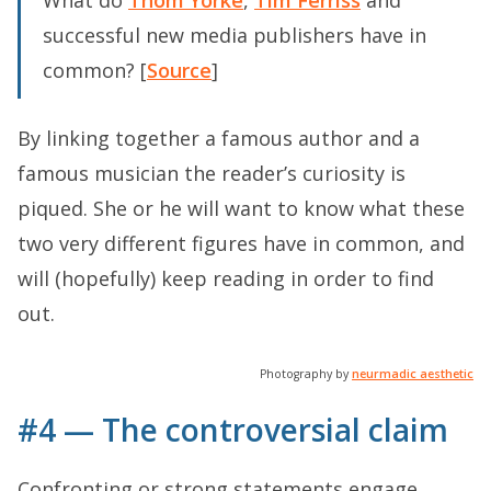
What do
Thom Yorke
,
Tim Ferriss
and
successful new media publishers have in
common? [
Source
]
By linking together a famous author and a
famous musician the reader’s curiosity is
piqued. She or he will want to know what these
two very different figures have in common, and
will (hopefully) keep reading in order to find
out.
Photography by
neurmadic aesthetic
#4 — The controversial claim
Confronting or strong statements engage