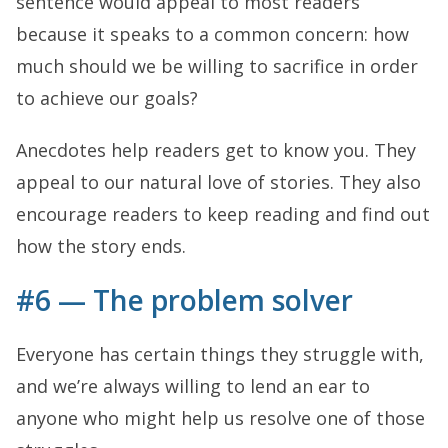
sentence would appeal to most readers
because it speaks to a common concern: how
much should we be willing to sacrifice in order
to achieve our goals?
Anecdotes help readers get to know you. They
appeal to our natural love of stories. They also
encourage readers to keep reading and find out
how the story ends.
#6 — The problem solver
Everyone has certain things they struggle with,
and we’re always willing to lend an ear to
anyone who might help us resolve one of those