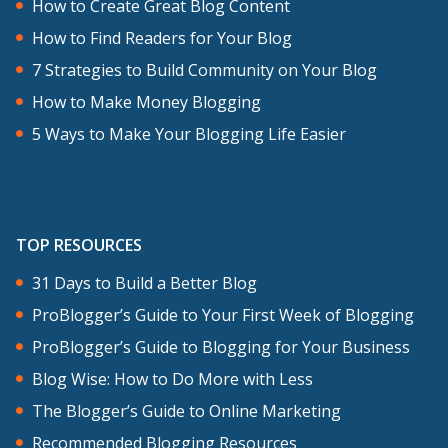
How to Create Great Blog Content
How to Find Readers for Your Blog
7 Strategies to Build Community on Your Blog
How to Make Money Blogging
5 Ways to Make Your Blogging Life Easier
TOP RESOURCES
31 Days to Build a Better Blog
ProBlogger’s Guide to Your First Week of Blogging
ProBlogger’s Guide to Blogging for Your Business
Blog Wise: How to Do More with Less
The Blogger’s Guide to Online Marketing
Recommended Blogging Resources