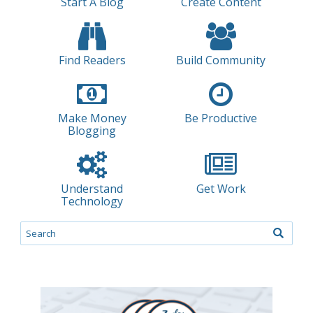
Start A Blog
Create Content
Find Readers
Build Community
Make Money
Be Productive
Blogging
Understand
Get Work
Technology