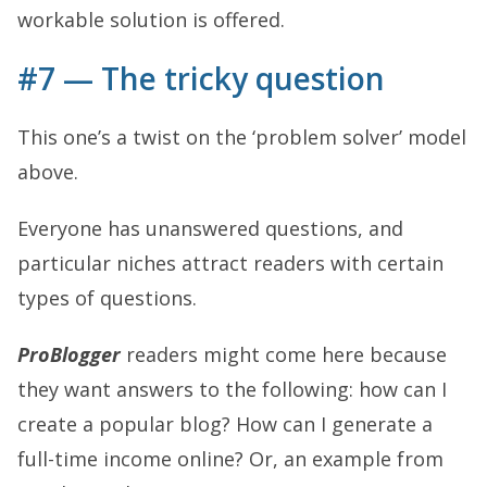
workable solution is offered.
#7 — The tricky question
This one’s a twist on the ‘problem solver’ model
above.
Everyone has unanswered questions, and
particular niches attract readers with certain
types of questions.
ProBlogger
readers might come here because
they want answers to the following: how can I
create a popular blog? How can I generate a
full-time income online? Or, an example from