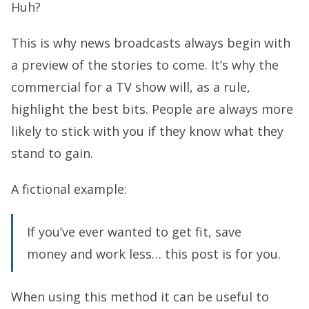
Huh?
This is why news broadcasts always begin with
a preview of the stories to come. It’s why the
commercial for a TV show will, as a rule,
highlight the best bits. People are always more
likely to stick with you if they know what they
stand to gain.
A fictional example:
If you’ve ever wanted to get fit, save
money and work less… this post is for you.
When using this method it can be useful to