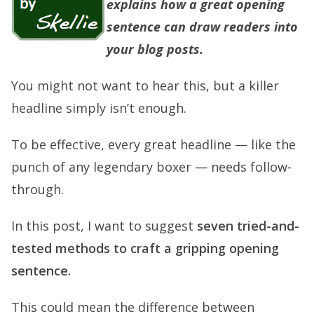
explains how a great
opening
sentence
can draw readers into
your blog posts.
You might not want to hear this, but a killer
headline simply isn’t enough.
To be effective, every great headline — like the
punch of any legendary boxer — needs follow-
through.
In this post, I want to suggest
seven tried-and-
tested methods to craft a gripping opening
sentence.
This could mean the difference between