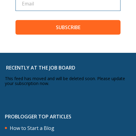
SUBSCRIBE
RECENTLY AT THE JOB BOARD
This feed has moved and will be deleted soon. Please update
your subscription now.
PROBLOGGER TOP ARTICLES
How to Start a Blog