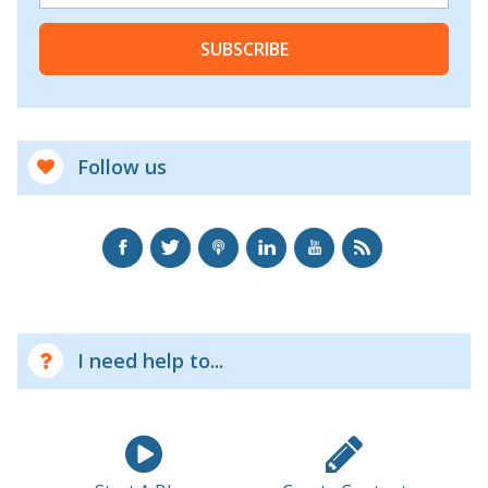
SUBSCRIBE
Follow us
I need help to...