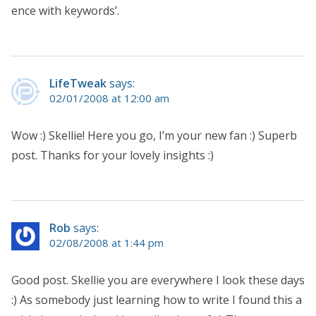
ence with keywords’.
LifeTweak
says:
02/01/2008 at 12:00 am
Wow :) Skellie! Here you go, I’m your new fan :) Superb
post. Thanks for your lovely insights :)
Rob
says:
02/08/2008 at 1:44 pm
Good post. Skellie you are everywhere I look these days
:) As somebody just learning how to write I found this a