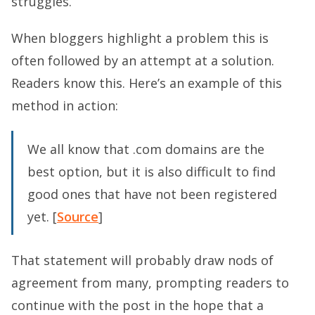
struggles.
When bloggers highlight a problem this is
often followed by an attempt at a solution.
Readers know this. Here’s an example of this
method in action:
We all know that .com domains are the
best option, but it is also difficult to find
good ones that have not been registered
yet. [
Source
]
That statement will probably draw nods of
agreement from many, prompting readers to
continue with the post in the hope that a