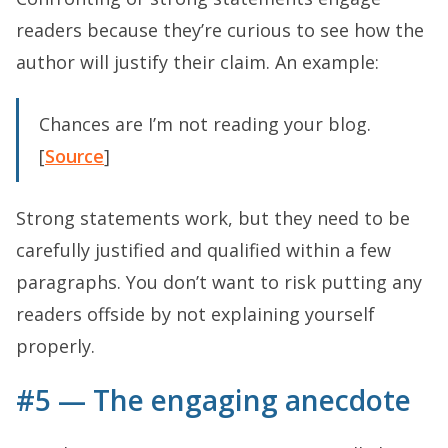
readers because they’re curious to see how the
author will justify their claim. An example:
Chances are I’m not reading your blog.
[
Source
]
Strong statements work, but they need to be
carefully justified and qualified within a few
paragraphs. You don’t want to risk putting any
readers offside by not explaining yourself
properly.
#5 — The engaging anecdote