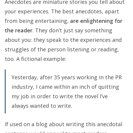
Anecdotes are miniature stories you tell about
your experiences. The best anecdotes, apart
from being entertaining,
are enlightening for
the reader
. They don’t just say something
about you: they speak to the experiences and
struggles of the person listening or reading,
too. A fictional example:
Yesterday, after 35 years working in the PR
industry, I came within an inch of quitting
my job in order to write the novel I’ve
always wanted to write.
If used on a blog about writing this anecdotal