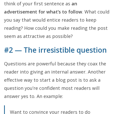
think of your first sentence as
an
advertisement for what’s to follow
. What could
you say that would entice readers to keep
reading? How could you make reading the post
seem as attractive as possible?
#2 — The irresistible question
Questions are powerful because they coax the
reader into giving an internal answer. Another
effective way to start a blog post is to ask a
question you’re confident most readers will
answer yes to. An example:
Want to convince your readers to do