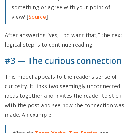
something or agree with your point of
view? [
Source
]
After answering “yes, I do want that,” the next
logical step is to continue reading.
#3 — The curious connection
This model appeals to the reader’s sense of
curiosity. It links two seemingly unconnected
ideas together and invites the reader to stick
with the post and see how the connection was
made. An example: