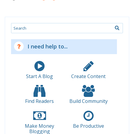
Search
I need help to...
Start A Blog
Create Content
Find Readers
Build Community
Make Money
Be Productive
Blogging