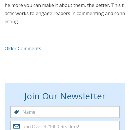
he more you can make it about them, the better. This t
actic works to engage readers in commenting and conn
ecting.
Older Comments
Join Our Newsletter