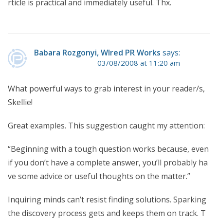
rticle is practical and immediately useful. Thx.
Babara Rozgonyi, WIred PR Works
says:
03/08/2008 at 11:20 am
What powerful ways to grab interest in your reader/s,
Skellie!
Great examples. This suggestion caught my attention:
“Beginning with a tough question works because, even
if you don’t have a complete answer, you’ll probably ha
ve some advice or useful thoughts on the matter.”
Inquiring minds can’t resist finding solutions. Sparking
the discovery process gets and keeps them on track. T