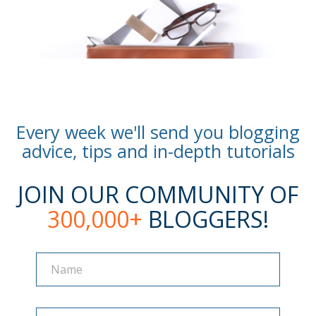
Every week we'll send you blogging
advice, tips and in-depth tutorials
JOIN OUR COMMUNITY OF
300,000+
BLOGGERS!
Name
Name