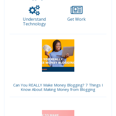
Understand
Get Work
Technology
Can You REALLY Make Money Blogging? 7 Things I
Know About Making Money from Blogging