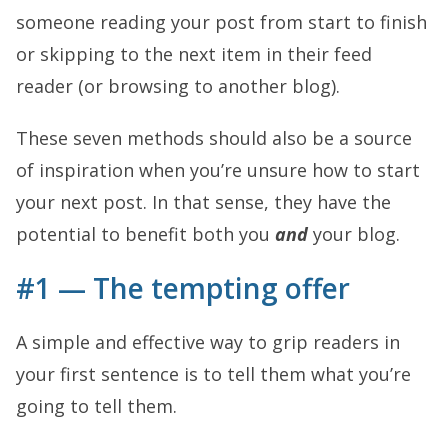
someone reading your post from start to finish
or skipping to the next item in their feed
reader (or browsing to another blog).
These seven methods should also be a source
of inspiration when you’re unsure how to start
your next post. In that sense, they have the
potential to benefit both you
and
your blog.
#1 — The tempting offer
A simple and effective way to grip readers in
your first sentence is to tell them what you’re
going to tell them.