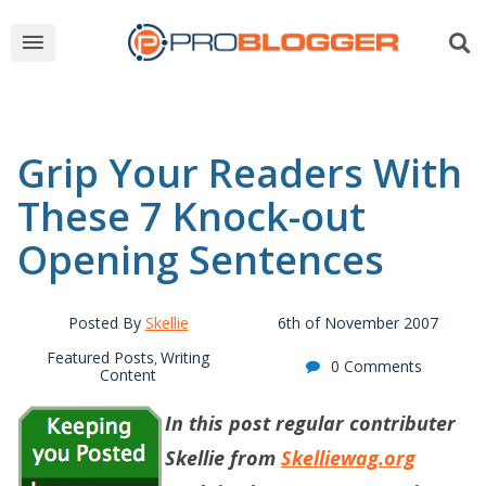
Grip Your Readers With
These 7 Knock-out
Opening Sentences
Posted By
Skellie
6th of November 2007
Featured Posts
Writing
,
0 Comments
Content
In this post regular contributer
Skellie from
Skelliewag.org