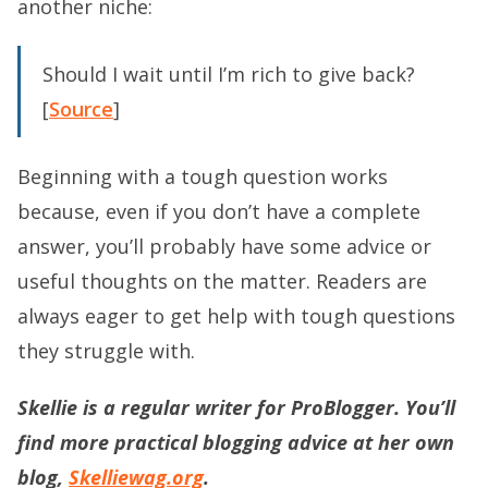
another niche:
Should I wait until I’m rich to give back?
[
Source
]
Beginning with a tough question works
because, even if you don’t have a complete
answer, you’ll probably have some advice or
useful thoughts on the matter. Readers are
always eager to get help with tough questions
they struggle with.
Skellie is a regular writer for ProBlogger. You’ll
find more practical blogging advice at her own
blog,
Skelliewag.org
.