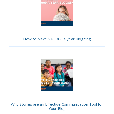
How to Make $30,000 a year Blogging
Why Stories are an Effective Communication Tool for
Your Blog