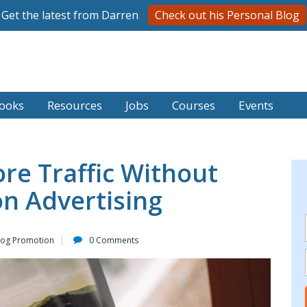
Get the latest from Darren
Check out his Personal Blog
ooks
Resources
Jobs
Courses
Events
re Traffic Without
n Advertising
log Promotion
0 Comments