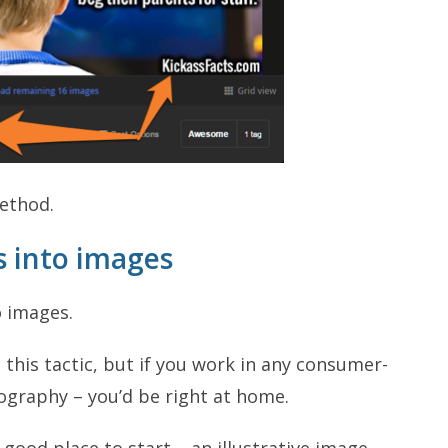
method.
s into images
o images.
this tactic, but if you work in any consumer-
ography – you’d be right at home.
good place to start – an illustrative image