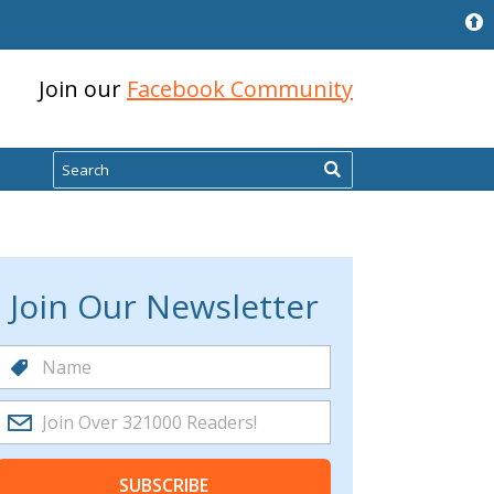
Join our
Facebook Community
Search
Join Our Newsletter
SUBSCRIBE