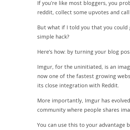
If you’re like most bloggers, you pro
reddit, collect some upvotes and call 
But what if I told you that you could
simple hack?
Here’s how: by turning your blog po
Imgur, for the uninitiated, is an ima
now one of the fastest growing websi
its close integration with Reddit.
More importantly, Imgur has evolved 
community where people shares ima
You can use this to your advantage 