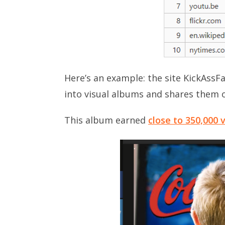
Here’s an example: the site KickAssFa
into visual albums and shares them 
This album earned
close to 350,000 