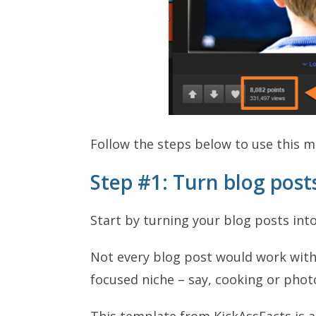
Follow the steps below to use this 
Step #1: Turn blog post
Start by turning your blog posts int
Not every blog post would work with 
focused niche – say, cooking or phot
This template from KickAssFacts is a 