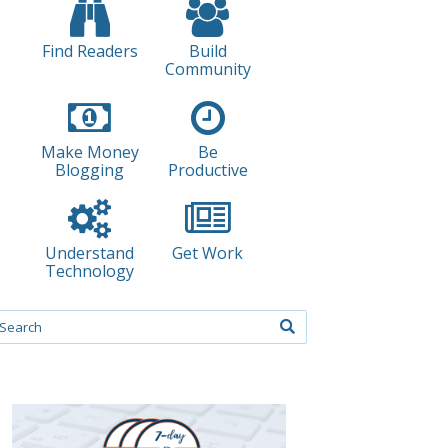
Find Readers
Build
Community
Make Money
Be
Blogging
Productive
Understand
Get Work
Technology