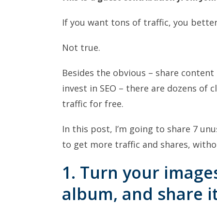
If you want tons of traffic, you better
Not true.
Besides the obvious – share content 
invest in SEO – there are dozens of 
traffic for free.
In this post, I’m going to share 7 un
to get more traffic and shares, with
1. Turn your image
album, and share i