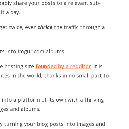
bably share your posts to a relevant sub-
it a day.
 get twice, even
thrice
the traffic through a
sts into Imgur.com albums.
ge hosting site
founded by a redditor
. It is
tes in the world, thanks in no small part to
into a platform of its own with a thriving
ges and albums.
by turning your blog posts into images and