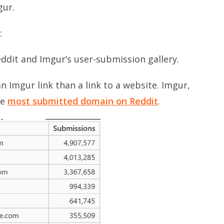
gur.
:
eddit and Imgur’s user-submission gallery.
n Imgur link than a link to a website. Imgur,
he
most submitted domain on Reddit
.