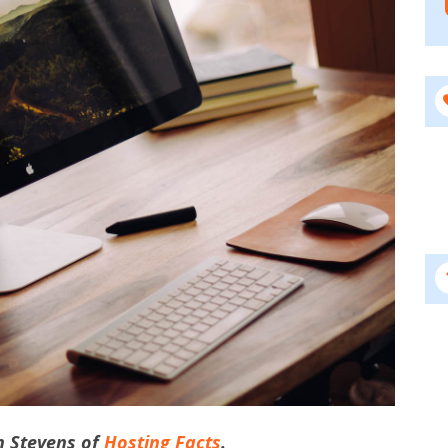
hn Stevens of
Hosting Facts
.