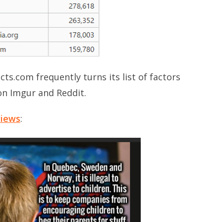
cts.com frequently turns its list of factors
on Imgur and Reddit.
views
: