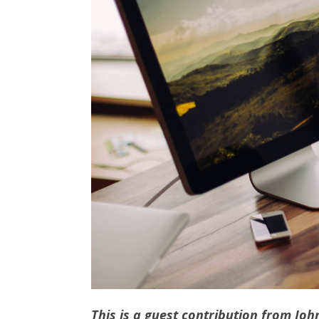
This is a guest contribution from Jo