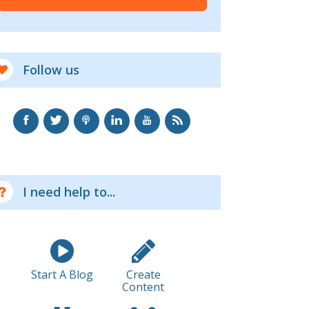
Follow us
I need help to...
Start A Blog
Create
Content