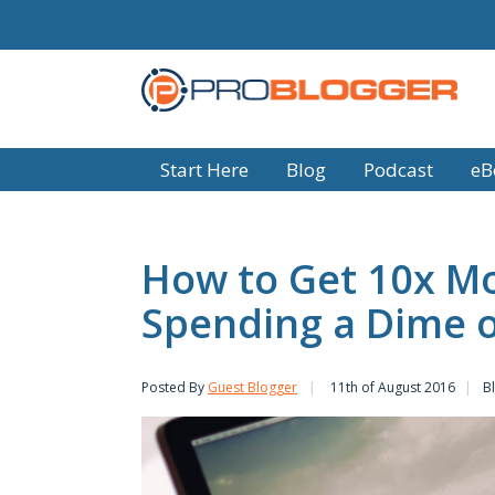
Start Here
Blog
Podcast
eB
How to Get 10x Mo
Spending a Dime o
Posted By
Guest Blogger
11th of August 2016
B