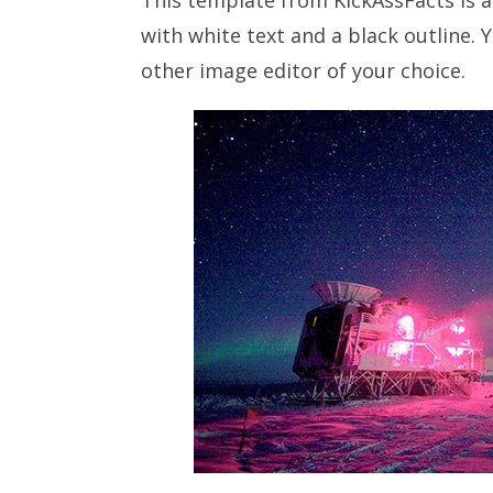
with white text and a black outline. 
other image editor of your choice.