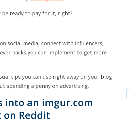
 be ready to pay for it, right?
on social media, connect with influencers,
clever hacks you can implement to get more
usual tips you can use right away on your blog
out spending a penny on advertising.
s into an imgur.com
t on Reddit