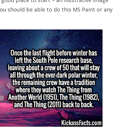
You should be able to do this MS Paint or any