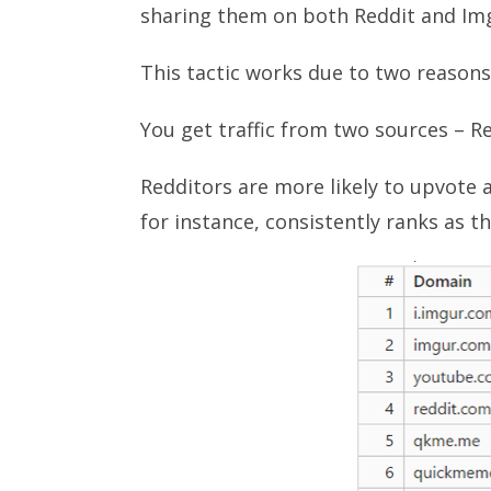
sharing them on both Reddit and Im
This tactic works due to two reasons
You get traffic from two sources – R
Redditors are more likely to upvote a
for instance, consistently ranks as t