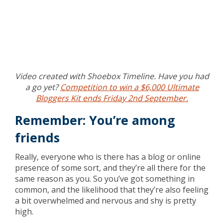
Video created with Shoebox Timeline. Have you had
a go yet?
Competition to win a $6,000 Ultimate
Bloggers Kit ends Friday 2nd September.
Remember: You’re among
friends
Really, everyone who is there has a blog or online
presence of some sort, and they’re all there for the
same reason as you. So you’ve got something in
common, and the likelihood that they’re also feeling
a bit overwhelmed and nervous and shy is pretty
high.