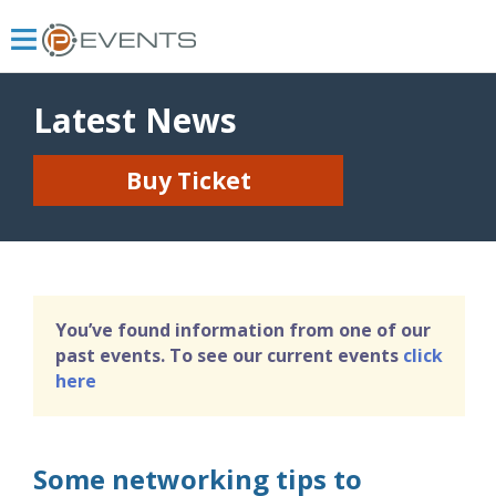
Latest News
Buy Ticket
You’ve found information from one of our
past events. To see our current events
click
here
Some networking tips to