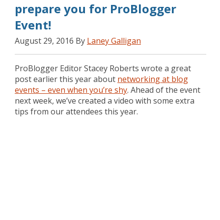
prepare you for ProBlogger
Event!
August 29, 2016 By
Laney Galligan
ProBlogger Editor Stacey Roberts wrote a great
post earlier this year about
networking at blog
events – even when you’re shy
. Ahead of the event
next week, we’ve created a video with some extra
tips from our attendees this year.