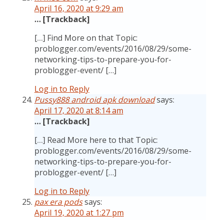
April 16, 2020 at 9:29 am
… [Trackback]
[…] Find More on that Topic:
problogger.com/events/2016/08/29/some-
networking-tips-to-prepare-you-for-
problogger-event/ […]
Log in to Reply
Pussy888 android apk download
says:
April 17, 2020 at 8:14 am
… [Trackback]
[…] Read More here to that Topic:
problogger.com/events/2016/08/29/some-
networking-tips-to-prepare-you-for-
problogger-event/ […]
Log in to Reply
pax era pods
says:
April 19, 2020 at 1:27 pm