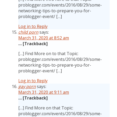
problogger.com/events/2016/08/29/some-
networking-tips-to-prepare-you-for-
problogger-event/ […]
Log in to Reply
child porn
says:
March 31, 2020 at 8:52 am
… [Trackback]
[…] Find More on to that Topic:
problogger.com/events/2016/08/29/some-
networking-tips-to-prepare-you-for-
problogger-event/ […]
Log in to Reply
gay porn
says:
March 31, 2020 at 9:11 am
… [Trackback]
[…] Find More on that Topic:
problogger.com/events/2016/08/29/some-