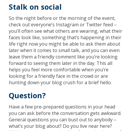
Stalk on social
So the night before or the morning of the event,
check out everyone’s Instagram or Twitter feed –
you’ll often see what others are wearing, what their
faces look like, something that’s happening in their
life right now you might be able to ask them about
later when it comes to small talk, and you can even
leave them a friendly comment like you’re looking
forward to seeing them later in the day. This all
helps you feel more comfortable when you’re
looking for a friendly face in the crowd or are
hunting down your blog crush for a brief hello.
Question?
Have a few pre-prepared questions in your head
you can ask before the conversation gets awkward.
General questions you can bust out to anybody –
what’s your blog about? Do you live near here?