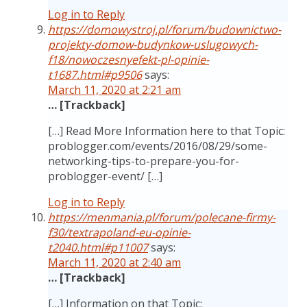
Log in to Reply
https://domowystroj.pl/forum/budownictwo-
projekty-domow-budynkow-uslugowych-
f18/nowoczesnyefekt-pl-opinie-
t1687.html#p9506
says:
March 11, 2020 at 2:21 am
… [Trackback]
[…] Read More Information here to that Topic:
problogger.com/events/2016/08/29/some-
networking-tips-to-prepare-you-for-
problogger-event/ […]
Log in to Reply
https://menmania.pl/forum/polecane-firmy-
f30/textrapoland-eu-opinie-
t2040.html#p11007
says:
March 11, 2020 at 2:40 am
… [Trackback]
[…] Information on that Topic: