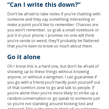
“Can I write this down?”
Don’t be afraid to take notes if you’re chatting with
someone and they say something interesting or
make a point you’d like to remember. Chances are
you won’t remember, so grab a small notebook or
put it in your phone. I promise no-one will think
you’re senile or weird, they’ll probably be flattered
that you’re keen to know so much about them.
Go it alone
Oh I know this is a hard one, but don’t be afraid of
showing up to these things without knowing
anyone, or without a wingman. I can guarantee if
you go with a friend you’ll hardly push yourself out
of that comfort zone to go and talk to people. If
you’re alone then you’re more likely to strike up a
random conversation or go speak to someone just
so you’re not standing around looking lost and