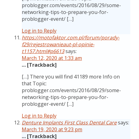
problogger.com/events/2016/08/29/some-
networking-tips-to-prepare-you-for-
problogger-event/ […]
Log in to Reply
https://motofaktor.com.pl/forum/porady-
f29/rejestrowanieaut-pl-opinie-
t1157.html#p6613
says:
March 12, 2020 at 1:33 am
… [Trackback]
[…] There you will find 41189 more Info on
that Topic:
problogger.com/events/2016/08/29/some-
networking-tips-to-prepare-you-for-
problogger-event/ […]
Log in to Reply
Denture Implants First Class Dental Care
says:
March 19, 2020 at 9:23 pm
… [Trackback]