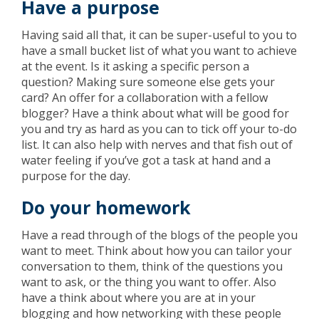
Have a purpose
Having said all that, it can be super-useful to you to
have a small bucket list of what you want to achieve
at the event. Is it asking a specific person a
question? Making sure someone else gets your
card? An offer for a collaboration with a fellow
blogger? Have a think about what will be good for
you and try as hard as you can to tick off your to-do
list. It can also help with nerves and that fish out of
water feeling if you’ve got a task at hand and a
purpose for the day.
Do your homework
Have a read through of the blogs of the people you
want to meet. Think about how you can tailor your
conversation to them, think of the questions you
want to ask, or the thing you want to offer. Also
have a think about where you are at in your
blogging and how networking with these people