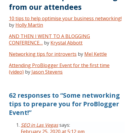
from our attendees
10 tips to help optimise your business networking!
by
Holly Martin
AND THEN I WENT TO A BLOGGING
CONFERENCE…
by
Krystal Abbott
Networking tips for introverts
by
Mel Kettle
Attending ProBlogger Event for the first time
(video)
by
Jason Stevens
62 responses to “Some networking
tips to prepare you for ProBlogger
Event!”
SEO in Las Vegas
says:
February 25, 2020 at 5:12 pm