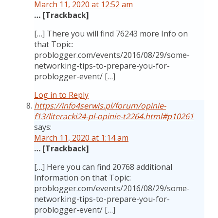
March 11, 2020 at 12:52 am
… [Trackback]
[…] There you will find 76243 more Info on
that Topic:
problogger.com/events/2016/08/29/some-
networking-tips-to-prepare-you-for-
problogger-event/ […]
Log in to Reply
https://info4serwis.pl/forum/opinie-
f13/literacki24-pl-opinie-t2264.html#p10261
says:
March 11, 2020 at 1:14 am
… [Trackback]
[…] Here you can find 20768 additional
Information on that Topic:
problogger.com/events/2016/08/29/some-
networking-tips-to-prepare-you-for-
problogger-event/ […]