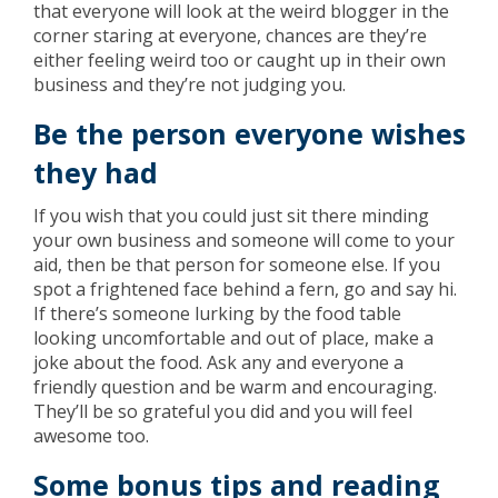
that everyone will look at the weird blogger in the
corner staring at everyone, chances are they’re
either feeling weird too or caught up in their own
business and they’re not judging you.
Be the person everyone wishes
they had
If you wish that you could just sit there minding
your own business and someone will come to your
aid, then be that person for someone else. If you
spot a frightened face behind a fern, go and say hi.
If there’s someone lurking by the food table
looking uncomfortable and out of place, make a
joke about the food. Ask any and everyone a
friendly question and be warm and encouraging.
They’ll be so grateful you did and you will feel
awesome too.
Some bonus tips and reading