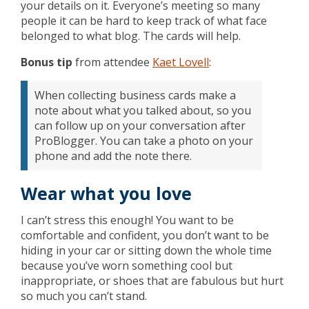
your details on it. Everyone’s meeting so many
people it can be hard to keep track of what face
belonged to what blog. The cards will help.
Bonus tip
from attendee
Kaet Lovell
:
When collecting business cards make a
note about what you talked about, so you
can follow up on your conversation after
ProBlogger. You can take a photo on your
phone and add the note there.
Wear what you love
I can’t stress this enough! You want to be
comfortable and confident, you don’t want to be
hiding in your car or sitting down the whole time
because you’ve worn something cool but
inappropriate, or shoes that are fabulous but hurt
so much you can’t stand.