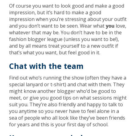
Of course you want to look good and make a good
impression, but it’s hard to make a good
impression when you’re stressing about your outfit
and you don’t want to be seen. Wear what
you
love,
whatever that may be. You don’t have to be in the
fashion blogger league (unless you want to be!),
and by all means treat yourself to a new outfit if
that’s what you want, but feel good in it.
Chat with the team
Find out who’s running the show (often they have a
special lanyard or t-shirt) and chat with them. They
might know another blogger who’d be good to
meet, or give you good tips on what sessions might
suit you. They’re also friendly and happy to talk to
you anytime so you never have to feel alone in a
sea of people who all look like they’ve been friends
for years and this is your first day of school.