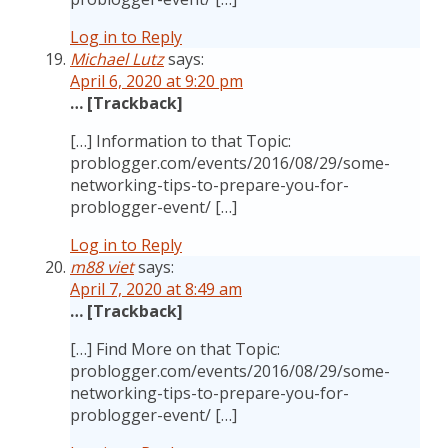
Log in to Reply
Michael Lutz
says:
April 6, 2020 at 9:20 pm
… [Trackback]
[…] Information to that Topic:
problogger.com/events/2016/08/29/some-
networking-tips-to-prepare-you-for-
problogger-event/ […]
Log in to Reply
m88 viet
says:
April 7, 2020 at 8:49 am
… [Trackback]
[…] Find More on that Topic:
problogger.com/events/2016/08/29/some-
networking-tips-to-prepare-you-for-
problogger-event/ […]