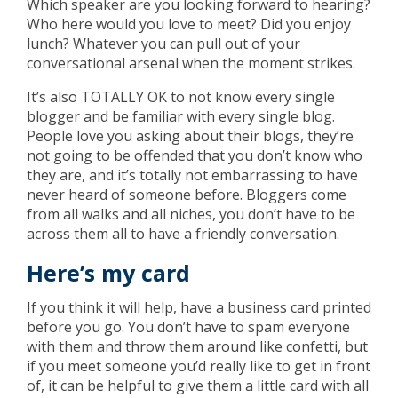
Which speaker are you looking forward to hearing?
Who here would you love to meet? Did you enjoy
lunch? Whatever you can pull out of your
conversational arsenal when the moment strikes.
It’s also TOTALLY OK to not know every single
blogger and be familiar with every single blog.
People love you asking about their blogs, they’re
not going to be offended that you don’t know who
they are, and it’s totally not embarrassing to have
never heard of someone before. Bloggers come
from all walks and all niches, you don’t have to be
across them all to have a friendly conversation.
Here’s my card
If you think it will help, have a business card printed
before you go. You don’t have to spam everyone
with them and throw them around like confetti, but
if you meet someone you’d really like to get in front
of, it can be helpful to give them a little card with all