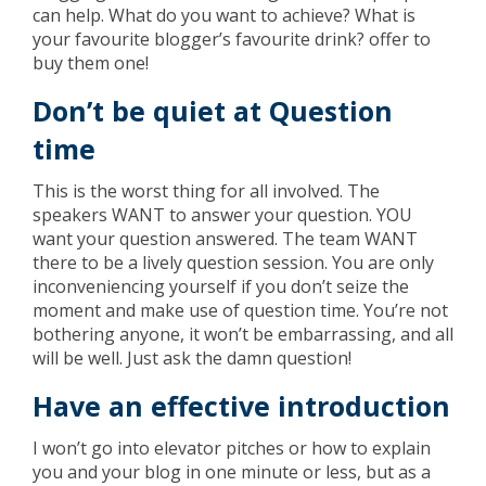
can help. What do you want to achieve? What is
your favourite blogger’s favourite drink? offer to
buy them one!
Don’t be quiet at Question
time
This is the worst thing for all involved. The
speakers WANT to answer your question. YOU
want your question answered. The team WANT
there to be a lively question session. You are only
inconveniencing yourself if you don’t seize the
moment and make use of question time. You’re not
bothering anyone, it won’t be embarrassing, and all
will be well. Just ask the damn question!
Have an effective introduction
I won’t go into elevator pitches or how to explain
you and your blog in one minute or less, but as a