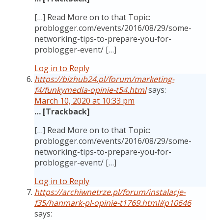
[…] Read More on to that Topic:
problogger.com/events/2016/08/29/some-
networking-tips-to-prepare-you-for-
problogger-event/ […]
Log in to Reply
https://bizhub24.pl/forum/marketing-
f4/funkymedia-opinie-t54.html
says:
March 10, 2020 at 10:33 pm
… [Trackback]
[…] Read More on to that Topic:
problogger.com/events/2016/08/29/some-
networking-tips-to-prepare-you-for-
problogger-event/ […]
Log in to Reply
https://archiwnetrze.pl/forum/instalacje-
f35/hanmark-pl-opinie-t1769.html#p10646
says: