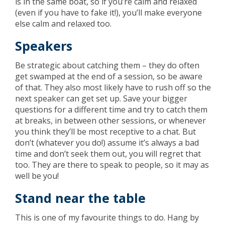
is in the same boat, so if you’re calm and relaxed
(even if you have to fake it!), you’ll make everyone
else calm and relaxed too.
Speakers
Be strategic about catching them – they do often
get swamped at the end of a session, so be aware
of that. They also most likely have to rush off so the
next speaker can get set up. Save your bigger
questions for a different time and try to catch them
at breaks, in between other sessions, or whenever
you think they’ll be most receptive to a chat. But
don’t (whatever you do!) assume it’s always a bad
time and don’t seek them out, you will regret that
too. They are there to speak to people, so it may as
well be you!
Stand near the table
This is one of my favourite things to do. Hang by