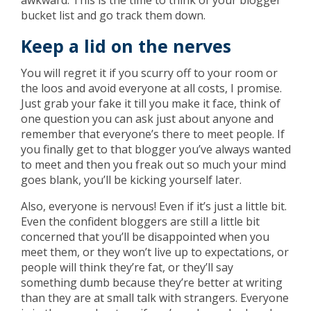
awkward. This is the time to think of your blogger
bucket list and go track them down.
Keep a lid on the nerves
You will regret it if you scurry off to your room or
the loos and avoid everyone at all costs, I promise.
Just grab your fake it till you make it face, think of
one question you can ask just about anyone and
remember that everyone’s there to meet people. If
you finally get to that blogger you’ve always wanted
to meet and then you freak out so much your mind
goes blank, you’ll be kicking yourself later.
Also, everyone is nervous! Even if it’s just a little bit.
Even the confident bloggers are still a little bit
concerned that you’ll be disappointed when you
meet them, or they won’t live up to expectations, or
people will think they’re fat, or they’ll say
something dumb because they’re better at writing
than they are at small talk with strangers. Everyone