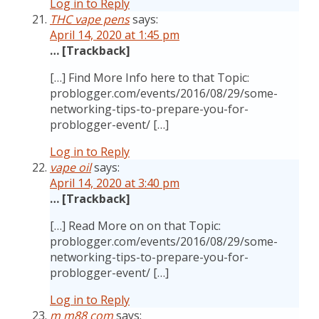
Log in to Reply
THC vape pens
says:
April 14, 2020 at 1:45 pm
… [Trackback]
[…] Find More Info here to that Topic:
problogger.com/events/2016/08/29/some-
networking-tips-to-prepare-you-for-
problogger-event/ […]
Log in to Reply
vape oil
says:
April 14, 2020 at 3:40 pm
… [Trackback]
[…] Read More on on that Topic:
problogger.com/events/2016/08/29/some-
networking-tips-to-prepare-you-for-
problogger-event/ […]
Log in to Reply
m m88 com
says: