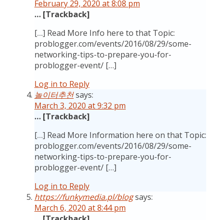
February 29, 2020 at 8:08 pm
… [Trackback]
[…] Read More Info here to that Topic:
problogger.com/events/2016/08/29/some-
networking-tips-to-prepare-you-for-
problogger-event/ […]
Log in to Reply
놀이터추천
says:
March 3, 2020 at 9:32 pm
… [Trackback]
[…] Read More Information here on that Topic:
problogger.com/events/2016/08/29/some-
networking-tips-to-prepare-you-for-
problogger-event/ […]
Log in to Reply
https://funkymedia.pl/blog
says:
March 6, 2020 at 8:44 pm
… [Trackback]