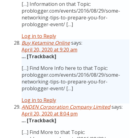
[…] Information on that Topic:
problogger.com/events/2016/08/29/some-
networking-tips-to-prepare-you-for-
problogger-event/ […]
Log in to Reply
Buy Ketamine Online
says:
April 20, 2020 at 9:20 am
… [Trackback]
[…] Find More Info here to that Topic:
problogger.com/events/2016/08/29/some-
networking-tips-to-prepare-you-for-
problogger-event/ […]
Log in to Reply
ANDEN Corporation Company Limited
says:
April 20, 2020 at 8:04 pm
… [Trackback]
[…] Find More to that Topic: