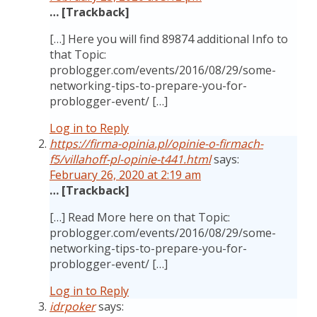
… [Trackback]
[…] Here you will find 89874 additional Info to
that Topic:
problogger.com/events/2016/08/29/some-
networking-tips-to-prepare-you-for-
problogger-event/ […]
Log in to Reply
https://firma-opinia.pl/opinie-o-firmach-
f5/villahoff-pl-opinie-t441.html
says:
February 26, 2020 at 2:19 am
… [Trackback]
[…] Read More here on that Topic:
problogger.com/events/2016/08/29/some-
networking-tips-to-prepare-you-for-
problogger-event/ […]
Log in to Reply
idrpoker
says: