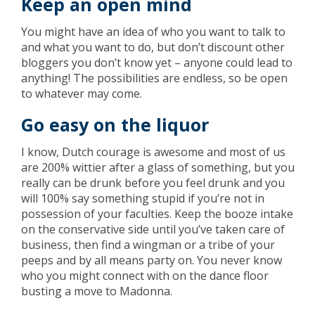
Keep an open mind
You might have an idea of who you want to talk to
and what you want to do, but don’t discount other
bloggers you don’t know yet – anyone could lead to
anything! The possibilities are endless, so be open
to whatever may come.
Go easy on the liquor
I know, Dutch courage is awesome and most of us
are 200% wittier after a glass of something, but you
really can be drunk before you feel drunk and you
will 100% say something stupid if you’re not in
possession of your faculties. Keep the booze intake
on the conservative side until you’ve taken care of
business, then find a wingman or a tribe of your
peeps and by all means party on. You never know
who you might connect with on the dance floor
busting a move to Madonna.