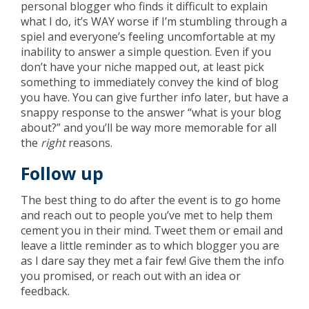
personal blogger who finds it difficult to explain
what I do, it’s WAY worse if I’m stumbling through a
spiel and everyone’s feeling uncomfortable at my
inability to answer a simple question. Even if you
don’t have your niche mapped out, at least pick
something to immediately convey the kind of blog
you have. You can give further info later, but have a
snappy response to the answer “what is your blog
about?” and you’ll be way more memorable for all
the
right
reasons.
Follow up
The best thing to do after the event is to go home
and reach out to people you’ve met to help them
cement you in their mind. Tweet them or email and
leave a little reminder as to which blogger you are
as I dare say they met a fair few! Give them the info
you promised, or reach out with an idea or
feedback.