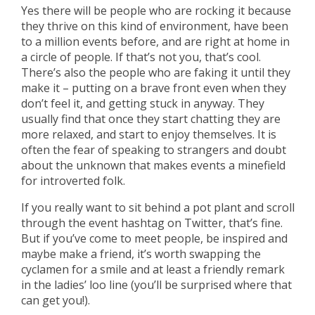
Yes there will be people who are rocking it because
they thrive on this kind of environment, have been
to a million events before, and are right at home in
a circle of people. If that’s not you, that’s cool.
There’s also the people who are faking it until they
make it – putting on a brave front even when they
don’t feel it, and getting stuck in anyway. They
usually find that once they start chatting they are
more relaxed, and start to enjoy themselves. It is
often the fear of speaking to strangers and doubt
about the unknown that makes events a minefield
for introverted folk.
If you really want to sit behind a pot plant and scroll
through the event hashtag on Twitter, that’s fine.
But if you’ve come to meet people, be inspired and
maybe make a friend, it’s worth swapping the
cyclamen for a smile and at least a friendly remark
in the ladies’ loo line (you’ll be surprised where that
can get you!).