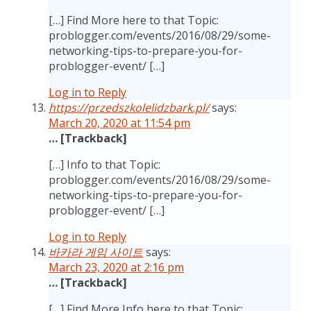
[…] Find More here to that Topic:
problogger.com/events/2016/08/29/some-
networking-tips-to-prepare-you-for-
problogger-event/ […]
Log in to Reply
https://przedszkolelidzbark.pl/
says:
March 20, 2020 at 11:54 pm
… [Trackback]
[…] Info to that Topic:
problogger.com/events/2016/08/29/some-
networking-tips-to-prepare-you-for-
problogger-event/ […]
Log in to Reply
바카라 게임 사이트
says:
March 23, 2020 at 2:16 pm
… [Trackback]
[…] Find More Info here to that Topic: