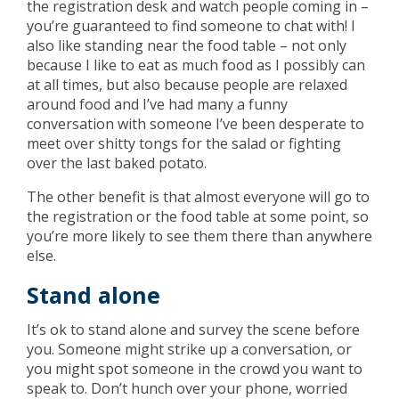
the registration desk and watch people coming in –
you’re guaranteed to find someone to chat with! I
also like standing near the food table – not only
because I like to eat as much food as I possibly can
at all times, but also because people are relaxed
around food and I’ve had many a funny
conversation with someone I’ve been desperate to
meet over shitty tongs for the salad or fighting
over the last baked potato.
The other benefit is that almost everyone will go to
the registration or the food table at some point, so
you’re more likely to see them there than anywhere
else.
Stand alone
It’s ok to stand alone and survey the scene before
you. Someone might strike up a conversation, or
you might spot someone in the crowd you want to
speak to. Don’t hunch over your phone, worried