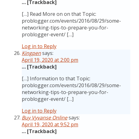
… [Trackback]
[…] Read More on on that Topic:
problogger.com/events/2016/08/29/some-
networking-tips-to-prepare-you-for-
problogger-event/ […]
Log in to Reply
Kingpen
says:
April 19, 2020 at 2:00 pm
… [Trackback]
[…] Information to that Topic:
problogger.com/events/2016/08/29/some-
networking-tips-to-prepare-you-for-
problogger-event/ […]
Log in to Reply
Buy Vyvanse Online
says:
April 19, 2020 at 9:52 pm
… [Trackback]