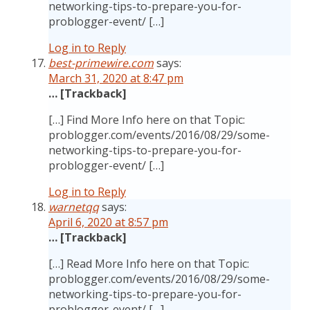
networking-tips-to-prepare-you-for-
problogger-event/ […]
Log in to Reply
best-primewire.com
says:
March 31, 2020 at 8:47 pm
… [Trackback]
[…] Find More Info here on that Topic:
problogger.com/events/2016/08/29/some-
networking-tips-to-prepare-you-for-
problogger-event/ […]
Log in to Reply
warnetqq
says:
April 6, 2020 at 8:57 pm
… [Trackback]
[…] Read More Info here on that Topic:
problogger.com/events/2016/08/29/some-
networking-tips-to-prepare-you-for-
problogger-event/ […]