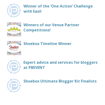
Winner of the ‘One Action’ Challenge
with Easil
Winners of our Venue Partner
Competitions!
Shoebox Timeline Winner
Expert advice and services for bloggers
at PBEVENT
Shoebox Ultimate Blogger Kit Finalists