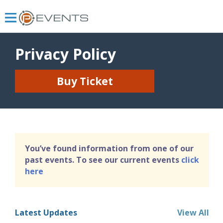
Privacy Policy
Buy Ticket
You’ve found information from one of our
past events. To see our current events
click
here
Latest Updates
View All