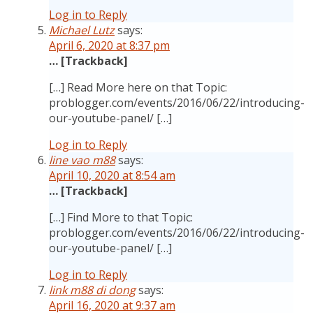
Log in to Reply
Michael Lutz
says:
April 6, 2020 at 8:37 pm
… [Trackback]
[…] Read More here on that Topic:
problogger.com/events/2016/06/22/introducing-
our-youtube-panel/ […]
Log in to Reply
line vao m88
says:
April 10, 2020 at 8:54 am
… [Trackback]
[…] Find More to that Topic:
problogger.com/events/2016/06/22/introducing-
our-youtube-panel/ […]
Log in to Reply
link m88 di dong
says:
April 16, 2020 at 9:37 am