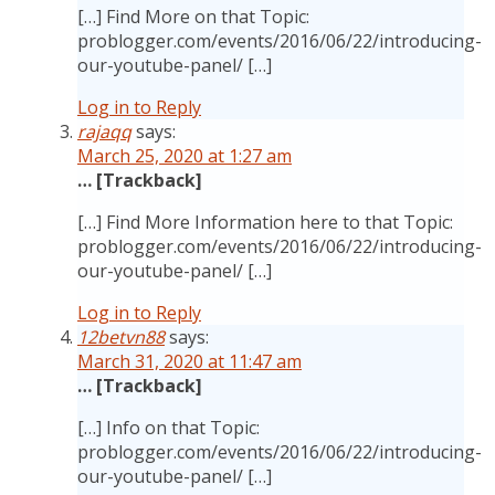
[…] Find More on that Topic:
problogger.com/events/2016/06/22/introducing-
our-youtube-panel/ […]
Log in to Reply
rajaqq
says:
March 25, 2020 at 1:27 am
… [Trackback]
[…] Find More Information here to that Topic:
problogger.com/events/2016/06/22/introducing-
our-youtube-panel/ […]
Log in to Reply
12betvn88
says:
March 31, 2020 at 11:47 am
… [Trackback]
[…] Info on that Topic:
problogger.com/events/2016/06/22/introducing-
our-youtube-panel/ […]