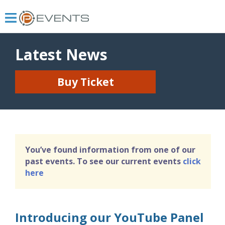
Latest News
Buy Ticket
You’ve found information from one of our
past events. To see our current events
click
here
Introducing our YouTube Panel