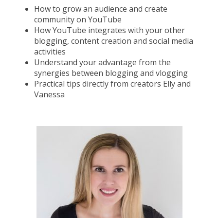
How to grow an audience and create
community on YouTube
How YouTube integrates with your other
blogging, content creation and social media
activities
Understand your advantage from the
synergies between blogging and vlogging
Practical tips directly from creators Elly and
Vanessa