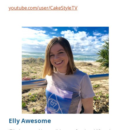
youtube.com/user/CakeStyleTV
Elly Awesome