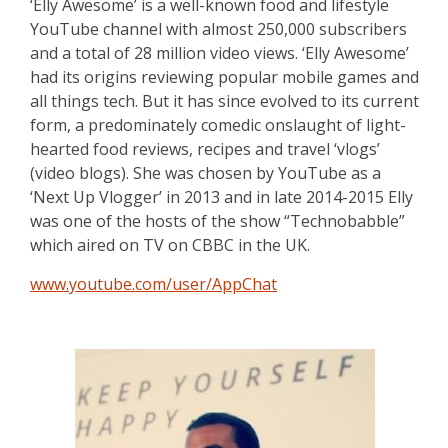
‘Elly Awesome’ is a well-known food and lifestyle
YouTube channel with almost 250,000 subscribers
and a total of 28 million video views. ‘Elly Awesome’
had its origins reviewing popular mobile games and
all things tech. But it has since evolved to its current
form, a predominately comedic onslaught of light-
hearted food reviews, recipes and travel ‘vlogs’
(video blogs). She was chosen by YouTube as a
‘Next Up Vlogger’ in 2013 and in late 2014-2015 Elly
was one of the hosts of the show “Technobabble”
which aired on TV on CBBC in the UK.
www.youtube.com/user/AppChat