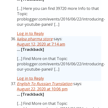
[…] Here you can find 39720 more Info to that
Topic:
problogger.com/events/2016/06/22/introducing-
our-youtube-panel/ […]
Log in to Reply
kalpa pharma store
says:
August 12, 2020 at 7:14 am
… [Trackback]
[…] Find More on that Topic:
problogger.com/events/2016/06/22/introducing-
our-youtube-panel/ […]
Log in to Reply
English To Russian Translation
says:
August 22, 2020 at 10:06 pm
… [Trackback]
[…] Find More on that Topic: