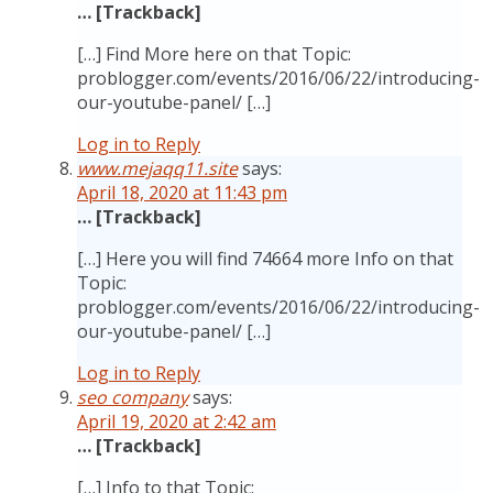
… [Trackback]
[…] Find More here on that Topic:
problogger.com/events/2016/06/22/introducing-
our-youtube-panel/ […]
Log in to Reply
www.mejaqq11.site
says:
April 18, 2020 at 11:43 pm
… [Trackback]
[…] Here you will find 74664 more Info on that
Topic:
problogger.com/events/2016/06/22/introducing-
our-youtube-panel/ […]
Log in to Reply
seo company
says:
April 19, 2020 at 2:42 am
… [Trackback]
[…] Info to that Topic: