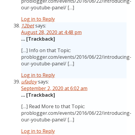
problogger.com/events/2016/06/22/introducing-
our-youtube-panel/ […]
Log in to Reply
12bet
says:
August 28, 2020 at 4:48 pm
… [Trackback]
[…] Info on that Topic:
problogger.com/events/2016/06/22/introducing-
our-youtube-panel/ […]
Log in to Reply
ufadoy
says:
September 2, 2020 at 6:02 am
… [Trackback]
[…] Read More to that Topic:
problogger.com/events/2016/06/22/introducing-
our-youtube-panel/ […]
Log in to Reply