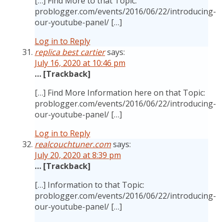
[…] Find More to that Topic:
problogger.com/events/2016/06/22/introducing-
our-youtube-panel/ […]
Log in to Reply
replica best cartier
says:
July 16, 2020 at 10:46 pm
… [Trackback]
[…] Find More Information here on that Topic:
problogger.com/events/2016/06/22/introducing-
our-youtube-panel/ […]
Log in to Reply
realcouchtuner.com
says:
July 20, 2020 at 8:39 pm
… [Trackback]
[…] Information to that Topic:
problogger.com/events/2016/06/22/introducing-
our-youtube-panel/ […]