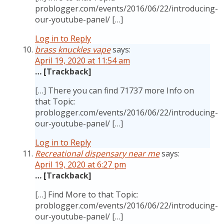
problogger.com/events/2016/06/22/introducing-
our-youtube-panel/ […]
Log in to Reply
brass knuckles vape
says:
April 19, 2020 at 11:54 am
… [Trackback]
[…] There you can find 71737 more Info on
that Topic:
problogger.com/events/2016/06/22/introducing-
our-youtube-panel/ […]
Log in to Reply
Recreational dispensary near me
says:
April 19, 2020 at 6:27 pm
… [Trackback]
[…] Find More to that Topic:
problogger.com/events/2016/06/22/introducing-
our-youtube-panel/ […]