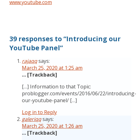
www.youtube.com
39 responses to “Introducing our
YouTube Panel”
rajaqq
says:
March 25, 2020 at 1:25 am
… [Trackback]
[…] Information to that Topic:
problogger.com/events/2016/06/22/introducing-
our-youtube-panel/ […]
Log in to Reply
galeriqq
says:
March 25, 2020 at 1:26 am
… [Trackback]