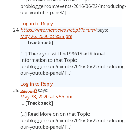
problogger.com/events/2016/06/22/introducing-
our-youtube-panel/ […]
Log in to Reply
https://internetnews.net.pl/forum/
says:
May 26, 2020 at 8:35 pm
… [Trackback]
[…] There you will find 93615 additional
Information to that Topic:
problogger.com/events/2016/06/22/introducing-
our-youtube-panel/ […]
Log in to Reply
الإنترنيت
says:
May 28, 2020 at 5:56 pm
… [Trackback]
[…] Read More on on that Topic:
problogger.com/events/2016/06/22/introducing-
our-youtube-panel/ […]