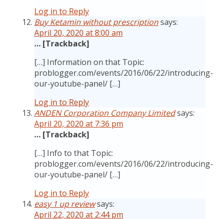
Log in to Reply
Buy Ketamin without prescription
says:
April 20, 2020 at 8:00 am
… [Trackback]
[…] Information on that Topic:
problogger.com/events/2016/06/22/introducing-
our-youtube-panel/ […]
Log in to Reply
ANDEN Corporation Company Limited
says:
April 20, 2020 at 7:36 pm
… [Trackback]
[…] Info to that Topic:
problogger.com/events/2016/06/22/introducing-
our-youtube-panel/ […]
Log in to Reply
easy 1 up review
says:
April 22, 2020 at 2:44 pm