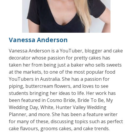
Vanessa Anderson
Vanessa Anderson is a YouTuber, blogger and cake
decorator whose passion for pretty cakes has
taken her from being just a baker who sells sweets
at the markets, to one of the most popular food
YouTubers in Australia. She has a passion for
piping, buttercream flowers, and loves to see
students bringing her ideas to life. Her work has
been featured in Cosmo Bride, Bride To Be, My
Wedding Day, White, Hunter Valley Wedding
Planner, and more. She has been a feature writer
for many of these, discussing topics such as perfect
cake flavours, grooms cakes, and cake trends.