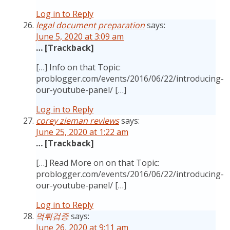
Log in to Reply
legal document preparation
says:
June 5, 2020 at 3:09 am
… [Trackback]
[…] Info on that Topic:
problogger.com/events/2016/06/22/introducing-
our-youtube-panel/ […]
Log in to Reply
corey zieman reviews
says:
June 25, 2020 at 1:22 am
… [Trackback]
[…] Read More on on that Topic:
problogger.com/events/2016/06/22/introducing-
our-youtube-panel/ […]
Log in to Reply
먹튀검증
says:
June 26, 2020 at 9:11 am