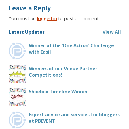
Leave a Reply
You must be
logged in
to post a comment.
Latest Updates
View All
Winner of the ‘One Action’ Challenge
with Easil
Winners of our Venue Partner
Competitions!
Shoebox Timeline Winner
Expert advice and services for bloggers
at PBEVENT