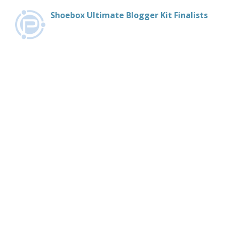
Shoebox Ultimate Blogger Kit Finalists