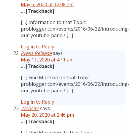
May 6, 2020 at 12:08 am
… [Trackback]
[…] Information to that Topic:
problogger.com/events/2016/06/22/introducing-
our-youtube-panel/ […]
Log in to Reply
Press Release
says:
May 11, 2020 at 4:11 am
… [Trackback]
[…] Find More on on that Topic:
problogger.com/events/2016/06/22/introducing-
our-youtube-panel/ […]
Log in to Reply
Website
says:
May 20, 2020 at 2:46 pm
… [Trackback]
[…] Find More here to that Topic: