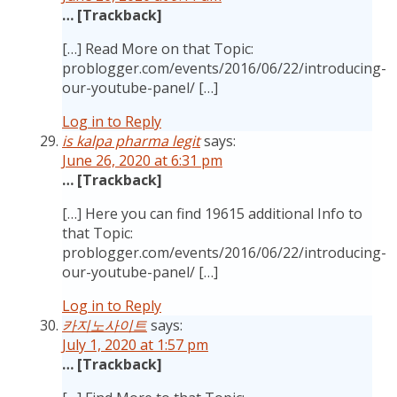
… [Trackback]
[…] Read More on that Topic:
problogger.com/events/2016/06/22/introducing-
our-youtube-panel/ […]
Log in to Reply
is kalpa pharma legit
says:
June 26, 2020 at 6:31 pm
… [Trackback]
[…] Here you can find 19615 additional Info to
that Topic:
problogger.com/events/2016/06/22/introducing-
our-youtube-panel/ […]
Log in to Reply
카지노사이트
says:
July 1, 2020 at 1:57 pm
… [Trackback]