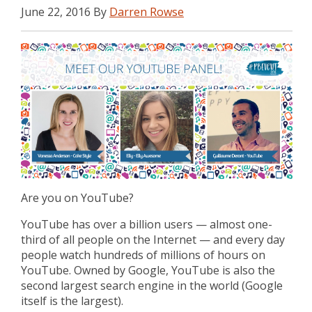
June 22, 2016 By
Darren Rowse
Are you on YouTube?
YouTube has over a billion users — almost one-
third of all people on the Internet — and every day
people watch hundreds of millions of hours on
YouTube. Owned by Google, YouTube is also the
second largest search engine in the world (Google
itself is the largest).