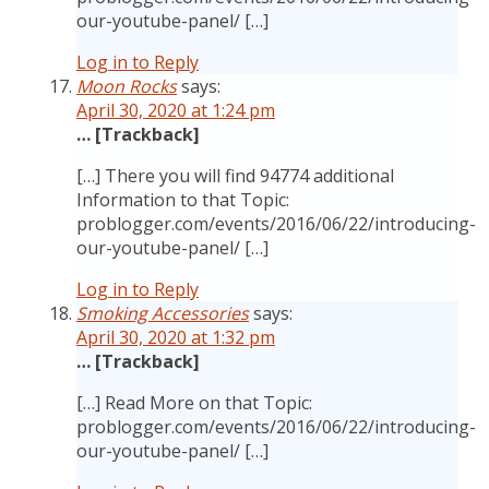
our-youtube-panel/ […]
Log in to Reply
Moon Rocks
says:
April 30, 2020 at 1:24 pm
… [Trackback]
[…] There you will find 94774 additional
Information to that Topic:
problogger.com/events/2016/06/22/introducing-
our-youtube-panel/ […]
Log in to Reply
Smoking Accessories
says:
April 30, 2020 at 1:32 pm
… [Trackback]
[…] Read More on that Topic:
problogger.com/events/2016/06/22/introducing-
our-youtube-panel/ […]