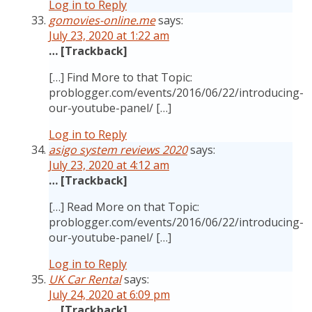
Log in to Reply
gomovies-online.me
says:
July 23, 2020 at 1:22 am
… [Trackback]
[…] Find More to that Topic:
problogger.com/events/2016/06/22/introducing-
our-youtube-panel/ […]
Log in to Reply
asigo system reviews 2020
says:
July 23, 2020 at 4:12 am
… [Trackback]
[…] Read More on that Topic:
problogger.com/events/2016/06/22/introducing-
our-youtube-panel/ […]
Log in to Reply
UK Car Rental
says:
July 24, 2020 at 6:09 pm
… [Trackback]