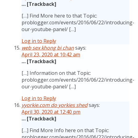
… [Trackback]
[…] Find More here to that Topic:
problogger.com/events/2016/06/22/introducing-
our-youtube-panel/ […]
Log in to Reply
web sex khong bi chan
says:
April 23, 2020 at 10:42 am
… [Trackback]
[…] Information on that Topic:
problogger.com/events/2016/06/22/introducing-
our-youtube-panel/ […]
Log in to Reply
yyorkie.com do yorkies shed
says:
April 30, 2020 at 12:40 pm
… [Trackback]
[…] Find More Info here on that Topic:
problogger.com/events/2016/06/22/introducing-