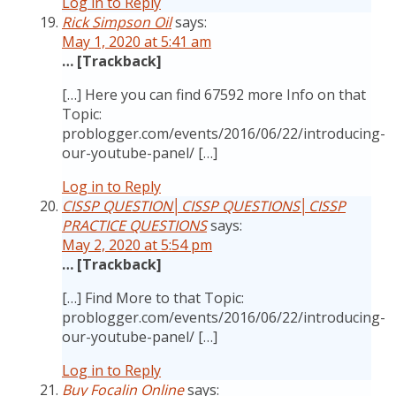
Log in to Reply
Rick Simpson Oil
says:
May 1, 2020 at 5:41 am
… [Trackback]
[…] Here you can find 67592 more Info on that
Topic:
problogger.com/events/2016/06/22/introducing-
our-youtube-panel/ […]
Log in to Reply
CISSP QUESTION│CISSP QUESTIONS│CISSP
PRACTICE QUESTIONS
says:
May 2, 2020 at 5:54 pm
… [Trackback]
[…] Find More to that Topic:
problogger.com/events/2016/06/22/introducing-
our-youtube-panel/ […]
Log in to Reply
Buy Focalin Online
says: