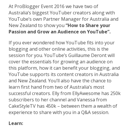
At ProBlogger Event 2016 we have two of
Australia’s biggest YouTuber creators along with
YouTube’s own Partner Manager for Australia and
New Zealand to show you
“How to Share your
Passion and Grow an Audience on YouTube”.
If you ever wondered how YouTube fits into your
blogging and other online activities, this is the
session for you. YouTube’s Guillaume Deront will
cover the essentials for growing an audience on
this platform, how it can benefit your blogging, and
YouTube supports its content creators in Australia
and New Zealand. You’ll also have the chance to
learn first hand from two of Australia’s most
successful creators. Elly from EllyAwesome has 250k
subscribers to her channel and Vanessa from
CakeStyleTV has 450k – between them a wealth of
experience to share with you in a Q&A session.
Learn: