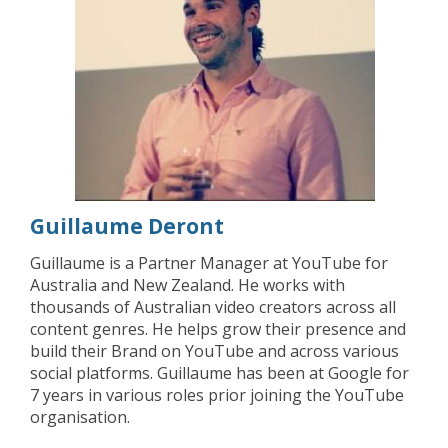
Guillaume Deront
Guillaume is a Partner Manager at YouTube for
Australia and New Zealand. He works with
thousands of Australian video creators across all
content genres. He helps grow their presence and
build their Brand on YouTube and across various
social platforms. Guillaume has been at Google for
7 years in various roles prior joining the YouTube
organisation.