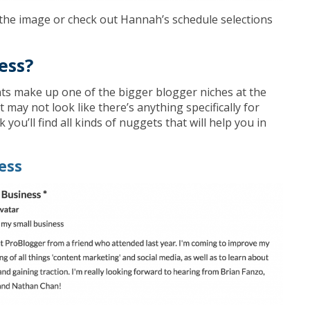
on the image or check out Hannah’s schedule selections
ess?
ts make up one of the bigger blogger niches at the
it may not look like there’s anything specifically for
k you’ll find all kinds of nuggets that will help you in
ess