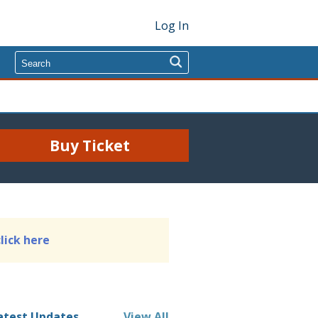
Log In
Buy Ticket
click here
atest Updates
View All