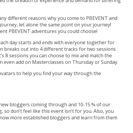
d the breadth of experience and demand for differing
any different reasons why you come to PBEVENT and
 journey, let alone the same point on your journey!
fferent PBEVENT adventures you could choose!
 each day starts and ends with everyone together for
 breaks out into 4 different tracks for two sessions
t’s 8 sessions you can choose to mix and match the
an even add on Masterclasses on Thursday or Sunday.
atars to help you find your way through the
f new bloggers coming through and 10-15 % of our
, so don’t feel like this event isn’t for you. Also, you
 know more established bloggers and learn from them