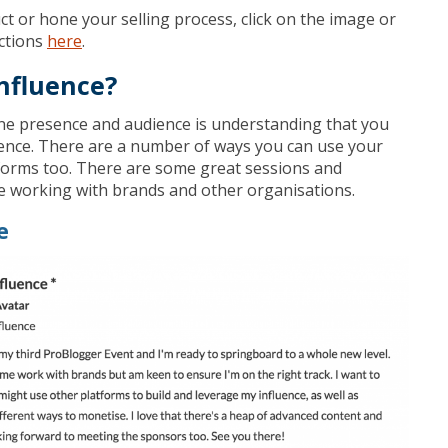
ct or hone your selling process, click on the image or
ections
here
.
nfluence?
ine presence and audience is understanding that you
ence. There are a number of ways you can use your
tforms too. There are some great sessions and
e working with brands and other organisations.
e