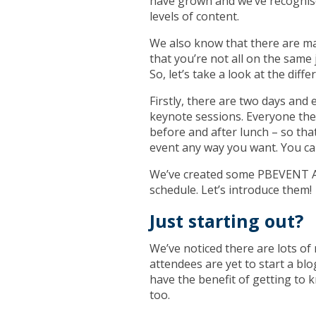
have grown and we’ve recognise
levels of content.
We also know that there are m
that you’re not all on the same
So, let’s take a look at the di
Firstly, there are two days and
keynote sessions. Everyone then
before and after lunch – so tha
event any way you want. You c
We’ve created some PBEVENT Av
schedule. Let’s introduce them!
Just starting out?
We’ve noticed there are lots o
attendees are yet to start a blog
have the benefit of getting to
too.