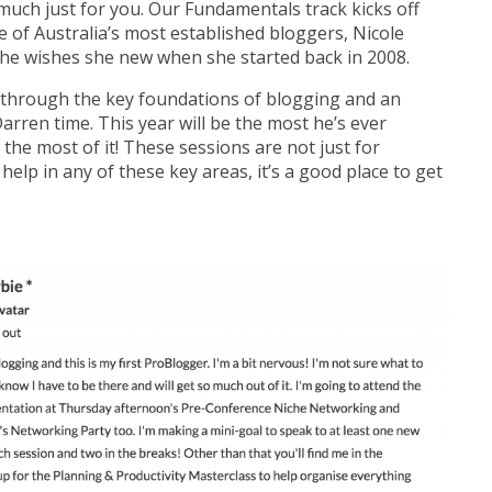
much just for you. Our Fundamentals track kicks off
e of Australia’s most established bloggers, Nicole
she wishes she new when she started back in 2008.
u through the key foundations of blogging and an
rren time. This year will be the most he’s ever
he most of it! These sessions are not just for
 help in any of these key areas, it’s a good place to get