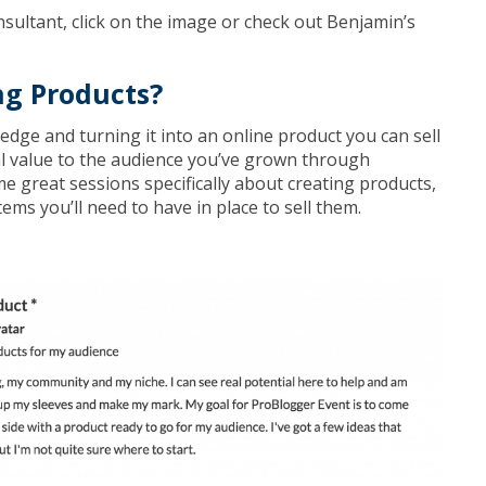
nsultant, click on the image or check out Benjamin’s
ng Products?
dge and turning it into an online product you can sell
al value to the audience you’ve grown through
 great sessions specifically about creating products,
ems you’ll need to have in place to sell them.