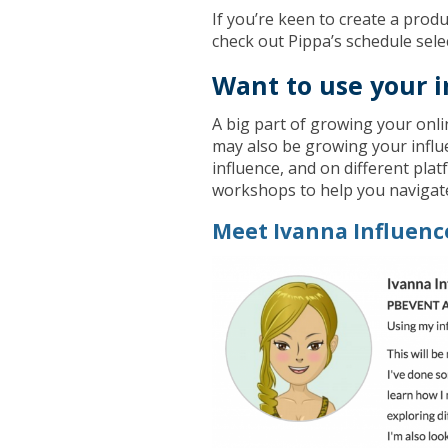
If you’re keen to create a produ
check out Pippa’s schedule sel
Want to use your i
A big part of growing your onl
may also be growing your influ
influence, and on different pla
workshops to help you navigat
Meet Ivanna Influenc