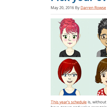
May 20, 2016 By
Darren Rowse
This year’s schedule
is, withou