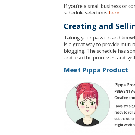
If you’re a small business or co
schedule selections
here
.
Creating and Selli
Taking your passion and knowle
is a great way to provide mutu
blogging. The schedule has some
and also the processes and syst
Meet Pippa Product