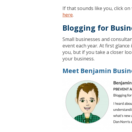
If that sounds like you, click 
here
.
Blogging for Busin
Small businesses and consultan
event each year. At first glance 
you, but if you take a closer loo
your business.
Meet Benjamin Busin