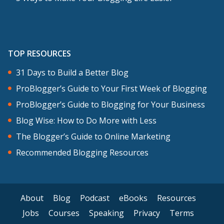
TOP RESOURCES
31 Days to Build a Better Blog
ProBlogger’s Guide to Your First Week of Blogging
ProBlogger’s Guide to Blogging for Your Business
Blog Wise: How to Do More with Less
The Blogger’s Guide to Online Marketing
Recommended Blogging Resources
About
Blog
Podcast
eBooks
Resources
Jobs
Courses
Speaking
Privacy
Terms