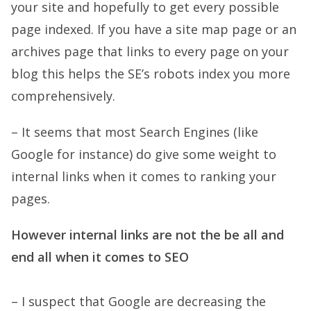
your site and hopefully to get every possible
page indexed. If you have a site map page or an
archives page that links to every page on your
blog this helps the SE’s robots index you more
comprehensively.
– It seems that most Search Engines (like
Google for instance) do give some weight to
internal links when it comes to ranking your
pages.
However internal links are not the be all and
end all when it comes to SEO
– I suspect that Google are decreasing the