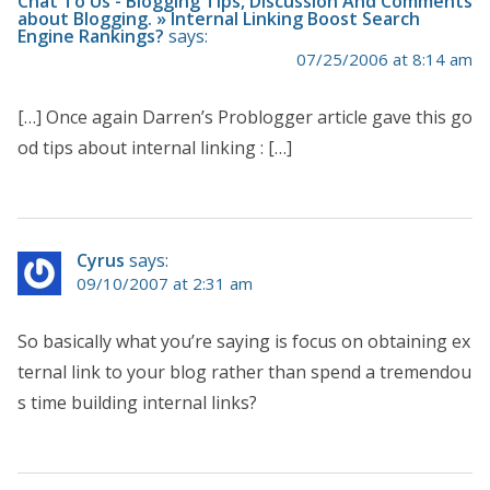
Chat To Us - Blogging Tips, Discussion And Comments
about Blogging. » Internal Linking Boost Search
Engine Rankings?
says:
07/25/2006 at 8:14 am
[…] Once again Darren’s Problogger article gave this go
od tips about internal linking : […]
Cyrus
says:
09/10/2007 at 2:31 am
So basically what you’re saying is focus on obtaining ex
ternal link to your blog rather than spend a tremendou
s time building internal links?