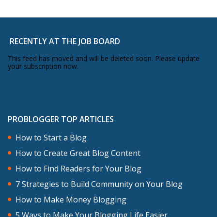
RECENTLY AT THE JOB BOARD
This feed has moved and will be deleted soon. Please update
your subscription now.
PROBLOGGER TOP ARTICLES
How to Start a Blog
How to Create Great Blog Content
How to Find Readers for Your Blog
7 Strategies to Build Community on Your Blog
How to Make Money Blogging
5 Ways to Make Your Blogging Life Easier