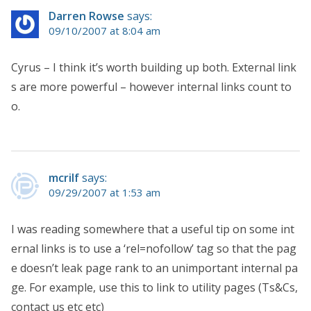
Darren Rowse
says:
09/10/2007 at 8:04 am
Cyrus – I think it’s worth building up both. External link
s are more powerful – however internal links count to
o.
mcrilf
says:
09/29/2007 at 1:53 am
I was reading somewhere that a useful tip on some int
ernal links is to use a ‘rel=nofollow’ tag so that the pag
e doesn’t leak page rank to an unimportant internal pa
ge. For example, use this to link to utility pages (Ts&Cs,
contact us etc etc)