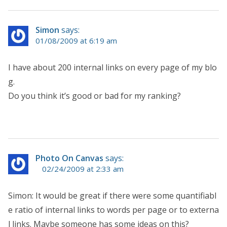
Simon
says:
01/08/2009 at 6:19 am
I have about 200 internal links on every page of my blo
g.
Do you think it’s good or bad for my ranking?
Photo On Canvas
says:
02/24/2009 at 2:33 am
Simon: It would be great if there were some quantifiabl
e ratio of internal links to words per page or to externa
l links. Maybe someone has some ideas on this?