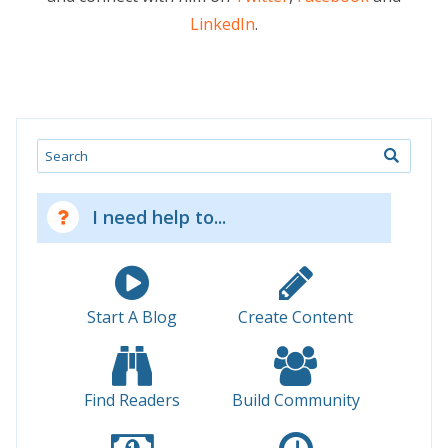
LinkedIn
.
Search
I need help to...
Start A Blog
Create Content
Find Readers
Build Community