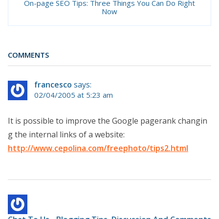
On-page SEO Tips: Three Things You Can Do Right
Now
COMMENTS
francesco
says:
02/04/2005 at 5:23 am
It is possible to improve the Google pagerank changin
g the internal links of a website:
http://www.cepolina.com/freephoto/tips2.html