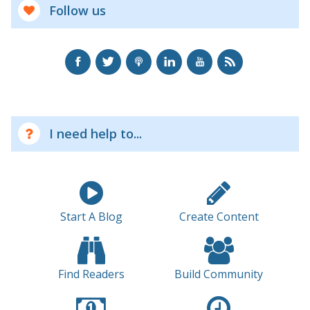
Follow us
I need help to...
Start A Blog
Create Content
Find Readers
Build Community