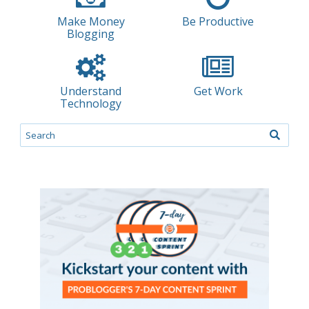
Make Money
Be Productive
Blogging
Understand
Get Work
Technology