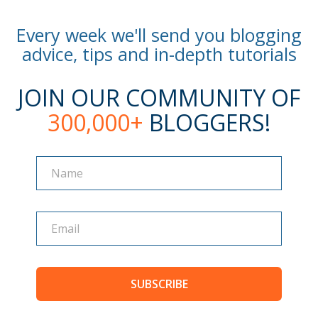
Every week we'll send you blogging
advice, tips and in-depth tutorials
JOIN OUR COMMUNITY OF
300,000+
BLOGGERS!
Name
Name
SUBSCRIBE