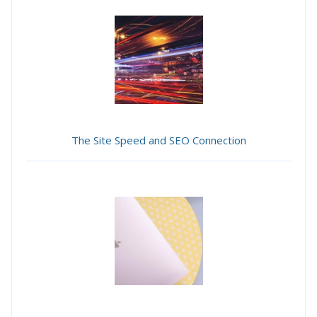
The Site Speed and SEO Connection