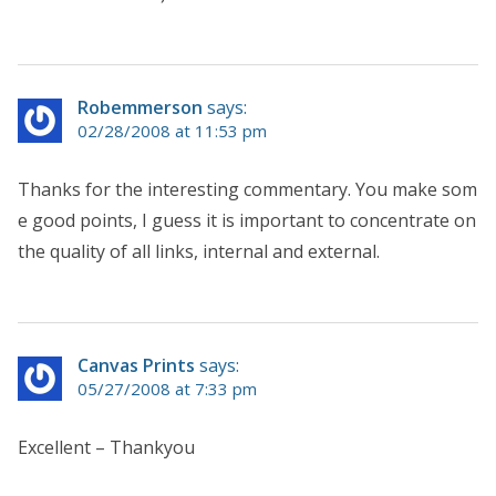
Robemmerson
says:
02/28/2008 at 11:53 pm
Thanks for the interesting commentary. You make som
e good points, I guess it is important to concentrate on
the quality of all links, internal and external.
Canvas Prints
says:
05/27/2008 at 7:33 pm
Excellent – Thankyou