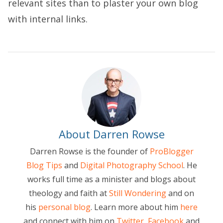
relevant sites than to plaster your own blog
with internal links.
About Darren Rowse
Darren Rowse is the founder of
ProBlogger
Blog Tips
and
Digital Photography School
. He
works full time as a minister and blogs about
theology and faith at
Still Wondering
and on
his
personal blog
. Learn more about him
here
and connect with him on
Twitter
,
Facebook
and