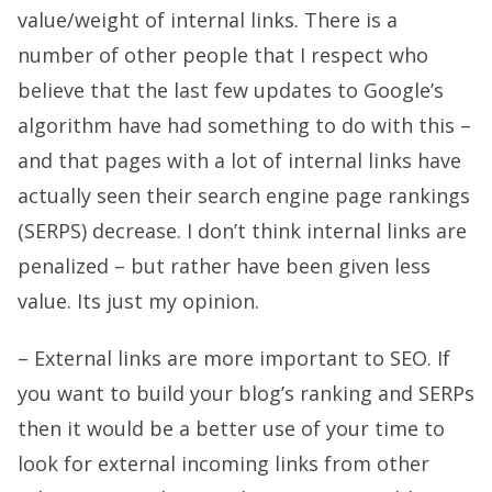
value/weight of internal links. There is a
number of other people that I respect who
believe that the last few updates to Google’s
algorithm have had something to do with this –
and that pages with a lot of internal links have
actually seen their search engine page rankings
(SERPS) decrease. I don’t think internal links are
penalized – but rather have been given less
value. Its just my opinion.
– External links are more important to SEO. If
you want to build your blog’s ranking and SERPs
then it would be a better use of your time to
look for external incoming links from other