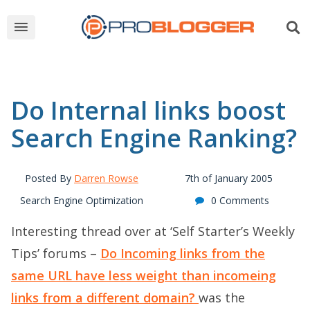
Do Internal links boost
Search Engine Ranking?
Posted By
Darren Rowse
7th of January 2005
Search Engine Optimization
0 Comments
Interesting thread over at ‘Self Starter’s Weekly
Tips’ forums –
Do Incoming links from the
same URL have less weight than incomeing
links from a different domain?
was the