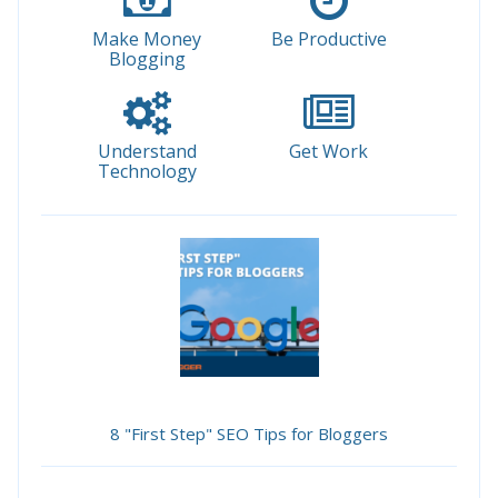
Make Money
Be Productive
Blogging
Understand
Get Work
Technology
8 "First Step" SEO Tips for Bloggers