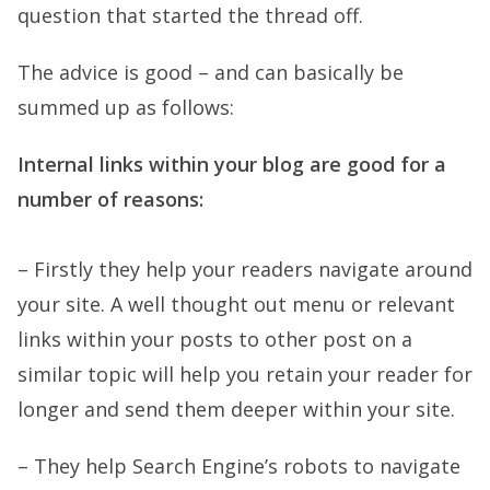
question that started the thread off.
The advice is good – and can basically be
summed up as follows:
Internal links within your blog are good for a
number of reasons:
– Firstly they help your readers navigate around
your site. A well thought out menu or relevant
links within your posts to other post on a
similar topic will help you retain your reader for
longer and send them deeper within your site.
– They help Search Engine’s robots to navigate