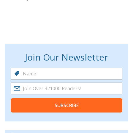
Join Our Newsletter
SUBSCRIBE