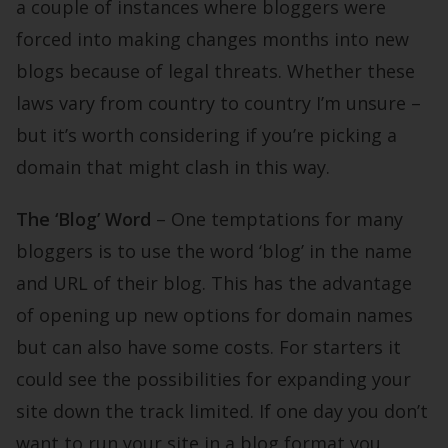
a couple of instances where bloggers were
forced into making changes months into new
blogs because of legal threats. Whether these
laws vary from country to country I’m unsure –
but it’s worth considering if you’re picking a
domain that might clash in this way.
The ‘Blog’ Word
– One temptations for many
bloggers is to use the word ‘blog’ in the name
and URL of their blog. This has the advantage
of opening up new options for domain names
but can also have some costs. For starters it
could see the possibilities for expanding your
site down the track limited. If one day you don’t
want to run your site in a blog format you