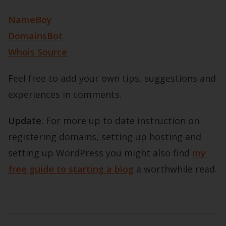
NameBoy
DomainsBot
Whois Source
Feel free to add your own tips, suggestions and
experiences in comments.
Update
: For more up to date instruction on
registering domains, setting up hosting and
setting up WordPress you might also find
my
free guide to starting a blog
a worthwhile read.