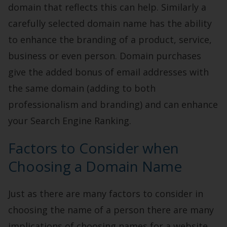
domain that reflects this can help. Similarly a
carefully selected domain name has the ability
to enhance the branding of a product, service,
business or even person. Domain purchases
give the added bonus of email addresses with
the same domain (adding to both
professionalism and branding) and can enhance
your Search Engine Ranking.
Factors to Consider when
Choosing a Domain Name
Just as there are many factors to consider in
choosing the name of a person there are many
implications of choosing names for a website.