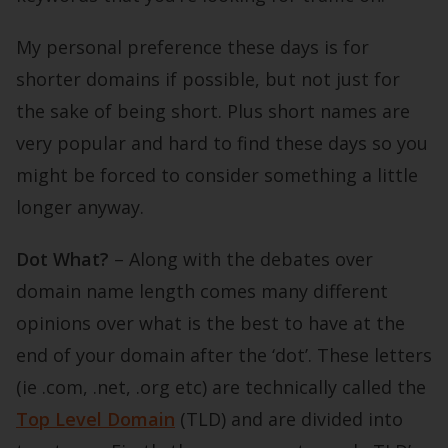
My personal preference these days is for
shorter domains if possible, but not just for
the sake of being short. Plus short names are
very popular and hard to find these days so you
might be forced to consider something a little
longer anyway.
Dot What?
– Along with the debates over
domain name length comes many different
opinions over what is the best to have at the
end of your domain after the ‘dot’. These letters
(ie .com, .net, .org etc) are technically called the
Top Level Domain
(TLD) and are divided into