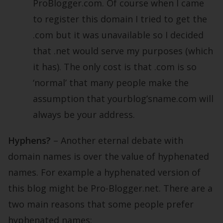
ProBlogger.com. Of course when I came
to register this domain I tried to get the
.com but it was unavailable so I decided
that .net would serve my purposes (which
it has). The only cost is that .com is so
‘normal’ that many people make the
assumption that yourblog’sname.com will
always be your address.
Hyphens?
– Another eternal debate with
domain names is over the value of hyphenated
names. For example a hyphenated version of
this blog might be Pro-Blogger.net. There are a
two main reasons that some people prefer
hyphenated names: