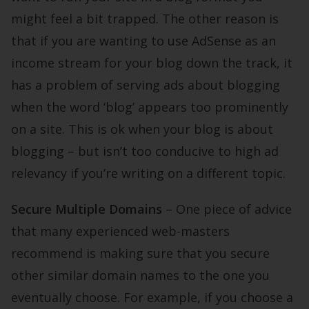
might feel a bit trapped. The other reason is
that if you are wanting to use AdSense as an
income stream for your blog down the track, it
has a problem of serving ads about blogging
when the word ‘blog’ appears too prominently
on a site. This is ok when your blog is about
blogging – but isn’t too conducive to high ad
relevancy if you’re writing on a different topic.
Secure Multiple Domains
– One piece of advice
that many experienced web-masters
recommend is making sure that you secure
other similar domain names to the one you
eventually choose. For example, if you choose a