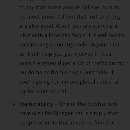
to say that most people believe .com to
be most powerful and that .net and .org
are also good. Also if you are starting a
blog with a localized focus it is well worth
considering a country code on your TLD
as it will help you get indexed in local
search engines (I get a lot of traffic on my
.au domains from Google Australia). If
you’re going for a more global audience
try for .com or .net.
Memorability
– One of the frustrations I
have with ProBlogger.net is simply that
people assume that it can be found at