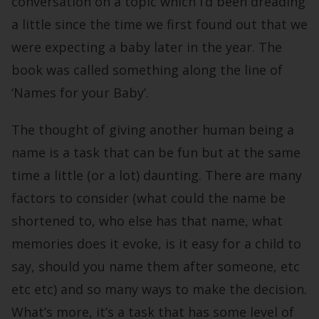
conversation on a topic which I’d been dreading
a little since the time we first found out that we
were expecting a baby later in the year. The
book was called something along the line of
‘Names for your Baby’.
The thought of giving another human being a
name is a task that can be fun but at the same
time a little (or a lot) daunting. There are many
factors to consider (what could the name be
shortened to, who else has that name, what
memories does it evoke, is it easy for a child to
say, should you name them after someone, etc
etc etc) and so many ways to make the decision.
What’s more, it’s a task that has some level of