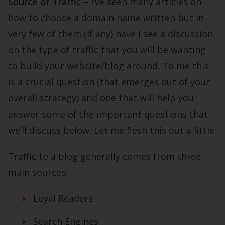
Source of Traffic
– I’ve seen many articles on
how to choose a domain name written but in
very few of them (if any) have I see a discussion
on the type of traffic that you will be wanting
to build your website/blog around. To me this
is a crucial question (that emerges out of your
overall strategy) and one that will help you
answer some of the important questions that
we’ll discuss below. Let me flesh this out a little:
Traffic to a blog generally comes from three
main sources:
Loyal Readers
Search Engines