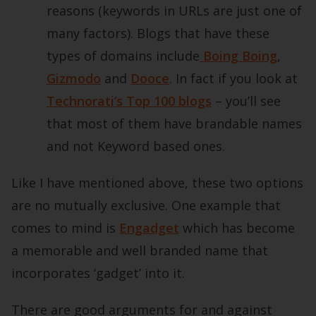
reasons (keywords in URLs are just one of
many factors). Blogs that have these
types of domains include
Boing Boing
,
Gizmodo
and
Dooce
. In fact if you look at
Technorati’s Top 100 blogs
– you’ll see
that most of them have brandable names
and not Keyword based ones.
Like I have mentioned above, these two options
are no mutually exclusive. One example that
comes to mind is
Engadget
which has become
a memorable and well branded name that
incorporates ‘gadget’ into it.
There are good arguments for and against