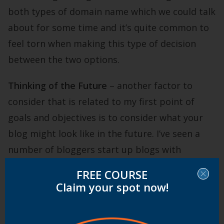
both types of domain name which we could talk
about for some time and it’s quite common to
feel torn when making this type of decision
between the two options.
Thinking of the Future
– another factor to
consider that is related to my first point of
goals and objectives is to consider what your
blog might look like in the future. I’ve seen a
number of bloggers start up blogs with
domains that fit with the topic of the blog
FREE COURSE
initially but which outgrow the domain down
Claim your spot now!
the track. In one instance the problem was that
the blog started on a fairly narrow topic (a sub-