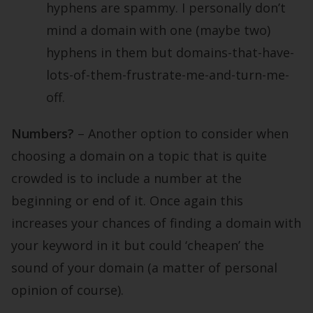
hyphens are spammy. I personally don’t
mind a domain with one (maybe two)
hyphens in them but domains-that-have-
lots-of-them-frustrate-me-and-turn-me-
off.
Numbers?
– Another option to consider when
choosing a domain on a topic that is quite
crowded is to include a number at the
beginning or end of it. Once again this
increases your chances of finding a domain with
your keyword in it but could ‘cheapen’ the
sound of your domain (a matter of personal
opinion of course).