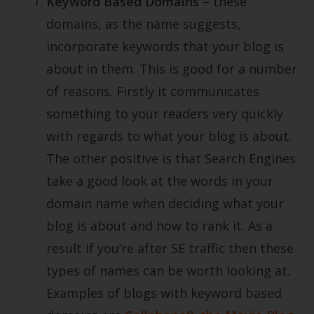
Keyword Based Domains
– these
domains, as the name suggests,
incorporate keywords that your blog is
about in them. This is good for a number
of reasons. Firstly it communicates
something to your readers very quickly
with regards to what your blog is about.
The other positive is that Search Engines
take a good look at the words in your
domain name when deciding what your
blog is about and how to rank it. As a
result if you’re after SE traffic then these
types of names can be worth looking at.
Examples of blogs with keyword based