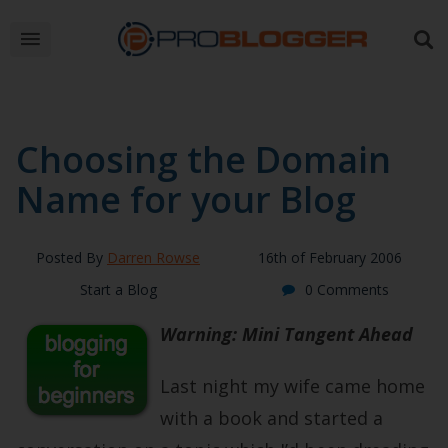
Choosing the Domain
Name for your Blog
Posted By
Darren Rowse
16th of February 2006
Start a Blog
0 Comments
Warning: Mini Tangent Ahead
Last night my wife came home
with a book and started a