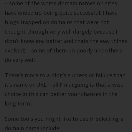
– some of the worse domain names on sites
have ended up being quite successful. I have
blogs trapped on domains that were not
thought through very well (largely because I
didn’t know any better and thats the way things
evolved) – some of them do poorly and others
do very well.
There’s more to a blog’s success or failure than
it’s name or URL – all I’m arguing is that a wise
choice in this can better your chances in the
long term.
Some tools you might like to use in selecting a
domain name include: