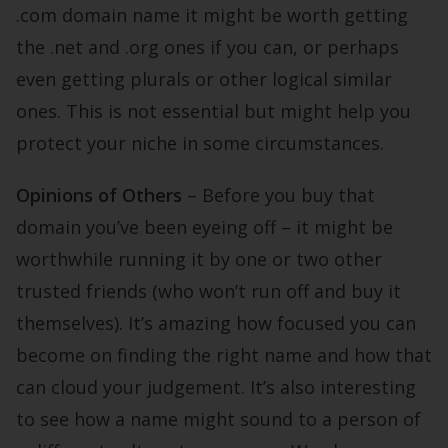
.com domain name it might be worth getting
the .net and .org ones if you can, or perhaps
even getting plurals or other logical similar
ones. This is not essential but might help you
protect your niche in some circumstances.
Opinions of Others
– Before you buy that
domain you’ve been eyeing off – it might be
worthwhile running it by one or two other
trusted friends (who won’t run off and buy it
themselves). It’s amazing how focused you can
become on finding the right name and how that
can cloud your judgement. It’s also interesting
to see how a name might sound to a person of