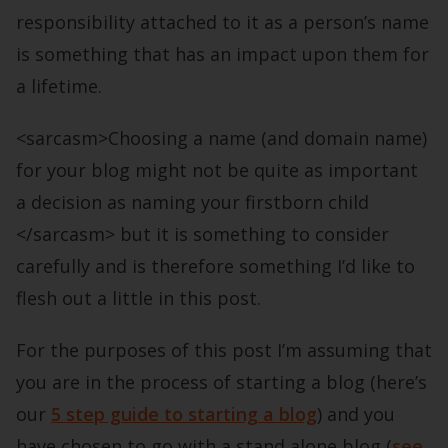
responsibility attached to it as a person’s name
is something that has an impact upon them for
a lifetime.
<sarcasm>Choosing a name (and domain name)
for your blog might not be quite as important
a decision as naming your firstborn child
</sarcasm> but it is something to consider
carefully and is therefore something I’d like to
flesh out a little in this post.
For the purposes of this post I’m assuming that
you are in the process of starting a blog (here’s
our
5 step guide to starting a blog
) and you
have chosen to go with a stand alone blog (
see