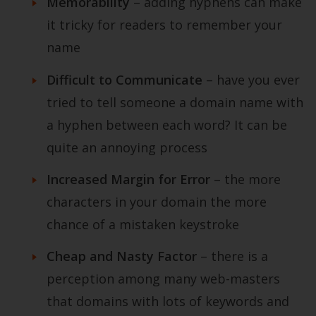
Memorability
– adding hyphens can make
it tricky for readers to remember your
name
Difficult to Communicate
– have you ever
tried to tell someone a domain name with
a hyphen between each word? It can be
quite an annoying process
Increased Margin for Error
– the more
characters in your domain the more
chance of a mistaken keystroke
Cheap and Nasty Factor
– there is a
perception among many web-masters
that domains with lots of keywords and