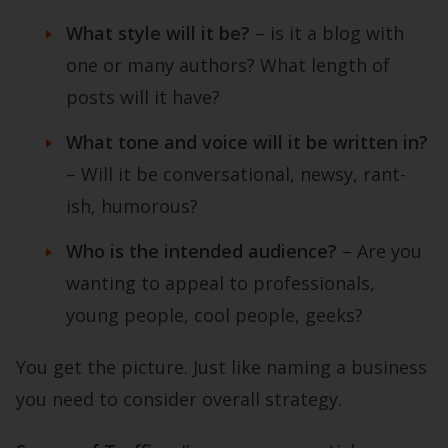
What style will it be?
– is it a blog with
one or many authors? What length of
posts will it have?
What tone and voice will it be written in?
– Will it be conversational, newsy, rant-
ish, humorous?
Who is the intended audience?
– Are you
wanting to appeal to professionals,
young people, cool people, geeks?
You get the picture. Just like naming a business
you need to consider overall strategy.