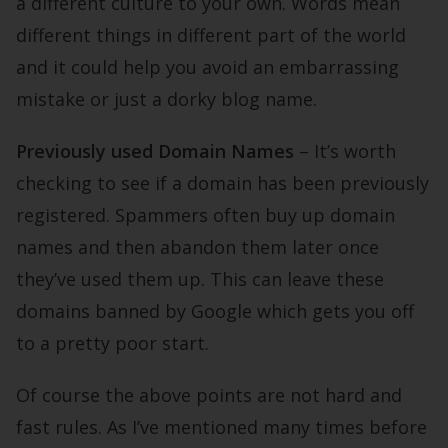
a different culture to your own. Words mean
different things in different part of the world
and it could help you avoid an embarrassing
mistake or just a dorky blog name.
Previously used Domain Names
– It’s worth
checking to see if a domain has been previously
registered. Spammers often buy up domain
names and then abandon them later once
they’ve used them up. This can leave these
domains banned by Google which gets you off
to a pretty poor start.
Of course the above points are not hard and
fast rules. As I’ve mentioned many times before