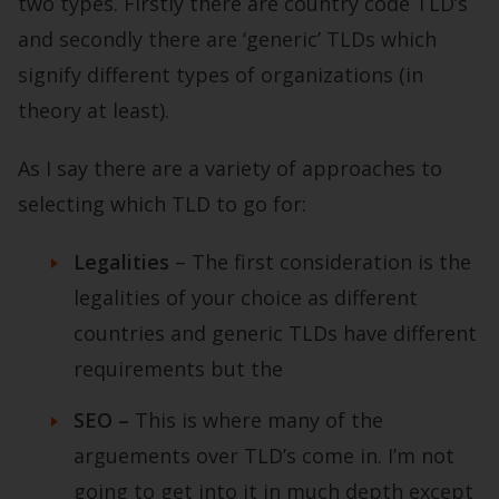
two types. Firstly there are country code TLD’s
and secondly there are ‘generic’ TLDs which
signify different types of organizations (in
theory at least).
As I say there are a variety of approaches to
selecting which TLD to go for:
Legalities
– The first consideration is the
legalities of your choice as different
countries and generic TLDs have different
requirements but the
SEO –
This is where many of the
arguements over TLD’s come in. I’m not
going to get into it in much depth except