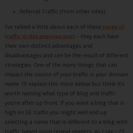
Referral Traffic (from other sites)
I’ve talked a little about each of these
types of
traffic in this previous post
– they each have
their own distinct advantages and
disadvantages and can be the result of different
strategies. One of the many things that can
impact the source of your traffic is your domain
name. I’ll explain this more below but think it’s
worth naming what type of blog and traffic
you’re after up front. If you want a blog that is
high on SE traffic you might well end up
selecting a name that is different to a blog with
traffic based upon repeat readers. As I say – I’ll