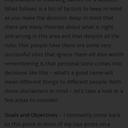
What follows is a list of factors to keep in mind
as you make the decision. Keep in mind that
there are many theories about what is right
and wrong in this area and that despite all the
rules that people have there are some very
successful sites that ignore them all! Also worth
remembering is that personal taste comes into
decisions like this – what’s a good name will
mean different things to different people. With
those disclaimers in mind – let’s take a look at a
few areas to consider:
Goals and Objectives
– I constantly come back
to this point in most of my tips posts on a