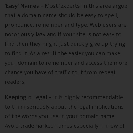
‘Easy’ Names
– Most ‘experts’ in this area argue
that a domain name should be easy to spell,
pronounce, remember and type. Web users are
notoriously lazy and if your site is not easy to
find then they might just quickly give up trying
to find it. As a result the easier you can make
your domain to remember and access the more
chance you have of traffic to it from repeat
readers.
Keeping it Legal
– it is highly recommendable
to think seriously about the legal implications
of the words you use in your domain name.
Avoid trademarked names especially. I know of