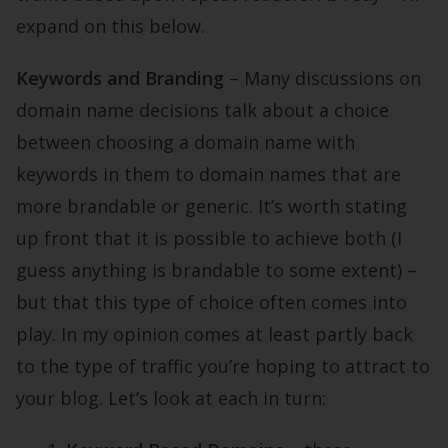
expand on this below.
Keywords and Branding
– Many discussions on
domain name decisions talk about a choice
between choosing a domain name with
keywords in them to domain names that are
more brandable or generic. It’s worth stating
up front that it is possible to achieve both (I
guess anything is brandable to some extent) –
but that this type of choice often comes into
play. In my opinion comes at least partly back
to the type of traffic you’re hoping to attract to
your blog. Let’s look at each in turn: