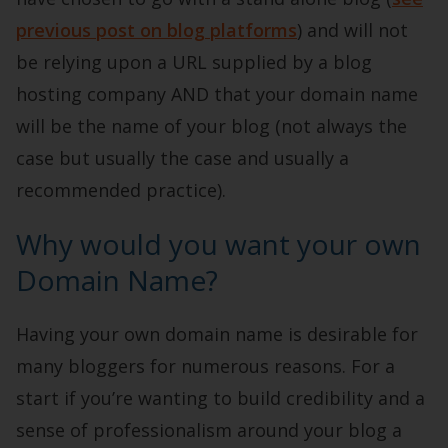
previous post on blog platforms
) and will not
be relying upon a URL supplied by a blog
hosting company AND that your domain name
will be the name of your blog (not always the
case but usually the case and usually a
recommended practice).
Why would you want your own
Domain Name?
Having your own domain name is desirable for
many bloggers for numerous reasons. For a
start if you’re wanting to build credibility and a
sense of professionalism around your blog a