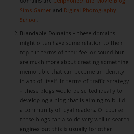
domains are
Cellphone9
,
the Movie Blog
,
Sims Gamer
and
Digital Photography
School
.
Brandable Domains
– these domains
might often have some relation to their
topic in terms of their feel or sound but
are much more about creating something
memorable that can become an identity
in and of itself. In terms of traffic strategy
– these blogs would be suited ideally to
developing a blog that is aiming to build
a community of loyal readers. Of course
these blogs can also do very well in search
engines but this is usually for other