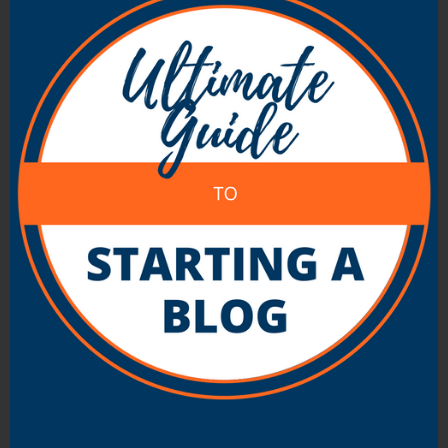
niche) and on a domain that reflected this but
that in time it expanded it’s topic as the
industry changed. In the end the topic and
name just didn’t fit.
Another ‘future factor’ to consider is how many
blogs you’re thinking of starting on your
domain. Take a look at About.com for an
example of how it’s possible to have one
domain with many blogs running off it. They
blog (yes they are blogs – run by MovableType)
‘about’ hundreds of topics and have a domain
name that suits this perfectly. I myself have
fallen into the trap of not thinking ahead in this
way with my livingroom.org.au domain where I