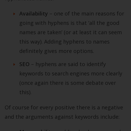
Availability
–
one of the main reasons for
going with hyphens is that ‘all the good
names are taken’ (or at least it can seem
this way). Adding hyphens to names
definitely gives more options.
SEO
– hyphens are said to identify
keywords to search engines more clearly
(once again there is some debate over
this).
Of course for every positive there is a negative
and the arguments against keywords include: