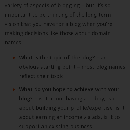
variety of aspects of blogging – but it’s so
important to be thinking of the long term
vision that you have for a blog when you’re
making decisions like those about domain
names.
What is the topic of the blog?
– an
obvious starting point – most blog names
reflect their topic
What do you hope to achieve with your
blog?
– is it about having a hobby, is it
about building your profile/expertise, is it
about earning an income via ads, is it to
support an existing business