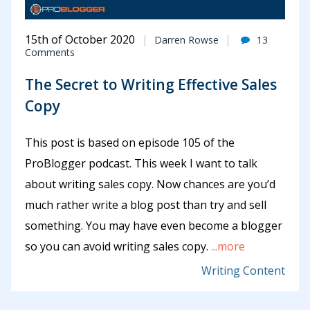
15th of October 2020
Darren Rowse
13
Comments
The Secret to Writing Effective Sales
Copy
This post is based on episode 105 of the
ProBlogger podcast. This week I want to talk
about writing sales copy. Now chances are you’d
much rather write a blog post than try and sell
something. You may have even become a blogger
so you can avoid writing sales copy.
...more
Writing Content