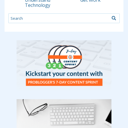
Understand
Get Work
Technology