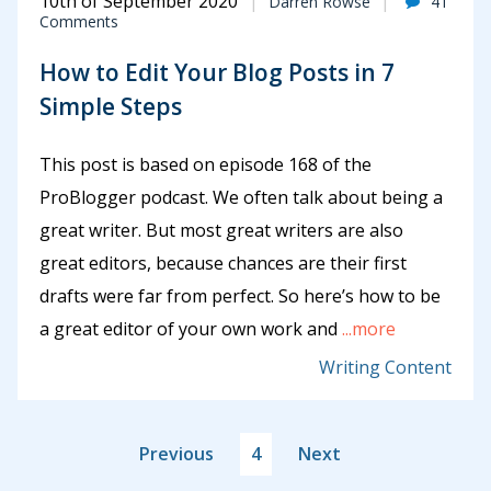
10th of September 2020
Darren Rowse
41
Comments
How to Edit Your Blog Posts in 7
Simple Steps
This post is based on episode 168 of the
ProBlogger podcast. We often talk about being a
great writer. But most great writers are also
great editors, because chances are their first
drafts were far from perfect. So here’s how to be
a great editor of your own work and
...more
Writing Content
Previous
4
Next