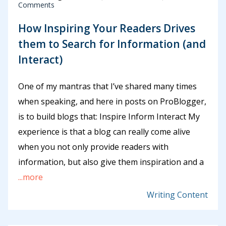
Comments
How Inspiring Your Readers Drives
them to Search for Information (and
Interact)
One of my mantras that I’ve shared many times
when speaking, and here in posts on ProBlogger,
is to build blogs that: Inspire Inform Interact My
experience is that a blog can really come alive
when you not only provide readers with
information, but also give them inspiration and a
...more
Writing Content