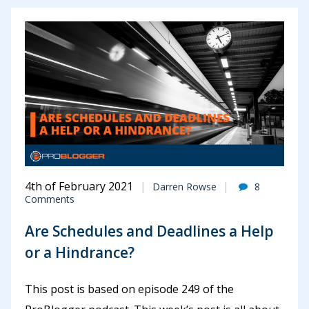
4th of February 2021
Darren Rowse
8
Comments
Are Schedules and Deadlines a Help
or a Hindrance?
This post is based on episode 249 of the