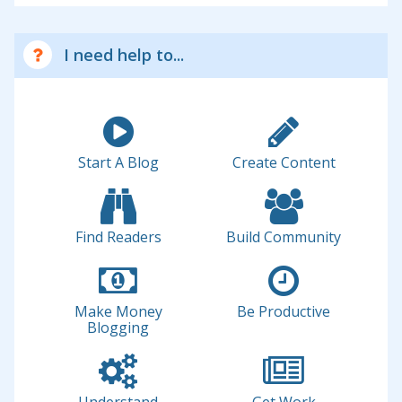
I need help to...
Start A Blog
Create Content
Find Readers
Build Community
Make Money
Be Productive
Blogging