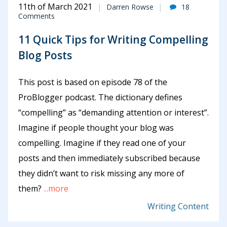
11th of March 2021
Darren Rowse
18
Comments
11 Quick Tips for Writing Compelling
Blog Posts
This post is based on episode 78 of the
ProBlogger podcast. The dictionary defines
“compelling” as “demanding attention or interest”.
Imagine if people thought your blog was
compelling. Imagine if they read one of your
posts and then immediately subscribed because
they didn’t want to risk missing any more of
them?
...more
Writing Content