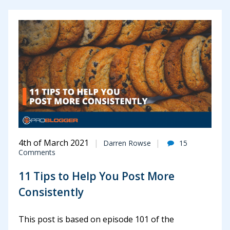
4th of March 2021
Darren Rowse
15
Comments
11 Tips to Help You Post More
Consistently
This post is based on episode 101 of the