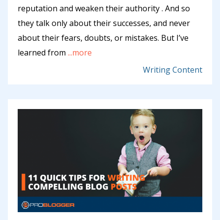
reputation and weaken their authority . And so
they talk only about their successes, and never
about their fears, doubts, or mistakes. But I’ve
learned from
...more
Writing Content