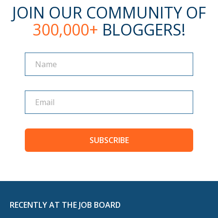
JOIN OUR COMMUNITY OF
300,000+
BLOGGERS!
Name
Name
SUBSCRIBE
RECENTLY AT THE JOB BOARD