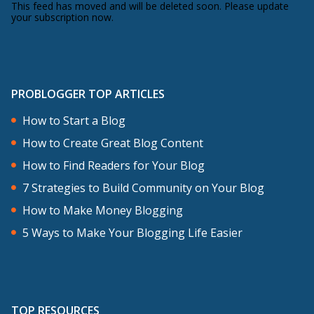
This feed has moved and will be deleted soon. Please update
your subscription now.
PROBLOGGER TOP ARTICLES
How to Start a Blog
How to Create Great Blog Content
How to Find Readers for Your Blog
7 Strategies to Build Community on Your Blog
How to Make Money Blogging
5 Ways to Make Your Blogging Life Easier
TOP RESOURCES