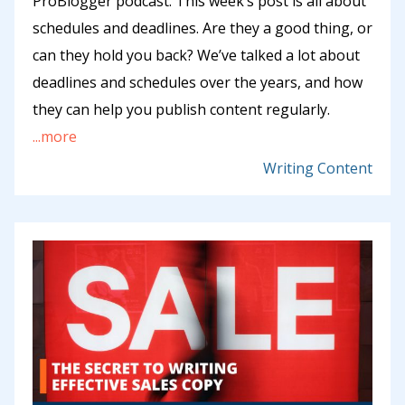
ProBlogger podcast. This week’s post is all about
schedules and deadlines. Are they a good thing, or
can they hold you back? We’ve talked a lot about
deadlines and schedules over the years, and how
they can help you publish content regularly.
...more
Writing Content