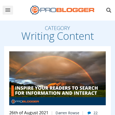
CATEGORY
Writing Content
26th of August 2021
Darren Rowse
22