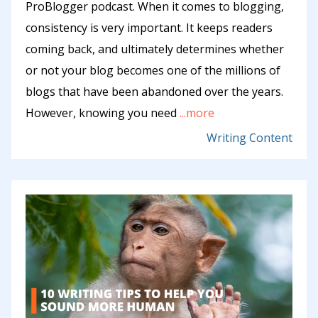
ProBlogger podcast. When it comes to blogging,
consistency is very important. It keeps readers
coming back, and ultimately determines whether
or not your blog becomes one of the millions of
blogs that have been abandoned over the years.
However, knowing you need
...more
Writing Content