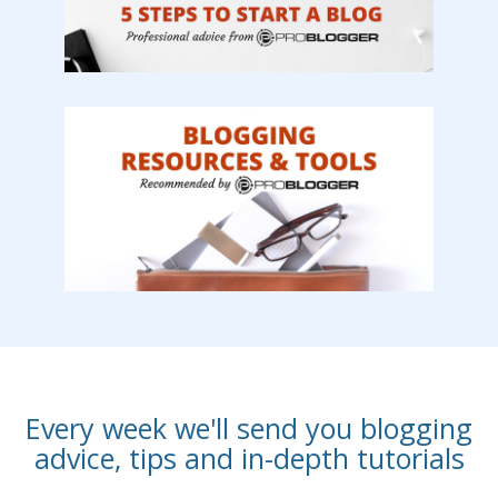
Every week we'll send you blogging
advice, tips and in-depth tutorials