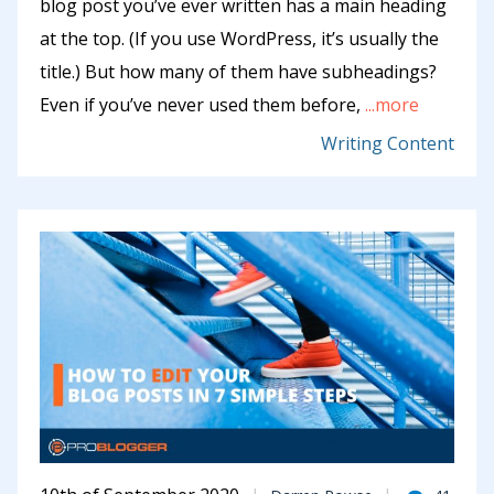
blog post you’ve ever written has a main heading
at the top. (If you use WordPress, it’s usually the
title.) But how many of them have subheadings?
Even if you’ve never used them before,
...more
Writing Content