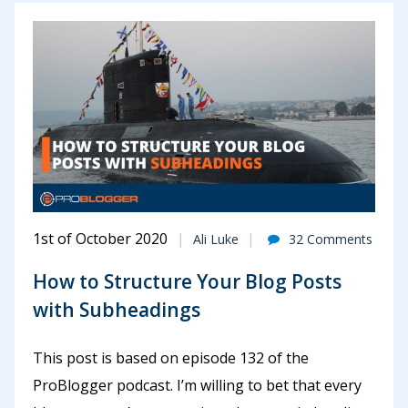
1st of October 2020
Ali Luke
32 Comments
How to Structure Your Blog Posts
with Subheadings
This post is based on episode 132 of the
ProBlogger podcast. I’m willing to bet that every