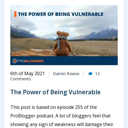
6th of May 2021
Darren Rowse
12
Comments
The Power of Being Vulnerable
This post is based on episode 255 of the
ProBlogger podcast. A lot of bloggers feel that
showing any sign of weakness will damage their