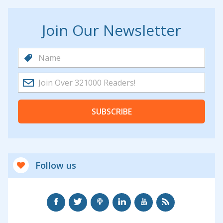
Join Our Newsletter
SUBSCRIBE
Follow us