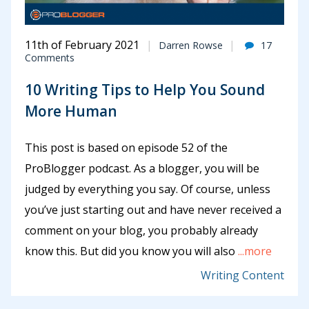
11th of February 2021
Darren Rowse
17
Comments
10 Writing Tips to Help You Sound
More Human
This post is based on episode 52 of the
ProBlogger podcast. As a blogger, you will be
judged by everything you say. Of course, unless
you’ve just starting out and have never received a
comment on your blog, you probably already
know this. But did you know you will also
...more
Writing Content