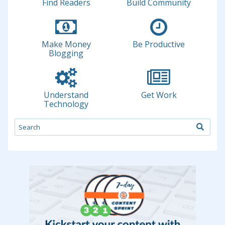
Find Readers
Build Community
Make Money
Be Productive
Blogging
Understand
Get Work
Technology