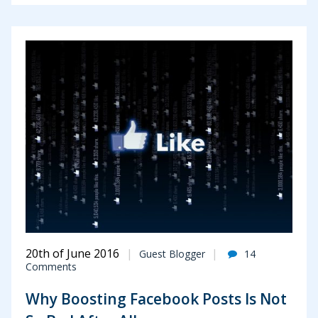
20th of June 2016
Guest Blogger
14
Comments
Why Boosting Facebook Posts Is Not