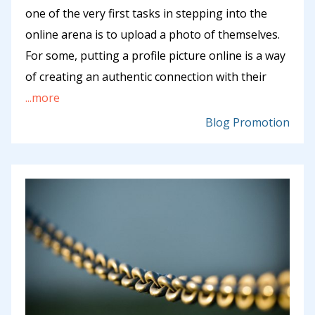
one of the very first tasks in stepping into the
online arena is to upload a photo of themselves.
For some, putting a profile picture online is a way
of creating an authentic connection with their
...more
Blog Promotion