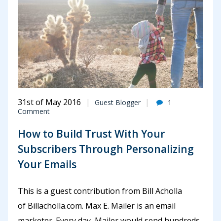
31st of May 2016
Guest Blogger
1
Comment
How to Build Trust With Your
Subscribers Through Personalizing
Your Emails
This is a guest contribution from Bill Acholla
of Billacholla.com. Max E. Mailer is an email
marketer. Every day, Mailer would send hundreds