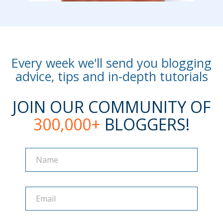
Every week we'll send you blogging
advice, tips and in-depth tutorials
JOIN OUR COMMUNITY OF
300,000+
BLOGGERS!
Name
Name