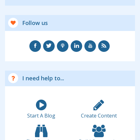
Follow us
I need help to...
Start A Blog
Create Content