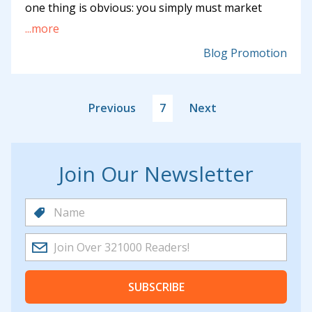
one thing is obvious: you simply must market
...more
Blog Promotion
Previous
7
Next
Join Our Newsletter
SUBSCRIBE