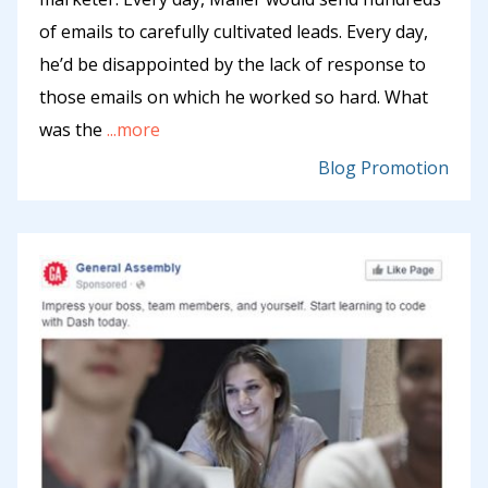
of emails to carefully cultivated leads. Every day,
he’d be disappointed by the lack of response to
those emails on which he worked so hard. What
was the
...more
Blog Promotion