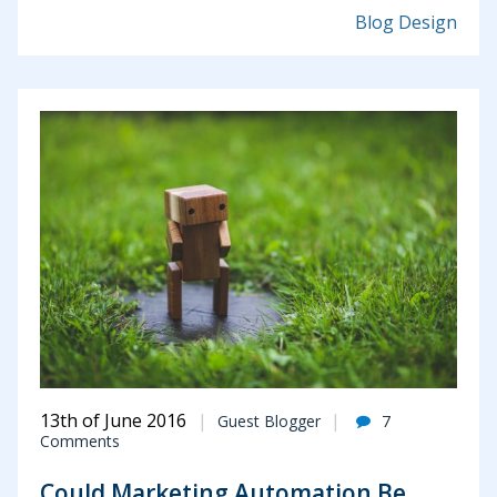
Blog Design
13th of June 2016
Guest Blogger
7
Comments
Could Marketing Automation Be