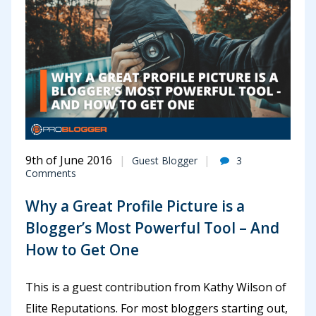
9th of June 2016
Guest Blogger
3
Comments
Why a Great Profile Picture is a
Blogger’s Most Powerful Tool – And
How to Get One
This is a guest contribution from Kathy Wilson of
Elite Reputations. For most bloggers starting out,