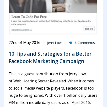
22nd of May 2016
Jerry Low
6 Comments
10 Tips and Strategies for a Better
Facebook Marketing Campaign
This is a guest contribution from Jerry Low
of Web Hosting Secret Revealed. When it comes
to social media website players, Facebook is too
huge to be ignored. With over 1 billion daily users,
934 million mobile daily users as of April 2016,