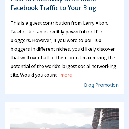
Facebook Traffic to Your Blog
This is a guest contribution from Larry Alton.
Facebook is an incredibly powerful tool for
bloggers. However, if you were to poll 100
bloggers in different niches, you’d likely discover
that well over half of them aren’t maximizing the
potential of the world’s largest social networking
site. Would you count
...more
Blog Promotion