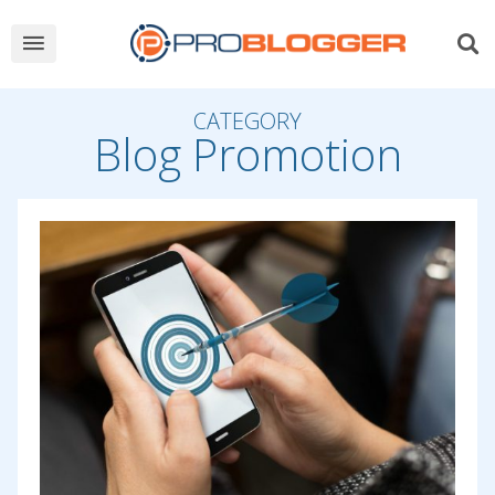
CATEGORY
Blog Promotion