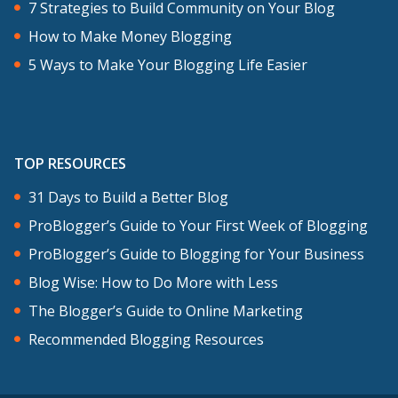
7 Strategies to Build Community on Your Blog
How to Make Money Blogging
5 Ways to Make Your Blogging Life Easier
TOP RESOURCES
31 Days to Build a Better Blog
ProBlogger’s Guide to Your First Week of Blogging
ProBlogger’s Guide to Blogging for Your Business
Blog Wise: How to Do More with Less
The Blogger’s Guide to Online Marketing
Recommended Blogging Resources