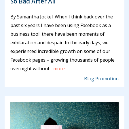
So Bad After All
By Samantha Jockel. When I think back over the
past six years I have been using Facebook as a
business tool, there have been moments of
exhilaration and despair. In the early days, we
experienced incredible growth on some of our
Facebook pages – growing thousands of people
overnight without
...more
Blog Promotion