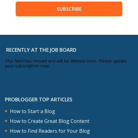
SUBSCRIBE
RECENTLY AT THE JOB BOARD
This feed has moved and will be deleted soon. Please update
your subscription now.
PROBLOGGER TOP ARTICLES
How to Start a Blog
How to Create Great Blog Content
How to Find Readers for Your Blog