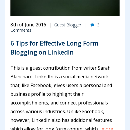
8th of June 2016
Guest Blogger
3
Comments
6 Tips for Effective Long Form
Blogging on LinkedIn
This is a guest contribution from writer Sarah
Blanchard. LinkedIn is a social media network
that, like Facebook, gives users a personal and
business profile to highlight their
accomplishments, and connect professionals
across various industries. Unlike Facebook,
however, LinkedIn also has additional features
which allow for long form content which
...more