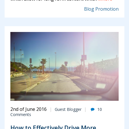
Blog Promotion
2nd of June 2016
Guest Blogger
10
Comments
How to Effectively Drive More