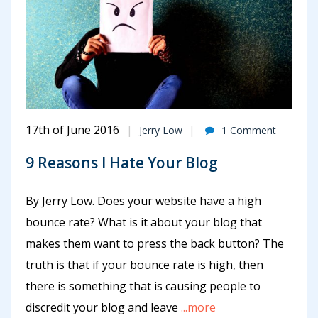
17th of June 2016
Jerry Low
1 Comment
9 Reasons I Hate Your Blog
By Jerry Low. Does your website have a high
bounce rate? What is it about your blog that
makes them want to press the back button? The
truth is that if your bounce rate is high, then
there is something that is causing people to
discredit your blog and leave
...more