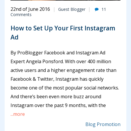
22nd of June 2016
Guest Blogger
11
Comments
How to Set Up Your First Instagram
Ad
By ProBlogger Facebook and Instagram Ad
Expert Angela Ponsford. With over 400 million
active users and a higher engagement rate than
Facebook & Twitter, Instagram has quickly
become one of the most popular social networks.
And there’s been even more buzz around
Instagram over the past 9 months, with the
...more
Blog Promotion