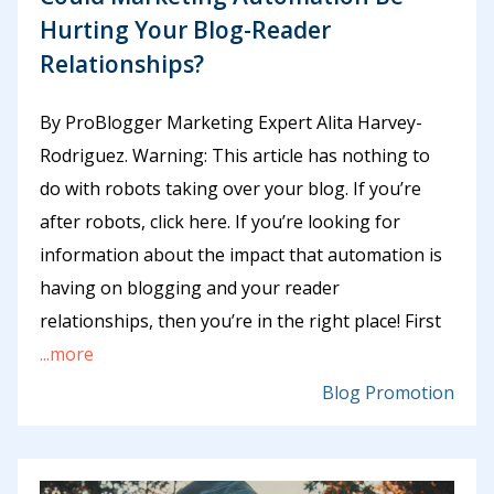
Hurting Your Blog-Reader
Relationships?
By ProBlogger Marketing Expert Alita Harvey-
Rodriguez. Warning: This article has nothing to
do with robots taking over your blog. If you’re
after robots, click here. If you’re looking for
information about the impact that automation is
having on blogging and your reader
relationships, then you’re in the right place! First
...more
Blog Promotion