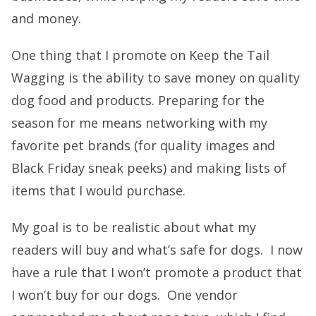
and money.
One thing that I promote on Keep the Tail
Wagging is the ability to save money on quality
dog food and products. Preparing for the
season for me means networking with my
favorite pet brands (for quality images and
Black Friday sneak peeks) and making lists of
items that I would purchase.
My goal is to be realistic about what my
readers will buy and what’s safe for dogs. I now
have a rule that I won’t promote a product that
I won’t buy for our dogs. One vendor