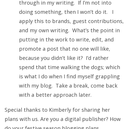
through in my writing. If I’m not into
doing something, then I won’t do it. I
apply this to brands, guest contributions,
and my own writing. What’s the point in
putting in the work to write, edit, and
promote a post that no one will like,
because you didn’t like it? I’d rather
spend that time walking the dogs; which
is what I do when I find myself grappling
with my blog. Take a break, come back
with a better approach later.
Special thanks to Kimberly for sharing her
plans with us. Are you a digital publisher? How
do your festive season blogging plans