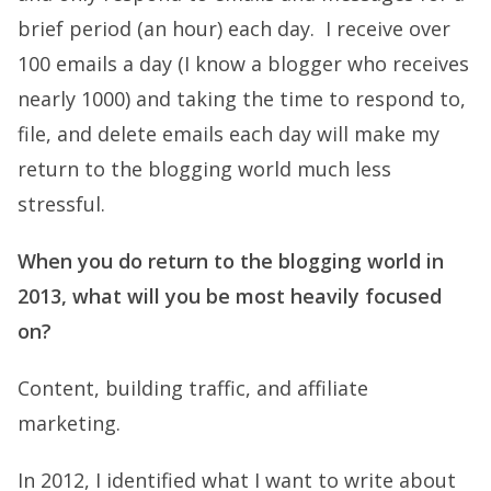
brief period (an hour) each day. I receive over
100 emails a day (I know a blogger who receives
nearly 1000) and taking the time to respond to,
file, and delete emails each day will make my
return to the blogging world much less
stressful.
When you do return to the blogging world in
2013, what will you be most heavily focused
on?
Content, building traffic, and affiliate
marketing.
In 2012, I identified what I want to write about