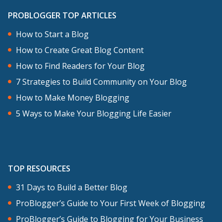
PROBLOGGER TOP ARTICLES
How to Start a Blog
How to Create Great Blog Content
How to Find Readers for Your Blog
7 Strategies to Build Community on Your Blog
How to Make Money Blogging
5 Ways to Make Your Blogging Life Easier
TOP RESOURCES
31 Days to Build a Better Blog
ProBlogger’s Guide to Your First Week of Blogging
ProBlogger’s Guide to Blogging for Your Business