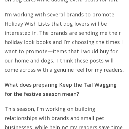
I’m working with several brands to promote
Holiday Wish Lists that dog lovers will be
interested in. The brands are sending me their
holiday look books and I’m choosing the times I
want to promote—items that I would buy for
our home and dogs. I think these posts will
come across with a genuine feel for my readers.
What does preparing Keep the Tail Wagging
for the festive season mean?
This season, I’m working on building
relationships with brands and small pet
businesses, while helping my readers save time