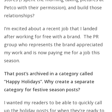
Petco with their permission), and build those
relationships?
I’m excited about a recent job that I landed
after working for free with a brand. The PR
group who represents the brand appreciated
my work and is now paying me for a job this
season.
That post’s archived in a category called
“Happy Holidays”. Why create a separate
category for festive season posts?
I wanted my readers to be able to quickly call
up the holiday posts for when they’re ready to