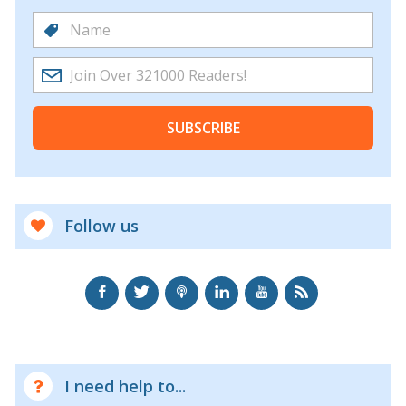
SUBSCRIBE
Follow us
I need help to...