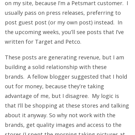
on my site, because I’m a Petsmart customer. I
usually pass on press releases, preferring to
post guest post (or my own post) instead. In
the upcoming weeks, you’ll see posts that I’ve
written for Target and Petco.
These posts are generating revenue, but I am
building a solid relationship with these
brands. A fellow blogger suggested that I hold
out for money, because they’re taking
advantage of me, but I disagree. My logic is
that I’ll be shopping at these stores and talking
about it anyway. So why not work with the
brands, get quality images and access to the
stores (I spent the morning taking pictures at