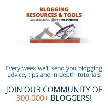
Every week we'll send you blogging
advice, tips and in-depth tutorials
JOIN OUR COMMUNITY OF
300,000+
BLOGGERS!