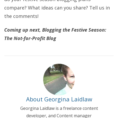
compare? What ideas can you share? Tell us in
the comments!
Coming up next, Blogging the Festive Season:
The Not-for-Profit Blog
About Georgina Laidlaw
Georgina Laidlaw is a freelance content
developer, and Content manager