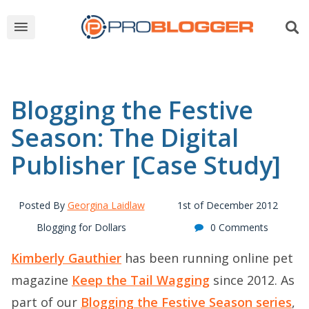
Blogging the Festive
Season: The Digital
Publisher [Case Study]
Posted By
Georgina Laidlaw
1st of December 2012
Blogging for Dollars
0 Comments
Kimberly Gauthier
has been running online pet
magazine
Keep the Tail Wagging
since 2012. As
part of our
Blogging the Festive Season series
,