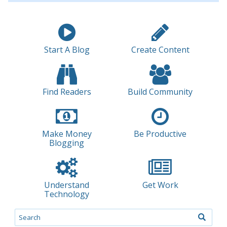
Start A Blog
Create Content
Find Readers
Build Community
Make Money
Be Productive
Blogging
Understand
Get Work
Technology