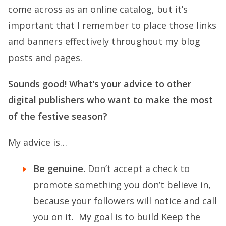
come across as an online catalog, but it’s
important that I remember to place those links
and banners effectively throughout my blog
posts and pages.
Sounds good! What’s your advice to other
digital publishers who want to make the most
of the festive season?
My advice is…
Be genuine.
Don’t accept a check to
promote something you don’t believe in,
because your followers will notice and call
you on it. My goal is to build Keep the