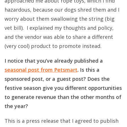
approached me about rope toys, which I find
hazardous, because our dogs shred them and I
worry about them swallowing the string (big
vet bill). I explained my thoughts and policy,
and the vendor was able to share a different
(very cool) product to promote instead.
I notice that you’ve already published a
seasonal post from Petsmart
. Is this a
sponsored post, or a guest post? Does the
festive season give you different opportunities
to generate revenue than the other months of
the year?
This is a press release that I agreed to publish