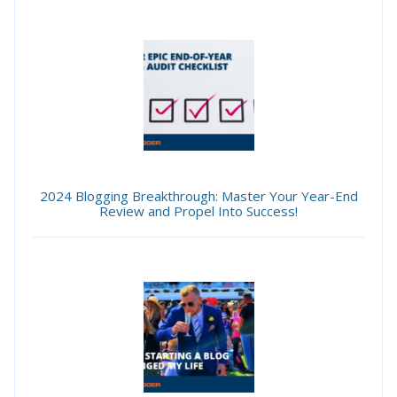
2024 Blogging Breakthrough: Master Your Year-End
Review and Propel Into Success!