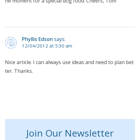
he moment for a special dog food. Cheers, Tom
Phyllis Edson
says:
12/04/2012 at 5:30 am
Nice article. I can always use ideas and need to plan bet
ter. Thanks.
Join Our Newsletter