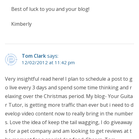
Best of luck to you and your blog!
Kimberly
Tom Clark
says:
12/02/2012 at 11:42 pm
Very insightful read here! I plan to schedule a post to g
o live every 3 days and spend some time thinking and r
elaxing over the Christmas period. My blog- Your Guita
r Tutor, is getting more traffic than ever but i need to d
evelop video content now to really bring in the number
s. Love the idea of keep the tail wagging, I do giveaway
s for a pet company and am looking to get reviews at t