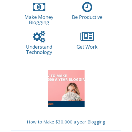
Make Money
Be Productive
Blogging
Understand
Get Work
Technology
How to Make $30,000 a year Blogging