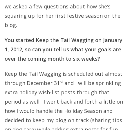
we asked a few questions about how she’s
squaring up for her first festive season on the
blog.
You started Keep the Tail Wagging on January
1, 2012, so can you tell us what your goals are
over the coming month to six weeks?
Keep the Tail Wagging is scheduled out almost
st
through December 31
and I will be sprinkling
extra holiday wish-list posts through that
period as well. I went back and forth a little on
how I would handle the Holiday Season and
decided to keep my blog on track (sharing tips
on dog care) while adding extra posts for fun.