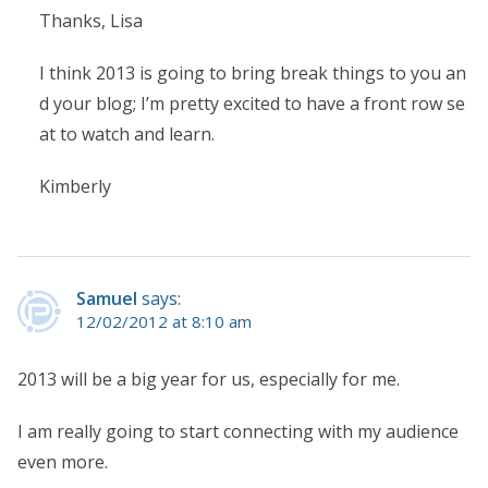
Thanks, Lisa
I think 2013 is going to bring break things to you an
d your blog; I’m pretty excited to have a front row se
at to watch and learn.
Kimberly
Samuel
says:
12/02/2012 at 8:10 am
2013 will be a big year for us, especially for me.
I am really going to start connecting with my audience
even more.