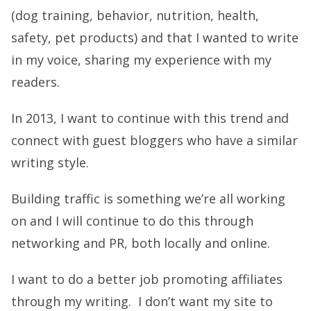
(dog training, behavior, nutrition, health,
safety, pet products) and that I wanted to write
in my voice, sharing my experience with my
readers.
In 2013, I want to continue with this trend and
connect with guest bloggers who have a similar
writing style.
Building traffic is something we’re all working
on and I will continue to do this through
networking and PR, both locally and online.
I want to do a better job promoting affiliates
through my writing. I don’t want my site to