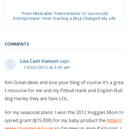
From Miserable Telemarketer to Successful
Entrepreneur: How Starting a Blog Changed My Life
COMMENTS
Lisa Cash Hanson
says:
12/02/2012 at 3:43 am
Kim Great ideas and love your blog of course it’s a grea
t resource for me and my Pitbull Hank and English Bull
dog Harley they are fans LOL.
For my seasonal plans: I won the 2012 Huggies Mom In
spired grant ($15,000) for my baby product the
http://
www.snuggwugg.com
so I’m deep in manufacturing, c