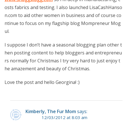
osts fabrics and testing. I also launched LisaCashHanso
n.com to aid other women in business and of course co
ntinue to focus on my flagship blog Mompreneur Mog
ul.
I suppose I don’t have a seasonal blogging plan other t
hen posting content to help bloggers and entrepreneu
rs normally for Christmas I try very hard to just enjoy t
he amazement and beauty of Christmas.
Love the post and hello Georgina! :)
Kimberly, The Fur Mom
says:
12/03/2012 at 8:03 am