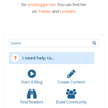
for
problogger.net
. You can find her
on
Twitter
and
LinkedIn
.
Search
I need help to...
Start A Blog
Create Content
Find Readers
Build Community