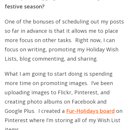
festive season?
One of the bonuses of scheduling out my posts
so far in advance is that it allows me to place
more focus on other tasks. Right now, I can
focus on writing, promoting my Holiday Wish
Lists, blog commenting, and sharing.
What I am going to start doing is spending
more time on promoting images. I’ve been
uploading images to Flickr, Pinterest, and
creating photo albums on Facebook and
Google Plus. I created a
Fur-Holidays board
on
Pinterest where I’m storing all of my Wish List
items.