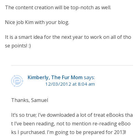
The content creation will be top-notch as well.
Nice job Kim with your blog.
It is a smart idea for the next year to work on all of tho
se points! :)
Kimberly, The Fur Mom
says:
12/03/2012 at 8:04 am
Thanks, Samuel
It’s so true; I’ve downloaded a lot of treat eBooks tha
t I’ve been reading, not to mention re-reading eBoo
ks I purchased. I’m going to be prepared for 2013!