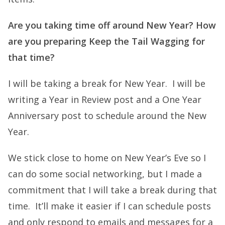
Are you taking time off around New Year? How
are you preparing Keep the Tail Wagging for
that time?
I will be taking a break for New Year. I will be
writing a Year in Review post and a One Year
Anniversary post to schedule around the New
Year.
We stick close to home on New Year’s Eve so I
can do some social networking, but I made a
commitment that I will take a break during that
time. It’ll make it easier if I can schedule posts
and only respond to emails and messages for a