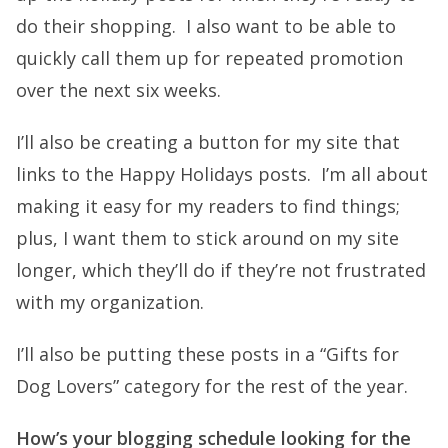
do their shopping. I also want to be able to
quickly call them up for repeated promotion
over the next six weeks.
I’ll also be creating a button for my site that
links to the Happy Holidays posts. I’m all about
making it easy for my readers to find things;
plus, I want them to stick around on my site
longer, which they’ll do if they’re not frustrated
with my organization.
I’ll also be putting these posts in a “Gifts for
Dog Lovers” category for the rest of the year.
How’s your blogging schedule looking for the