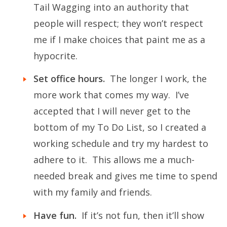
Tail Wagging into an authority that
people will respect; they won’t respect
me if I make choices that paint me as a
hypocrite.
Set office hours.
The longer I work, the
more work that comes my way. I’ve
accepted that I will never get to the
bottom of my To Do List, so I created a
working schedule and try my hardest to
adhere to it. This allows me a much-
needed break and gives me time to spend
with my family and friends.
Have fun.
If it’s not fun, then it’ll show