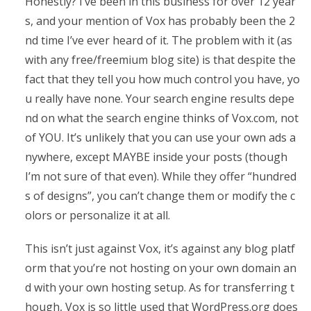
Honestly? I’ve been in this business for over 12 year
s, and your mention of Vox has probably been the 2
nd time I’ve ever heard of it. The problem with it (as
with any free/freemium blog site) is that despite the
fact that they tell you how much control you have, yo
u really have none. Your search engine results depe
nd on what the search engine thinks of Vox.com, not
of YOU. It’s unlikely that you can use your own ads a
nywhere, except MAYBE inside your posts (though
I’m not sure of that even). While they offer “hundred
s of designs”, you can’t change them or modify the c
olors or personalize it at all.
This isn’t just against Vox, it’s against any blog platf
orm that you’re not hosting on your own domain an
d with your own hosting setup. As for transferring t
hough, Vox is so little used that WordPress.org does