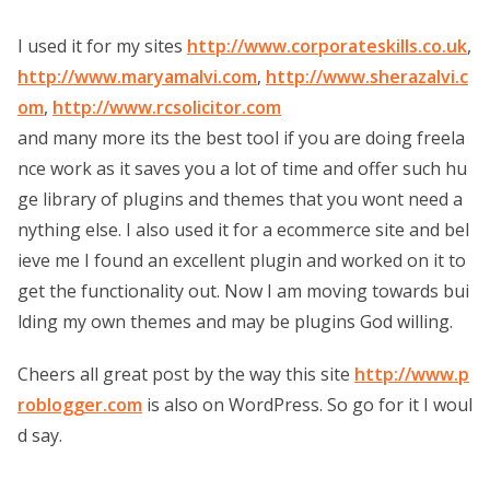
I used it for my sites
http://www.corporateskills.co.uk
,
http://www.maryamalvi.com
,
http://www.sherazalvi.c
om
,
http://www.rcsolicitor.com
and many more its the best tool if you are doing freela
nce work as it saves you a lot of time and offer such hu
ge library of plugins and themes that you wont need a
nything else. I also used it for a ecommerce site and bel
ieve me I found an excellent plugin and worked on it to
get the functionality out. Now I am moving towards bui
lding my own themes and may be plugins God willing.
Cheers all great post by the way this site
http://www.p
roblogger.com
is also on WordPress. So go for it I woul
d say.