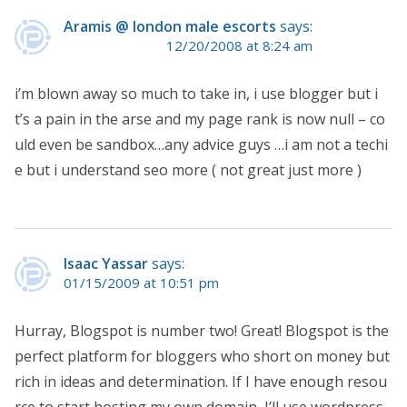
Aramis @ london male escorts
says:
12/20/2008 at 8:24 am
i’m blown away so much to take in, i use blogger but i
t’s a pain in the arse and my page rank is now null – co
uld even be sandbox…any advice guys …i am not a techi
e but i understand seo more ( not great just more )
Isaac Yassar
says:
01/15/2009 at 10:51 pm
Hurray, Blogspot is number two! Great! Blogspot is the
perfect platform for bloggers who short on money but
rich in ideas and determination. If I have enough resou