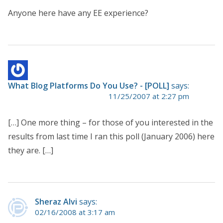
Anyone here have any EE experience?
What Blog Platforms Do You Use? - [POLL]
says:
11/25/2007 at 2:27 pm
[…] One more thing – for those of you interested in the
results from last time I ran this poll (January 2006) here
they are. […]
Sheraz Alvi
says:
02/16/2008 at 3:17 am