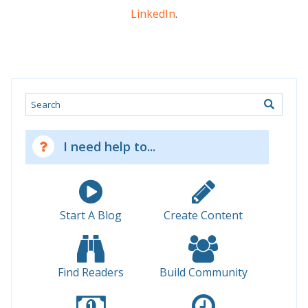
LinkedIn
.
Search
I need help to...
Start A Blog
Create Content
Find Readers
Build Community