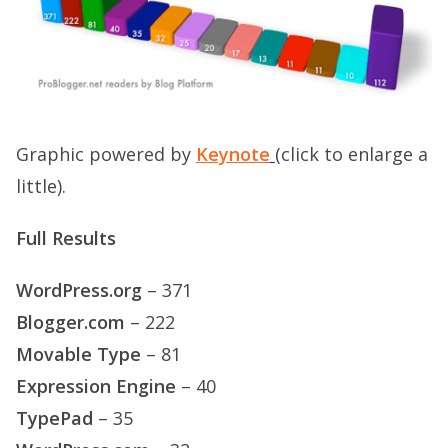
Graphic powered by
Keynote
(click to enlarge a
little).
Full Results
WordPress.org
– 371
Blogger.com
– 222
Movable Type
– 81
Expression Engine
– 40
TypePad
– 35