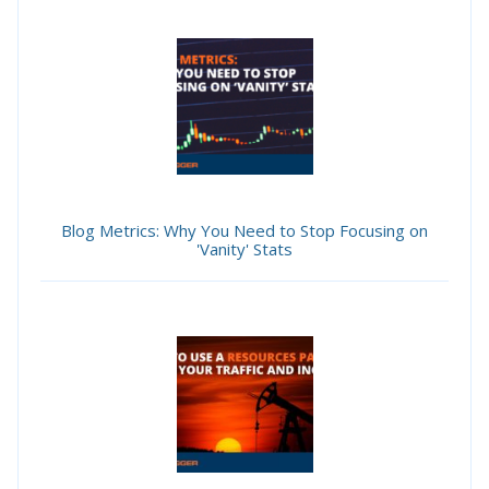
Blog Metrics: Why You Need to Stop Focusing on
'Vanity' Stats