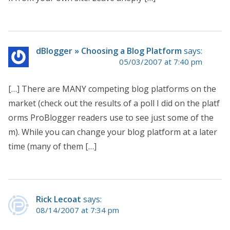
dBlogger » Choosing a Blog Platform
says:
05/03/2007 at 7:40 pm
[…] There are MANY competing blog platforms on the
market (check out the results of a poll I did on the platf
orms ProBlogger readers use to see just some of the
m). While you can change your blog platform at a later
time (many of them […]
Rick Lecoat
says:
08/14/2007 at 7:34 pm