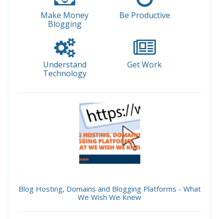
Make Money
Be Productive
Blogging
Understand
Get Work
Technology
Blog Hosting, Domains and Blogging Platforms - What
We Wish We Knew