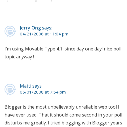
Jerry Ong
says:
04/21/2008 at 11:04 pm
I’m using Movable Type 4.1, since day one day! nice poll
topic anyway !
Matti says:
05/01/2008 at 7:54 pm
Blogger is the most unbelievably unreliable web tool I
have ever used. That it should come second in your poll
disturbs me greatly. I tried blogging with Blogger years