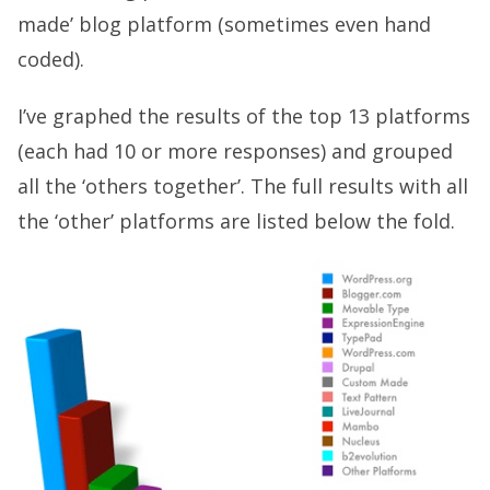
made’ blog platform (sometimes even hand
coded).
I’ve graphed the results of the top 13 platforms
(each had 10 or more responses) and grouped
all the ‘others together’. The full results with all
the ‘other’ platforms are listed below the fold.