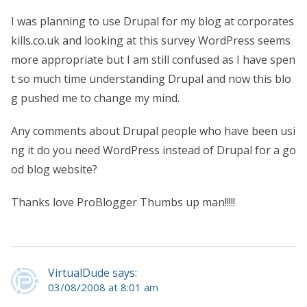
I was planning to use Drupal for my blog at corporates
kills.co.uk and looking at this survey WordPress seems
more appropriate but I am still confused as I have spen
t so much time understanding Drupal and now this blo
g pushed me to change my mind.
Any comments about Drupal people who have been usi
ng it do you need WordPress instead of Drupal for a go
od blog website?
Thanks love ProBlogger Thumbs up man!!!!!
VirtualDude says:
03/08/2008 at 8:01 am