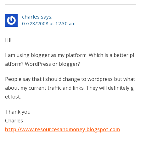
charles
says:
07/23/2008 at 12:30 am
HI!
I am using blogger as my platform. Which is a better pl
atform? WordPress or blogger?
People say that i should change to wordpress but what
about my current traffic and links. They will definitely g
et lost.
Thank you
Charles
http://www.resourcesandmoney.blogspot.com