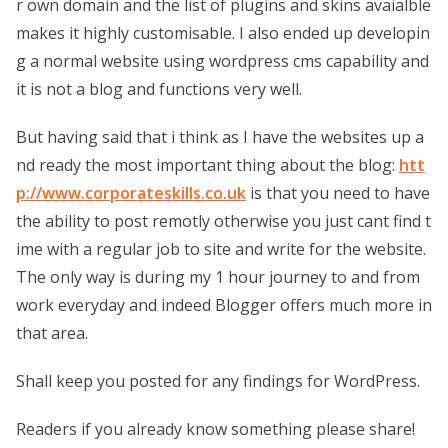
r own domain and the list of plugins and skins avaialble
makes it highly customisable. I also ended up developin
g a normal website using wordpress cms capability and
it is not a blog and functions very well.
But having said that i think as I have the websites up a
nd ready the most important thing about the blog:
htt
p://www.corporateskills.co.uk
is that you need to have
the ability to post remotly otherwise you just cant find t
ime with a regular job to site and write for the website.
The only way is during my 1 hour journey to and from
work everyday and indeed Blogger offers much more in
that area.
Shall keep you posted for any findings for WordPress.
Readers if you already know something please share!