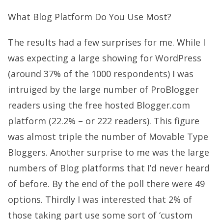
What Blog Platform Do You Use Most?
The results had a few surprises for me. While I
was expecting a large showing for WordPress
(around 37% of the 1000 respondents) I was
intruiged by the large number of ProBlogger
readers using the free hosted Blogger.com
platform (22.2% – or 222 readers). This figure
was almost triple the number of Movable Type
Bloggers. Another surprise to me was the large
numbers of Blog platforms that I’d never heard
of before. By the end of the poll there were 49
options. Thirdly I was interested that 2% of
those taking part use some sort of ‘custom