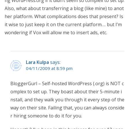
ng WordPress.org if it didn’t seem so complex to set up.
Also, what about transferring a blog (like mine) to anot
her platform. What complications does that present? Is
it wise to just keep it on the current platform…. but I’m
wondering if Vox will allow me to insert ads, etc.
Lara Kulpa
says:
04/11/2009 at 8:59 pm
BloggerGurl – Self-hosted WordPress (.org) is NOT c
omplex to set up. They boast about their 5-minute i
nstall, and they walk you through it every step of the
way on their site. Failing that, you can always conside
r hiring someone to do it for you.