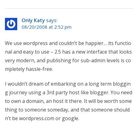
Only Katy
says:
08/20/2008 at 2:52 pm
We use wordpress and couldn’t be happier… its functio
nal and easy to use – 2.5 has a new interface that looks
very modern, and publishing for sub-admin levels is co
mpletely hassle-free.
I wouldn’t dream of embarking on a long term bloggin
g journey using a 3rd party host like blogger. You need
to own a domain, an host it there. It will be worth some
thing to someone someday, and that someone should
n’t be wordpress.com or google.