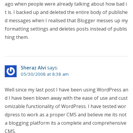
ago when people were already talking about how bad i
t is. I backed up and deleted the entire body of publishe
d messages when I realised that Blogger messes up my
formatting settings and deletes posts instead of publis
hing them.
Sheraz Alvi
says:
05/30/2008 at 8:38 am
Well since my last post I have been using WordPress an
d I have been blown away with the ease of use and cust
omizable functionality of WordPress. I have tested wor
dpress to work as a proper CMS and believe me its not
a blogging platform its a complete and comprehensive
CMS.