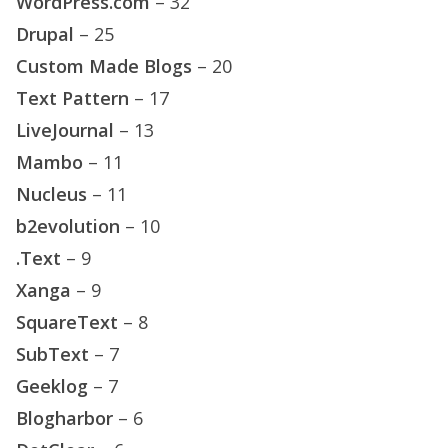
WordPress.com
– 32
Drupal
– 25
Custom Made Blogs
– 20
Text Pattern
– 17
LiveJournal
– 13
Mambo
– 11
Nucleus
– 11
b2evolution
– 10
.Text
– 9
Xanga
– 9
SquareText
– 8
SubText
– 7
Geeklog
– 7
Blogharbor
– 6