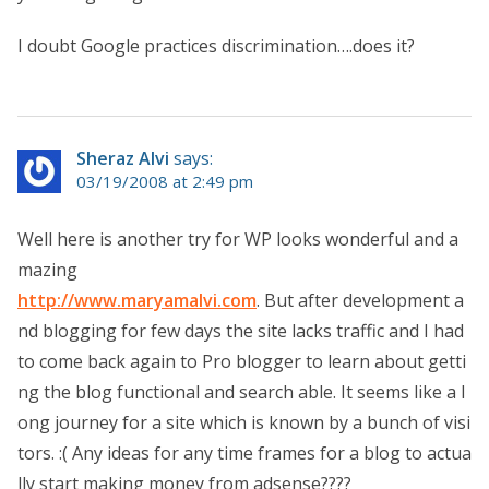
I doubt Google practices discrimination….does it?
Sheraz Alvi
says:
03/19/2008 at 2:49 pm
Well here is another try for WP looks wonderful and a
mazing
http://www.maryamalvi.com
. But after development a
nd blogging for few days the site lacks traffic and I had
to come back again to Pro blogger to learn about getti
ng the blog functional and search able. It seems like a l
ong journey for a site which is known by a bunch of visi
tors. :( Any ideas for any time frames for a blog to actua
lly start making money from adsense????