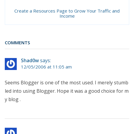
Create a Resources Page to Grow Your Traffic and
Income
COMMENTS
Shad0w
says:
12/05/2006 at 11:05 am
Seems Blogger is one of the most used. I merely stumb
led into using Blogger. Hope it was a good choice for m
y blog .