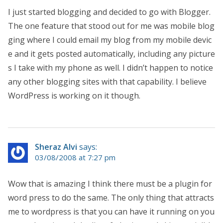
I just started blogging and decided to go with Blogger.
The one feature that stood out for me was mobile blog
ging where I could email my blog from my mobile devic
e and it gets posted automatically, including any picture
s I take with my phone as well. I didn’t happen to notice
any other blogging sites with that capability. I believe
WordPress is working on it though.
Sheraz Alvi
says:
03/08/2008 at 7:27 pm
Wow that is amazing I think there must be a plugin for
word press to do the same. The only thing that attracts
me to wordpress is that you can have it running on you