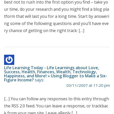
best not to rush into the first option you find – take yo
ur time, do your research and you might find a blog pla
tform that will last you for a long time. Start by answeri
ng some of the following questions and you’ll have eve
ry chance of getting on the right track: […]
Life Learning Today - Life Learnings about Love,
Success, Health, Finances, Wealth, Technology,
Happiness, and More! » Using Blogger to Make a Six-
Figure Income?
says:
03/11/2007 at 11:20 pm
[…] You can follow any responses to this entry through
the RSS 2.0 feed. You can leave a response, or trackbac
k from your own site. Leave aReply […]