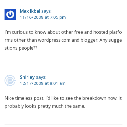
Max Ikbal
says:
11/16/2008 at 7:05 pm
I’m curious to know about other free and hosted platfo
rms other than wordpress.com and blogger. Any sugge
stions people??
Shirley
says:
12/17/2008 at 8:01 am
Nice timeless post. I’d like to see the breakdown now. It
probably looks pretty much the same.