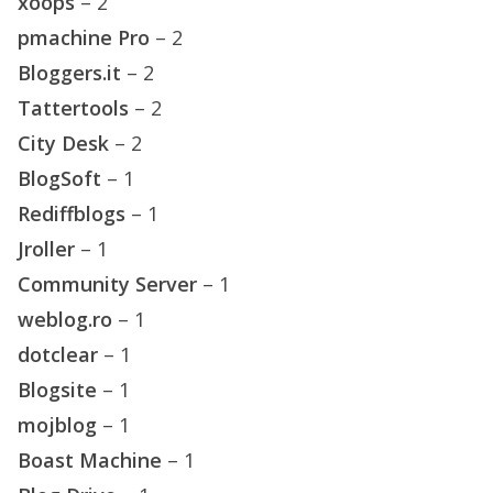
xoops
– 2
pmachine Pro
– 2
Bloggers.it
– 2
Tattertools
– 2
City Desk
– 2
BlogSoft
– 1
Rediffblogs
– 1
Jroller
– 1
Community Server
– 1
weblog.ro
– 1
dotclear
– 1
Blogsite
– 1
mojblog
– 1
Boast Machine
– 1