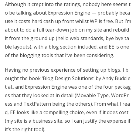
Although it crept into the ratings, nobody here seems t
o be talking about Expression Engine — probably beca
use it costs hard cash up front whilst WP is free. But I’m
about to do a full tear-down job on my site and rebuild
it from the ground up (hello web standards, bye bye ta
ble layouts), with a blog section included, and EE is one
of the blogging tools that I’ve been considering.
Having no previous experience of setting up blogs, I b
ought the book ‘Blog Design Solutions’ by Andy Budd e
t al., and Expression Engine was one of the four packag
es that they looked at in detail (Movable Type, WordPr
ess and TextPattern being the others). From what I rea
d, EE looks like a compelling choice, even if it does cost
(my site is a business site, so I can justify the expense if
it’s the right tool).