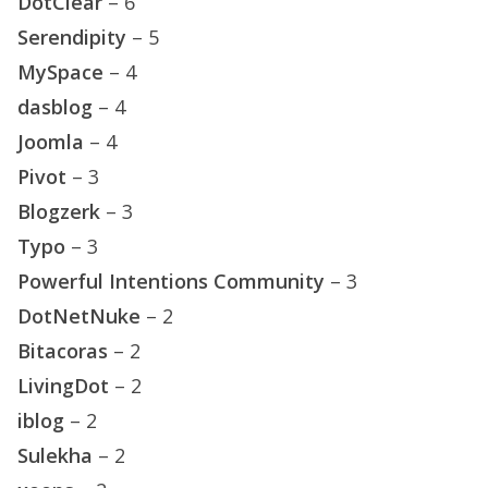
DotClear
– 6
Serendipity
– 5
MySpace
– 4
dasblog
– 4
Joomla
– 4
Pivot
– 3
Blogzerk
– 3
Typo
– 3
Powerful Intentions Community
– 3
DotNetNuke
– 2
Bitacoras
– 2
LivingDot
– 2
iblog
– 2
Sulekha
– 2