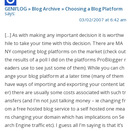
GENII’LOG » Blog Archive » Choosing a Blog Platform
says:
03/02/2007 at 6:42 am
[…] As with making any important decision it is worthw
hile to take your time with this decision. There are MA
NY competing blog platforms on the market (check out
the results of a poll I did on the platforms ProBlogger r
eaders use to see just some of them). While you can ch
ange your blog platform at a later time (many of them
have ways of importing and exporting your content lat
er) there are usually some costs associated with such tr
ansfers (and I’m not just talking money – ie changing fr
om a free hosted blog service to a self hosted one mea
ns changing your domain which has implications on Se
arch Engine traffic etc). I guess all I’m saying is that it’s