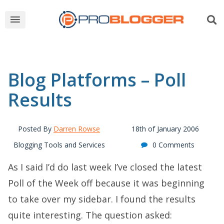
Blog Platforms – Poll
Results
Posted By
Darren Rowse
18th of January 2006
Blogging Tools and Services
0 Comments
As I said I’d do last week I’ve closed the latest
Poll of the Week off because it was beginning
to take over my sidebar. I found the results
quite interesting. The question asked: