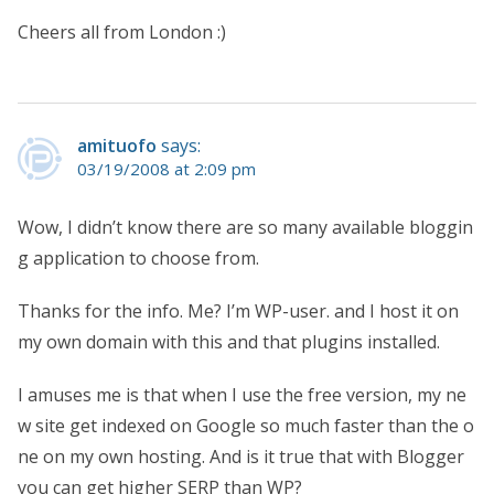
Cheers all from London :)
amituofo
says:
03/19/2008 at 2:09 pm
Wow, I didn’t know there are so many available bloggin
g application to choose from.
Thanks for the info. Me? I’m WP-user. and I host it on
my own domain with this and that plugins installed.
I amuses me is that when I use the free version, my ne
w site get indexed on Google so much faster than the o
ne on my own hosting. And is it true that with Blogger
you can get higher SERP than WP?