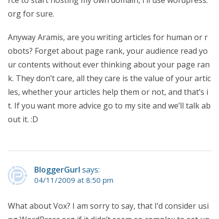
rce to start hosting my own domain, I’ll use wordpress.
org for sure.
Anyway Aramis, are you writing articles for human or r
obots? Forget about page rank, your audience read yo
ur contents without ever thinking about your page ran
k. They don’t care, all they care is the value of your artic
les, whether your articles help them or not, and that’s i
t. If you want more advice go to my site and we’ll talk ab
out it. :D
BloggerGurl
says:
04/11/2009 at 8:50 pm
What about Vox? I am sorry to say, that I’d consider usi