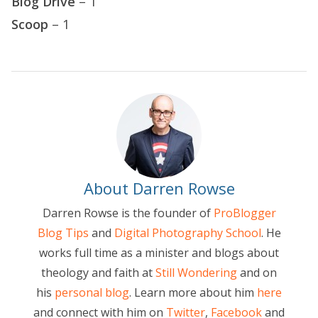
Blog Drive
– 1
Scoop
– 1
About Darren Rowse
Darren Rowse is the founder of
ProBlogger
Blog Tips
and
Digital Photography School
. He
works full time as a minister and blogs about
theology and faith at
Still Wondering
and on
his
personal blog
. Learn more about him
here
and connect with him on
Twitter
,
Facebook
and