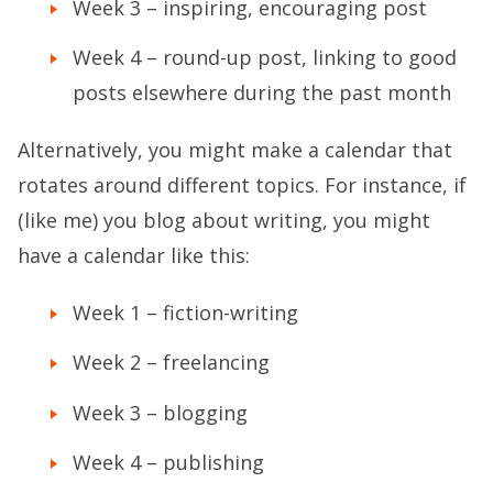
Week 3 – inspiring, encouraging post
Week 4 – round-up post, linking to good
posts elsewhere during the past month
Alternatively, you might make a calendar that
rotates around different topics. For instance, if
(like me) you blog about writing, you might
have a calendar like this:
Week 1 – fiction-writing
Week 2 – freelancing
Week 3 – blogging
Week 4 – publishing