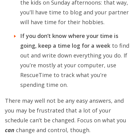
the kids on Sunday afternoons: that way,
you’ll have time to blog and your partner
will have time for their hobbies.
If you don’t know where your time is
going, keep a time log for a week
to find
out and write down everything you do. If
you’re mostly at your computer, use
RescueTime to track what you’re
spending time on.
There may well not be any easy answers, and
you may be frustrated that a lot of your
schedule can’t be changed. Focus on what you
can
change and control, though.