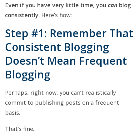
Even if you have very little time, you
can
blog
consistently.
Here’s how:
Step #1: Remember That
Consistent Blogging
Doesn’t Mean Frequent
Blogging
Perhaps, right now, you can’t realistically
commit to publishing posts on a frequent
basis.
That’s fine.