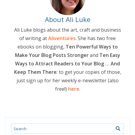
About Ali Luke
Ali Luke blogs about the art, craft and business
of writing at
Aliventures
. She has two free
ebooks on blogging,
Ten Powerful Ways to
Make Your Blog Posts Stronger
and
Ten Easy
Ways to Attract Readers to Your Blog … And
Keep Them There
: to get your copies of those,
just sign up for her weekly e-newsletter (also
free!)
here
.
Search