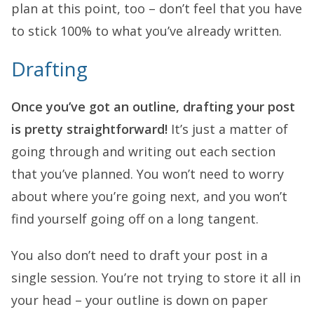
plan at this point, too – don’t feel that you have
to stick 100% to what you’ve already written.
Drafting
Once you’ve got an outline, drafting your post
is pretty straightforward!
It’s just a matter of
going through and writing out each section
that you’ve planned. You won’t need to worry
about where you’re going next, and you won’t
find yourself going off on a long tangent.
You also don’t need to draft your post in a
single session. You’re not trying to store it all in
your head – your outline is down on paper