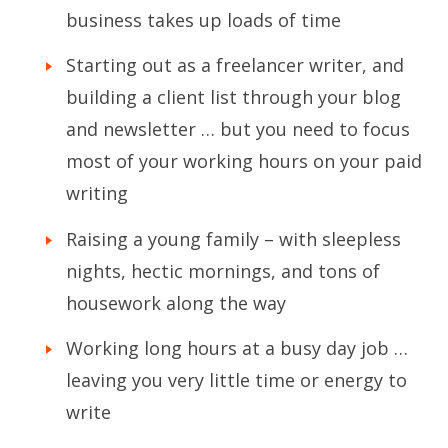
business takes up loads of time
Starting out as a freelancer writer, and
building a client list through your blog
and newsletter … but you need to focus
most of your working hours on your paid
writing
Raising a young family – with sleepless
nights, hectic mornings, and tons of
housework along the way
Working long hours at a busy day job …
leaving you very little time or energy to
write