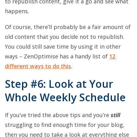
to republish content, give it a go and see what
happens.
Of course, there’ll probably be a fair amount of
old content that you decide not to republish.
You could still save time by using it in other
ways – ZenOptimise has a handy list of
12
different ways to do this
.
Step #6: Look at Your
Whole Weekly Schedule
If you’ve tried the above tips and you’re
still
struggling to find enough time for your blog,
then you need to take a look at everything else