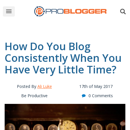
How Do You Blog
Consistently When You
Have Very Little Time?
Posted By
Ali Luke
17th of May 2017
Be Productive
0 Comments