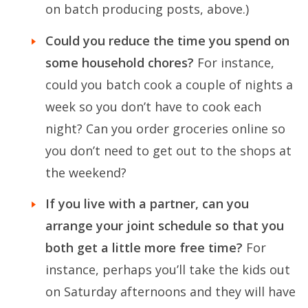
on batch producing posts, above.)
Could you reduce the time you spend on
some household chores?
For instance,
could you batch cook a couple of nights a
week so you don’t have to cook each
night? Can you order groceries online so
you don’t need to get out to the shops at
the weekend?
If you live with a partner, can you
arrange your joint schedule so that you
both get a little more free time?
For
instance, perhaps you’ll take the kids out
on Saturday afternoons and they will have