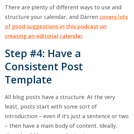
There are plenty of different ways to use and
structure your calendar, and Darren
covers lots
of good suggestions in this podcast on
creating an editorial calendar
.
Step #4: Have a
Consistent Post
Template
All blog posts have a structure. At the very
least, posts start with some sort of
introduction – even if it’s just a sentence or two
– then have a main body of content. Ideally,