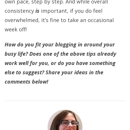
own pace, step by step. And while overall
consistency
is
important, if you do feel
overwhelmed, it’s fine to take an occasional
week off!
How do you fit your blogging in around your
busy life? Does one of the above tips already
work well for you, or do you have something
else to suggest? Share your ideas in the
comments below!