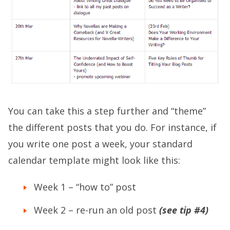
You can take this a step further and “theme”
the different posts that you do. For instance, if
you write one post a week, your standard
calendar template might look like this:
Week 1 – “how to” post
Week 2 – re-run an old post
(see tip #4)