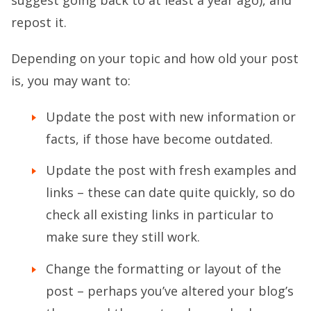
repost it.
Depending on your topic and how old your post
is, you may want to:
Update the post with new information or
facts, if those have become outdated.
Update the post with fresh examples and
links – these can date quite quickly, so do
check all existing links in particular to
make sure they still work.
Change the formatting or layout of the
post – perhaps you’ve altered your blog’s