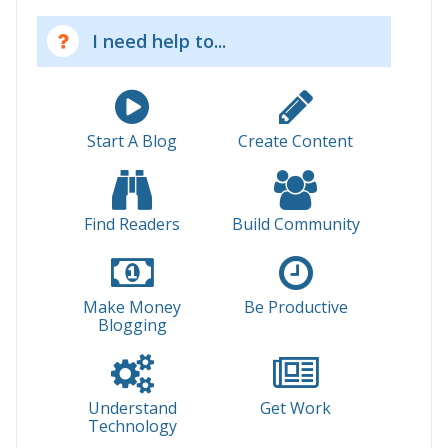
I need help to...
Start A Blog
Create Content
Find Readers
Build Community
Make Money
Be Productive
Blogging
Understand
Get Work
Technology