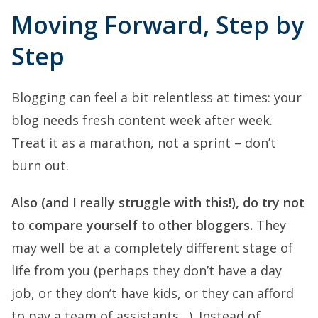
Moving Forward, Step by
Step
Blogging can feel a bit relentless at times: your
blog needs fresh content week after week.
Treat it as a marathon, not a sprint – don’t
burn out.
Also (and I really struggle with this!), do try not
to compare yourself to other bloggers.
They
may well be at a completely different stage of
life from you (perhaps they don’t have a day
job, or they don’t have kids, or they can afford
to pay a team of assistants…). Instead of