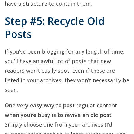
have a structure to contain them.
Step #5: Recycle Old
Posts
If you’ve been blogging for any length of time,
you’ll have an awful lot of posts that new
readers won’t easily spot. Even if these are
listed in your archives, they won’t necessarily be
seen.
One very easy way to post regular content
when you’re busy is to revive an old post.
Simply choose one from your archives (I’d
suggest going back to at least a year ago), and