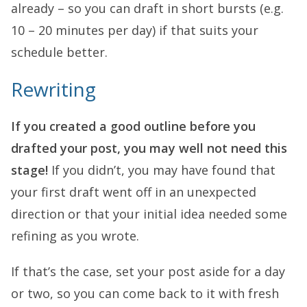
already – so you can draft in short bursts (e.g.
10 – 20 minutes per day) if that suits your
schedule better.
Rewriting
If you created a good outline before you
drafted your post, you may well not need this
stage!
If you didn’t, you may have found that
your first draft went off in an unexpected
direction or that your initial idea needed some
refining as you wrote.
If that’s the case, set your post aside for a day
or two, so you can come back to it with fresh