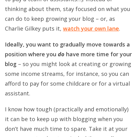
thinking about them, stay focused on what you
can do to keep growing your blog – or, as
Charlie Gilkey puts it,
watch your own lane
.
Ideally, you want to gradually move towards a
position where you
do
have more time for your
blog
– so you might look at creating or growing
some income streams, for instance, so you can
afford to pay for some childcare or for a virtual
assistant.
I know how tough (practically and emotionally)
it can be to keep up with blogging when you
don’t have much time to spare. Take it at your