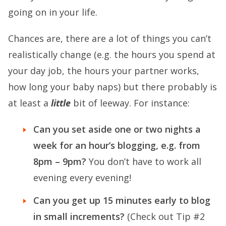
going on in your life.
Chances are, there are a lot of things you can’t
realistically change (e.g. the hours you spend at
your day job, the hours your partner works,
how long your baby naps) but there probably is
at least a
little
bit of leeway. For instance:
Can you set aside one or two nights a
week for an hour’s blogging, e.g. from
8pm – 9pm?
You don’t have to work all
evening every evening!
Can you get up 15 minutes early to blog
in small increments?
(Check out Tip #2