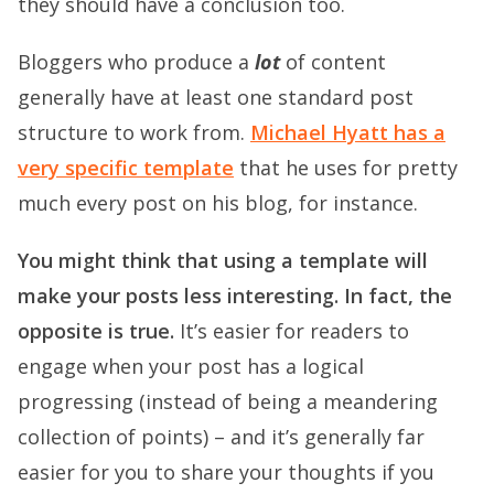
they should have a conclusion too.
Bloggers who produce a
lot
of content
generally have at least one standard post
structure to work from.
Michael Hyatt has a
very specific template
that he uses for pretty
much every post on his blog, for instance.
You might think that using a template will
make your posts less interesting. In fact, the
opposite is true.
It’s easier for readers to
engage when your post has a logical
progressing (instead of being a meandering
collection of points) – and it’s generally far
easier for you to share your thoughts if you