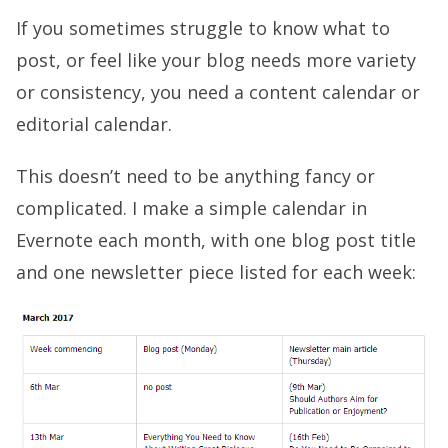
If you sometimes struggle to know what to
post, or feel like your blog needs more variety
or consistency, you need a content calendar or
editorial calendar.
This doesn’t need to be anything fancy or
complicated. I make a simple calendar in
Evernote each month, with one blog post title
and one newsletter piece listed for each week: