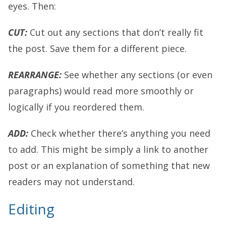
eyes. Then:
CUT:
Cut out any sections that don’t really fit
the post. Save them for a different piece.
REARRANGE:
See whether any sections (or even
paragraphs) would read more smoothly or
logically if you reordered them.
ADD:
Check whether there’s anything you need
to add. This might be simply a link to another
post or an explanation of something that new
readers may not understand.
Editing