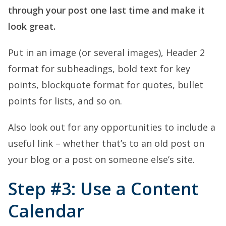
through your post one last time and make it
look great.
Put in an image (or several images), Header 2
format for subheadings, bold text for key
points, blockquote format for quotes, bullet
points for lists, and so on.
Also look out for any opportunities to include a
useful link – whether that’s to an old post on
your blog or a post on someone else’s site.
Step #3: Use a Content
Calendar