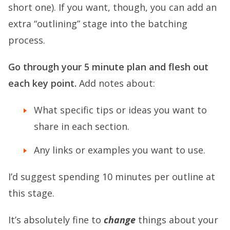
short one). If you want, though, you can add an
extra “outlining” stage into the batching
process.
Go through your 5 minute plan and flesh out
each key point.
Add notes about:
What specific tips or ideas you want to
share in each section.
Any links or examples you want to use.
I’d suggest spending 10 minutes per outline at
this stage.
It’s absolutely fine to
change
things about your