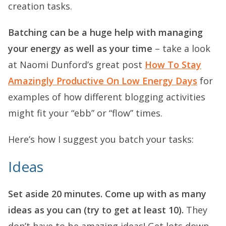
creation tasks.
Batching can be a huge help with managing
your energy as well as your time
– take a look
at Naomi Dunford’s great post
How To Stay
Amazingly Productive On Low Energy Days
for
examples of how different blogging activities
might fit your “ebb” or “flow” times.
Here’s how I suggest you batch your tasks:
Ideas
Set aside 20 minutes. Come up with as many
ideas as you can (try to get at least 10).
They
don’t have to be amazing ideas! Get lots down