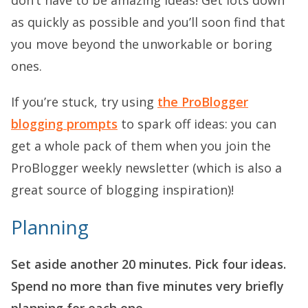
as quickly as possible and you’ll soon find that
you move beyond the unworkable or boring
ones.
If you’re stuck, try using
the ProBlogger
blogging prompts
to spark off ideas: you can
get a whole pack of them when you join the
ProBlogger weekly newsletter (which is also a
great source of blogging inspiration)!
Planning
Set aside another 20 minutes. Pick four ideas.
Spend no more than five minutes very briefly
planning for each one.