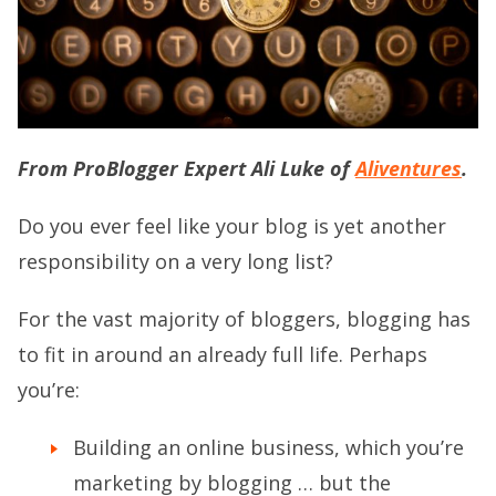
From ProBlogger Expert Ali Luke of
Aliventures
.
Do you ever feel like your blog is yet another
responsibility on a very long list?
For the vast majority of bloggers, blogging has
to fit in around an already full life. Perhaps
you’re:
Building an online business, which you’re
marketing by blogging … but the