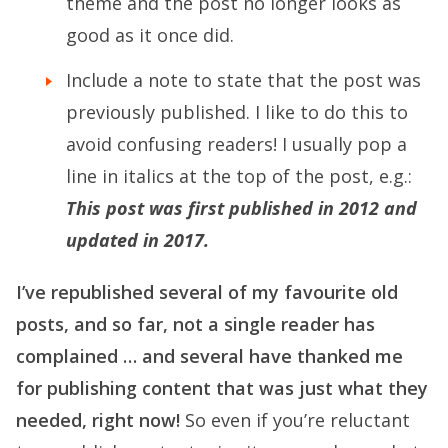
theme and the post no longer looks as
good as it once did.
Include a note to state that the post was
previously published. I like to do this to
avoid confusing readers! I usually pop a
line in italics at the top of the post, e.g.:
This post was first published in 2012 and
updated in 2017.
I’ve republished several of my favourite old
posts, and so far, not a single reader has
complained … and several have thanked me
for publishing content that was just what they
needed, right now!
So even if you’re reluctant