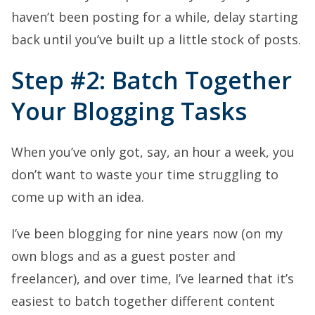
haven’t been posting for a while, delay starting
back until you’ve built up a little stock of posts.
Step #2: Batch Together
Your Blogging Tasks
When you’ve only got, say, an hour a week, you
don’t want to waste your time struggling to
come up with an idea.
I’ve been blogging for nine years now (on my
own blogs and as a guest poster and
freelancer), and over time, I’ve learned that it’s
easiest to batch together different content