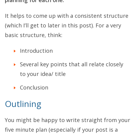
It helps to come up with a consistent structure
(which I’ll get to later in this post). For a very
basic structure, think:
Introduction
Several key points that all relate closely
to your idea/ title
Conclusion
Outlining
You might be happy to write straight from your
five minute plan (especially if your post is a