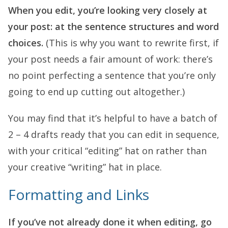
When you edit, you’re looking very closely at
your post: at the sentence structures and word
choices.
(This is why you want to rewrite first, if
your post needs a fair amount of work: there’s
no point perfecting a sentence that you’re only
going to end up cutting out altogether.)
You may find that it’s helpful to have a batch of
2 – 4 drafts ready that you can edit in sequence,
with your critical “editing” hat on rather than
your creative “writing” hat in place.
Formatting and Links
If you’ve not already done it when editing, go