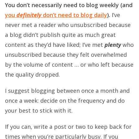
You don’t necessarily need to blog weekly (and
you
definitely
don’t need to blog daily
).
I’ve
never met a reader who unsubscribed because
a blog didn’t publish quite as much great
content as they’d have liked; I’ve met
plenty
who
unsubscribed because they felt overwhelmed
by the volume of content … or who left because
the quality dropped.
I suggest blogging between once a month and
once a week: decide on the frequency and do
your best to stick with it.
If you can, write a post or two to keep back for
times when you’re particularly busy. If you