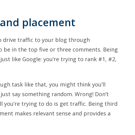
y and placement
o drive traffic to your blog through
be in the top five or three comments. Being
 just like Google: you’re trying to rank #1, #2,
gh task like that, you might think you’ll
d just say something random. Wrong! Don’t
l you’re trying to do is get traffic. Being third
omment makes relevant sense and provides a