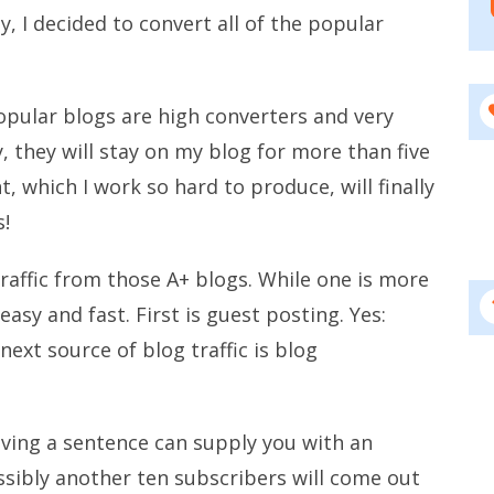
y, I decided to convert all of the popular
opular blogs are high converters and very
, they will stay on my blog for more than five
 which I work so hard to produce, will finally
s!
raffic from those A+ blogs. While one is more
easy and fast. First is guest posting. Yes:
next source of blog traffic is blog
aving a sentence can supply you with an
ossibly another ten subscribers will come out