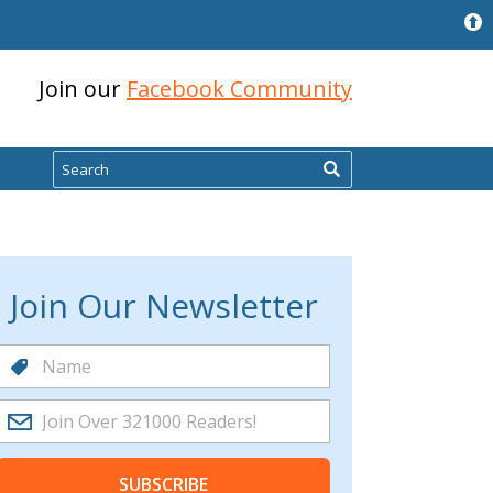
Join our
Facebook Community
Search
Join Our Newsletter
SUBSCRIBE