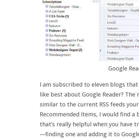
Google Rea
I am subscribed to eleven blogs that
like best about Google Reader? The r
similar to the current RSS feeds your
Recommended Items, I would find a b
that’s really helpful when you have t
—finding one and adding it to Google