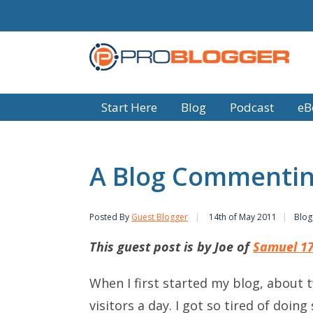
Start Here
Blog
Podcast
eB
A Blog Commentin
Posted By
Guest Blogger
14th of May 2011
Blog
This guest post is by Joe of
Samuel 1
When I first started my blog, about 
visitors a day. I got so tired of do