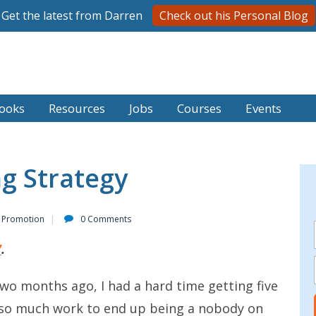
Get the latest from Darren
Check out his Personal Blog
ooks
Resources
Jobs
Courses
Events
g Strategy
 Promotion
0 Comments
7
.
two months ago, I had a hard time getting five
ing so much work to end up being a nobody on