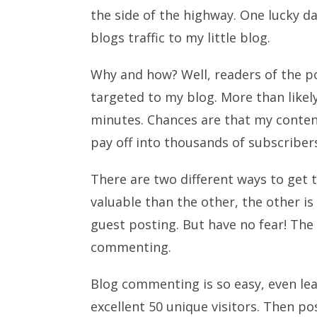
the side of the highway. One lucky da
blogs traffic to my little blog.
Why and how? Well, readers of the p
targeted to my blog. More than likely
minutes. Chances are that my content,
pay off into thousands of subscriber
There are two different ways to get t
valuable than the other, the other is 
guest posting. But have no fear! The 
commenting.
Blog commenting is so easy, even le
excellent 50 unique visitors. Then p