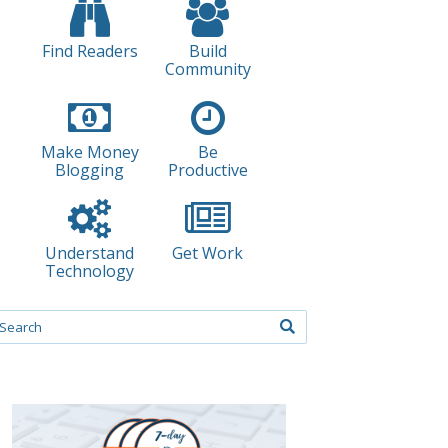
Find Readers
Build
Community
Make Money
Be
Blogging
Productive
Understand
Get Work
Technology