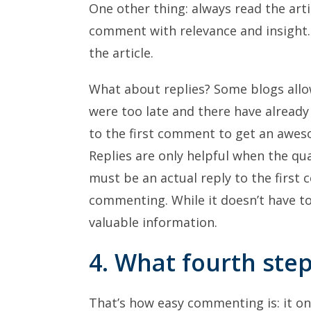
One other thing: always read the artic
comment with relevance and insight.
the article.
What about replies? Some blogs allo
were too late and there have alread
to the first comment to get an awes
Replies are only helpful when the qua
must be an actual reply to the first
commenting. While it doesn’t have t
valuable information.
4. What fourth ste
That’s how easy commenting is: it onl