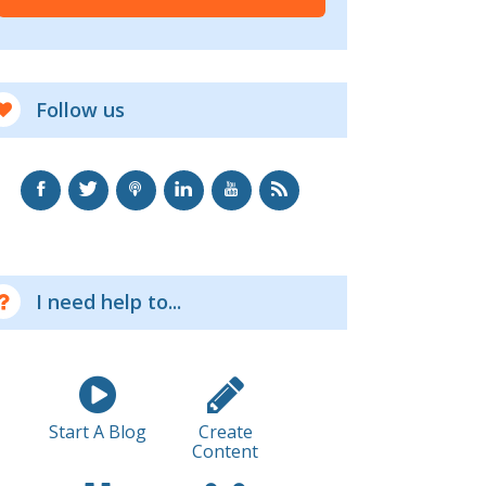
Follow us
I need help to...
Start A Blog
Create
Content