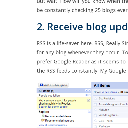
But wait! How will you know when th
be constantly checking 25 blogs ever
2. Receive blog up
RSS is a life-saver here. RSS, Really 
for any blog whenever they occur. To
prefer Google Reader as it seems to b
the RSS feeds constantly. My Google