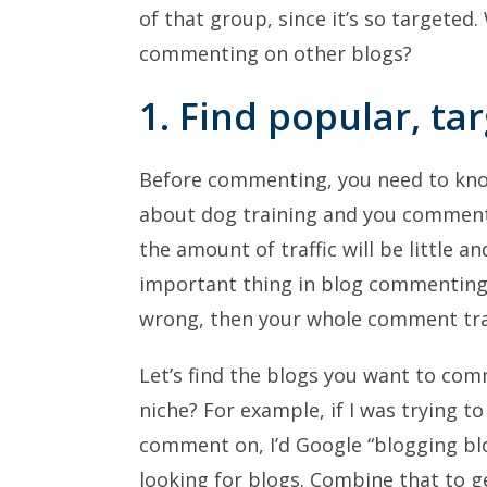
of that group, since it’s so targeted.
commenting on other blogs?
1. Find popular, ta
Before commenting, you need to know
about dog training and you commen
the amount of traffic will be little 
important thing in blog commenting 
wrong, then your whole comment traf
Let’s find the blogs you want to comm
niche? For example, if I was trying t
comment on, I’d Google “blogging blo
looking for blogs. Combine that to g