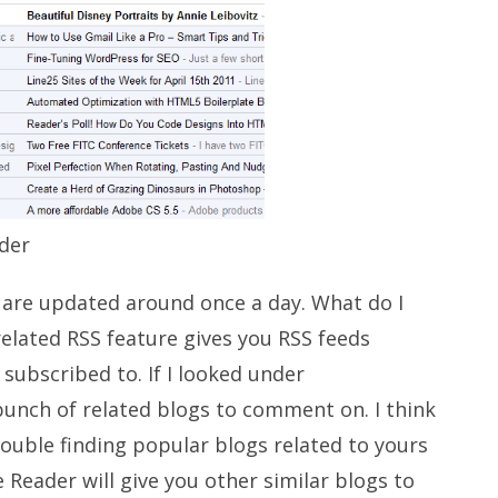
der
 are updated around once a day. What do I
elated RSS feature gives you RSS feeds
 subscribed to. If I looked under
unch of related blogs to comment on. I think
rouble finding popular blogs related to yours
 Reader will give you other similar blogs to