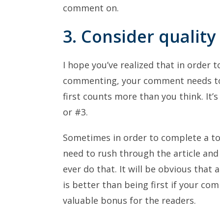
comment on.
3. Consider qualit
I hope you’ve realized that in order t
commenting, your comment needs to 
first counts more than you think. It’s
or #3.
Sometimes in order to complete a tou
need to rush through the article an
ever do that. It will be obvious that al
is better than being first if your c
valuable bonus for the readers.