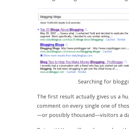
Searching for blogg
The first result actually gives us a h
comment on every single one of thos
—or possibly thousand—visitors a da