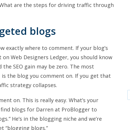
 What are the steps for driving traffic through
rgeted blogs
 exactly where to comment. If your blog’s
t on Web Designers Ledger, you should know
and the SEO gain may be zero. The most
is the blog you comment on. If you get that
fic strategy collapses.
ent on. This is really easy. What’s your
o find blogs for Darren at ProBlogger to
gs.” He’s in the blogging niche and we’re
et “blogging blogs.”