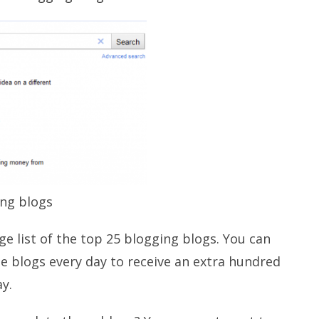
ing blogs
uge list of the top 25 blogging blogs. You can
e blogs every day to receive an extra hundred
y.