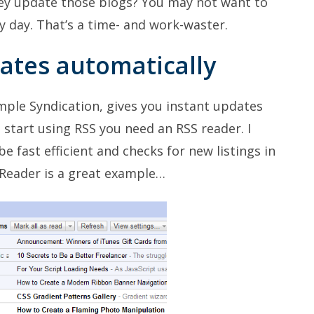
ey update those blogs? You may not want to
y day. That’s a time- and work-waster.
dates automatically
Simple Syndication, gives you instant updates
 start using RSS you need an RSS reader. I
e fast efficient and checks for new listings in
 Reader is a great example…