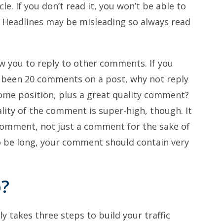
le. If you don’t read it, you won’t be able to
 Headlines may be misleading so always read
w you to reply to other comments. If you
y been 20 comments on a post, why not reply
ome position, plus a great quality comment?
lity of the comment is super-high, though. It
 comment, not just a comment for the sake of
o be long, your comment should contain very
p?
y takes three steps to build your traffic