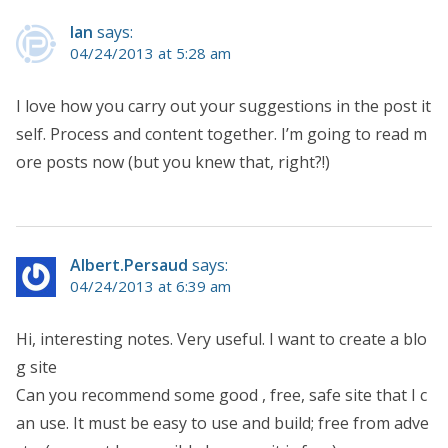
Ian
says:
04/24/2013 at 5:28 am
I love how you carry out your suggestions in the post it
self. Process and content together. I’m going to read m
ore posts now (but you knew that, right?!)
Albert.Persaud
says:
04/24/2013 at 6:39 am
Hi, interesting notes. Very useful. I want to create a blo
g site
Can you recommend some good , free, safe site that I c
an use. It must be easy to use and build; free from adve