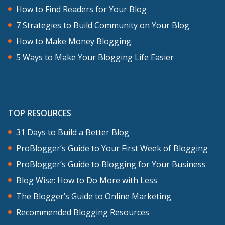
How to Find Readers for Your Blog
7 Strategies to Build Community on Your Blog
How to Make Money Blogging
5 Ways to Make Your Blogging Life Easier
TOP RESOURCES
31 Days to Build a Better Blog
ProBlogger’s Guide to Your First Week of Blogging
ProBlogger’s Guide to Blogging for Your Business
Blog Wise: How to Do More with Less
The Blogger’s Guide to Online Marketing
Recommended Blogging Resources