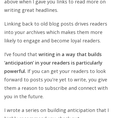
above when I gave you links to read more on
writing great headlines.
Linking back to old blog posts drives readers
into your archives which makes them more
likely to engage and become loyal readers.
I’ve found that
writing in a way that builds
‘anticipation’ in your readers is particularly
powerful.
If you can get your readers to look
forward to posts you’re yet to write, you give
them a reason to subscribe and connect with
you in the future.
I wrote a series on building anticipation that I