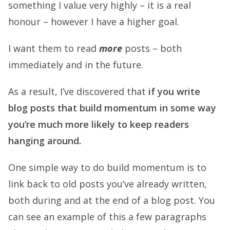
something I value very highly – it is a real
honour – however I have a higher goal.
I want them to read
more
posts – both
immediately and in the future.
As a result, I’ve discovered that
if you write
blog posts that build momentum in some way
you’re much more likely to keep readers
hanging around.
One simple way to do build momentum is to
link back to old posts you’ve already written,
both during and at the end of a blog post. You
can see an example of this a few paragraphs