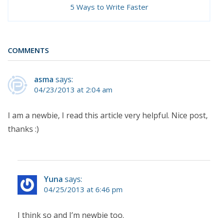
5 Ways to Write Faster
COMMENTS
asma
says:
04/23/2013 at 2:04 am
I am a newbie, I read this article very helpful. Nice post,
thanks :)
Yuna
says:
04/25/2013 at 6:46 pm
I think so and I’m newbie too.