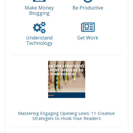
Make Money
Be Productive
Blogging
Understand
Get Work
Technology
Mastering Engaging Opening Lines: 11 Creative
Strategies to Hook Your Readers