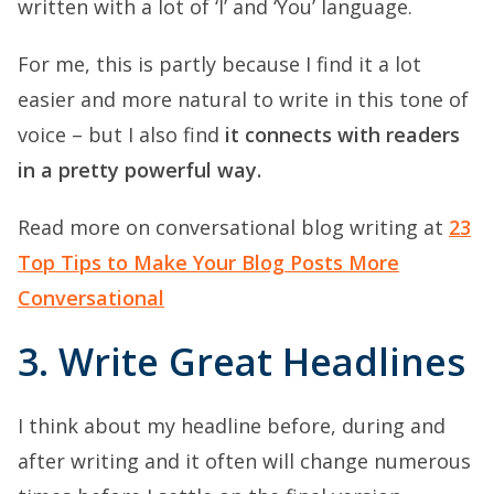
written with a lot of ‘I’ and ‘You’ language.
For me, this is partly because I find it a lot
easier and more natural to write in this tone of
voice – but I also find
it connects with readers
in a pretty powerful way.
Read more on conversational blog writing at
23
Top Tips to Make Your Blog Posts More
Conversational
3. Write Great Headlines
I think about my headline before, during and
after writing and it often will change numerous