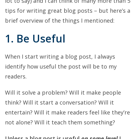
lot to say) and I can think of many more than 5
tips for writing great blog posts – but here’s a
brief overview of the things I mentioned:
1. Be Useful
When I start writing a blog post, I always
identify how useful the post will be to my
readers.
Will it solve a problem? Will it make people
think? Will it start a conversation? Will it
entertain? Will it make readers feel like they’re
not alone? Will it teach them something?
Unless a blog post is useful
on some level
I