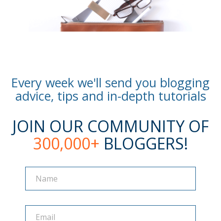
Every week we'll send you blogging
advice, tips and in-depth tutorials
JOIN OUR COMMUNITY OF
300,000+
BLOGGERS!
Name
Name