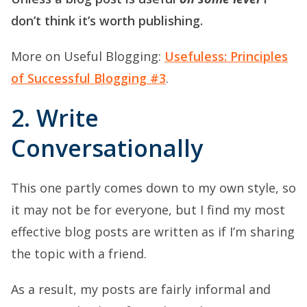
don’t think it’s worth publishing.
More on Useful Blogging:
Usefuless: Principles
of Successful Blogging #3
.
2. Write
Conversationally
This one partly comes down to my own style, so
it may not be for everyone, but I find my most
effective blog posts are written as if I’m sharing
the topic with a friend.
As a result, my posts are fairly informal and