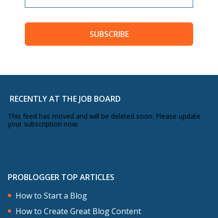
SUBSCRIBE
RECENTLY AT THE JOB BOARD
This feed has moved and will be deleted soon. Please update
your subscription now.
PROBLOGGER TOP ARTICLES
How to Start a Blog
How to Create Great Blog Content