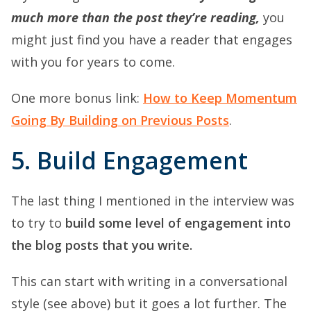
much more than the post they’re reading,
you
might just find you have a reader that engages
with you for years to come.
One more bonus link:
How to Keep Momentum
Going By Building on Previous Posts
.
5. Build Engagement
The last thing I mentioned in the interview was
to try to
build some level of engagement into
the blog posts that you write.
This can start with writing in a conversational
style (see above) but it goes a lot further. The