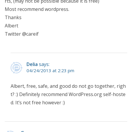
rts, (may not be possible because it is free)
Most recommend wordpress.
Thanks
Albert
Twitter @careif
Delia
says:
04/24/2013 at 2:23 pm
Albert, free, safe, and good do not go together, righ
t? :) Definitely recommend WordPress.org self-hoste
d. It’s not free however :)