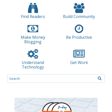
Find Readers
Build Community
Make Money
Be Productive
Blogging
Understand
Get Work
Technology