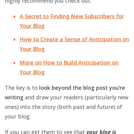
highly recommend you check out.
A Secret to Finding New Subscribers for
Your Blog
How to Create a Sense of Anticipation on
Your Blog
More on How to Build Anticipation on
Your Blog
The key is to
look beyond the blog post you’re
writing
and draw your readers (particularly new
ones) into the story (both past and future) of
your blog.
If you can get them to see that
your blog is