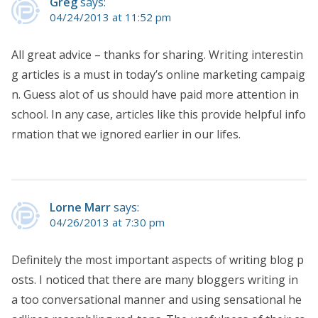
Greg
says:
04/24/2013 at 11:52 pm
All great advice – thanks for sharing. Writing interestin
g articles is a must in today’s online marketing campaig
n. Guess alot of us should have paid more attention in
school. In any case, articles like this provide helpful info
rmation that we ignored earlier in our lifes.
Lorne Marr
says:
04/26/2013 at 7:30 pm
Definitely the most important aspects of writing blog p
osts. I noticed that there are many bloggers writing in
a too conversational manner and using sensational he