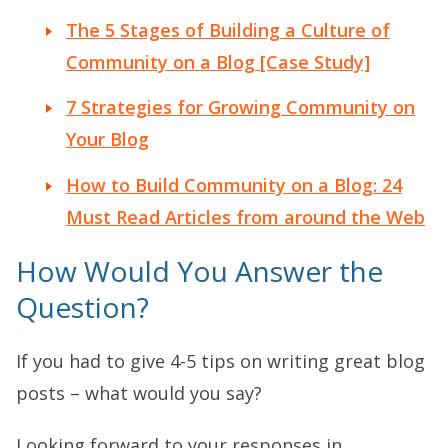
The 5 Stages of Building a Culture of
Community on a Blog [Case Study]
7 Strategies for Growing Community on
Your Blog
How to Build Community on a Blog: 24
Must Read Articles from around the Web
How Would You Answer the
Question?
If you had to give 4-5 tips on writing great blog
posts – what would you say?
Looking forward to your responses in