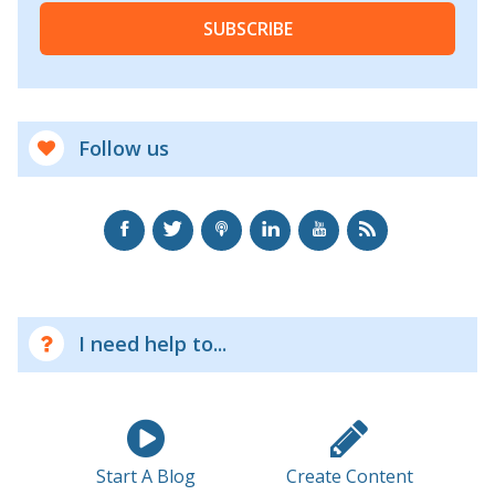
SUBSCRIBE
Follow us
I need help to...
Start A Blog
Create Content