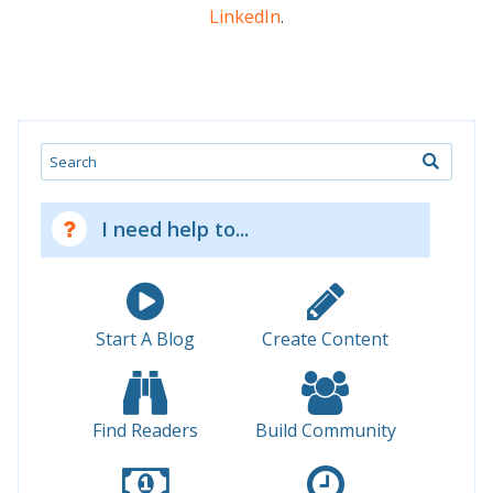
LinkedIn
.
Search
I need help to...
Start A Blog
Create Content
Find Readers
Build Community