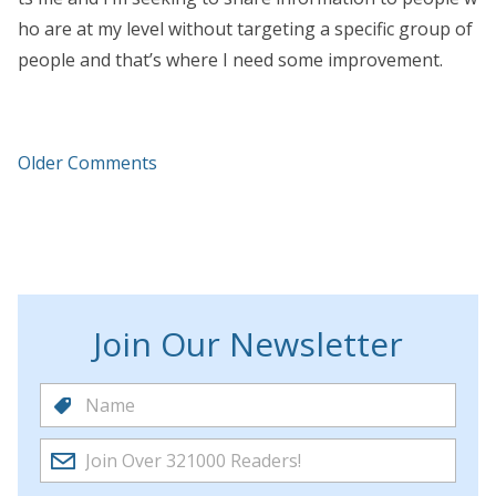
ho are at my level without targeting a specific group of
people and that’s where I need some improvement.
Older Comments
Join Our Newsletter