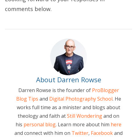
comments below.
About Darren Rowse
Darren Rowse is the founder of
ProBlogger
Blog Tips
and
Digital Photography School
. He
works full time as a minister and blogs about
theology and faith at
Still Wondering
and on
his
personal blog
. Learn more about him
here
and connect with him on
Twitter
,
Facebook
and