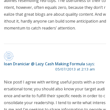
adlines resembling red-tops. The usefulness of their co
ntent, however, often equals zero, because they don’t r
ealize that great blogs are about quality content. And w
ithout it, hardly anyone can build some anticipation and
momentum to catch readers’ attention.
Ioan Draniciar @ Lazy Cash Making Formula
says:
05/07/2013 at 2:13 am
Nice post! I agree with writing useful posts with a conv
ersational tone; you should also know your target audi
ence and write to fulfill their specific needs in order to c
onsolidate your readership. I tend to write what interes
ts me and I’m seeking to share information to people w