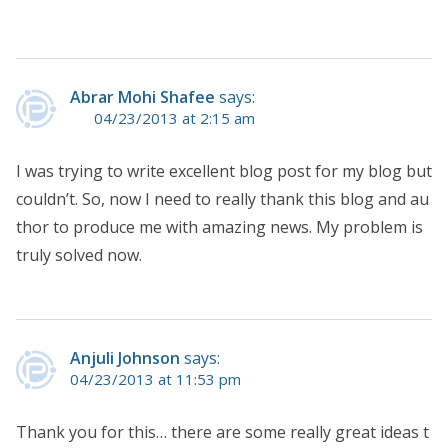
Abrar Mohi Shafee
says:
04/23/2013 at 2:15 am
I was trying to write excellent blog post for my blog but
couldn’t. So, now I need to really thank this blog and au
thor to produce me with amazing news. My problem is
truly solved now.
Anjuli Johnson
says:
04/23/2013 at 11:53 pm
Thank you for this… there are some really great ideas t