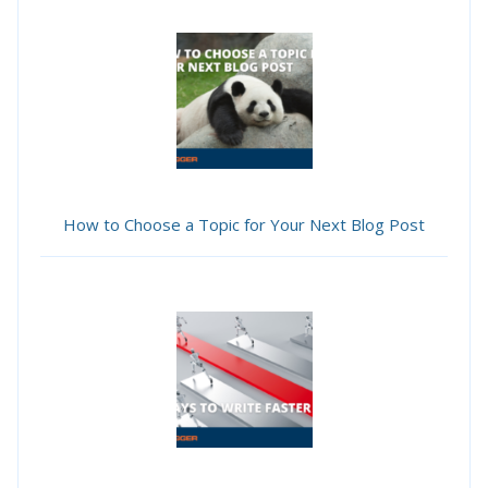
How to Choose a Topic for Your Next Blog Post