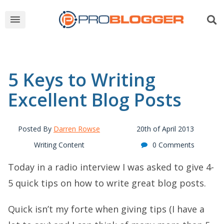
5 Keys to Writing
Excellent Blog Posts
Posted By
Darren Rowse
20th of April 2013
Writing Content
0 Comments
Today in a radio interview I was asked to give 4-
5 quick tips on how to write great blog posts.
Quick isn’t my forte when giving tips (I have a