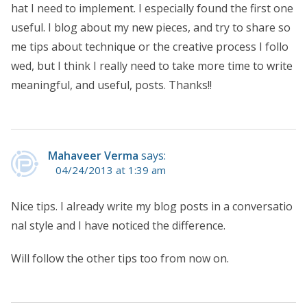
hat I need to implement. I especially found the first one
useful. I blog about my new pieces, and try to share so
me tips about technique or the creative process I follo
wed, but I think I really need to take more time to write
meaningful, and useful, posts. Thanks!!
Mahaveer Verma
says:
04/24/2013 at 1:39 am
Nice tips. I already write my blog posts in a conversatio
nal style and I have noticed the difference.
Will follow the other tips too from now on.