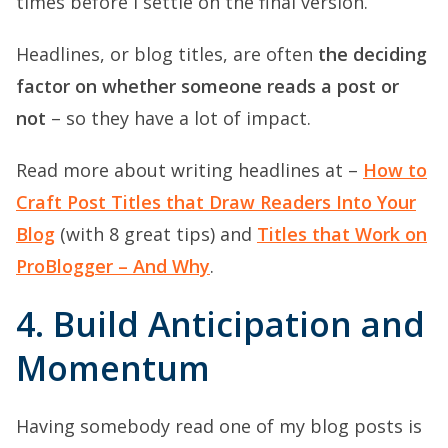
times before I settle on the final version.
Headlines, or blog titles, are often
the deciding
factor on whether someone reads a post or
not
– so they have a lot of impact.
Read more about writing headlines at –
How to
Craft Post Titles that Draw Readers Into Your
Blog
(with 8 great tips) and
Titles that Work on
ProBlogger – And Why
.
4. Build Anticipation and
Momentum
Having somebody read one of my blog posts is