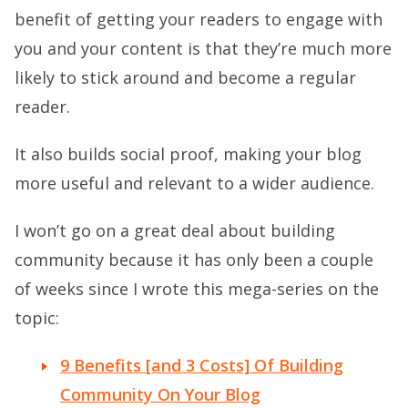
benefit of getting your readers to engage with
you and your content is that they’re much more
likely to stick around and become a regular
reader.
It also builds social proof, making your blog
more useful and relevant to a wider audience.
I won’t go on a great deal about building
community because it has only been a couple
of weeks since I wrote this mega-series on the
topic:
9 Benefits [and 3 Costs] Of Building
Community On Your Blog