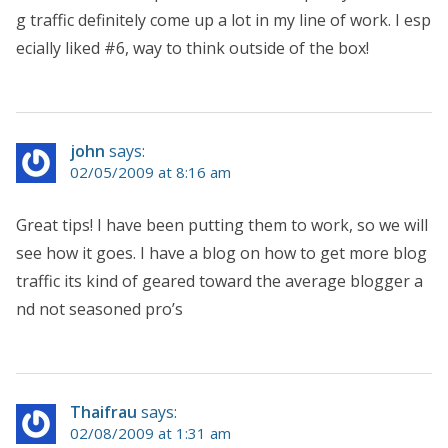
g traffic definitely come up a lot in my line of work. I esp
ecially liked #6, way to think outside of the box!
john
says:
02/05/2009 at 8:16 am
Great tips! I have been putting them to work, so we will
see how it goes. I have a blog on how to get more blog
traffic its kind of geared toward the average blogger a
nd not seasoned pro’s
Thaifrau
says:
02/08/2009 at 1:31 am