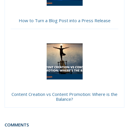
How to Turn a Blog Post into a Press Release
Content Creation vs Content Promotion: Where is the
Balance?
COMMENTS