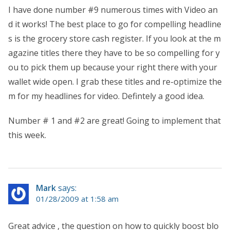
I have done number #9 numerous times with Video an
d it works! The best place to go for compelling headline
s is the grocery store cash register. If you look at the m
agazine titles there they have to be so compelling for y
ou to pick them up because your right there with your
wallet wide open. I grab these titles and re-optimize the
m for my headlines for video. Defintely a good idea.
Number # 1 and #2 are great! Going to implement that
this week.
Mark
says:
01/28/2009 at 1:58 am
Great advice , the question on how to quickly boost blo