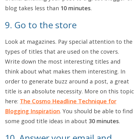
blog takes less than
10 minutes
.
9. Go to the store
Look at magazines. Pay special attention to the
types of titles that are used on the covers.
Write down the most interesting titles and
think about what makes them interesting. In
order to generate buzz around a post, a great
title is an absolute necessity. More on this topic
here:
The Cosmo Headline Technique for
Blogging Inspiration
. You should be able to find
some good title ideas in about
30 minutes
.
10. Answer your email and