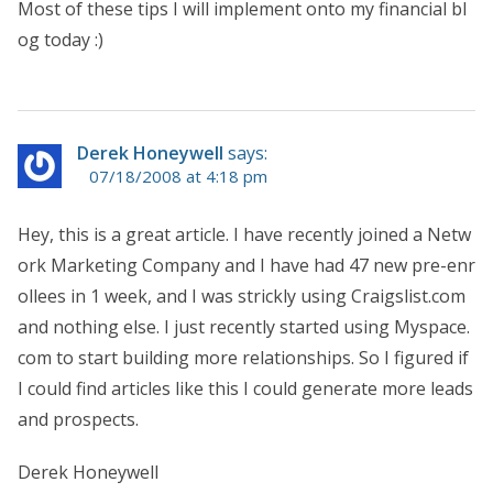
Most of these tips I will implement onto my financial bl
og today :)
Derek Honeywell
says:
07/18/2008 at 4:18 pm
Hey, this is a great article. I have recently joined a Netw
ork Marketing Company and I have had 47 new pre-enr
ollees in 1 week, and I was strickly using Craigslist.com
and nothing else. I just recently started using Myspace.
com to start building more relationships. So I figured if
I could find articles like this I could generate more leads
and prospects.
Derek Honeywell