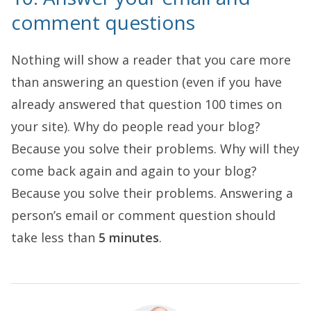
comment questions
Nothing will show a reader that you care more
than answering an question (even if you have
already answered that question 100 times on
your site). Why do people read your blog?
Because you solve their problems. Why will they
come back again and again to your blog?
Because you solve their problems. Answering a
person’s email or comment question should
take less than
5 minutes
.