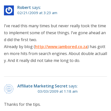
Robert
says:
02/21/2009 at 3:23 am
I’ve read this many times but never really took the time
to implement some of these things. I’ve gone ahead an
d did the first two.
Already by blog (
http://www.iambored.co.za
) has gott
en more hits from search engines. About double actuall
y. And it really did not take me long to do.
Affiliate Marketing Secret
says:
03/03/2009 at 1:18 am
Thanks for the tips.