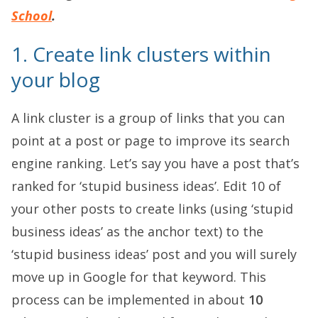
School
.
1. Create link clusters within
your blog
A link cluster is a group of links that you can
point at a post or page to improve its search
engine ranking. Let’s say you have a post that’s
ranked for ‘stupid business ideas’. Edit 10 of
your other posts to create links (using ‘stupid
business ideas’ as the anchor text) to the
‘stupid business ideas’ post and you will surely
move up in Google for that keyword. This
process can be implemented in about
10