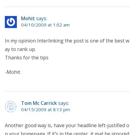
Mohit
says:
04/10/2009 at 1:02 am
In my opinion Interlinking the post is one of the best w
ay to rank up.
Thanks for the tips
-Mohit
Tom Mc Carrick
says:
04/15/2009 at 8:13 pm
Another good way is, have your headline left-justified o
n your homepage. If it’s in the center, it mat be ignored