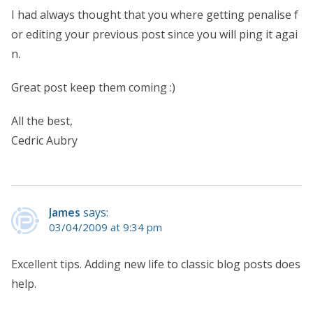
I had always thought that you where getting penalise f
or editing your previous post since you will ping it agai
n.
Great post keep them coming :)
All the best,
Cedric Aubry
James
says:
03/04/2009 at 9:34 pm
Excellent tips. Adding new life to classic blog posts does
help.