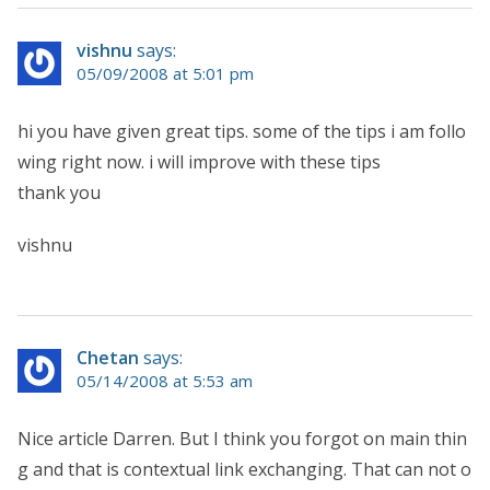
vishnu
says:
05/09/2008 at 5:01 pm
hi you have given great tips. some of the tips i am follo
wing right now. i will improve with these tips
thank you
vishnu
Chetan
says:
05/14/2008 at 5:53 am
Nice article Darren. But I think you forgot on main thin
g and that is contextual link exchanging. That can not o