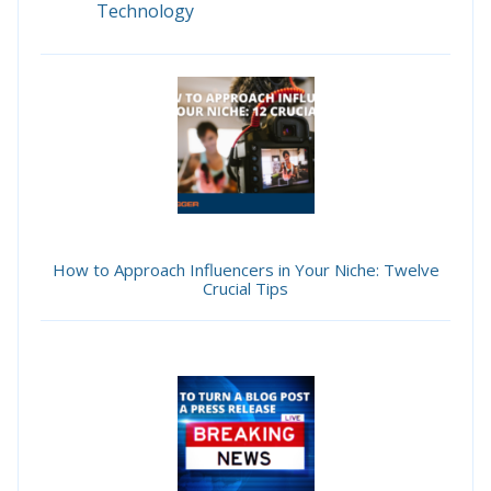
Technology
How to Approach Influencers in Your Niche: Twelve
Crucial Tips