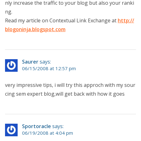
nly increase the traffic to your blog but also your ranki
ng.
Read my article on Contextual Link Exchange at
http://
blogoninja.blogspot.com
Saurer
says:
06/15/2008 at 12:57 pm
very impressive tips, i will try this approch with my sour
cing sem expert blog,will get back with how it goes
Sportoracle
says:
06/19/2008 at 4:04 pm