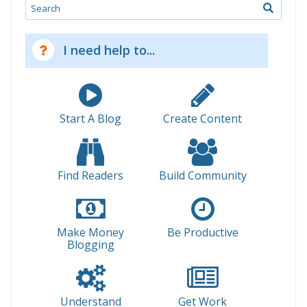
Search
I need help to...
Start A Blog
Create Content
Find Readers
Build Community
Make Money
Be Productive
Blogging
Understand
Get Work