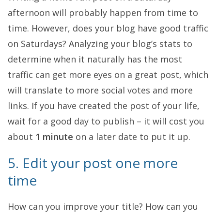
afternoon will probably happen from time to
time. However, does your blog have good traffic
on Saturdays? Analyzing your blog’s stats to
determine when it naturally has the most
traffic can get more eyes on a great post, which
will translate to more social votes and more
links. If you have created the post of your life,
wait for a good day to publish – it will cost you
about
1 minute
on a later date to put it up.
5. Edit your post one more
time
How can you improve your title? How can you