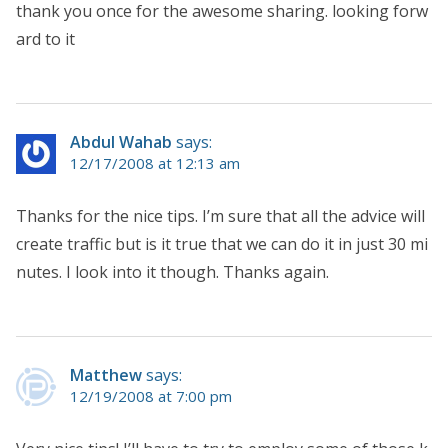
thank you once for the awesome sharing. looking forw
ard to it
Abdul Wahab
says:
12/17/2008 at 12:13 am
Thanks for the nice tips. I’m sure that all the advice will
create traffic but is it true that we can do it in just 30 mi
nutes. I look into it though. Thanks again.
Matthew
says:
12/19/2008 at 7:00 pm