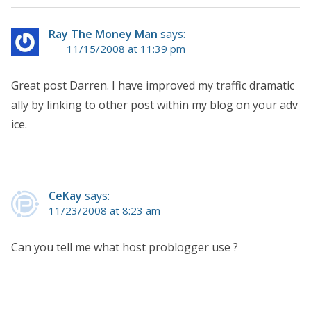
Ray The Money Man
says:
11/15/2008 at 11:39 pm
Great post Darren. I have improved my traffic dramatic
ally by linking to other post within my blog on your adv
ice.
CeKay
says:
11/23/2008 at 8:23 am
Can you tell me what host problogger use ?