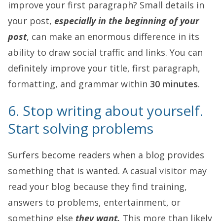
improve your first paragraph? Small details in
your post,
especially in the beginning of your
post
, can make an enormous difference in its
ability to draw social traffic and links. You can
definitely improve your title, first paragraph,
formatting, and grammar within
30 minutes
.
6. Stop writing about yourself.
Start solving problems
Surfers become readers when a blog provides
something that is wanted. A casual visitor may
read your blog because they find training,
answers to problems, entertainment, or
something else
they want.
This more than likely