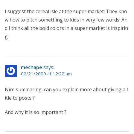
I suggest the cereal isle at the super market! They kno
w how to pitch something to kids in very few words. An
d I think all the bold colors in a super market is inspirin
g.
mechape
says:
02/21/2009 at 12:22 am
Nice summaring, can you explain more about giving a t
itle to posts ?
And why it is so important ?