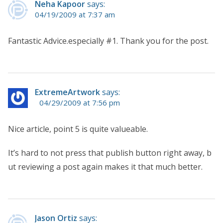
Neha Kapoor
says:
04/19/2009 at 7:37 am
Fantastic Advice.especially #1. Thank you for the post.
ExtremeArtwork
says:
04/29/2009 at 7:56 pm
Nice article, point 5 is quite valueable.
It’s hard to not press that publish button right away, b
ut reviewing a post again makes it that much better.
Jason Ortiz
says: