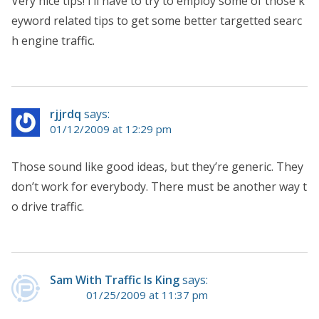
Very nice tips! I’ll have to try to employ some of those k
eyword related tips to get some better targetted searc
h engine traffic.
rjjrdq
says:
01/12/2009 at 12:29 pm
Those sound like good ideas, but they’re generic. They
don’t work for everybody. There must be another way t
o drive traffic.
Sam With Traffic Is King
says:
01/25/2009 at 11:37 pm