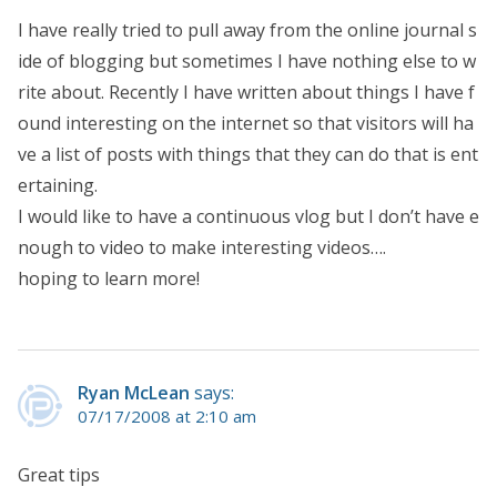
I have really tried to pull away from the online journal s
ide of blogging but sometimes I have nothing else to w
rite about. Recently I have written about things I have f
ound interesting on the internet so that visitors will ha
ve a list of posts with things that they can do that is ent
ertaining.
I would like to have a continuous vlog but I don’t have e
nough to video to make interesting videos….
hoping to learn more!
Ryan McLean
says:
07/17/2008 at 2:10 am
Great tips