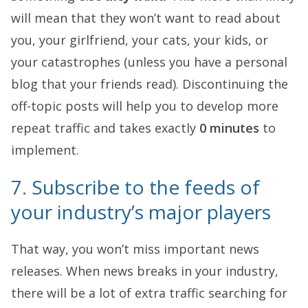
will mean that they won’t want to read about
you, your girlfriend, your cats, your kids, or
your catastrophes (unless you have a personal
blog that your friends read). Discontinuing the
off-topic posts will help you to develop more
repeat traffic and takes exactly
0 minutes
to
implement.
7. Subscribe to the feeds of
your industry’s major players
That way, you won’t miss important news
releases. When news breaks in your industry,
there will be a lot of extra traffic searching for