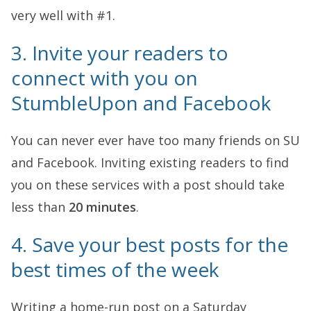
very well with #1.
3. Invite your readers to
connect with you on
StumbleUpon and Facebook
You can never ever have too many friends on SU
and Facebook. Inviting existing readers to find
you on these services with a post should take
less than
20 minutes
.
4. Save your best posts for the
best times of the week
Writing a home-run post on a Saturday