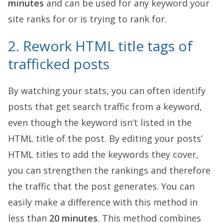
minutes
and can be used for any keyword your
site ranks for or is trying to rank for.
2. Rework HTML title tags of
trafficked posts
By watching your stats, you can often identify
posts that get search traffic from a keyword,
even though the keyword isn’t listed in the
HTML title of the post. By editing your posts’
HTML titles to add the keywords they cover,
you can strengthen the rankings and therefore
the traffic that the post generates. You can
easily make a difference with this method in
less than
20 minutes
. This method combines