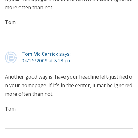
more often than not.
Tom
Tom Mc Carrick
says:
04/15/2009 at 8:13 pm
Another good way is, have your headline left-justified o
n your homepage. If it’s in the center, it mat be ignored
more often than not.
Tom