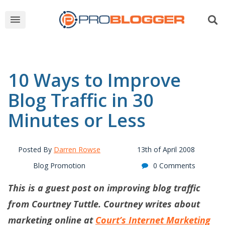
10 Ways to Improve
Blog Traffic in 30
Minutes or Less
Posted By
Darren Rowse
13th of April 2008
Blog Promotion
0 Comments
This is a guest post on improving blog traffic
from Courtney Tuttle. Courtney writes about
marketing online at
Court’s Internet Marketing