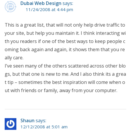
Dubai Web Design
says:
11/24/2008 at 4:44 pm
This is a great list, that will not only help drive traffic to
your site, but help you maintain it. I think interacting wi
th you readers if one of the best ways to keep people c
oming back again and again, it shows them that you re
ally care.
I’ve seen many of the others scattered across other blo
gs, but that one is new to me. And I also think its a grea
t tip – sometimes the best inspiration will come when o
ut with friends or family, away from your computer.
Shaun
says:
12/12/2008 at 5:01 am