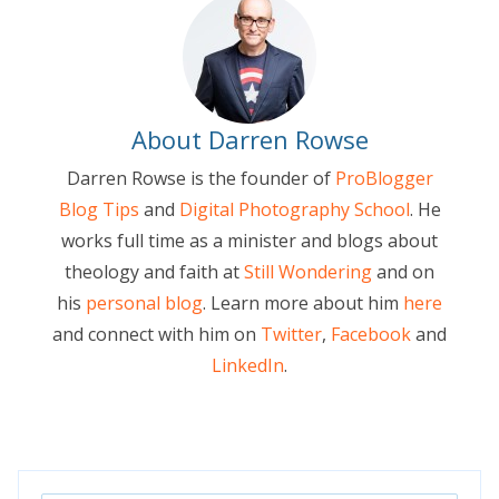
About Darren Rowse
Darren Rowse is the founder of
ProBlogger
Blog Tips
and
Digital Photography School
. He
works full time as a minister and blogs about
theology and faith at
Still Wondering
and on
his
personal blog
. Learn more about him
here
and connect with him on
Twitter
,
Facebook
and
LinkedIn
.