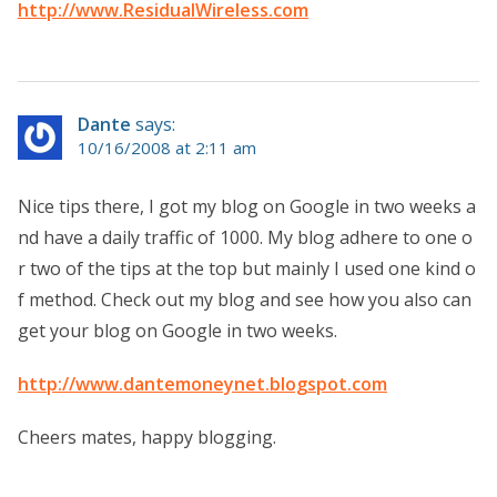
http://www.ResidualWireless.com
Dante
says:
10/16/2008 at 2:11 am
Nice tips there, I got my blog on Google in two weeks a
nd have a daily traffic of 1000. My blog adhere to one o
r two of the tips at the top but mainly I used one kind o
f method. Check out my blog and see how you also can
get your blog on Google in two weeks.
http://www.dantemoneynet.blogspot.com
Cheers mates, happy blogging.