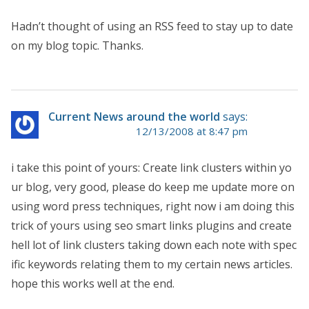
Hadn’t thought of using an RSS feed to stay up to date
on my blog topic. Thanks.
Current News around the world
says:
12/13/2008 at 8:47 pm
i take this point of yours: Create link clusters within yo
ur blog, very good, please do keep me update more on
using word press techniques, right now i am doing this
trick of yours using seo smart links plugins and create
hell lot of link clusters taking down each note with spec
ific keywords relating them to my certain news articles.
hope this works well at the end.