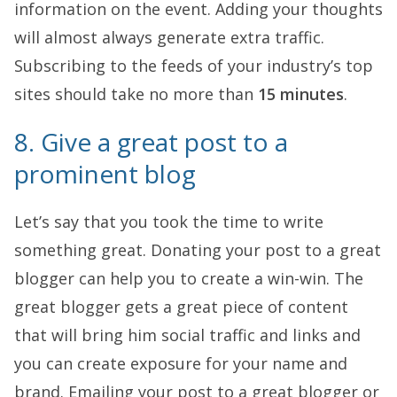
information on the event. Adding your thoughts
will almost always generate extra traffic.
Subscribing to the feeds of your industry’s top
sites should take no more than
15 minutes
.
8. Give a great post to a
prominent blog
Let’s say that you took the time to write
something great. Donating your post to a great
blogger can help you to create a win-win. The
great blogger gets a great piece of content
that will bring him social traffic and links and
you can create exposure for your name and
brand. Emailing your post to a great blogger or