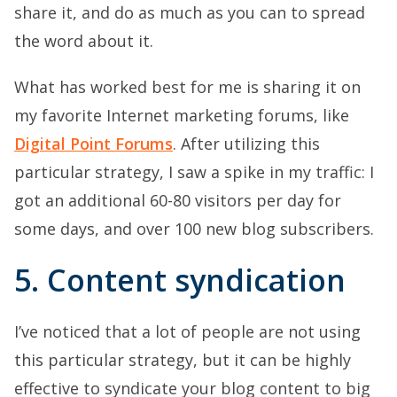
share it, and do as much as you can to spread
the word about it.
What has worked best for me is sharing it on
my favorite Internet marketing forums, like
Digital Point Forums
. After utilizing this
particular strategy, I saw a spike in my traffic: I
got an additional 60-80 visitors per day for
some days, and over 100 new blog subscribers.
5. Content syndication
I’ve noticed that a lot of people are not using
this particular strategy, but it can be highly
effective to syndicate your blog content to big