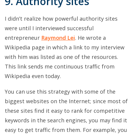
9. Authority sites
I didn’t realize how powerful authority sites
were until I interviewed successful
entrepreneur
Raymond Lei
. He wrote a
Wikipedia page in which a link to my interview
with him was listed as one of the resources.
This link sends me continuous traffic from
Wikipedia even today.
You can use this strategy with some of the
biggest websites on the Internet; since most of
these sites find it easy to rank for competitive
keywords in the search engines, you may find it
easy to get traffic from them. For example, you