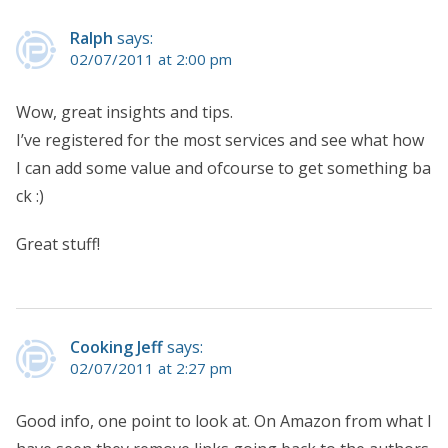
Ralph
says:
02/07/2011 at 2:00 pm
Wow, great insights and tips.
I’ve registered for the most services and see what how
I can add some value and ofcourse to get something ba
ck :)
Great stuff!
Cooking Jeff
says:
02/07/2011 at 2:27 pm
Good info, one point to look at. On Amazon from what I