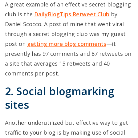
A great example of an effective secret blogging
club is the
DailyBlogTips Retweet Club
by
Daniel Scocco. A post of mine that went viral
through a secret blogging club was my guest
post on
getting more blog comments
—it
presently has 97 comments and 87 retweets on
a site that averages 15 retweets and 40
comments per post.
2. Social blogmarking
sites
Another underutilized but effective way to get
traffic to your blog is by making use of social