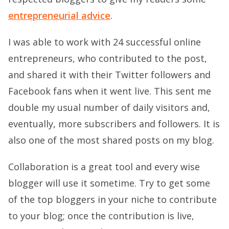
entrepreneurial advice
.
I was able to work with 24 successful online
entrepreneurs, who contributed to the post,
and shared it with their Twitter followers and
Facebook fans when it went live. This sent me
double my usual number of daily visitors and,
eventually, more subscribers and followers. It is
also one of the most shared posts on my blog.
Collaboration is a great tool and every wise
blogger will use it sometime. Try to get some
of the top bloggers in your niche to contribute
to your blog; once the contribution is live,