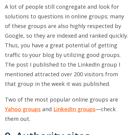
A lot of people still congregate and look for
solutions to questions in online groups; many
of these groups are also highly respected by
Google, so they are indexed and ranked quickly.
Thus, you have a great potential of getting
traffic to your blog by utilizing good groups.
The post I published to the LinkedIn group I
mentioned attracted over 200 visitors from
that group in the week it was published.
Two of the most popular online groups are
Yahoo groups
and
LinkedIn groups
—check
them out.