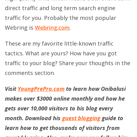
direct traffic and long term search engine
traffic for you. Probably the most popular
Webring is
Webring.com
.
These are my favorite little-known traffic
tactics. What are yours? How have you got
traffic to your blog? Share your thoughts in the
comments section.
Visit
YoungPrePro.com
to learn how Onibalusi
makes over $3000 online monthly and how he
gets over 10,000 visitors to his blog every
month. Download his
guest blogging
guide to
learn how to get thousands of visitors from