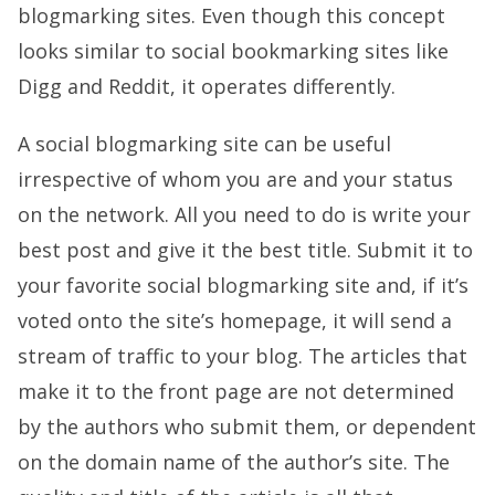
blogmarking sites. Even though this concept
looks similar to social bookmarking sites like
Digg and Reddit, it operates differently.
A social blogmarking site can be useful
irrespective of whom you are and your status
on the network. All you need to do is write your
best post and give it the best title. Submit it to
your favorite social blogmarking site and, if it’s
voted onto the site’s homepage, it will send a
stream of traffic to your blog. The articles that
make it to the front page are not determined
by the authors who submit them, or dependent
on the domain name of the author’s site. The