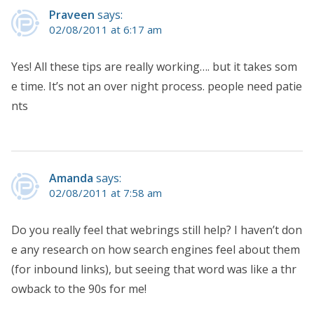
Praveen
says:
02/08/2011 at 6:17 am
Yes! All these tips are really working…. but it takes som
e time. It’s not an over night process. people need patie
nts
Amanda
says:
02/08/2011 at 7:58 am
Do you really feel that webrings still help? I haven’t don
e any research on how search engines feel about them
(for inbound links), but seeing that word was like a thr
owback to the 90s for me!