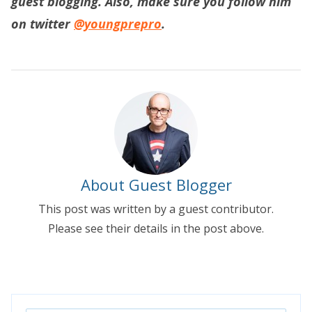
guest blogging. Also, make sure you follow him
on twitter
@youngprepro
.
About Guest Blogger
This post was written by a guest contributor.
Please see their details in the post above.