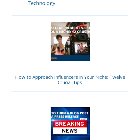
Technology
How to Approach Influencers in Your Niche: Twelve
Crucial Tips