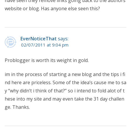
have seen they remove links going back to the authors
website or blog. Has anyone else seen this?
EverNoticeThat
says:
02/07/2011 at 9:04 pm
Problogger is worth its weight in gold.
im in the process of starting a new blog and the tips i fi
nd here are priceless. Some of the idea’s cause me to sa
y “why didn’t i think of that?” so i intend to fold alot of t
hese into my site and may even take the 31 day challen
ge. Thanks.