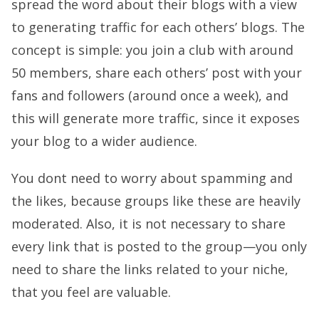
spread the word about their blogs with a view
to generating traffic for each others’ blogs. The
concept is simple: you join a club with around
50 members, share each others’ post with your
fans and followers (around once a week), and
this will generate more traffic, since it exposes
your blog to a wider audience.
You dont need to worry about spamming and
the likes, because groups like these are heavily
moderated. Also, it is not necessary to share
every link that is posted to the group—you only
need to share the links related to your niche,
that you feel are valuable.