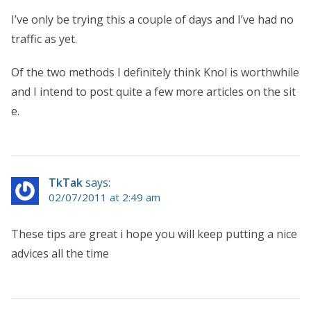
I’ve only be trying this a couple of days and I’ve had no
traffic as yet.
Of the two methods I definitely think Knol is worthwhile
and I intend to post quite a few more articles on the sit
e.
TkTak
says:
02/07/2011 at 2:49 am
These tips are great i hope you will keep putting a nice
advices all the time