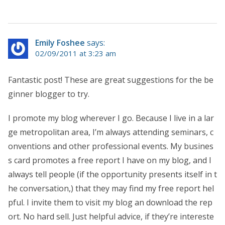
Emily Foshee
says:
02/09/2011 at 3:23 am
Fantastic post! These are great suggestions for the be
ginner blogger to try.
I promote my blog wherever I go. Because I live in a lar
ge metropolitan area, I’m always attending seminars, c
onventions and other professional events. My busines
s card promotes a free report I have on my blog, and I
always tell people (if the opportunity presents itself in t
he conversation,) that they may find my free report hel
pful. I invite them to visit my blog an download the rep
ort. No hard sell. Just helpful advice, if they’re intereste