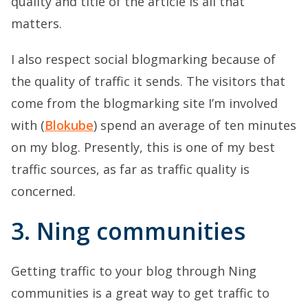
quality and title of the article is all that
matters.
I also respect social blogmarking because of
the quality of traffic it sends. The visitors that
come from the blogmarking site I’m involved
with (
Blokube
) spend an average of ten minutes
on my blog. Presently, this is one of my best
traffic sources, as far as traffic quality is
concerned.
3. Ning communities
Getting traffic to your blog through Ning
communities is a great way to get traffic to