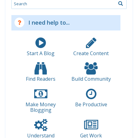
Search
I need help to...
Start A Blog
Create Content
Find Readers
Build Community
Make Money
Be Productive
Blogging
Understand
Get Work