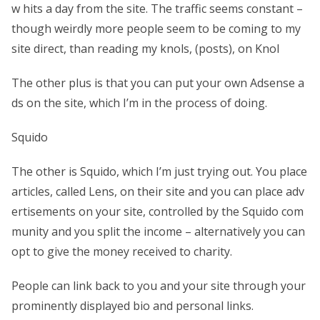
w hits a day from the site. The traffic seems constant –
though weirdly more people seem to be coming to my
site direct, than reading my knols, (posts), on Knol
The other plus is that you can put your own Adsense a
ds on the site, which I’m in the process of doing.
Squido
The other is Squido, which I’m just trying out. You place
articles, called Lens, on their site and you can place adv
ertisements on your site, controlled by the Squido com
munity and you split the income – alternatively you can
opt to give the money received to charity.
People can link back to you and your site through your
prominently displayed bio and personal links.