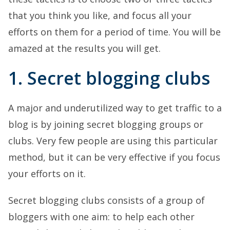
that you think you like, and focus all your
efforts on them for a period of time. You will be
amazed at the results you will get.
1. Secret blogging clubs
A major and underutilized way to get traffic to a
blog is by joining secret blogging groups or
clubs. Very few people are using this particular
method, but it can be very effective if you focus
your efforts on it.
Secret blogging clubs consists of a group of
bloggers with one aim: to help each other