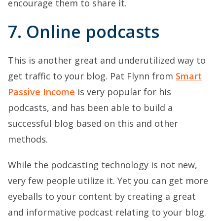
encourage them to share it.
7. Online podcasts
This is another great and underutilized way to
get traffic to your blog. Pat Flynn from
Smart
Passive Income
is very popular for his
podcasts, and has been able to build a
successful blog based on this and other
methods.
While the podcasting technology is not new,
very few people utilize it. Yet you can get more
eyeballs to your content by creating a great
and informative podcast relating to your blog.