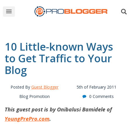
10 Little-known Ways
to Get Traffic to Your
Blog
Posted By
Guest Blogger
5th of February 2011
Blog Promotion
0 Comments
This guest post is by Onibalusi Bamidele of
YoungPrePro.com
.