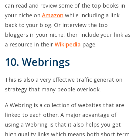
can read and review some of the top books in
your niche on
Amazon
while including a link
back to your blog. Or interview the top
bloggers in your niche, then include your link as
a resource in their
Wikipedia
page.
10. Webrings
This is also a very effective traffic generation
strategy that many people overlook.
A Webring is a collection of websites that are
linked to each other. A major advantage of
using a Webring is that it also helps you get
high quality links which means both short term