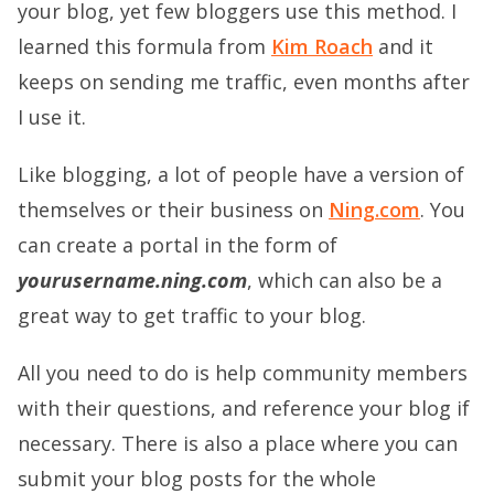
your blog, yet few bloggers use this method. I
learned this formula from
Kim Roach
and it
keeps on sending me traffic, even months after
I use it.
Like blogging, a lot of people have a version of
themselves or their business on
Ning.com
. You
can create a portal in the form of
yourusername.ning.com
, which can also be a
great way to get traffic to your blog.
All you need to do is help community members
with their questions, and reference your blog if
necessary. There is also a place where you can
submit your blog posts for the whole