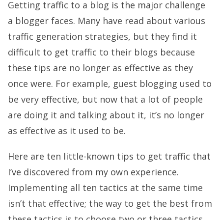
Getting traffic to a blog is the major challenge
a blogger faces. Many have read about various
traffic generation strategies, but they find it
difficult to get traffic to their blogs because
these tips are no longer as effective as they
once were. For example, guest blogging used to
be very effective, but now that a lot of people
are doing it and talking about it, it’s no longer
as effective as it used to be.
Here are ten little-known tips to get traffic that
I’ve discovered from my own experience.
Implementing all ten tactics at the same time
isn’t that effective; the way to get the best from
these tactics is to choose two or three tactics