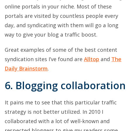
online portals in your niche. Most of these
portals are visited by countless people every
day, and syndicating with them will go a long
way to give your blog a traffic boost.
Great examples of some of the best content
syndication sites I’ve found are
Alltop
and
The
Daily Brainstorm
.
6. Blogging collaboration
It pains me to see that this particular traffic
strategy is not better utilized. In 2010 I
collaborated with a lot of well-known and
respected bloggers to give my readers some