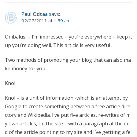
Paul Odtaa
says:
02/07/2011 at 1:59 am
Onibalusi – I’m impressed – you’re everywhere – keep it
up you’re doing well. This article is very useful .
Two methods of promoting your blog that can also ma
ke money for you.
Knol
Knol – is a unit of information -which is an attempt by
Google to create something between a free article dire
ctory and Wikipedia. I’ve put five articles, re-writes of m
y own articles, on the site – with a paragraph at the en
d of the article pointing to my site and I’ve gettting a fe