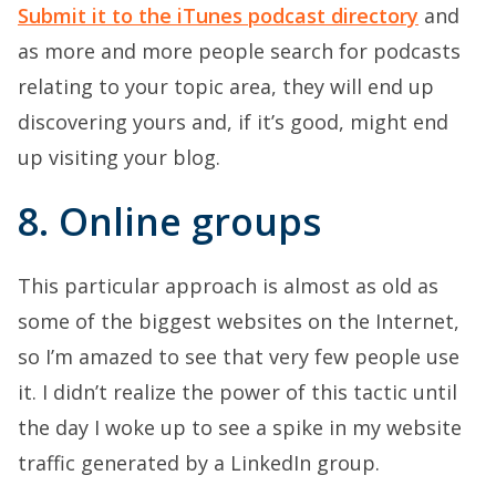
Submit it to the iTunes podcast directory
and
as more and more people search for podcasts
relating to your topic area, they will end up
discovering yours and, if it’s good, might end
up visiting your blog.
8. Online groups
This particular approach is almost as old as
some of the biggest websites on the Internet,
so I’m amazed to see that very few people use
it. I didn’t realize the power of this tactic until
the day I woke up to see a spike in my website
traffic generated by a LinkedIn group.