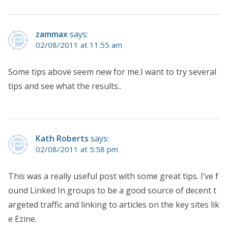
zammax
says:
02/08/2011 at 11:55 am
Some tips above seem new for me.I want to try several
tips and see what the results..
Kath Roberts
says:
02/08/2011 at 5:58 pm
This was a really useful post with some great tips. I’ve f
ound Linked In groups to be a good source of decent t
argeted traffic and linking to articles on the key sites lik
e Ezine.