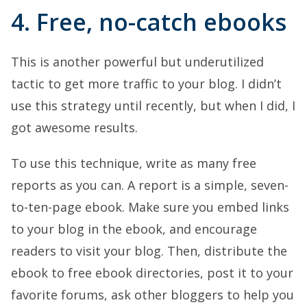
4. Free, no-catch ebooks
This is another powerful but underutilized
tactic to get more traffic to your blog. I didn’t
use this strategy until recently, but when I did, I
got awesome results.
To use this technique, write as many free
reports as you can. A report is a simple, seven-
to-ten-page ebook. Make sure you embed links
to your blog in the ebook, and encourage
readers to visit your blog. Then, distribute the
ebook to free ebook directories, post it to your
favorite forums, ask other bloggers to help you