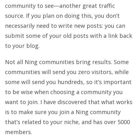
community to see—another great traffic
source. If you plan on doing this, you don’t
necessarily need to write new posts: you can
submit some of your old posts with a link back
to your blog.
Not all Ning communities bring results. Some
communities will send you zero visitors, while
some will send you hundreds, so it’s important
to be wise when choosing a community you
want to join. I have discovered that what works
is to make sure you join a Ning community
that’s related to your niche, and has over 5000
members.