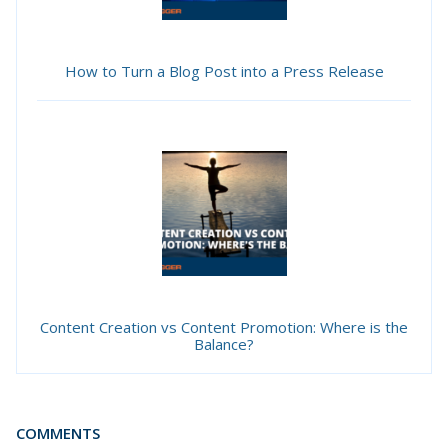
How to Turn a Blog Post into a Press Release
Content Creation vs Content Promotion: Where is the
Balance?
COMMENTS