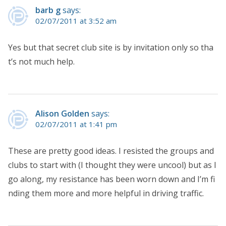
barb g
says:
02/07/2011 at 3:52 am
Yes but that secret club site is by invitation only so tha
t’s not much help.
Alison Golden
says:
02/07/2011 at 1:41 pm
These are pretty good ideas. I resisted the groups and
clubs to start with (I thought they were uncool) but as I
go along, my resistance has been worn down and I’m fi
nding them more and more helpful in driving traffic.