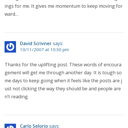
ings for me. It gives me momentum to keep moving for
ward…
David Scrivner
says:
10/11/2007 at 10:30 pm
Thanks for the uplifting post. These words of encoura
gement will get me through another day. It is tough so
me days to keep going when it feels like the posts are j
ust not clicking the way they should be and people are
n’t reading.
Carlo Selorio
says: