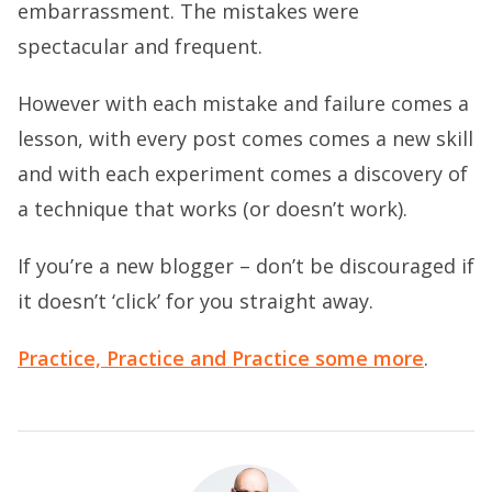
embarrassment. The mistakes were
spectacular and frequent.
However with each mistake and failure comes a
lesson, with every post comes comes a new skill
and with each experiment comes a discovery of
a technique that works (or doesn’t work).
If you’re a new blogger – don’t be discouraged if
it doesn’t ‘click’ for you straight away.
Practice, Practice and Practice some more
.