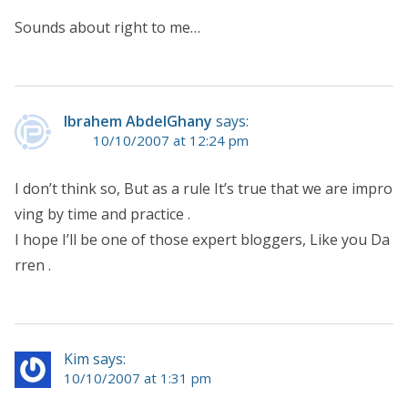
Sounds about right to me…
Ibrahem AbdelGhany
says:
10/10/2007 at 12:24 pm
I don’t think so, But as a rule It’s true that we are impro
ving by time and practice .
I hope I’ll be one of those expert bloggers, Like you Da
rren .
Kim says:
10/10/2007 at 1:31 pm