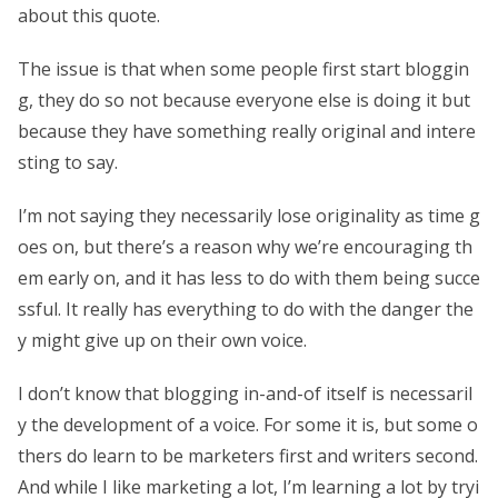
about this quote.
The issue is that when some people first start bloggin
g, they do so not because everyone else is doing it but
because they have something really original and intere
sting to say.
I’m not saying they necessarily lose originality as time g
oes on, but there’s a reason why we’re encouraging th
em early on, and it has less to do with them being succe
ssful. It really has everything to do with the danger the
y might give up on their own voice.
I don’t know that blogging in-and-of itself is necessaril
y the development of a voice. For some it is, but some o
thers do learn to be marketers first and writers second.
And while I like marketing a lot, I’m learning a lot by tryi