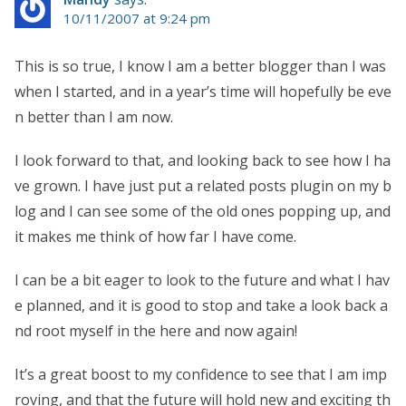
10/11/2007 at 9:24 pm
This is so true, I know I am a better blogger than I was
when I started, and in a year’s time will hopefully be eve
n better than I am now.
I look forward to that, and looking back to see how I ha
ve grown. I have just put a related posts plugin on my b
log and I can see some of the old ones popping up, and
it makes me think of how far I have come.
I can be a bit eager to look to the future and what I hav
e planned, and it is good to stop and take a look back a
nd root myself in the here and now again!
It’s a great boost to my confidence to see that I am imp
roving, and that the future will hold new and exciting th