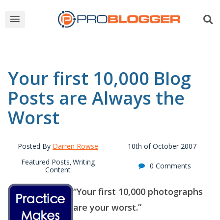
Your first 10,000 Blog
Posts are Always the
Worst
Posted By
Darren Rowse
10th of October 2007
Featured Posts
Writing
,
0 Comments
Content
“Your first 10,000 photographs
are your worst.”