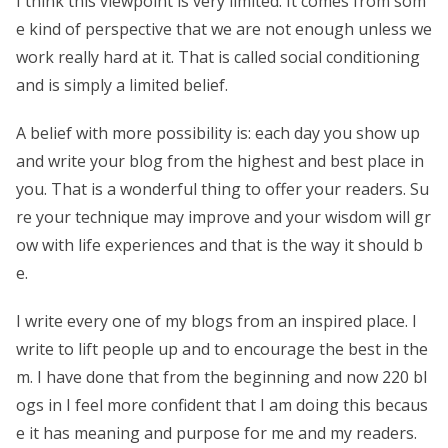
I think this viewpoint is very limited. It comes from som
e kind of perspective that we are not enough unless we
work really hard at it. That is called social conditioning
and is simply a limited belief.
A belief with more possibility is: each day you show up
and write your blog from the highest and best place in
you. That is a wonderful thing to offer your readers. Su
re your technique may improve and your wisdom will gr
ow with life experiences and that is the way it should b
e.
I write every one of my blogs from an inspired place. I
write to lift people up and to encourage the best in the
m. I have done that from the beginning and now 220 bl
ogs in I feel more confident that I am doing this becaus
e it has meaning and purpose for me and my readers.