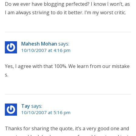
Do we ever have blogging perfected? I know I won’t, as
I am always striving to do it better. I’m my worst critic.
Mahesh Mohan
says:
10/10/2007 at 4:16 pm
Yes, I agree with that 100%. We learn from our mistake
s.
Tay
says:
10/10/2007 at 5:16 pm
Thanks for sharing the quote, it’s a very good one and