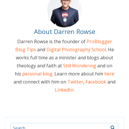
About Darren Rowse
Darren Rowse is the founder of
ProBlogger
Blog Tips
and
Digital Photography School
. He
works full time as a minister and blogs about
theology and faith at
Still Wondering
and on
his
personal blog
. Learn more about him
here
and connect with him on
Twitter
,
Facebook
and
LinkedIn
.
Search