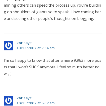
mining others can speed the process up. You’re buildin
g on shoulders of giants so to speak. I love coming her
e and seeing other people’s thoughts on blogging.
kat
says:
10/13/2007 at 7:34 am
I’m so happy to know that after a mere 9,963 more pos
ts that I won’t SUCK anymore. I feel so much better no
w. ;-)
kat
says:
10/15/2007 at 8:02 am