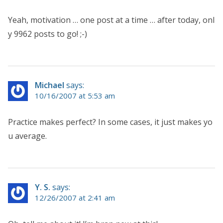
Yeah, motivation … one post at a time … after today, onl
y 9962 posts to go! ;-)
Michael
says:
10/16/2007 at 5:53 am
Practice makes perfect? In some cases, it just makes yo
u average.
Y. S.
says:
12/26/2007 at 2:41 am