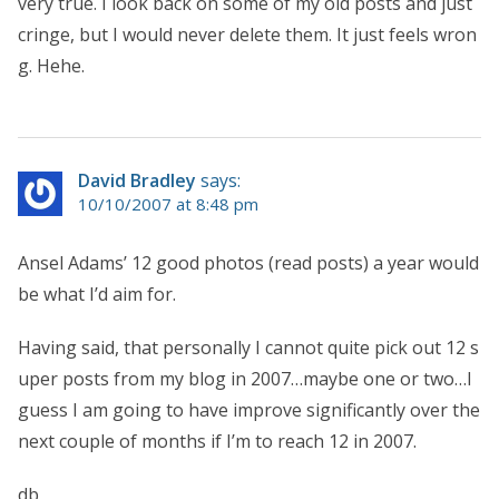
very true. I look back on some of my old posts and just
cringe, but I would never delete them. It just feels wron
g. Hehe.
David Bradley
says:
10/10/2007 at 8:48 pm
Ansel Adams’ 12 good photos (read posts) a year would
be what I’d aim for.
Having said, that personally I cannot quite pick out 12 s
uper posts from my blog in 2007…maybe one or two…I
guess I am going to have improve significantly over the
next couple of months if I’m to reach 12 in 2007.
db