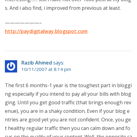
s. And i also find, i improved from previous at least.
———————–
http://paydigitalway.blogspot.com
Razib Ahmed
says:
10/11/2007 at 8:14 pm
The first 6 months-1 year is the toughest part in bloggi
ng especially if you intend to pay all your bills with blog
ging. Until you get good traffic (that brings enough rev
enue), you are in a shaky condition. Even if your blog e
ntries are good yet you are not confident. Once, you ge
t healthy regular traffic then you can calm down and fo
cus on the quality of your content. Well, the opposite ca