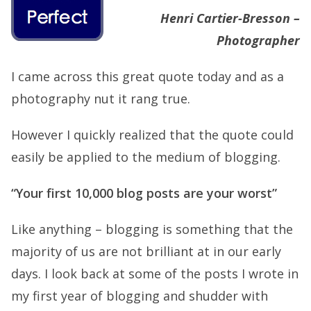
Henri Cartier-Bresson –
Photographer
I came across this great quote today and as a
photography nut it rang true.
However I quickly realized that the quote could
easily be applied to the medium of blogging.
“Your first 10,000 blog posts are your worst”
Like anything – blogging is something that the
majority of us are not brilliant at in our early
days. I look back at some of the posts I wrote in
my first year of blogging and shudder with