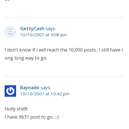
GettyCash
says:
10/10/2007 at 9:08 pm
I don’t know if I will reach the 10,000 posts.. I still have l
ong long way to go.
Baynado
says:
10/10/2007 at 10:42 pm
Holly shit!!!
I have 9631 post to go. ;-)