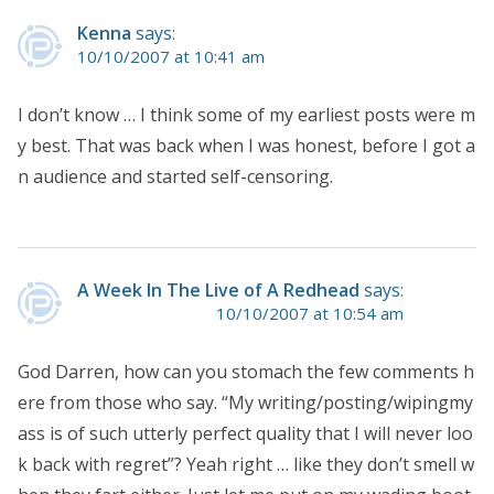
Kenna
says:
10/10/2007 at 10:41 am
I don’t know … I think some of my earliest posts were m
y best. That was back when I was honest, before I got a
n audience and started self-censoring.
A Week In The Live of A Redhead
says:
10/10/2007 at 10:54 am
God Darren, how can you stomach the few comments h
ere from those who say. “My writing/posting/wipingmy
ass is of such utterly perfect quality that I will never loo
k back with regret”? Yeah right … like they don’t smell w