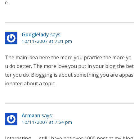
e.
Googlelady
says:
10/11/2007 at 7:31 pm
The main idea here the more you practice the more yo
u do better. The more love you put in your blog the bet
ter you do. Blogging is about something you are appas
ionated about a topic.
Armaan
says:
10/11/2007 at 7:54 pm
Interesting…… still i have not over 1000 post at my blog