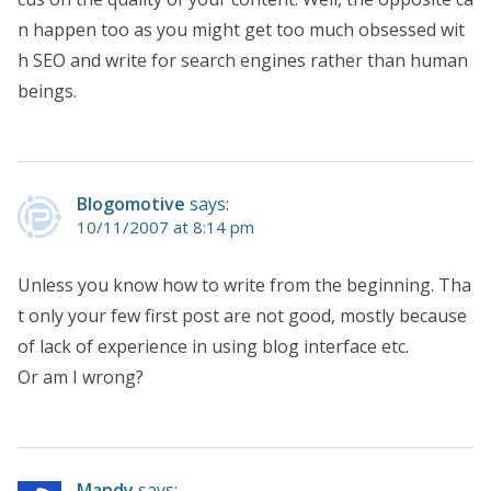
n happen too as you might get too much obsessed wit
h SEO and write for search engines rather than human
beings.
Blogomotive
says:
10/11/2007 at 8:14 pm
Unless you know how to write from the beginning. Tha
t only your few first post are not good, mostly because
of lack of experience in using blog interface etc.
Or am I wrong?
Mandy
says: