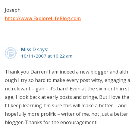
Joseph
http://www.ExploreLifeBlog.com
Miss D
says:
10/11/2007 at 10:22 am
Thank you Darren! I am indeed a new blogger and alth
ough I try so hard to make every post witty, engaging a
nd relevant – gah – it’s hard! Even at the six month in st
age, I look back at early posts and cringe. But I love tha
t I keep learning. I’m sure this will make a better – and
hopefully more prolific – writer of me, not just a better
blogger. Thanks for the encouragement.