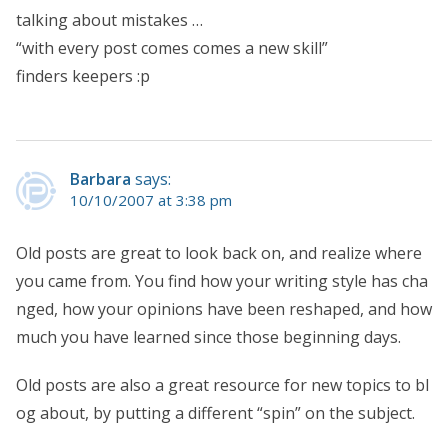
talking about mistakes …
“with every post comes comes a new skill”
finders keepers :p
Barbara
says:
10/10/2007 at 3:38 pm
Old posts are great to look back on, and realize where
you came from. You find how your writing style has cha
nged, how your opinions have been reshaped, and how
much you have learned since those beginning days.
Old posts are also a great resource for new topics to bl
og about, by putting a different “spin” on the subject.