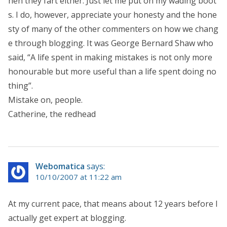
hen they fart either. Just let me put on my wading boot
s. I do, however, appreciate your honesty and the hone
sty of many of the other commenters on how we chang
e through blogging. It was George Bernard Shaw who
said, “A life spent in making mistakes is not only more
honourable but more useful than a life spent doing no
thing”.
Mistake on, people.
Catherine, the redhead
Webomatica
says:
10/10/2007 at 11:22 am
At my current pace, that means about 12 years before I
actually get expert at blogging.