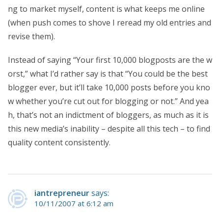
ng to market myself, content is what keeps me online
(when push comes to shove I reread my old entries and
revise them).
Instead of saying “Your first 10,000 blogposts are the w
orst,” what I’d rather say is that “You could be the best
blogger ever, but it’ll take 10,000 posts before you kno
w whether you’re cut out for blogging or not.” And yea
h, that’s not an indictment of bloggers, as much as it is
this new media’s inability – despite all this tech – to find
quality content consistently.
iantrepreneur
says:
10/11/2007 at 6:12 am