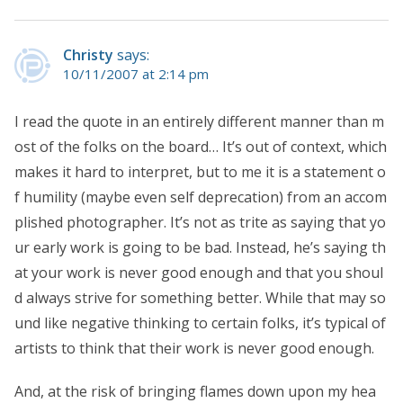
Christy
says:
10/11/2007 at 2:14 pm
I read the quote in an entirely different manner than m
ost of the folks on the board… It’s out of context, which
makes it hard to interpret, but to me it is a statement o
f humility (maybe even self deprecation) from an accom
plished photographer. It’s not as trite as saying that yo
ur early work is going to be bad. Instead, he’s saying th
at your work is never good enough and that you shoul
d always strive for something better. While that may so
und like negative thinking to certain folks, it’s typical of
artists to think that their work is never good enough.
And, at the risk of bringing flames down upon my hea