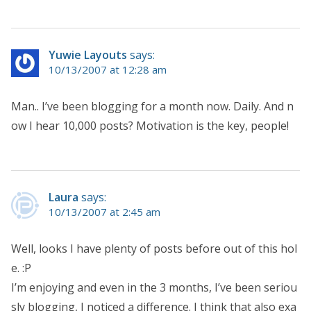
Yuwie Layouts
says:
10/13/2007 at 12:28 am
Man.. I’ve been blogging for a month now. Daily. And n
ow I hear 10,000 posts? Motivation is the key, people!
Laura
says:
10/13/2007 at 2:45 am
Well, looks I have plenty of posts before out of this hol
e. :P
I’m enjoying and even in the 3 months, I’ve been seriou
sly blogging, I noticed a difference. I think that also exa