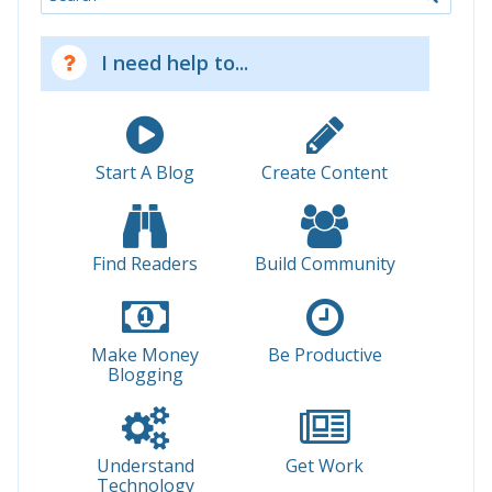
I need help to...
Start A Blog
Create Content
Find Readers
Build Community
Make Money
Be Productive
Blogging
Understand
Get Work
Technology