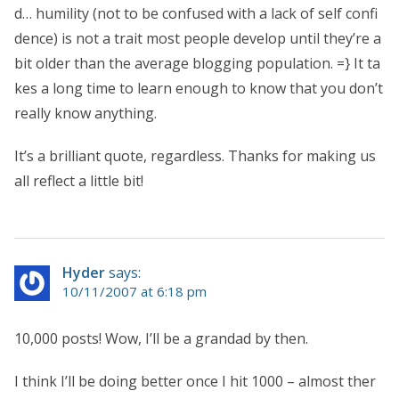
d… humility (not to be confused with a lack of self confi
dence) is not a trait most people develop until they’re a
bit older than the average blogging population. =} It ta
kes a long time to learn enough to know that you don’t
really know anything.
It’s a brilliant quote, regardless. Thanks for making us
all reflect a little bit!
Hyder
says:
10/11/2007 at 6:18 pm
10,000 posts! Wow, I’ll be a grandad by then.
I think I’ll be doing better once I hit 1000 – almost ther