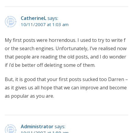
CatherineL
says:
10/11/2007 at 1:03 am
My first posts were horrendous. I used to try to write f
or the search engines. Unfortunately, I’ve realised now
that people are reading the old posts, and I do wonder
if i’d be better off deleting some of them.
But, it is good that your first posts sucked too Darren –
as it gives us all hope that we can improve and become
as popular as you are.
Administrator
says:
10/11/2007 at 1:59 am