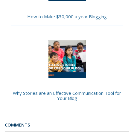
How to Make $30,000 a year Blogging
Why Stories are an Effective Communication Tool for
Your Blog
COMMENTS