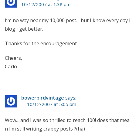
10/12/2007 at 1:38 pm
I’m no way near my 10,000 post… but I know every day I
blog I get better.
Thanks for the encouragement.
Cheers,
Carlo
bowerbirdvintage
says:
10/12/2007 at 5:05 pm
Wow….and I was so thrilled to reach 100! does that mea
n I’m still writing crappy posts ?(ha)