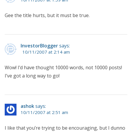
Gee the title hurts, but it must be true.
InvestorBlogger
says:
10/11/2007 at 2:14 am
Wow! I’d have thought 10000 words, not 10000 posts!
I’ve got a long way to go!
ashok
says:
10/11/2007 at 2:51 am
I like that you’re trying to be encouraging, but I dunno