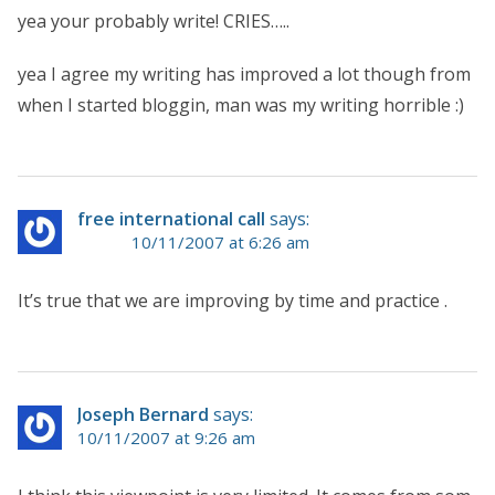
yea your probably write! CRIES…..
yea I agree my writing has improved a lot though from
when I started bloggin, man was my writing horrible :)
free international call
says:
10/11/2007 at 6:26 am
It’s true that we are improving by time and practice .
Joseph Bernard
says:
10/11/2007 at 9:26 am