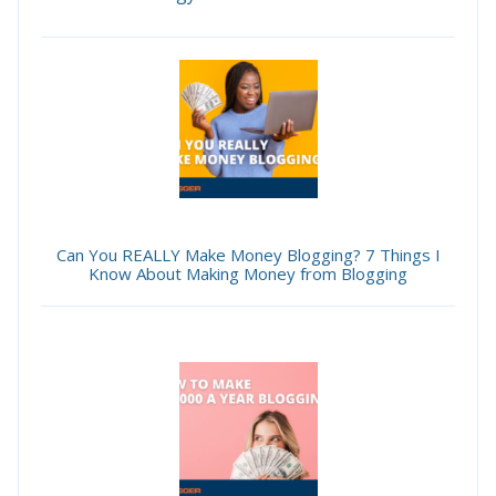
Can You REALLY Make Money Blogging? 7 Things I
Know About Making Money from Blogging