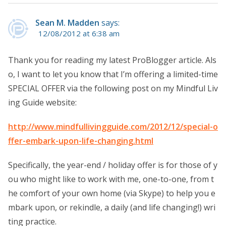
Sean M. Madden
says:
12/08/2012 at 6:38 am
Thank you for reading my latest ProBlogger article. Als
o, I want to let you know that I’m offering a limited-time
SPECIAL OFFER via the following post on my Mindful Liv
ing Guide website:
http://www.mindfullivingguide.com/2012/12/special-o
ffer-embark-upon-life-changing.html
Specifically, the year-end / holiday offer is for those of y
ou who might like to work with me, one-to-one, from t
he comfort of your own home (via Skype) to help you e
mbark upon, or rekindle, a daily (and life changing!) wri
ting practice.