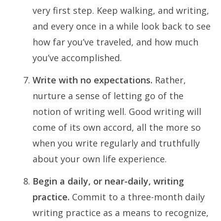
very first step. Keep walking, and writing,
and every once in a while look back to see
how far you’ve traveled, and how much
you’ve accomplished.
Write with no expectations.
Rather,
nurture a sense of letting go of the
notion of writing well. Good writing will
come of its own accord, all the more so
when you write regularly and truthfully
about your own life experience.
Begin a daily, or near-daily, writing
practice.
Commit to a three-month daily
writing practice as a means to recognize,