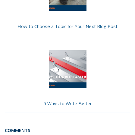
How to Choose a Topic for Your Next Blog Post
5 Ways to Write Faster
COMMENTS