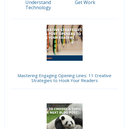
Understand
Get Work
Technology
Mastering Engaging Opening Lines: 11 Creative
Strategies to Hook Your Readers