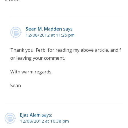
Sean M. Madden
says:
12/08/2012 at 11:25 pm
Thank you, Ferb, for reading my above article, and f
or leaving your comment.
With warm regards,
Sean
Ejaz Alam
says:
12/08/2012 at 10:38 pm