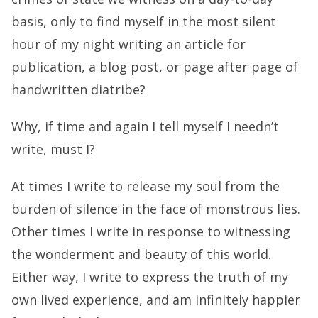
basis, only to find myself in the most silent
hour of my night writing an article for
publication, a blog post, or page after page of
handwritten diatribe?
Why, if time and again I tell myself I needn’t
write, must I?
At times I write to release my soul from the
burden of silence in the face of monstrous lies.
Other times I write in response to witnessing
the wonderment and beauty of this world.
Either way, I write to express the truth of my
own lived experience, and am infinitely happier