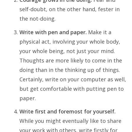
self-doubt, on the other hand, fester in
the not-doing.
Write with pen and paper.
Make it a
physical act, involving your whole body,
your whole being, not just your mind.
Thoughts are more likely to come in the
doing than in the thinking up of things.
Certainly, write on your computer as well,
but get comfortable with putting pen to
paper.
Write first and foremost for yourself.
While you might eventually like to share
your work with others, write firstly for