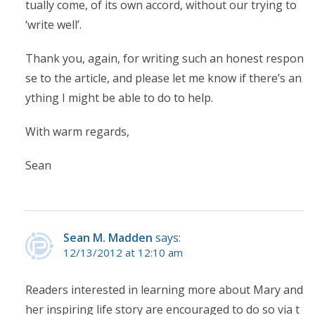
tually come, of its own accord, without our trying to
‘write well’.
Thank you, again, for writing such an honest respon
se to the article, and please let me know if there’s an
ything I might be able to do to help.
With warm regards,
Sean
Sean M. Madden
says:
12/13/2012 at 12:10 am
Readers interested in learning more about Mary and
her inspiring life story are encouraged to do so via t