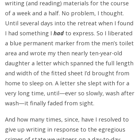
writing (and reading) materials for the course
of a week and a half. No problem, I thought.
Until several days into the retreat when I found
I had something I
had
to express. So I liberated
a blue permanent marker from the men’s toilet
area and wrote my then nearly ten-year-old
daughter a letter which spanned the full length
and width of the fitted sheet I’d brought from
home to sleep on. A letter she slept with for a
very long time, until—ever so slowly, wash after
wash—it finally faded from sight.
And how many times, since, have I resolved to
give up writing in response to the egregious
crimes of state we witness on a day-to-day