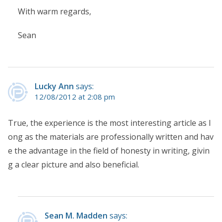
With warm regards,
Sean
Lucky Ann
says:
12/08/2012 at 2:08 pm
True, the experience is the most interesting article as l
ong as the materials are professionally written and hav
e the advantage in the field of honesty in writing, givin
g a clear picture and also beneficial.
Sean M. Madden
says: