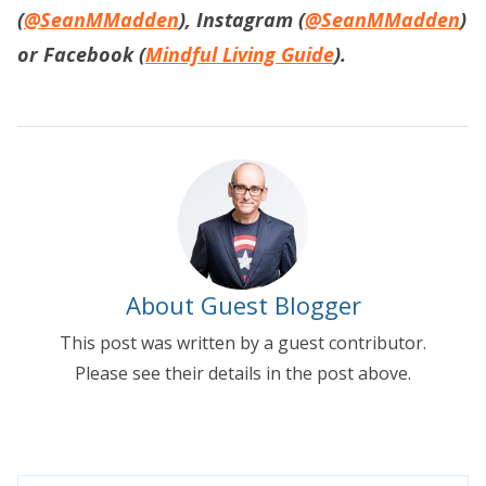
(
@SeanMMadden
), Instagram (
@SeanMMadden
)
or Facebook (
Mindful Living Guide
).
About Guest Blogger
This post was written by a guest contributor.
Please see their details in the post above.