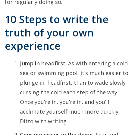
for regularly doing so.
10 Steps to write the
truth of your own
experience
Jump in headfirst.
As with entering a cold
sea or swimming pool, it’s much easier to
plunge in, headfirst, than to wade slowly
cursing the cold each step of the way.
Once you’re in, you’re in, and you’ll
acclimate yourself much more quickly.
Ditto with writing.
Courage grows in the doing.
Fear and