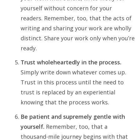
yourself without concern for your
readers. Remember, too, that the acts of
writing and sharing your work are wholly
distinct. Share your work only when you’re
ready.
Trust wholeheartedly in the process.
Simply write down whatever comes up.
Trust in this process until the need to
trust is replaced by an experiential
knowing that the process works.
Be patient and supremely gentle with
yourself.
Remember, too, that a
thousand-mile journey begins with that