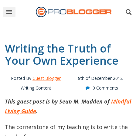
Writing the Truth of
Your Own Experience
Posted By
Guest Blogger
8th of December 2012
Writing Content
0 Comments
This guest post is by Sean M. Madden of
Mindful
Living Guide
.
The cornerstone of my teaching is to write the