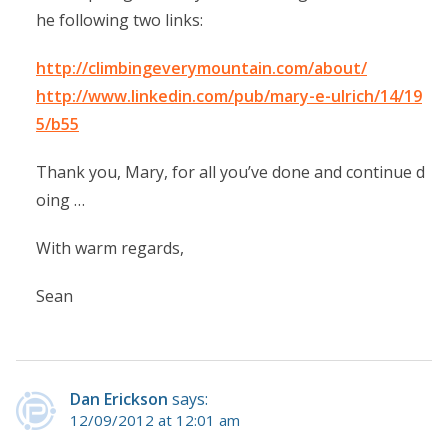
he following two links:
http://climbingeverymountain.com/about/
http://www.linkedin.com/pub/mary-e-ulrich/14/19
5/b55
Thank you, Mary, for all you’ve done and continue d
oing …
With warm regards,
Sean
Dan Erickson
says:
12/09/2012 at 12:01 am