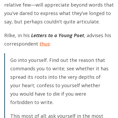
relative few—will appreciate beyond words that
you’ve dared to express what they’ve longed to
say, but perhaps couldn’t quite articulate.
Rilke, in his
Letters to a Young Poet
, advises his
correspondent
thus
:
Go into yourself. Find out the reason that
commands you to write; see whether it has
spread its roots into the very depths of
your heart; confess to yourself whether
you would have to die if you were
forbidden to write.
This most of all: ask yourself in the most