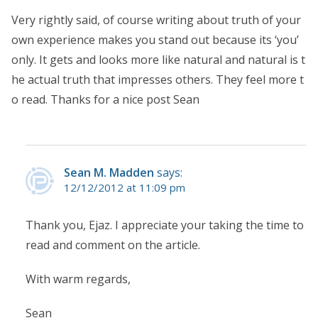
Very rightly said, of course writing about truth of your
own experience makes you stand out because its ‘you’
only. It gets and looks more like natural and natural is t
he actual truth that impresses others. They feel more t
o read. Thanks for a nice post Sean
Sean M. Madden
says:
12/12/2012 at 11:09 pm
Thank you, Ejaz. I appreciate your taking the time to
read and comment on the article.
With warm regards,
Sean