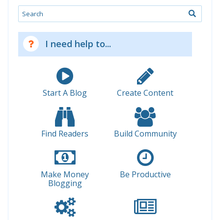
Search
I need help to...
Start A Blog
Create Content
Find Readers
Build Community
Make Money
Be Productive
Blogging