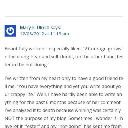
Mary E. Ulrich
says:
12/08/2012 at 11:19 pm
Beautifully written. I especially liked, “2.Courage grows i
n the doing. Fear and self-doubt, on the other hand, fes
ter in the not-doing.”
I’ve written from my heart only to have a good friend te
ll me, “You have everything and yet you write about yo
ur crappy life.” Well, I have hardly been able to write an
ything for the past 6 months because of her comment.
I’ve analysed it to death because whining was certainly
NOT the purpose of my blog. Sometimes I wonder if I h
ave let it “fester” and my “not-doing” has kept me from