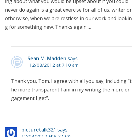
ing about what you would be upset about if you could
never do again is a great exercise for all of us, writer or
otherwise, when we are restless in our work and lookin
g for something new. Thanks again….
Sean M. Madden
says:
12/08/2012 at 7:10 am
Thank you, Tom. I agree with all you say, including “t
he more transparent I am in my writing the more en
gagement I get”.
picturetalk321
says:
12/08/2012 at 9:52 am