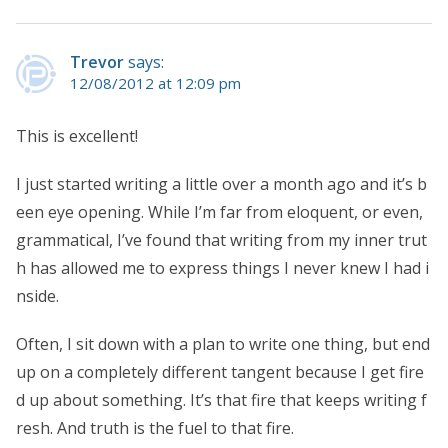
Trevor
says:
12/08/2012 at 12:09 pm
This is excellent!
I just started writing a little over a month ago and it’s b
een eye opening. While I’m far from eloquent, or even,
grammatical, I’ve found that writing from my inner trut
h has allowed me to express things I never knew I had i
nside.
Often, I sit down with a plan to write one thing, but end
up on a completely different tangent because I get fire
d up about something. It’s that fire that keeps writing f
resh. And truth is the fuel to that fire.