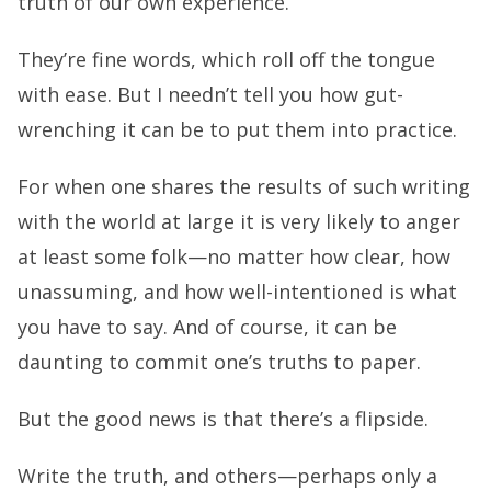
truth of our own experience.
They’re fine words, which roll off the tongue
with ease. But I needn’t tell you how gut-
wrenching it can be to put them into practice.
For when one shares the results of such writing
with the world at large it is very likely to anger
at least some folk—no matter how clear, how
unassuming, and how well-intentioned is what
you have to say. And of course, it can be
daunting to commit one’s truths to paper.
But the good news is that there’s a flipside.
Write the truth, and others—perhaps only a