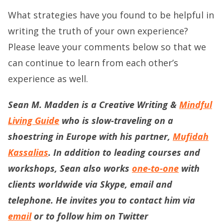
What strategies have you found to be helpful in
writing the truth of your own experience?
Please leave your comments below so that we
can continue to learn from each other’s
experience as well.
Sean M. Madden is a Creative Writing &
Mindful
Living Guide
who is slow-traveling on a
shoestring in Europe with his partner,
Mufidah
Kassalias
. In addition to leading courses and
workshops, Sean also works
one-to-one
with
clients worldwide via Skype, email and
telephone. He invites you to contact him via
email
or to follow him on Twitter