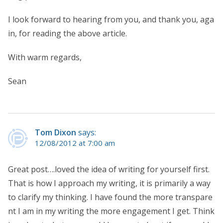
I look forward to hearing from you, and thank you, aga
in, for reading the above article.
With warm regards,
Sean
Tom Dixon
says:
12/08/2012 at 7:00 am
Great post….loved the idea of writing for yourself first.
That is how I approach my writing, it is primarily a way
to clarify my thinking. I have found the more transpare
nt I am in my writing the more engagement I get. Think