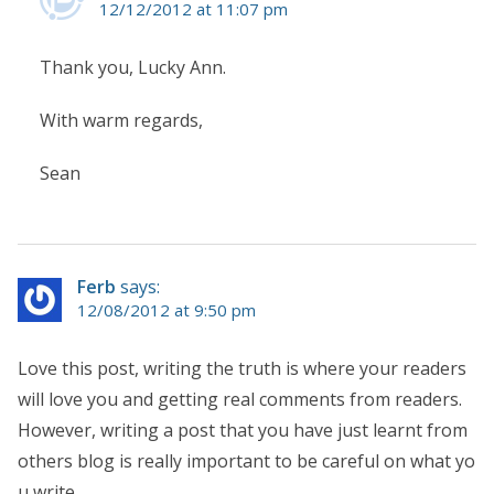
12/12/2012 at 11:07 pm
Thank you, Lucky Ann.
With warm regards,
Sean
Ferb
says:
12/08/2012 at 9:50 pm
Love this post, writing the truth is where your readers
will love you and getting real comments from readers.
However, writing a post that you have just learnt from
others blog is really important to be careful on what yo
u write.