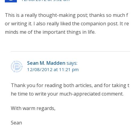
This is a really thought-making post; thanks so much f
or writing it. I also really liked the companion post. It re
minds me of the important things in life.
Sean M. Madden
says:
12/08/2012 at 11:21 pm
Thank you for reading both articles, and for taking t
he time to write your much-appreciated comment.
With warm regards,
Sean