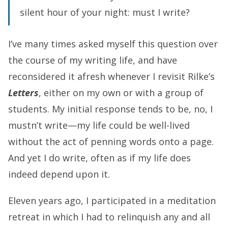
silent hour of your night: must I write?
I’ve many times asked myself this question over
the course of my writing life, and have
reconsidered it afresh whenever I revisit Rilke’s
Letters
, either on my own or with a group of
students. My initial response tends to be, no, I
mustn’t write—my life could be well-lived
without the act of penning words onto a page.
And yet I do write, often as if my life does
indeed depend upon it.
Eleven years ago, I participated in a meditation
retreat in which I had to relinquish any and all