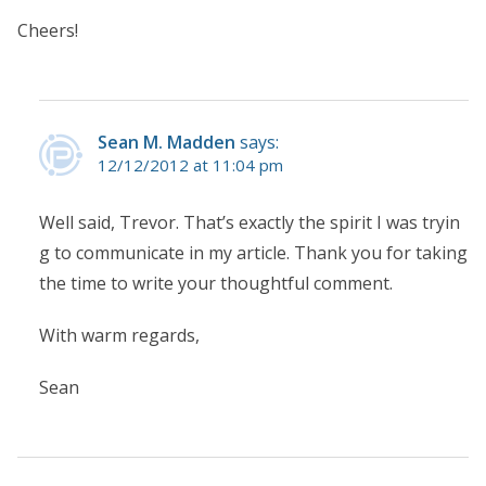
Cheers!
Sean M. Madden
says:
12/12/2012 at 11:04 pm
Well said, Trevor. That’s exactly the spirit I was tryin
g to communicate in my article. Thank you for taking
the time to write your thoughtful comment.
With warm regards,
Sean