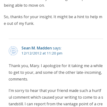
being able to move on.
So, thanks for your insight. It might be a hint to help m
e out of my funk.
Sean M. Madden
says:
12/12/2012 at 11:20 pm
Thank you, Mary. I apologize for it taking me a while
to get to your, and some of the other late-incoming,
comments.
I’m sorry to hear that your friend made such a hurtf
ul comment which caused your writing to come to a s
tandstill. I can report from the vantage point of a cre