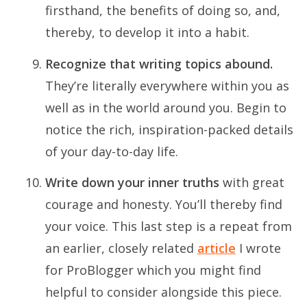
firsthand, the benefits of doing so, and,
thereby, to develop it into a habit.
Recognize that writing topics abound.
They’re literally everywhere within you as
well as in the world around you. Begin to
notice the rich, inspiration-packed details
of your day-to-day life.
Write down your inner truths
with great
courage and honesty. You’ll thereby find
your voice. This last step is a repeat from
an earlier, closely related
article
I wrote
for ProBlogger which you might find
helpful to consider alongside this piece.