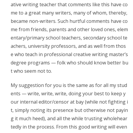
ative writing teacher that comments like this have co
me to a great many writers, many of whom, thereby,
became non-writers. Such hurtful comments have co
me from friends, parents and other loved ones, elem
entary/primary school teachers, secondary school te
achers, university professors, and as well from thos
e who teach in professional creative writing master’s
degree programs — folk who should know better bu
t who seem not to.
My suggestion for you is the same as for all my stud
ents — write, write, write, doing your best to keep y
our internal editor/censor at bay (while not fighting i
t, simply noting its presence but otherwise not payin
g it much heed), and all the while trusting wholehear
tedly in the process. From this good writing will even