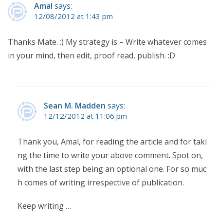
Amal
says:
12/08/2012 at 1:43 pm
Thanks Mate. :) My strategy is – Write whatever comes
in your mind, then edit, proof read, publish. :D
Sean M. Madden
says:
12/12/2012 at 11:06 pm
Thank you, Amal, for reading the article and for taki
ng the time to write your above comment. Spot on,
with the last step being an optional one. For so muc
h comes of writing irrespective of publication.
Keep writing …