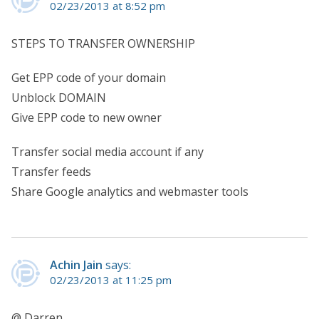
02/23/2013 at 8:52 pm
STEPS TO TRANSFER OWNERSHIP
Get EPP code of your domain
Unblock DOMAIN
Give EPP code to new owner
Transfer social media account if any
Transfer feeds
Share Google analytics and webmaster tools
Achin Jain
says:
02/23/2013 at 11:25 pm
@ Darren,