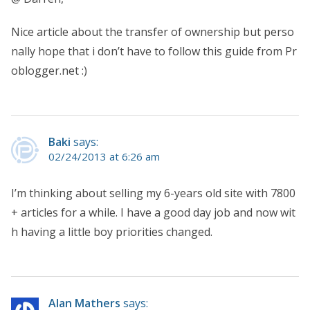
Nice article about the transfer of ownership but perso
nally hope that i don’t have to follow this guide from Pr
oblogger.net :)
Baki
says:
02/24/2013 at 6:26 am
I’m thinking about selling my 6-years old site with 7800
+ articles for a while. I have a good day job and now wit
h having a little boy priorities changed.
Alan Mathers
says: