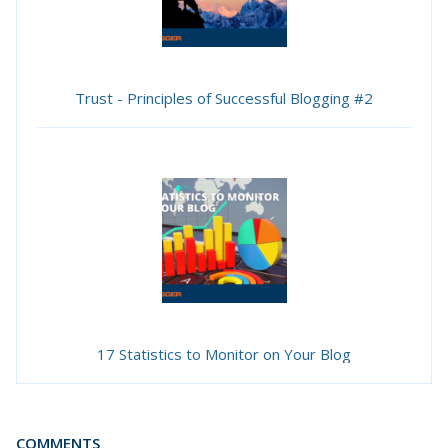
Trust - Principles of Successful Blogging #2
17 Statistics to Monitor on Your Blog
COMMENTS