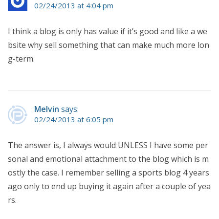
02/24/2013 at 4:04 pm
I think a blog is only has value if it’s good and like a we
bsite why sell something that can make much more lon
g-term.
Melvin
says:
02/24/2013 at 6:05 pm
The answer is, I always would UNLESS I have some per
sonal and emotional attachment to the blog which is m
ostly the case. I remember selling a sports blog 4 years
ago only to end up buying it again after a couple of yea
rs.