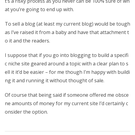
t’s a risky process as you never can be 100% sure of wh
at you’re going to end up with.
To sell a blog (at least my current blog) would be tough
as I’ve raised it from a baby and have that attachment t
o it and the readers.
I suppose that if you go into blogging to build a specifi
c niche site geared around a topic with a clear plan to s
ell it it’d be easier – for me though I’m happy with buildi
ng it and running it without thought of sale.
Of course that being said if someone offered me obsce
ne amounts of money for my current site I’d certainly c
onsider the option.