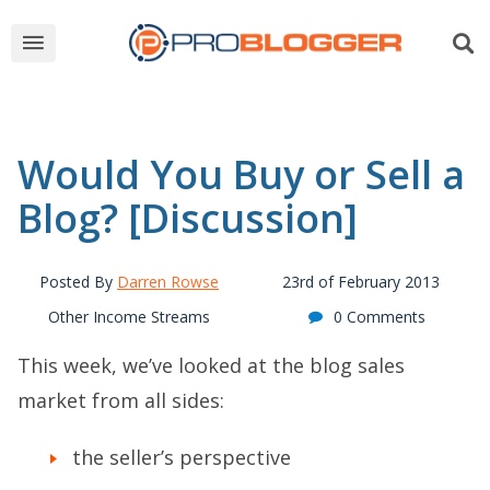
Would You Buy or Sell a
Blog? [Discussion]
Posted By
Darren Rowse
23rd of February 2013
Other Income Streams
0 Comments
This week, we’ve looked at the blog sales
market from all sides:
the
seller’s perspective