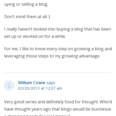
uying or selling a blog.
Don’t mind them at all :)
I really haven’t looked into buying a blog that has been
set up or worked on for a while.
For me, I like to know every step on growing a blog and
leveraging those steps to my growing advantage.
William Cowie
says:
02/23/2013 at 12:37 am
Very good series and definitely food for thought. Who’d
have thought years ago that blogs would be businesse