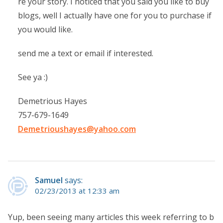
re your story. I noticed that you said you like to buy
blogs, well I actually have one for you to purchase if
you would like.
send me a text or email if interested.
See ya :)
Demetrious Hayes
757-679-1649
Demetrioushayes@yahoo.com
Samuel
says:
02/23/2013 at 12:33 am
Yup, been seeing many articles this week referring to b