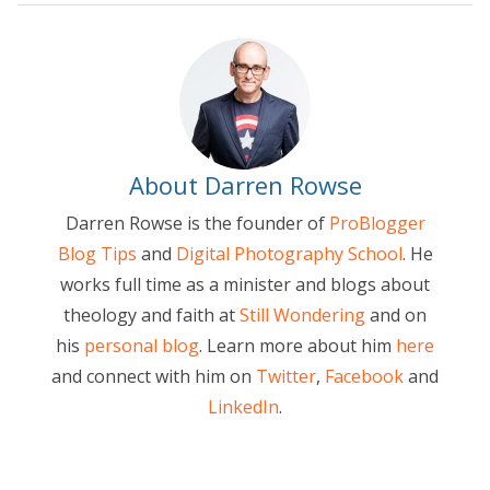
About Darren Rowse
Darren Rowse is the founder of
ProBlogger
Blog Tips
and
Digital Photography School
. He
works full time as a minister and blogs about
theology and faith at
Still Wondering
and on
his
personal blog
. Learn more about him
here
and connect with him on
Twitter
,
Facebook
and
LinkedIn
.