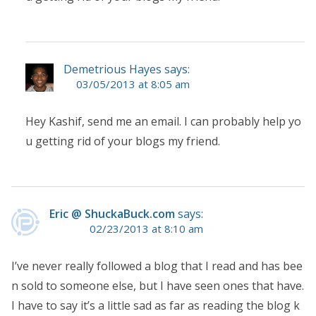
Demetrious Hayes says:
03/05/2013 at 8:05 am
Hey Kashif, send me an email. I can probably help yo
u getting rid of your blogs my friend.
Eric @ ShuckaBuck.com
says:
02/23/2013 at 8:10 am
I’ve never really followed a blog that I read and has bee
n sold to someone else, but I have seen ones that have.
I have to say it’s a little sad as far as reading the blog k