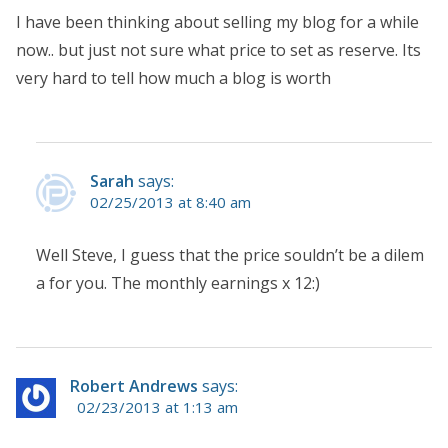
I have been thinking about selling my blog for a while
now.. but just not sure what price to set as reserve. Its
very hard to tell how much a blog is worth
Sarah
says:
02/25/2013 at 8:40 am
Well Steve, I guess that the price souldn’t be a dilem
a for you. The monthly earnings x 12:)
Robert Andrews
says:
02/23/2013 at 1:13 am