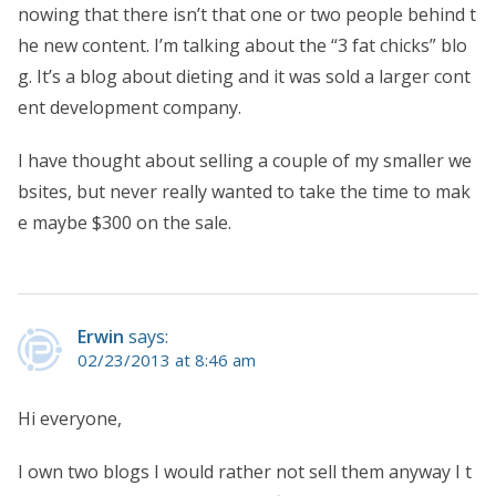
nowing that there isn’t that one or two people behind t
he new content. I’m talking about the “3 fat chicks” blo
g. It’s a blog about dieting and it was sold a larger cont
ent development company.
I have thought about selling a couple of my smaller we
bsites, but never really wanted to take the time to mak
e maybe $300 on the sale.
Erwin
says:
02/23/2013 at 8:46 am
Hi everyone,
I own two blogs I would rather not sell them anyway I t