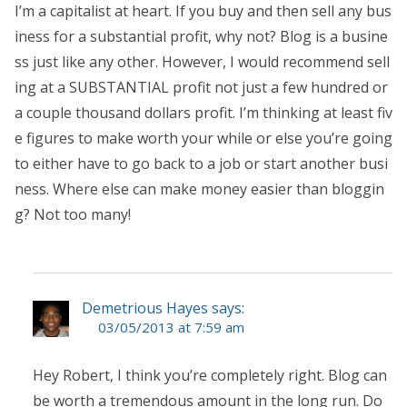
I’m a capitalist at heart. If you buy and then sell any bus
iness for a substantial profit, why not? Blog is a busine
ss just like any other. However, I would recommend sell
ing at a SUBSTANTIAL profit not just a few hundred or
a couple thousand dollars profit. I’m thinking at least fiv
e figures to make worth your while or else you’re going
to either have to go back to a job or start another busi
ness. Where else can make money easier than bloggin
g? Not too many!
Demetrious Hayes says:
03/05/2013 at 7:59 am
Hey Robert, I think you’re completely right. Blog can
be worth a tremendous amount in the long run. Do