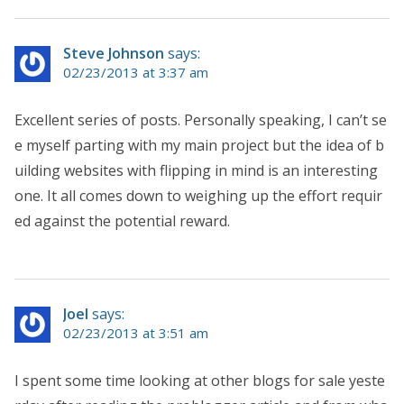
Steve Johnson
says:
02/23/2013 at 3:37 am
Excellent series of posts. Personally speaking, I can’t se
e myself parting with my main project but the idea of b
uilding websites with flipping in mind is an interesting
one. It all comes down to weighing up the effort requir
ed against the potential reward.
Joel
says:
02/23/2013 at 3:51 am
I spent some time looking at other blogs for sale yeste