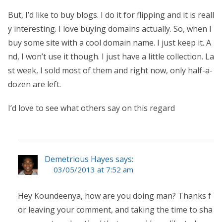
But, I’d like to buy blogs. I do it for flipping and it is reall
y interesting. I love buying domains actually. So, when I
buy some site with a cool domain name. I just keep it. A
nd, I won’t use it though. I just have a little collection. La
st week, I sold most of them and right now, only half-a-
dozen are left.
I’d love to see what others say on this regard
Demetrious Hayes says:
03/05/2013 at 7:52 am
Hey Koundeenya, how are you doing man? Thanks f
or leaving your comment, and taking the time to sha