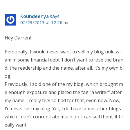
Koundeenya
says:
02/23/2013 at 12:26 am
Hey Darren!
Personally, I would never want to sell my blog unless I
am in some financial debt. I don’t want to lose the bran
d, the readership and the name, after all, it’s my own bl
og.
Previously, I sold one of the my blog, which brought m
e enough exposure and placed the tag “a writer” after
my name. I really feel so bad for that, even now. Now,
I’d never sell my blog. Yet, I do have some other blogs
which I don’t concentrate much on. I can sell them, if I r
eally want.