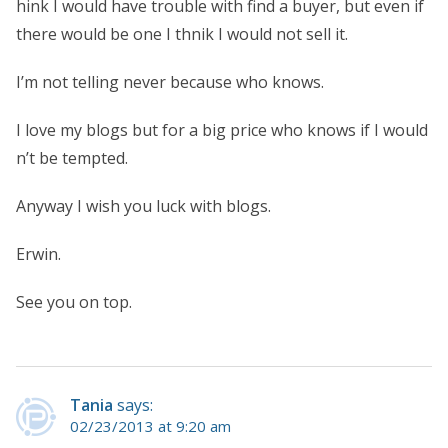
hink I would have trouble with find a buyer, but even if
there would be one I thnik I would not sell it.
I’m not telling never because who knows.
I love my blogs but for a big price who knows if I would
n’t be tempted.
Anyway I wish you luck with blogs.
Erwin.
See you on top.
Tania
says:
02/23/2013 at 9:20 am