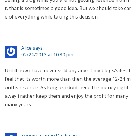
t, that is sometimes a good idea. But we should take car
e of everything while taking this decision.
Alice says:
02/24/2013 at 10:30 pm
Untill now i have never sold any any of my blogs/sites. I
feel that its worth more than then the average 12-24 m
onths revenue. As long as i dont need the money right
away i rather keep them and enjoy the profit for many
many years.
Soumyaranjan Dash
says: