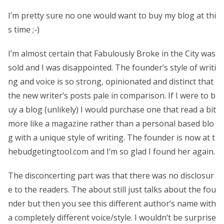
I’m pretty sure no one would want to buy my blog at thi
s time ;-)
I’m almost certain that Fabulously Broke in the City was
sold and I was disappointed. The founder’s style of writi
ng and voice is so strong, opinionated and distinct that
the new writer’s posts pale in comparison. If I were to b
uy a blog (unlikely) I would purchase one that read a bit
more like a magazine rather than a personal based blo
g with a unique style of writing. The founder is now at t
hebudgetingtool.com and I’m so glad I found her again.
The disconcerting part was that there was no disclosur
e to the readers. The about still just talks about the fou
nder but then you see this different author’s name with
a completely different voice/style. I wouldn’t be surprise