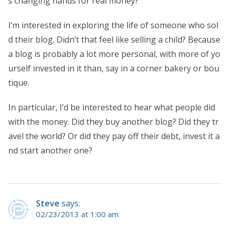
s changing hands for real money?
I’m interested in exploring the life of someone who sol
d their blog. Didn’t that feel like selling a child? Because
a blog is probably a lot more personal, with more of yo
urself invested in it than, say in a corner bakery or bou
tique.
In particular, I’d be interested to hear what people did
with the money. Did they buy another blog? Did they tr
avel the world? Or did they pay off their debt, invest it a
nd start another one?
Steve
says:
02/23/2013 at 1:00 am