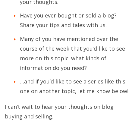
your thoughts.
Have you ever bought or sold a blog?
Share your tips and tales with us.
Many of you have mentioned over the
course of the week that you’d like to see
more on this topic: what kinds of
information do you need?
…and if you’d like to see a series like this
one on another topic, let me know below!
I can’t wait to hear your thoughts on blog
buying and selling.