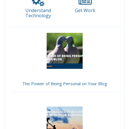
Understand
Get Work
Technology
The Power of Being Personal on Your Blog