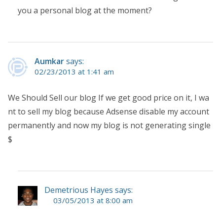
you a personal blog at the moment?
Aumkar
says:
02/23/2013 at 1:41 am
We Should Sell our blog If we get good price on it, I wa
nt to sell my blog because Adsense disable my account
permanently and now my blog is not generating single
$
Demetrious Hayes says:
03/05/2013 at 8:00 am