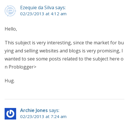
Ezequie da Silva says:
02/23/2013 at 4:12 am
Hello,
This subject is very interesting, since the market for bu
ying and selling websites and blogs is very promising, I
wanted to see some posts related to the subject here o
n Problogger>
Hug.
Archie Jones
says:
02/23/2013 at 7:24 am