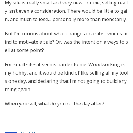
My site is really small and very new. For me, selling reall
y isn’t even a consideration. There would be little to gai
n, and much to lose… personally more than monetarily.
But I’m curious about what changes in a site owner’s m
ind to motivate a sale? Or, was the intention always to s
ell at some point?
For small sites it seems harder to me. Woodworking is
my hobby, and it would be kind of like selling all my tool
s one day, and declaring that I’m not going to build any
thing again.
When you sell, what do you do the day after?