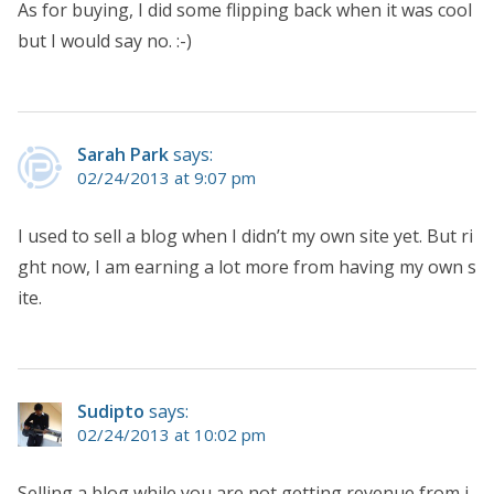
As for buying, I did some flipping back when it was cool
but I would say no. :-)
Sarah Park
says:
02/24/2013 at 9:07 pm
I used to sell a blog when I didn’t my own site yet. But ri
ght now, I am earning a lot more from having my own s
ite.
Sudipto
says:
02/24/2013 at 10:02 pm
Selling a blog while you are not getting revenue from i