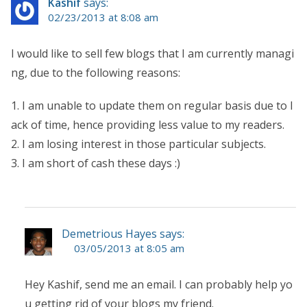
Kashif
says:
02/23/2013 at 8:08 am
I would like to sell few blogs that I am currently managi
ng, due to the following reasons:
1. I am unable to update them on regular basis due to l
ack of time, hence providing less value to my readers.
2. I am losing interest in those particular subjects.
3. I am short of cash these days :)
Demetrious Hayes says:
03/05/2013 at 8:05 am
Hey Kashif, send me an email. I can probably help yo
u getting rid of your blogs my friend.