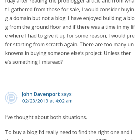
rday after reading the problogger article and from wha
t I gathered from those for sale, I would consider buyin
g a domain but not a blog. I have enjoyed building a blo
g from the ground floor and if there was a time in my lif
e where I had to give it up for some reason, I would pre
fer starting from scratch again. There are too many un
knowns in buying someone else’s project. Unless ther
e’s something I misread?
John Davenport
says:
02/23/2013 at 4:02 am
I’ve thought about both situations.
To buy a blog I’d really need to find the right one and i