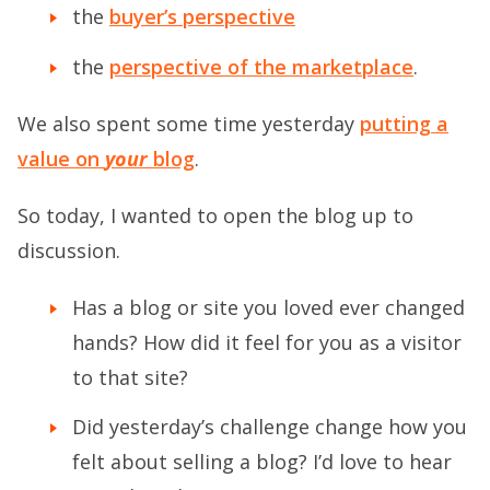
the
buyer’s perspective
the
perspective of the marketplace
.
We also spent some time yesterday
putting a
value on
your
blog
.
So today, I wanted to open the blog up to
discussion.
Has a blog or site you loved ever changed
hands? How did it feel for you as a visitor
to that site?
Did yesterday’s challenge change how you
felt about selling a blog? I’d love to hear