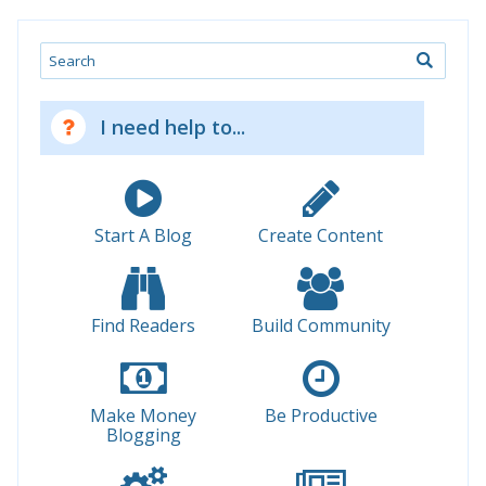
Search
I need help to...
Start A Blog
Create Content
Find Readers
Build Community
Make Money
Be Productive
Blogging