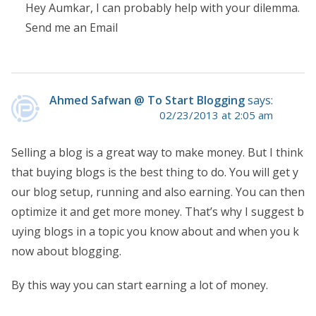
Hey Aumkar, I can probably help with your dilemma.
Send me an Email
Ahmed Safwan @ To Start Blogging
says:
02/23/2013 at 2:05 am
Selling a blog is a great way to make money. But I think
that buying blogs is the best thing to do. You will get y
our blog setup, running and also earning. You can then
optimize it and get more money. That’s why I suggest b
uying blogs in a topic you know about and when you k
now about blogging.
By this way you can start earning a lot of money.