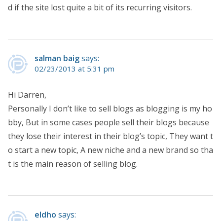
d if the site lost quite a bit of its recurring visitors.
salman baig
says:
02/23/2013 at 5:31 pm
Hi Darren,
Personally I don’t like to sell blogs as blogging is my ho
bby, But in some cases people sell their blogs because
they lose their interest in their blog’s topic, They want t
o start a new topic, A new niche and a new brand so tha
t is the main reason of selling blog.
eldho
says: