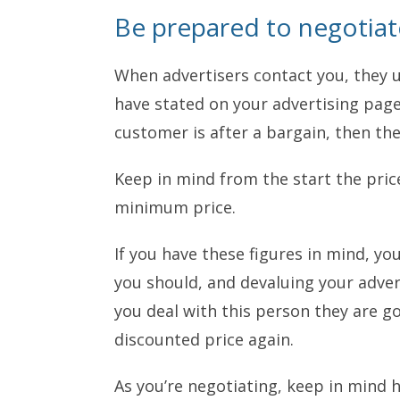
Be prepared to negotiat
When advertisers contact you, they u
have stated on your advertising page.
customer is after a bargain, then th
Keep in mind from the start the price
minimum price.
If you have these figures in mind, you
you should, and devaluing your advert
you deal with this person they are go
discounted price again.
As you’re negotiating, keep in mind h