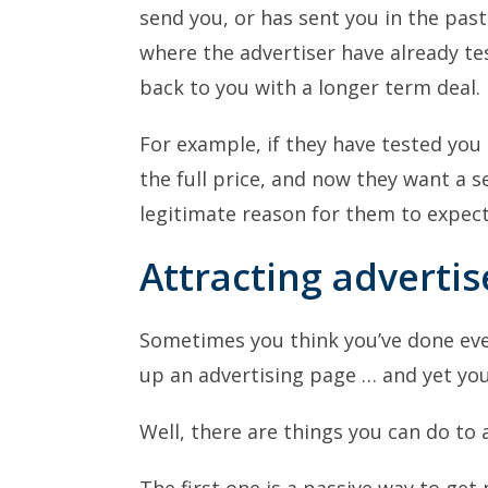
send you, or has sent you in the past.
where the advertiser have already t
back to you with a longer term deal.
For example, if they have tested you
the full price, and now they want a s
legitimate reason for them to expect
Attracting advertis
Sometimes you think you’ve done every
up an advertising page … and yet you
Well, there are things you can do to 
The first one is a passive way to get