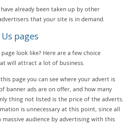
t have already been taken up by other
advertisers that your site is in demand.
h Us pages
page look like? Here are a few choice
t will attract a lot of business.
at this page you can see where your advert is
 of banner ads are on offer, and how many
nly thing not listed is the price of the adverts.
rmation is unnecessary at this point, since all
a massive audience by advertising with this