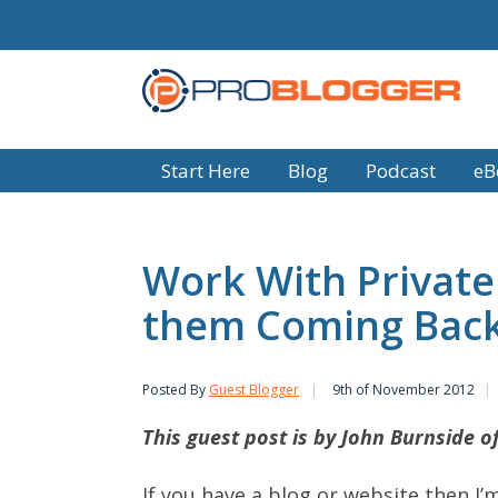
Start Here
Blog
Podcast
eB
Work With Private
them Coming Bac
Posted By
Guest Blogger
9th of November 2012
This guest post is by John Burnside o
If you have a blog or website then I’