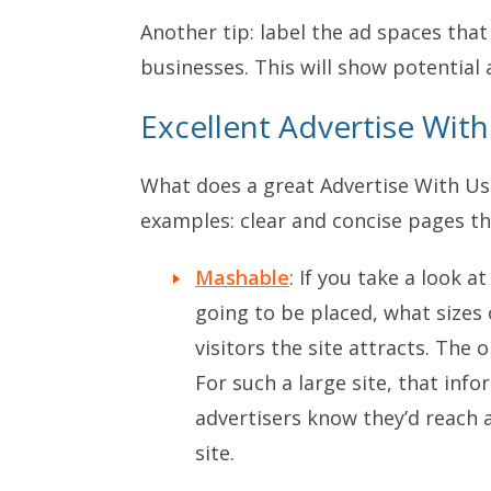
Another tip: label the ad spaces tha
businesses. This will show potential 
Excellent Advertise Wit
What does a great Advertise With Us 
examples: clear and concise pages tha
Mashable
: If you take a look 
going to be placed, what sizes
visitors the site attracts. The o
For such a large site, that info
advertisers know they’d reach 
site.