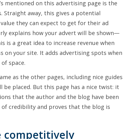
t’s mentioned on this advertising page is the
. Straight away, this gives a potential
alue they can expect to get for their ad
rly explains how your advert will be shown—
his is a great idea to increase revenue when
ss on your site. It adds advertising spots when
 of space.
same as the other pages, including nice guides
l be placed. But this page has a nice twist: it
ations that the author and the blog have been
of credibility and proves that the blog is
e competitively