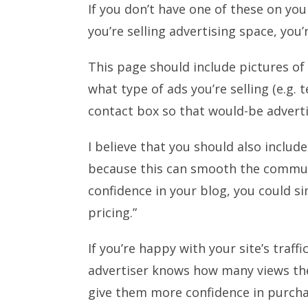
If you don’t have one of these on you
you’re selling advertising space, you
This page should include pictures of 
what type of ads you’re selling (e.g. t
contact box so that would-be adverti
I believe that you should also include
because this can smooth the communi
confidence in your blog, you could si
pricing.”
If you’re happy with your site’s traffi
advertiser knows how many views they
give them more confidence in purcha