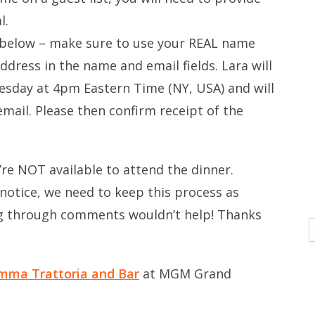
l.
 below – make sure to use your REAL name
dress in the name and email fields. Lara will
sday at 4pm Eastern Time (NY, USA) and will
 email. Please then confirm receipt of the
’re NOT available to attend the dinner.
notice, we need to keep this process as
ng through comments wouldn’t help! Thanks
mma Trattoria and Bar
at MGM Grand