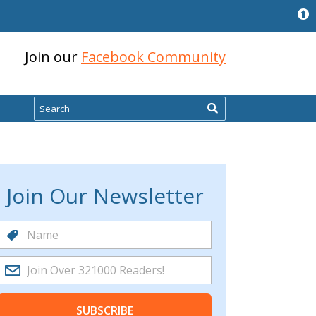
Join our
Facebook Community
Search
Join Our Newsletter
SUBSCRIBE