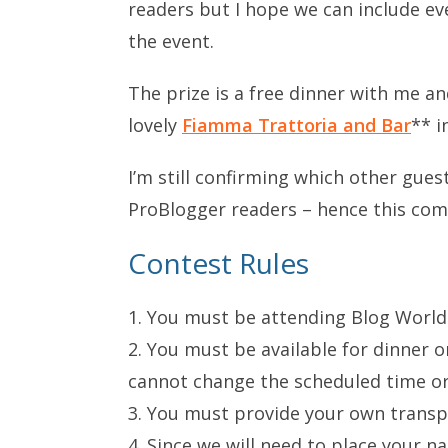
readers but I hope we can include ev
the event.
The prize is a free dinner with me 
lovely
Fiamma Trattoria and Bar
** i
I’m still confirming which other gue
ProBlogger readers – hence this com
Contest Rules
1. You must be attending Blog World
2. You must be available for dinner
cannot change the scheduled time or 
3. You must provide your own transp
4. Since we will need to place your n