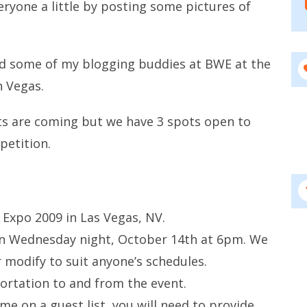
eryone a little by posting some pictures of
and some of my blogging buddies at BWE at the
n Vegas.
sts are coming but we have 3 spots open to
petition.
 Expo 2009 in Las Vegas, NV.
 on Wednesday night, October 14th at 6pm. We
modify to suit anyone’s schedules.
ortation to and from the event.
ame on a guest list, you will need to provide