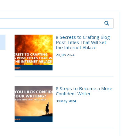
8 Secrets to Crafting Blog
Post Titles That Will Set
the Internet Ablaze
20 Jun 2024
8 Steps to Become a More
Confident Writer
30 May 2024