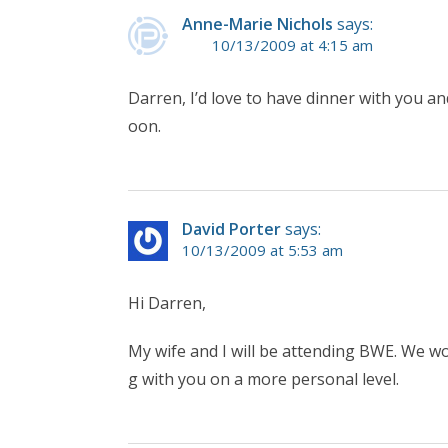
Anne-Marie Nichols
says:
10/13/2009 at 4:15 am
Darren, I’d love to have dinner with you an
oon.
David Porter
says:
10/13/2009 at 5:53 am
Hi Darren,
My wife and I will be attending BWE. We wo
g with you on a more personal level.