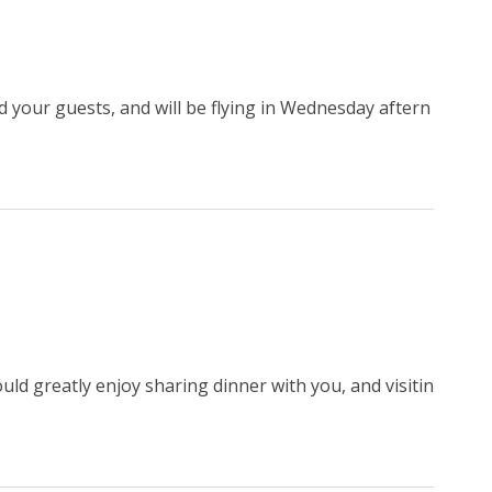
d your guests, and will be flying in Wednesday aftern
uld greatly enjoy sharing dinner with you, and visitin