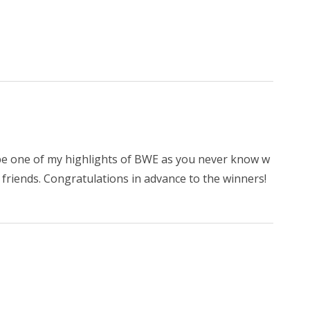
d be one of my highlights of BWE as you never know w
friends. Congratulations in advance to the winners!