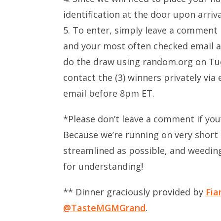
identification at the door upon arriva
5. To enter, simply leave a comment
and your most often checked email ad
do the draw using random.org on Tue
contact the (3) winners privately via
email before 8pm ET.
*Please don’t leave a comment if you
Because we’re running on very short 
streamlined as possible, and weedi
for understanding!
** Dinner graciously provided by
Fia
@TasteMGMGrand
.