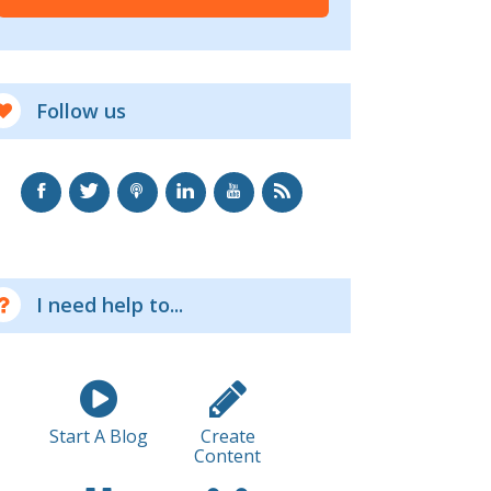
Follow us
I need help to...
Start A Blog
Create
Content