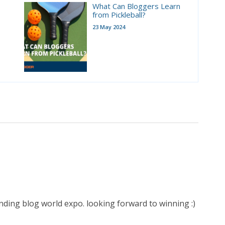
What Can Bloggers Learn
from Pickleball?
23 May 2024
ding blog world expo. looking forward to winning :)