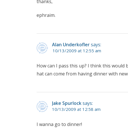
thanks,
ephraim.
Alan Underkofler
says:
10/13/2009 at 12:55 am
How can I pass this up? I think this woul
hat can come from having dinner with new 
Jake Spurlock
says:
10/13/2009 at 12:58 am
I wanna go to dinner!