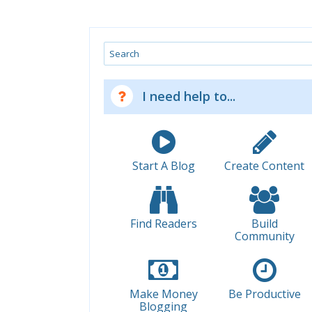
Search
I need help to...
Start A Blog
Create Content
Find Readers
Build
Community
Make Money
Be Productive
Blogging