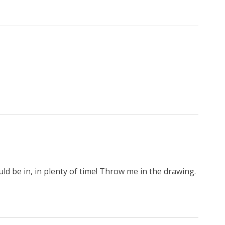
uld be in, in plenty of time! Throw me in the drawing.