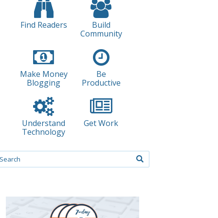
Find Readers
Build
Community
Make Money
Be
Blogging
Productive
Understand
Get Work
Technology