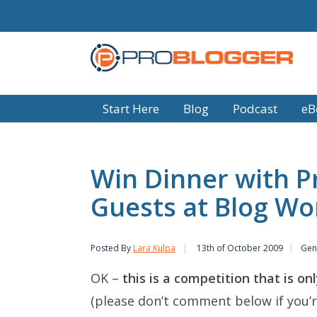
Start Here
Blog
Podcast
eB
Win Dinner with P
Guests at Blog Wo
Posted By
Lara Kulpa
13th of October 2009
Gen
OK –
this is a competition that is o
(please don’t comment below if you’r