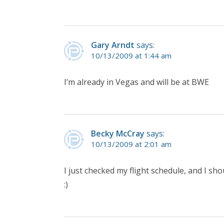
Gary Arndt
says:
10/13/2009 at 1:44 am
I’m already in Vegas and will be at BWE
Becky McCray
says:
10/13/2009 at 2:01 am
I just checked my flight schedule, and I sho
:)