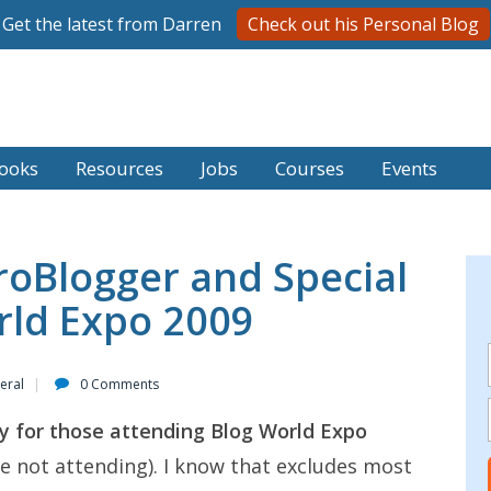
Get the latest from Darren
Check out his Personal Blog
ooks
Resources
Jobs
Courses
Events
roBlogger and Special
rld Expo 2009
eral
0 Comments
nly for those attending Blog World Expo
e not attending). I know that excludes most