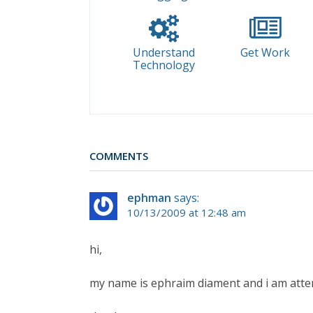
Understand
Get Work
Technology
COMMENTS
ephman
says:
10/13/2009 at 12:48 am
hi,
my name is ephraim diament and i am atten