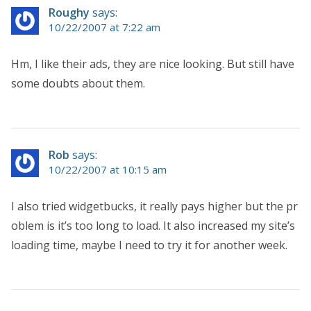
Roughy
says:
10/22/2007 at 7:22 am
Hm, I like their ads, they are nice looking. But still have
some doubts about them.
Rob
says:
10/22/2007 at 10:15 am
I also tried widgetbucks, it really pays higher but the pr
oblem is it’s too long to load. It also increased my site’s
loading time, maybe I need to try it for another week.