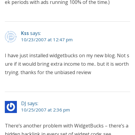
ek periods with ads running 100% of the time.)
Kss
says:
10/23/2007 at 12:47 pm
I have just installed widgetbucks on my new blog. Not s
ure if it would bring extra income to me.. but it is worth
trying. thanks for the unbiased review
DJ says:
10/25/2007 at 2:36 pm
There’s another problem with WidgetBucks – there’s a
hidden backlink in every set of widget code; see