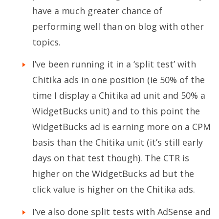
have a much greater chance of
performing well than on blog with other
topics.
I’ve been running it in a ‘split test’ with
Chitika ads in one position (ie 50% of the
time I display a Chitika ad unit and 50% a
WidgetBucks unit) and to this point the
WidgetBucks ad is earning more on a CPM
basis than the Chitika unit (it’s still early
days on that test though). The CTR is
higher on the WidgetBucks ad but the
click value is higher on the Chitika ads.
I’ve also done split tests with AdSense and