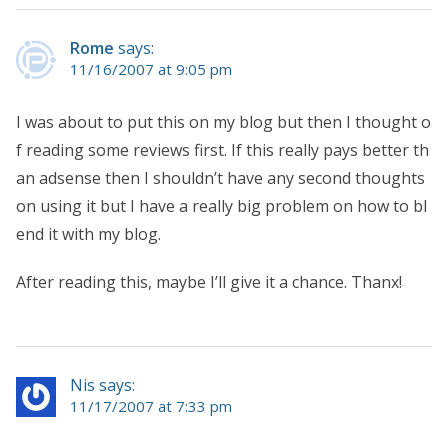
Rome
says:
11/16/2007 at 9:05 pm
I was about to put this on my blog but then I thought o
f reading some reviews first. If this really pays better th
an adsense then I shouldn’t have any second thoughts
on using it but I have a really big problem on how to bl
end it with my blog.
After reading this, maybe I’ll give it a chance. Thanx!
Nis says:
11/17/2007 at 7:33 pm