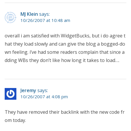
MJ Klein
says:
10/26/2007 at 10:48 am
overall i am satisfied with WidgetBucks, but i do agree t
hat they load slowly and can give the blog a bogged-do
wn feeling. i’ve had some readers complain that since a
dding WBs they don’t like how long it takes to load….
Jeremy
says:
10/26/2007 at 4:08 pm
They have removed their backlink with the new code fr
om today.