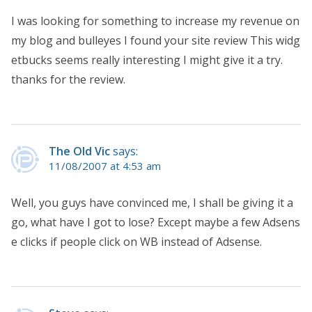
I was looking for something to increase my revenue on
my blog and bulleyes I found your site review This widg
etbucks seems really interesting I might give it a try.
thanks for the review.
The Old Vic
says:
11/08/2007 at 4:53 am
Well, you guys have convinced me, I shall be giving it a
go, what have I got to lose? Except maybe a few Adsens
e clicks if people click on WB instead of Adsense.