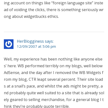
ing account on things like “foreign language site” inste
ad of voiding the clicks, there is something seriously wr
ong about widgetbucks ethics.
HerBlogginess says:
12/09/2007 at 5:06 pm
Well, my experience has been nothing like anyone else
s’ here. WB performed terribly on my blogs, well below
AdSense, and the day after I removed the WB Widgets f
rom my blog, CTR leapt several percent. Their site load
s at a snail’s pace, and whilst the ads might be pretty, a
nd probably quite well suited to a site that is already sol
ely geared to selling merchandise, for a general blog I t
hink they’re probably quote terrible.