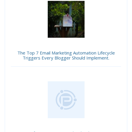
The Top 7 Email Marketing Automation Lifecycle
Triggers Every Blogger Should Implement.