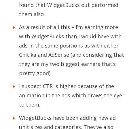
found that WidgetBucks out performed
them also.
As a result of all this – I’m earning more
with WidgetBucks than I would have with
ads in the same positions as with either
Chitika and AdSense (and considering that
they are my two biggest earners that’s
pretty good).
I suspect CTR is higher because of the
animation in the ads which draws the eye
to them.
WidgetBucks have been adding new ad
unit sizes and categories. They’ve also