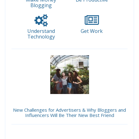
Blogging
Understand
Get Work
Technology
New Challenges for Advertisers & Why Bloggers and
Influencers Will Be Their New Best Friend