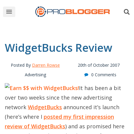
WidgetBucks Review
Posted By
Darren Rowse
20th of October 2007
Advertising
0 Comments
It has been a bit
over two weeks since the new advertising
network
WidgetBucks
announced it’s launch
(here’s where I
posted my first impression
review of WidgetBucks
) and as promised here