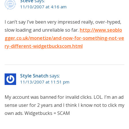
Steve
says:
11/10/2007 at 4:16 am
I can’t say I’ve been very impressed really, over-hyped,
slow loading and unreliable so far.
http://www.seoblo
gger.co.uk/monetize/and-now-for-something-not-ve
ry-different-widgetbuckscom.html
Style Snatch
says:
11/13/2007 at 11:51 pm
My account was banned for invalid clicks. LOL. I’m an ad
sense user for 2 years and I think I know not to click my
own ads. Widgetbucks = SCAM