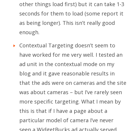
other things load first) but it can take 1-3
seconds for them to load (some report it
as being longer). This isn’t really good
enough.
Contextual Targeting doesn’t seem to
have worked for me very well. I tested an
ad unit in the contextual mode on my
blog and it gave reasonable results in
that the ads were on cameras and the site
was about cameras – but I’ve rarely seen
more specific targeting. What I mean by
this is that if I have a page about a
particular model of camera I’ve never
seen a WidgetBucks ad actually served