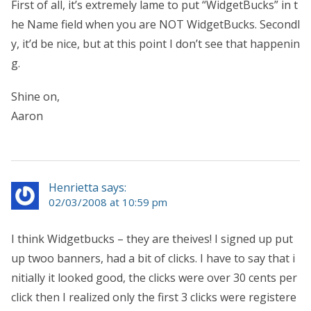
First of all, it’s extremely lame to put “WidgetBucks” in t
he Name field when you are NOT WidgetBucks. Secondl
y, it’d be nice, but at this point I don’t see that happenin
g.
Shine on,
Aaron
Henrietta says:
02/03/2008 at 10:59 pm
I think Widgetbucks – they are theives! I signed up put
up twoo banners, had a bit of clicks. I have to say that i
nitially it looked good, the clicks were over 30 cents per
click then I realized only the first 3 clicks were registere