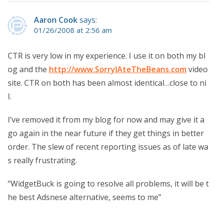
Aaron Cook
says:
01/26/2008 at 2:56 am
CTR is very low in my experience. I use it on both my bl
og and the
http://www.SorryIAteTheBeans.com
video
site. CTR on both has been almost identical…close to ni
l.
I’ve removed it from my blog for now and may give it a
go again in the near future if they get things in better
order. The slew of recent reporting issues as of late wa
s really frustrating.
“WidgetBuck is going to resolve all problems, it will be t
he best Adsnese alternative, seems to me”