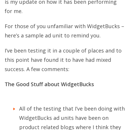
is my update on how it has been performing
for me.
For those of you unfamiliar with WidgetBucks –
here’s a sample ad unit to remind you.
I’ve been testing it in a couple of places and to
this point have found it to have had mixed
success. A few comments:
The Good Stuff about WidgetBucks
All of the testing that I’ve been doing with
WidgetBucks ad units have been on
product related blogs where I think they