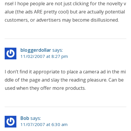
nse! I hope people are not just clicking for the novelty v
alue (the ads ARE pretty cool) but are actually potential
customers, or advertisers may become disillusioned.
bloggerdollar
says:
11/02/2007 at 8:27 pm
I don’t find it appropriate to place a camera ad in the mi
ddle of the page and slay the reading pleasure. Can be
used when they offer more products.
Bob
says:
11/07/2007 at 6:30 am