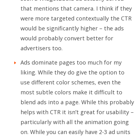
that mentions that camera. I think if they
were more targeted contextually the CTR
would be significantly higher – the ads
would probably convert better for
advertisers too.
Ads dominate pages too much for my
liking. While they do give the option to
use different color schemes, even the
most subtle colors make it difficult to
blend ads into a page. While this probably
helps with CTR it isn’t great for usability –
particularly with all the animation going
on. While you can easily have 2-3 ad units