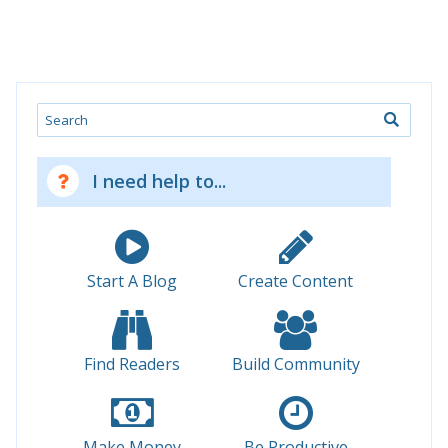
Search
I need help to...
Start A Blog
Create Content
Find Readers
Build Community
Make Money
Be Productive