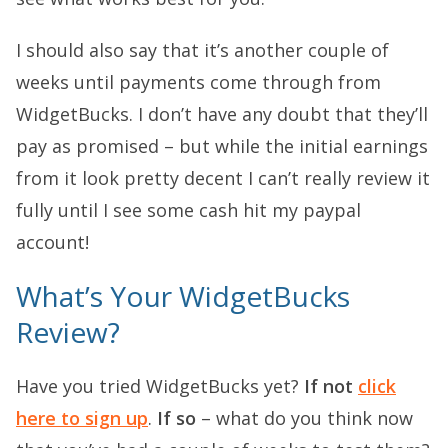
I should also say that it’s another couple of
weeks until payments come through from
WidgetBucks. I don’t have any doubt that they’ll
pay as promised – but while the initial earnings
from it look pretty decent I can’t really review it
fully until I see some cash hit my paypal
account!
What’s Your WidgetBucks
Review?
Have you tried WidgetBucks yet?
If not
click
here to sign up
.
If so
– what do you think now