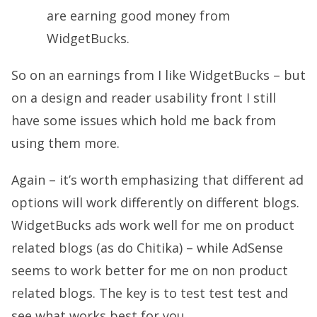
are earning good money from
WidgetBucks.
So on an earnings from I like WidgetBucks – but
on a design and reader usability front I still
have some issues which hold me back from
using them more.
Again – it’s worth emphasizing that different ad
options will work differently on different blogs.
WidgetBucks ads work well for me on product
related blogs (as do Chitika) – while AdSense
seems to work better for me on non product
related blogs. The key is to test test test and
see what works best for you.