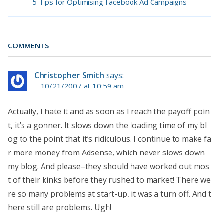
5 Tips for Optimising Facebook Ad Campaigns
COMMENTS
Christopher Smith
says:
10/21/2007 at 10:59 am
Actually, I hate it and as soon as I reach the payoff poin
t, it’s a gonner. It slows down the loading time of my bl
og to the point that it’s ridiculous. I continue to make fa
r more money from Adsense, which never slows down
my blog. And please–they should have worked out mos
t of their kinks before they rushed to market! There we
re so many problems at start-up, it was a turn off. And t
here still are problems. Ugh!