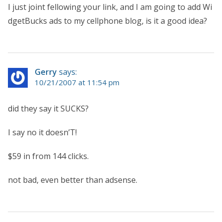
I just joint fellowing your link, and I am going to add Wi
dgetBucks ads to my cellphone blog, is it a good idea?
Gerry
says:
10/21/2007 at 11:54 pm
did they say it SUCKS?
I say no it doesn’T!
$59 in from 144 clicks.
not bad, even better than adsense.