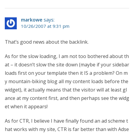
markowe
says:
10/26/2007 at 9:31 pm
That’s good news about the backlink.
As for the slow loading, I am not too bothered about th
at – it doesn’t slow the site down (maybe if your sidebar
loads first on your template then it IS a problem? On m
y mountain-biking blog all my content loads before the
widget), it actually means that the visitor will at least gl
ance at my content first, and then perhaps see the widg
et when it appears!
As for CTR, I believe I have finally found an ad scheme t
hat works with my site, CTR is far better than with Adse