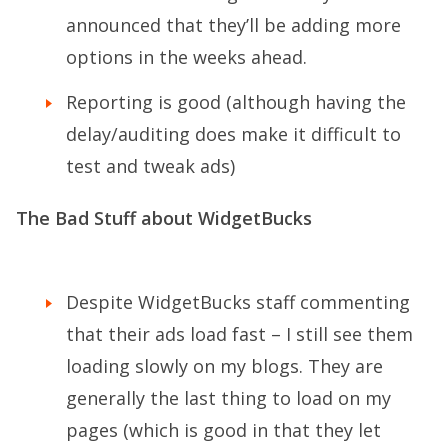
announced that they’ll be adding more
options in the weeks ahead.
Reporting is good (although having the
delay/auditing does make it difficult to
test and tweak ads)
The Bad Stuff about WidgetBucks
Despite WidgetBucks staff commenting
that their ads load fast – I still see them
loading slowly on my blogs. They are
generally the last thing to load on my
pages (which is good in that they let