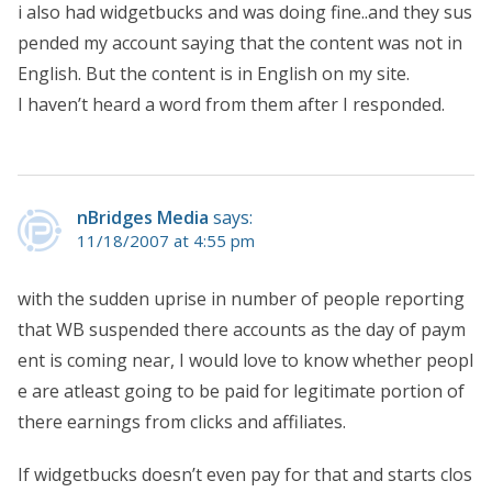
i also had widgetbucks and was doing fine..and they sus
pended my account saying that the content was not in
English. But the content is in English on my site.
I haven’t heard a word from them after I responded.
nBridges Media
says:
11/18/2007 at 4:55 pm
with the sudden uprise in number of people reporting
that WB suspended there accounts as the day of paym
ent is coming near, I would love to know whether peopl
e are atleast going to be paid for legitimate portion of
there earnings from clicks and affiliates.
If widgetbucks doesn’t even pay for that and starts clos