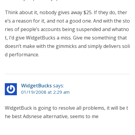
Think about it, nobody gives away $25. If they do, ther
e’s a reason for it, and not a good one. And with the sto
ries of people’s accounts being suspended and whatno
t, I’d give WidgetBucks a miss. Give me something that
doesn’t make with the gimmicks and simply delivers soli
d performance.
WidgetBucks
says:
01/19/2008 at 2:29 am
WidgetBuck is going to resolve all problems, it will be t
he best Adsnese alternative, seems to me