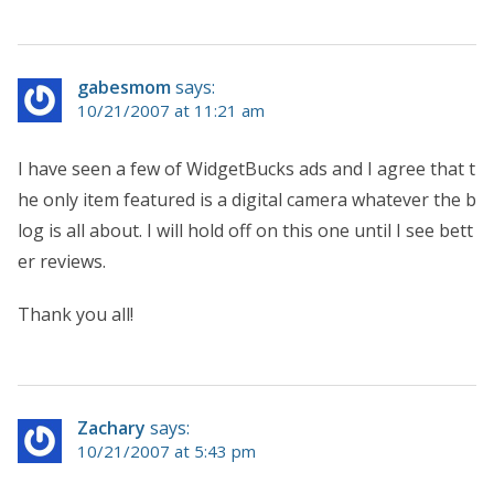
gabesmom
says:
10/21/2007 at 11:21 am
I have seen a few of WidgetBucks ads and I agree that t
he only item featured is a digital camera whatever the b
log is all about. I will hold off on this one until I see bett
er reviews.
Thank you all!
Zachary
says:
10/21/2007 at 5:43 pm