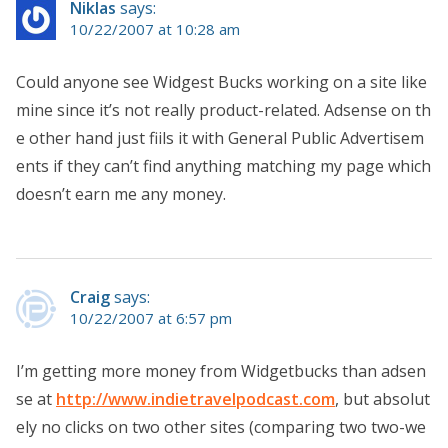
Niklas
says:
10/22/2007 at 10:28 am
Could anyone see Widgest Bucks working on a site like
mine since it’s not really product-related. Adsense on th
e other hand just fiils it with General Public Advertisem
ents if they can’t find anything matching my page which
doesn’t earn me any money.
Craig
says:
10/22/2007 at 6:57 pm
I’m getting more money from Widgetbucks than adsen
se at
http://www.indietravelpodcast.com
, but absolut
ely no clicks on two other sites (comparing two two-we