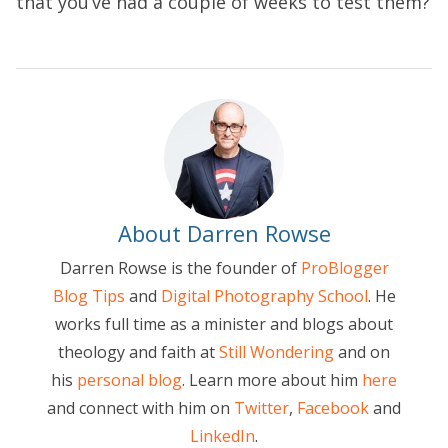
that you’ve had a couple of weeks to test them?
About Darren Rowse
Darren Rowse is the founder of
ProBlogger
Blog Tips
and
Digital Photography School
. He
works full time as a minister and blogs about
theology and faith at
Still Wondering
and on
his
personal blog
. Learn more about him
here
and connect with him on
Twitter
,
Facebook
and
LinkedIn
.