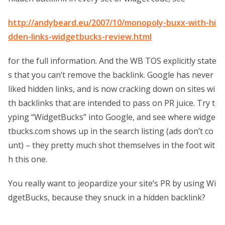
http://andybeard.eu/2007/10/monopoly-buxx-with-hi
dden-links-widgetbucks-review.html
for the full information. And the WB TOS explicitly state
s that you can’t remove the backlink. Google has never
liked hidden links, and is now cracking down on sites wi
th backlinks that are intended to pass on PR juice. Try t
yping “WidgetBucks” into Google, and see where widge
tbucks.com shows up in the search listing (ads don’t co
unt) – they pretty much shot themselves in the foot wit
h this one.
You really want to jeopardize your site’s PR by using Wi
dgetBucks, because they snuck in a hidden backlink?