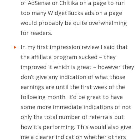
of AdSense or Chitika on a page to run
too many WidgetBucks ads on a page
would probably be quite overwhelming
for readers.
In my first impression review I said that
the affiliate program sucked – they
improved it which is great – however they
don’t give any indication of what those
earnings are until the first week of the
following month. It’d be great to have
some more immediate indications of not
only the total number of referrals but
how it’s performing. This would also give
me a clearer indication whether others