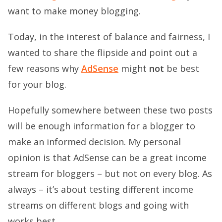
want to make money blogging.
Today, in the interest of balance and fairness, I
wanted to share the flipside and point out a
few reasons why
AdSense
might
not
be best
for your blog.
Hopefully somewhere between these two posts
will be enough information for a blogger to
make an informed decision. My personal
opinion is that AdSense can be a great income
stream for bloggers – but not on every blog. As
always – it’s about testing different income
streams on different blogs and going with
works best.