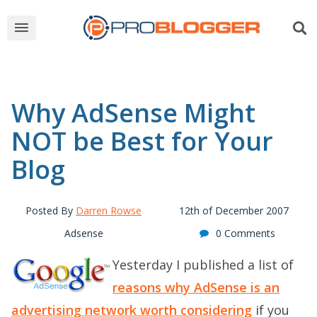
Why AdSense Might
NOT be Best for Your
Blog
Posted By
Darren Rowse
12th of December 2007
Adsense
0 Comments
Yesterday I published a list of
reasons why AdSense is an
advertising network worth considering
if you