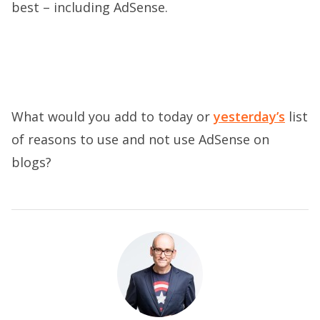
best – including AdSense.
What would you add to today or
yesterday’s
list
of reasons to use and not use AdSense on
blogs?