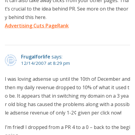
It can also take away clicks from your other pages. Tha
t’s crucial to the idea behind PR. See more on the theor
y behind this here.
Advertising Cuts PageRank
Frugalforlife
says:
12/14/2007 at 8:29 pm
I was loving adsense up until the 10th of December and
then my daily revenue dropped to 10% of what it used t
o be. It appears that in switching my domain on a 3 yea
r old blog has caused the problems along with a possib
le adsense revenue of only 1-2¢ given per click now!
I’m fried! I dropped from a PR 4 to a 0 – back to the begi