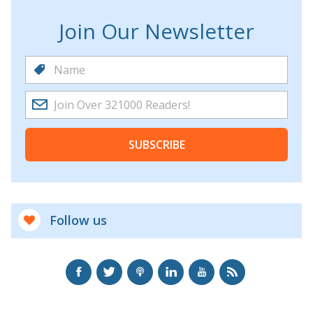
Join Our Newsletter
SUBSCRIBE
Follow us