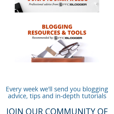
Every week we'll send you blogging
advice, tips and in-depth tutorials
JOIN OUR COMMUNITY OF