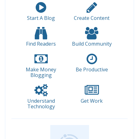
Start A Blog
Create Content
Find Readers
Build Community
Make Money
Be Productive
Blogging
Understand
Get Work
Technology