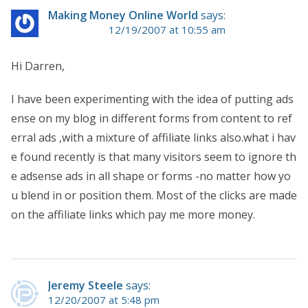
Making Money Online World
says:
12/19/2007 at 10:55 am
Hi Darren,
I have been experimenting with the idea of putting ads
ense on my blog in different forms from content to ref
erral ads ,with a mixture of affiliate links also.what i hav
e found recently is that many visitors seem to ignore th
e adsense ads in all shape or forms -no matter how yo
u blend in or position them. Most of the clicks are made
on the affiliate links which pay me more money.
Jeremy Steele
says:
12/20/2007 at 5:48 pm