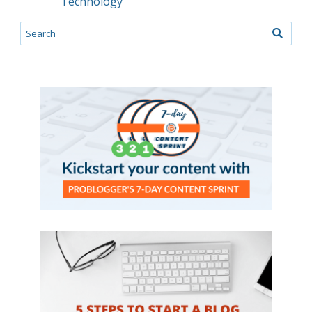
Technology