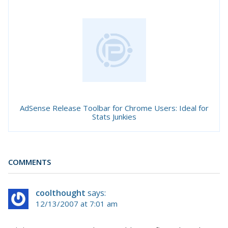
AdSense Release Toolbar for Chrome Users: Ideal for
Stats Junkies
COMMENTS
coolthought
says:
12/13/2007 at 7:01 am