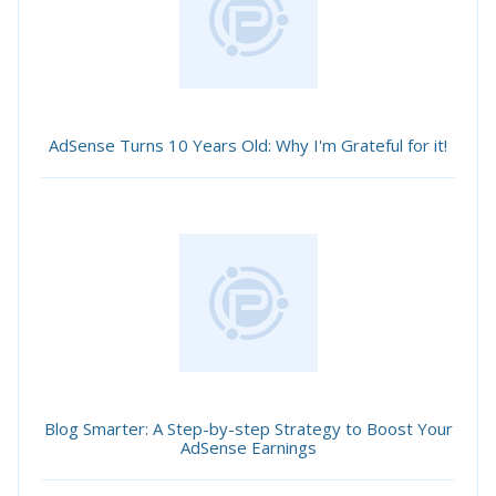
AdSense Turns 10 Years Old: Why I'm Grateful for it!
Blog Smarter: A Step-by-step Strategy to Boost Your
AdSense Earnings