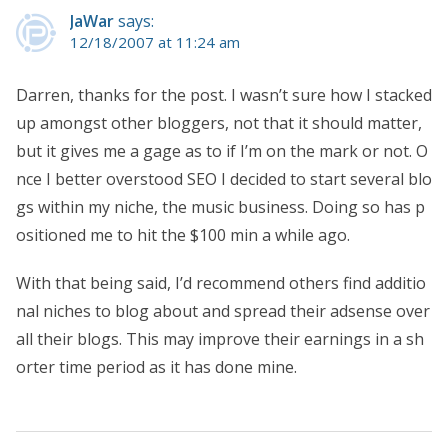
JaWar
says:
12/18/2007 at 11:24 am
Darren, thanks for the post. I wasn’t sure how I stacked
up amongst other bloggers, not that it should matter,
but it gives me a gage as to if I’m on the mark or not. O
nce I better overstood SEO I decided to start several blo
gs within my niche, the music business. Doing so has p
ositioned me to hit the $100 min a while ago.
With that being said, I’d recommend others find additio
nal niches to blog about and spread their adsense over
all their blogs. This may improve their earnings in a sh
orter time period as it has done mine.