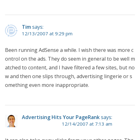
Tim
says:
12/13/2007 at 9:29 pm
Been running AdSense a while. I wish there was more c
ontrol on the ads. They do seem in general to be well m
atched to content, and I have filtered a few sites, but no
w and then one slips through, advertising lingerie or s
omething even more inappropriate.
Advertising Hits Your PageRank
says:
12/14/2007 at 7:13 am