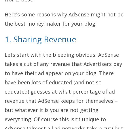
Here’s some reasons why AdSense might not be
the best money maker for your blog:
1. Sharing Revenue
Lets start with the bleeding obvious, AdSense
takes a cut of any revenue that Advertisers pay
to have their ad appear on your blog. There
have been lots of educated (and not so
educated) guesses at what percentage of ad
revenue that AdSense keeps for themselves –
but whatever it is you are not getting
everything. Of course this isn’t unique to
AdSense (almost all ad networks take a cut) but