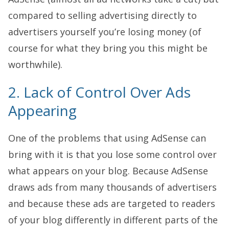
compared to selling advertising directly to
advertisers yourself you’re losing money (of
course for what they bring you this might be
worthwhile).
2. Lack of Control Over Ads
Appearing
One of the problems that using AdSense can
bring with it is that you lose some control over
what appears on your blog. Because AdSense
draws ads from many thousands of advertisers
and because these ads are targeted to readers
of your blog differently in different parts of the