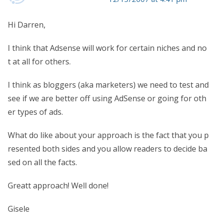
Hi Darren,
I think that Adsense will work for certain niches and no
t at all for others.
I think as bloggers (aka marketers) we need to test and
see if we are better off using AdSense or going for oth
er types of ads.
What do like about your approach is the fact that you p
resented both sides and you allow readers to decide ba
sed on all the facts.
Greatt approach! Well done!
Gisele