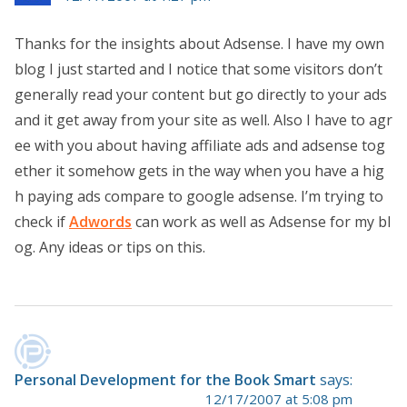
Thanks for the insights about Adsense. I have my own
blog I just started and I notice that some visitors don’t
generally read your content but go directly to your ads
and it get away from your site as well. Also I have to agr
ee with you about having affiliate ads and adsense tog
ether it somehow gets in the way when you have a hig
h paying ads compare to google adsense. I’m trying to
check if
Adwords
can work as well as Adsense for my bl
og. Any ideas or tips on this.
Personal Development for the Book Smart
says:
12/17/2007 at 5:08 pm