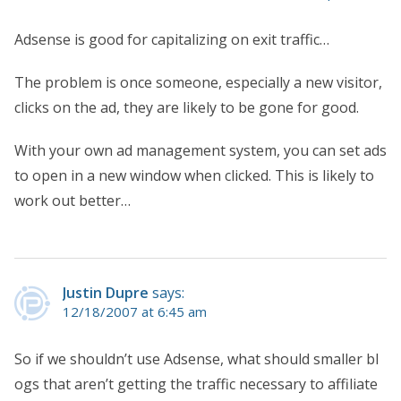
Adsense is good for capitalizing on exit traffic…
The problem is once someone, especially a new visitor,
clicks on the ad, they are likely to be gone for good.
With your own ad management system, you can set ads
to open in a new window when clicked. This is likely to
work out better…
Justin Dupre
says:
12/18/2007 at 6:45 am
So if we shouldn’t use Adsense, what should smaller bl
ogs that aren’t getting the traffic necessary to affiliate