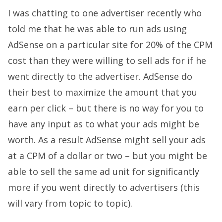
I was chatting to one advertiser recently who
told me that he was able to run ads using
AdSense on a particular site for 20% of the CPM
cost than they were willing to sell ads for if he
went directly to the advertiser. AdSense do
their best to maximize the amount that you
earn per click – but there is no way for you to
have any input as to what your ads might be
worth. As a result AdSense might sell your ads
at a CPM of a dollar or two – but you might be
able to sell the same ad unit for significantly
more if you went directly to advertisers (this
will vary from topic to topic).