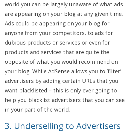
world you can be largely unaware of what ads
are appearing on your blog at any given time.
Ads could be appearing on your blog for
anyone from your competitors, to ads for
dubious products or services or even for
products and services that are quite the
opposite of what you would recommend on
your blog. While AdSense allows you to ‘filter’
advertisers by adding certain URLs that you
want blacklisted – this is only ever going to
help you blacklist advertisers that you can see
in your part of the world.
3. Underselling to Advertisers