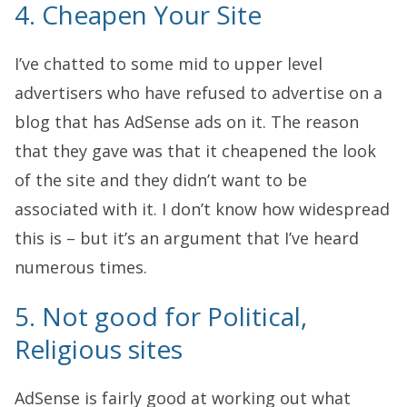
4. Cheapen Your Site
I’ve chatted to some mid to upper level
advertisers who have refused to advertise on a
blog that has AdSense ads on it. The reason
that they gave was that it cheapened the look
of the site and they didn’t want to be
associated with it. I don’t know how widespread
this is – but it’s an argument that I’ve heard
numerous times.
5. Not good for Political,
Religious sites
AdSense is fairly good at working out what