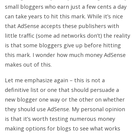
small bloggers who earn just a few cents a day
can take years to hit this mark. While it’s nice
that AdSense accepts these publishers with
little traffic (some ad networks don’t) the reality
is that some bloggers give up before hitting
this mark. I wonder how much money AdSense
makes out of this.
Let me emphasize again – this is not a
definitive list or one that should persuade a
new blogger one way or the other on whether
they should use AdSense. My personal opinion
is that it’s worth testing numerous money
making options for blogs to see what works