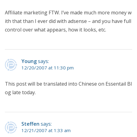
Affiliate marketing FTW. I’ve made much more money w
ith that than I ever did with adsense – and you have full
control over what appears, how it looks, etc.
Young
says:
12/20/2007 at 11:30 pm
This post will be translated into Chinese on Essentail Bl
og late today.
Steffen
says:
12/21/2007 at 1:33 am