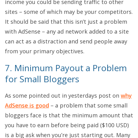
income you could be sending traffic to other
sites – some of which may be your competitors.
It should be said that this isn’t just a problem
with AdSense – any ad network added to a site
can act as a distraction and send people away
from your primary objectives.
7. Minimum Payout a Problem
for Small Bloggers
As some pointed out in yesterdays post on
why
AdSense is good
– a problem that some small
bloggers face is that the minimum amount that
you have to earn before being paid ($100 USD)
is a big ask when you’re just starting out. Many