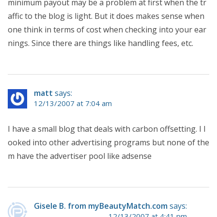
minimum payout may be a problem at first when the tr
affic to the blog is light. But it does makes sense when
one think in terms of cost when checking into your ear
nings. Since there are things like handling fees, etc.
matt
says:
12/13/2007 at 7:04 am
I have a small blog that deals with carbon offsetting. I l
ooked into other advertising programs but none of the
m have the advertiser pool like adsense
Gisele B. from myBeautyMatch.com
says:
12/13/2007 at 4:41 pm