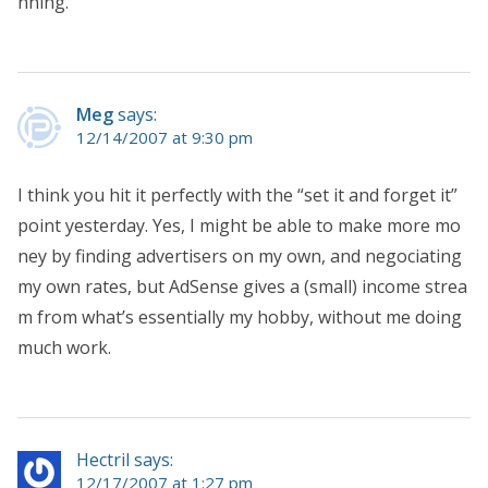
nning.
Meg
says:
12/14/2007 at 9:30 pm
I think you hit it perfectly with the “set it and forget it”
point yesterday. Yes, I might be able to make more mo
ney by finding advertisers on my own, and negociating
my own rates, but AdSense gives a (small) income strea
m from what’s essentially my hobby, without me doing
much work.
Hectril says:
12/17/2007 at 1:27 pm