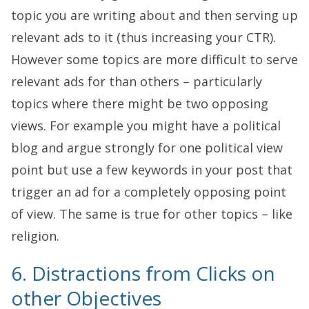
topic you are writing about and then serving up
relevant ads to it (thus increasing your CTR).
However some topics are more difficult to serve
relevant ads for than others – particularly
topics where there might be two opposing
views. For example you might have a political
blog and argue strongly for one political view
point but use a few keywords in your post that
trigger an ad for a completely opposing point
of view. The same is true for other topics – like
religion.
6. Distractions from Clicks on
other Objectives