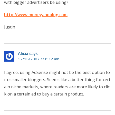
with bigger advertisers be using?
http://www.moneyandblog.com
Justin
Alicia
says:
12/18/2007 at 8:32 am
I agree, using AdSense might not be the best option fo
r us smaller bloggers. Seems like a better thing for cert
ain niche markets, where readers are more likely to clic
k on a certain ad to buy a certain product.