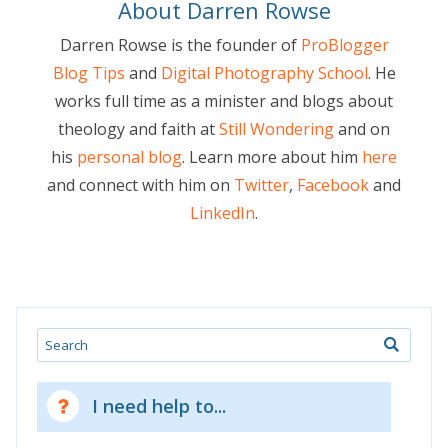
About Darren Rowse
Darren Rowse is the founder of
ProBlogger
Blog Tips
and
Digital Photography School
. He
works full time as a minister and blogs about
theology and faith at
Still Wondering
and on
his
personal blog
. Learn more about him
here
and connect with him on
Twitter
,
Facebook
and
LinkedIn
.
Search
I need help to...