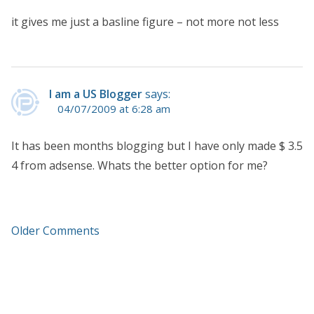
it gives me just a basline figure – not more not less
I am a US Blogger
says:
04/07/2009 at 6:28 am
It has been months blogging but I have only made $ 3.5
4 from adsense. Whats the better option for me?
Older Comments