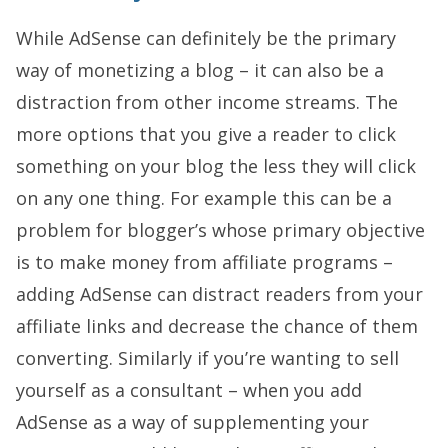
While AdSense can definitely be the primary
way of monetizing a blog – it can also be a
distraction from other income streams. The
more options that you give a reader to click
something on your blog the less they will click
on any one thing. For example this can be a
problem for blogger’s whose primary objective
is to make money from affiliate programs –
adding AdSense can distract readers from your
affiliate links and decrease the chance of them
converting. Similarly if you’re wanting to sell
yourself as a consultant – when you add
AdSense as a way of supplementing your