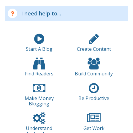
I need help to...
Start A Blog
Create Content
Find Readers
Build Community
Make Money
Be Productive
Blogging
Understand
Get Work