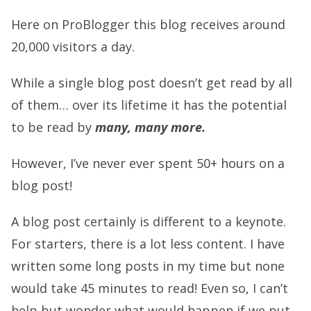
Here on ProBlogger this blog receives around
20,000 visitors a day.
While a single blog post doesn’t get read by all
of them… over its lifetime it has the potential
to be read by
many, many more.
However, I’ve never ever spent 50+ hours on a
blog post!
A blog post certainly is different to a keynote.
For starters, there is a lot less content. I have
written some long posts in my time but none
would take 45 minutes to read! Even so, I can’t
help but wonder what would happen if we put