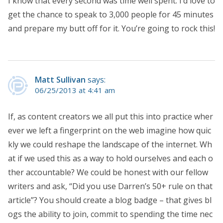
I know that every second was time well spent. I’d love to
get the chance to speak to 3,000 people for 45 minutes
and prepare my butt off for it. You’re going to rock this!
Matt Sullivan
says:
06/25/2013 at 4:41 am
If, as content creators we all put this into practice wher
ever we left a fingerprint on the web imagine how quic
kly we could reshape the landscape of the internet. Wh
at if we used this as a way to hold ourselves and each o
ther accountable? We could be honest with our fellow
writers and ask, “Did you use Darren’s 50+ rule on that
article”? You should create a blog badge – that gives bl
ogs the ability to join, commit to spending the time nec