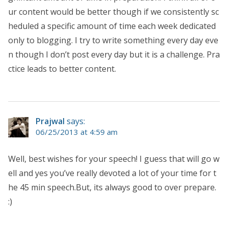
ur content would be better though if we consistently sc
heduled a specific amount of time each week dedicated
only to blogging. I try to write something every day eve
n though I don’t post every day but it is a challenge. Pra
ctice leads to better content.
Prajwal
says:
06/25/2013 at 4:59 am
Well, best wishes for your speech! I guess that will go w
ell and yes you’ve really devoted a lot of your time for t
he 45 min speech.But, its always good to over prepare.
:)