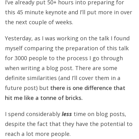
I’ve already put 50+ hours into preparing for
this 45 minute keynote and I’ll put more in over
the next couple of weeks.
Yesterday, as I was working on the talk I found
myself comparing the preparation of this talk
for 3000 people to the process I go through
when writing a blog post. There are some
definite similarities (and I’ll cover them in a
future post) but
there is one difference that
hit me like a tonne of bricks.
I spend considerably
less
time on blog posts,
despite the fact that they have the potential to
reach a lot more people.