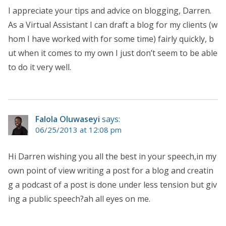
I appreciate your tips and advice on blogging, Darren.
As a Virtual Assistant I can draft a blog for my clients (w
hom I have worked with for some time) fairly quickly, b
ut when it comes to my own I just don’t seem to be able
to do it very well.
Falola Oluwaseyi
says:
06/25/2013 at 12:08 pm
Hi Darren wishing you all the best in your speech,in my
own point of view writing a post for a blog and creatin
g a podcast of a post is done under less tension but giv
ing a public speech?ah all eyes on me.