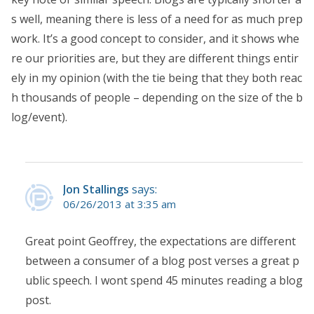
s well, meaning there is less of a need for as much prep
work. It’s a good concept to consider, and it shows whe
re our priorities are, but they are different things entir
ely in my opinion (with the tie being that they both reac
h thousands of people – depending on the size of the b
log/event).
Jon Stallings
says:
06/26/2013 at 3:35 am
Great point Geoffrey, the expectations are different
between a consumer of a blog post verses a great p
ublic speech. I wont spend 45 minutes reading a blog
post.