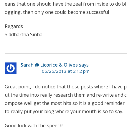
eans that one should have the zeal from inside to do bl
ogging, then only one could become successful
Regards
Siddhartha Sinha
Sarah @ Licorice & Olives
says:
06/25/2013 at 2:12 pm
Great point, I do notice that those posts where I have p
ut the time into really research them and re-write and c
ompose well get the most hits so it is a good reminder
to really put your blog where your mouth is so to say.
Good luck with the speech!