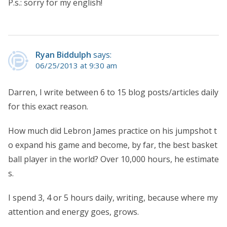
P.s.: sorry for my english!
Ryan Biddulph
says:
06/25/2013 at 9:30 am
Darren, I write between 6 to 15 blog posts/articles daily
for this exact reason.
How much did Lebron James practice on his jumpshot t
o expand his game and become, by far, the best basket
ball player in the world? Over 10,000 hours, he estimate
s.
I spend 3, 4 or 5 hours daily, writing, because where my
attention and energy goes, grows.