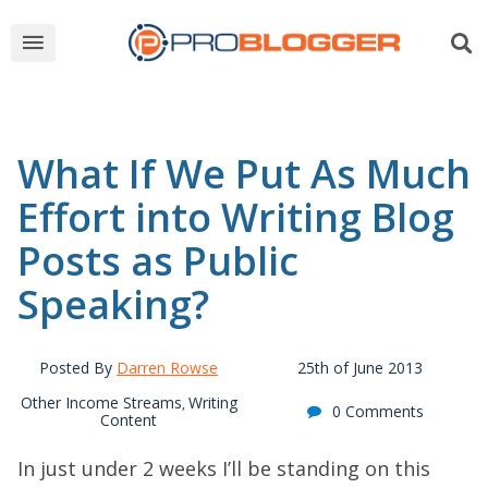
What If We Put As Much
Effort into Writing Blog
Posts as Public
Speaking?
Posted By
Darren Rowse
25th of June 2013
Other Income Streams
Writing
,
0 Comments
Content
In just under 2 weeks I’ll be standing on this