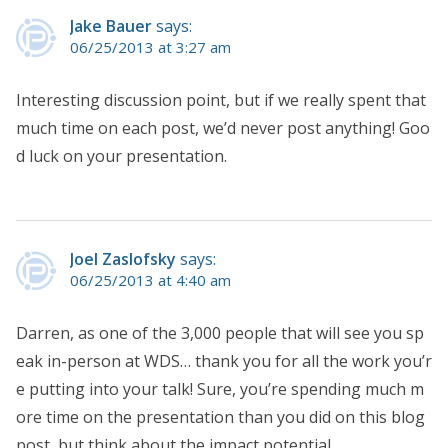
Jake Bauer
says:
06/25/2013 at 3:27 am
Interesting discussion point, but if we really spent that
much time on each post, we’d never post anything! Goo
d luck on your presentation.
Joel Zaslofsky
says:
06/25/2013 at 4:40 am
Darren, as one of the 3,000 people that will see you sp
eak in-person at WDS… thank you for all the work you’r
e putting into your talk! Sure, you’re spending much m
ore time on the presentation than you did on this blog
post, but think about the impact potential.