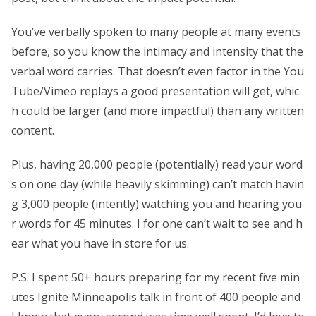
You’ve verbally spoken to many people at many events
before, so you know the intimacy and intensity that the
verbal word carries. That doesn’t even factor in the You
Tube/Vimeo replays a good presentation will get, whic
h could be larger (and more impactful) than any written
content.
Plus, having 20,000 people (potentially) read your word
s on one day (while heavily skimming) can’t match havin
g 3,000 people (intently) watching you and hearing you
r words for 45 minutes. I for one can’t wait to see and h
ear what you have in store for us.
P.S. I spent 50+ hours preparing for my recent five min
utes Ignite Minneapolis talk in front of 400 people and