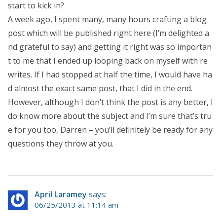
start to kick in?
A week ago, I spent many, many hours crafting a blog
post which will be published right here (I’m delighted a
nd grateful to say) and getting it right was so importan
t to me that I ended up looping back on myself with re
writes. If I had stopped at half the time, I would have ha
d almost the exact same post, that I did in the end.
However, although I don’t think the post is any better, I
do know more about the subject and I’m sure that’s tru
e for you too, Darren – you’ll definitely be ready for any
questions they throw at you.
April Laramey
says:
06/25/2013 at 11:14 am