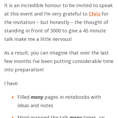
It is an incredible honour to be invited to speak
at this event and I’m very grateful to
Chris
for
the invitation – but honestly – the thought of
standing in front of 3000 to give a 45 minute
talk make me a little nervous!
As a result, you can imagine that over the last
few months I’ve been putting considerable time
into preparation!
I have:
Filled
many
pages in notebooks with
ideas and notes
Mind-mapped the talk
many
times, on