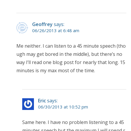
Geoffrey
says:
06/26/2013 at 6:48 am
Me neither. I can listen to a 45 minute speech (tho
ugh may get bored in the middle), but there’s no
way I’ll read one blog post for nearly that long. 15
minutes is my max most of the time.
Eric
says:
06/30/2013 at 10:52 pm
Same here. I have no problem listening to a 45
minutes speech but the maximum I will spend r