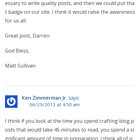
essary to write quality posts, and then we could put tha
t badge on our site. I think it would raise the awareness
for us all.
Great post, Darren.
God Bless,
Matt Sullivan
Ken Zimmerman Jr.
says:
06/25/2013 at 4:50 am
I think if you look at the time you spend crafting blog p
osts that would take 45 minutes to read, you spend a si
gnificant amount of time in preparation. I think all of o