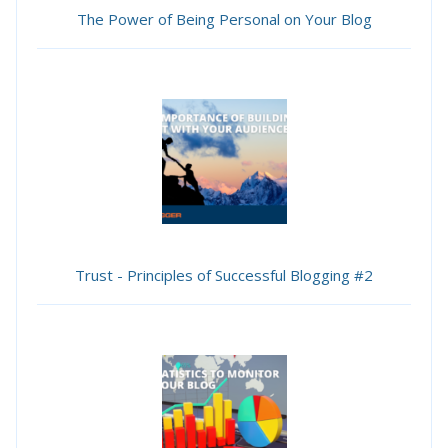
The Power of Being Personal on Your Blog
Trust - Principles of Successful Blogging #2