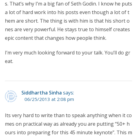
s. That’s why I’m a big fan of Seth Godin. I know he puts
a lot of hard work into his posts even though a lot of t
hem are short. The thing is with him is that his short o
nes are very powerful. He stays true to himself creates
epic content that changes how people think.
I’m very much looking forward to your talk. You’ll do gr
eat.
Siddhartha Sinha
says:
06/25/2013 at 2:08 pm
Its very hard to write than to speak anything when it co
mes on practical way as already you are putting “50+ h
ours into preparing for this 45 minute keynote”. This m