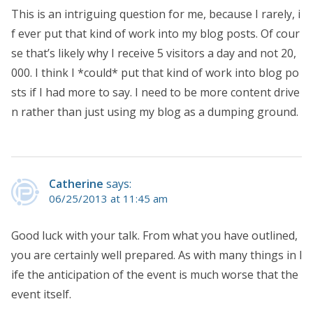
This is an intriguing question for me, because I rarely, i
f ever put that kind of work into my blog posts. Of cour
se that’s likely why I receive 5 visitors a day and not 20,
000. I think I *could* put that kind of work into blog po
sts if I had more to say. I need to be more content drive
n rather than just using my blog as a dumping ground.
Catherine
says:
06/25/2013 at 11:45 am
Good luck with your talk. From what you have outlined,
you are certainly well prepared. As with many things in l
ife the anticipation of the event is much worse that the
event itself.