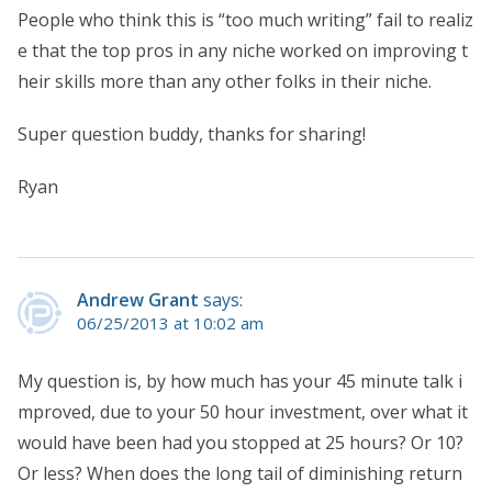
People who think this is “too much writing” fail to realiz
e that the top pros in any niche worked on improving t
heir skills more than any other folks in their niche.
Super question buddy, thanks for sharing!
Ryan
Andrew Grant
says:
06/25/2013 at 10:02 am
My question is, by how much has your 45 minute talk i
mproved, due to your 50 hour investment, over what it
would have been had you stopped at 25 hours? Or 10?
Or less? When does the long tail of diminishing return