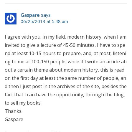
Gaspare
says:
06/25/2013 at 5:48 am
I agree with you. In my field, modern history, when I am
invited to give a lecture of 45-50 minutes, I have to spe
nd at least 10-15 hours to prepare, and, at most, listeni
ng to me at 100-150 people, while if I write an article ab
out a certain theme about modern history, this is read
on the first day at least the same number of people, an
d then I just post in the archives of the site, besides the
fact that I can have the opportunity, through the blog,
to sell my books.
Thanks.
Gaspare