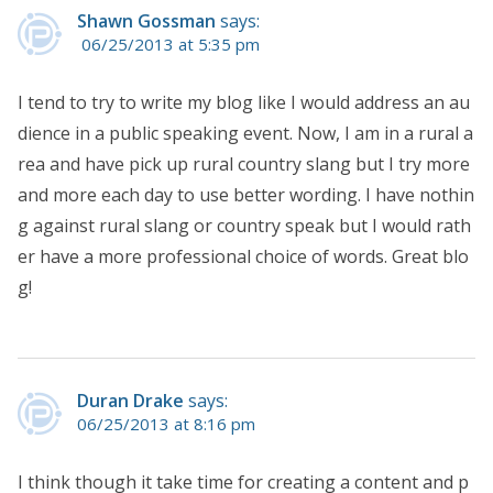
Shawn Gossman
says:
06/25/2013 at 5:35 pm
I tend to try to write my blog like I would address an au
dience in a public speaking event. Now, I am in a rural a
rea and have pick up rural country slang but I try more
and more each day to use better wording. I have nothin
g against rural slang or country speak but I would rath
er have a more professional choice of words. Great blo
g!
Duran Drake
says:
06/25/2013 at 8:16 pm
I think though it take time for creating a content and p