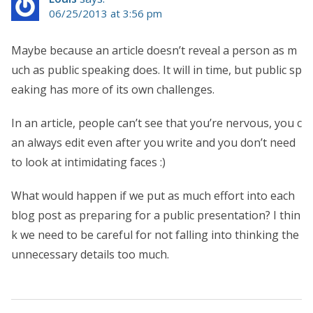
06/25/2013 at 3:56 pm
Maybe because an article doesn’t reveal a person as m
uch as public speaking does. It will in time, but public sp
eaking has more of its own challenges.
In an article, people can’t see that you’re nervous, you c
an always edit even after you write and you don’t need
to look at intimidating faces :)
What would happen if we put as much effort into each
blog post as preparing for a public presentation? I thin
k we need to be careful for not falling into thinking the
unnecessary details too much.