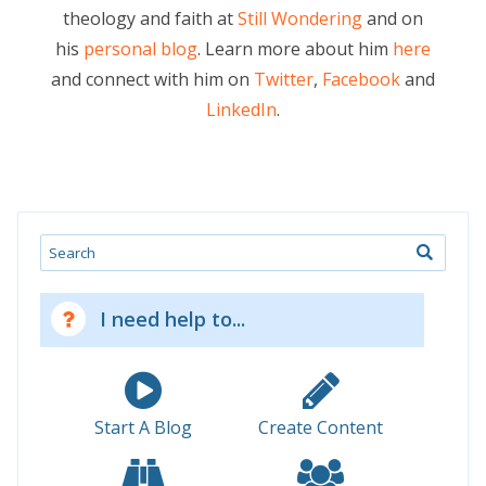
theology and faith at
Still Wondering
and on
his
personal blog
. Learn more about him
here
and connect with him on
Twitter
,
Facebook
and
LinkedIn
.
Search
I need help to...
Start A Blog
Create Content