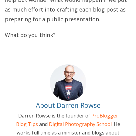
as much effort into crafting each blog post as
preparing for a public presentation.
What do you think?
About Darren Rowse
Darren Rowse is the founder of
ProBlogger
Blog Tips
and
Digital Photography School
. He
works full time as a minister and blogs about