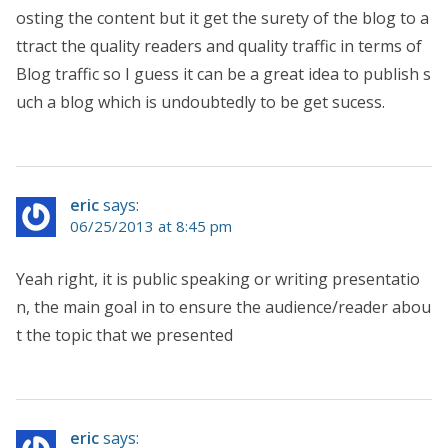
osting the content but it get the surety of the blog to a
ttract the quality readers and quality traffic in terms of
Blog traffic so I guess it can be a great idea to publish s
uch a blog which is undoubtedly to be get sucess.
eric
says:
06/25/2013 at 8:45 pm
Yeah right, it is public speaking or writing presentatio
n, the main goal in to ensure the audience/reader abou
t the topic that we presented
eric
says: