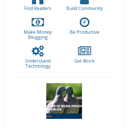
Find Readers
Build Community
Make Money
Be Productive
Blogging
Understand
Get Work
Technology