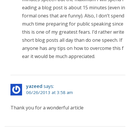
eading a blog post is about 15 minutes (even in
formal ones that are funny). Also, I don’t spend
much time preparing for public speaking since
this is one of my greatest fears. I’d rather write
short blog posts all day than do one speech. If
anyone has any tips on how to overcome this f
ear it would be much appreciated.
yazeed
says:
06/26/2013 at 3:58 am
Thank you for a wonderful article