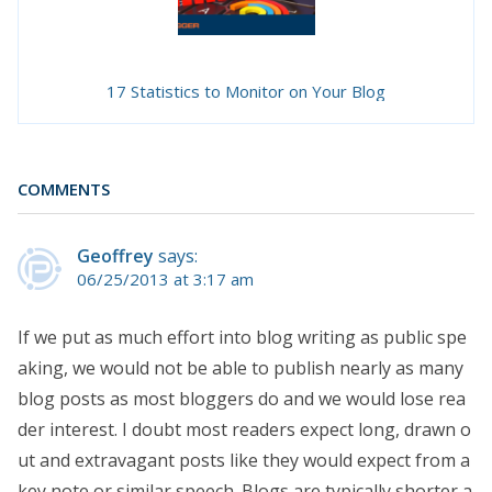
17 Statistics to Monitor on Your Blog
COMMENTS
Geoffrey
says:
06/25/2013 at 3:17 am
If we put as much effort into blog writing as public spe
aking, we would not be able to publish nearly as many
blog posts as most bloggers do and we would lose rea
der interest. I doubt most readers expect long, drawn o
ut and extravagant posts like they would expect from a
key note or similar speech. Blogs are typically shorter a