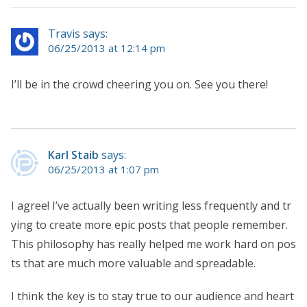
Travis says:
06/25/2013 at 12:14 pm
I’ll be in the crowd cheering you on. See you there!
Karl Staib
says:
06/25/2013 at 1:07 pm
I agree! I’ve actually been writing less frequently and tr
ying to create more epic posts that people remember.
This philosophy has really helped me work hard on pos
ts that are much more valuable and spreadable.
I think the key is to stay true to our audience and heart