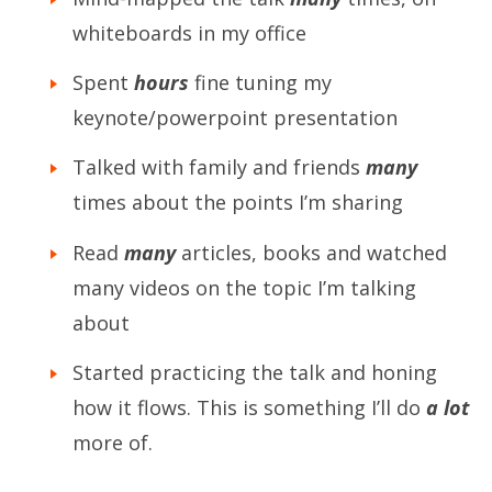
whiteboards in my office
Spent
hours
fine tuning my
keynote/powerpoint presentation
Talked with family and friends
many
times about the points I’m sharing
Read
many
articles, books and watched
many videos on the topic I’m talking
about
Started practicing the talk and honing
how it flows. This is something I’ll do
a lot
more of.