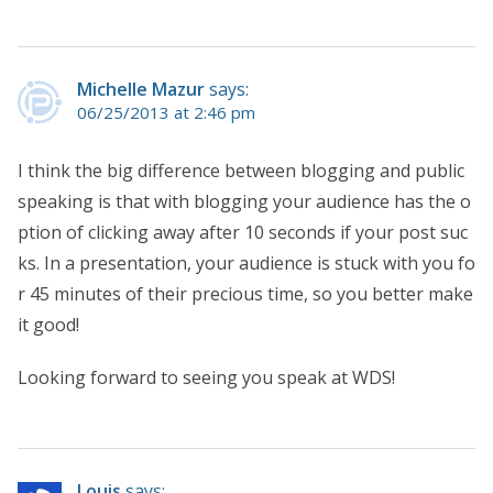
Michelle Mazur
says:
06/25/2013 at 2:46 pm
I think the big difference between blogging and public
speaking is that with blogging your audience has the o
ption of clicking away after 10 seconds if your post suc
ks. In a presentation, your audience is stuck with you fo
r 45 minutes of their precious time, so you better make
it good!
Looking forward to seeing you speak at WDS!
Louis
says: