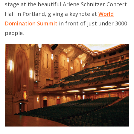
stage at the beautiful Arlene Schnitzer Concert
Hall in Portland, giving a keynote at
World
Domination Summit
in front of just under 3000
people.