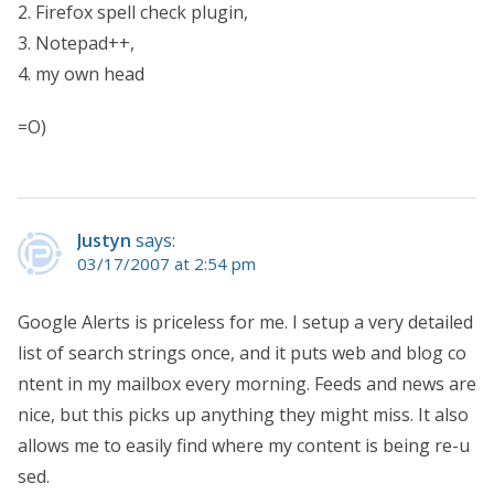
2. Firefox spell check plugin,
3. Notepad++,
4. my own head
=O)
Justyn
says:
03/17/2007 at 2:54 pm
Google Alerts is priceless for me. I setup a very detailed
list of search strings once, and it puts web and blog co
ntent in my mailbox every morning. Feeds and news are
nice, but this picks up anything they might miss. It also
allows me to easily find where my content is being re-u
sed.