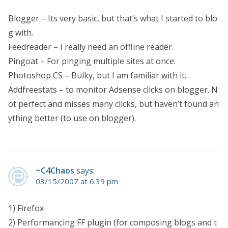
Blogger – Its very basic, but that’s what I started to blo
g with.
Feedreader – I really need an offline reader.
Pingoat – For pinging multiple sites at once.
Photoshop CS – Bulky, but I am familiar with it.
Addfreestats – to monitor Adsense clicks on blogger. N
ot perfect and misses many clicks, but haven’t found an
ything better (to use on blogger).
~C4Chaos
says:
03/15/2007 at 6:39 pm
1) Firefox
2) Performancing FF plugin (for composing blogs and t