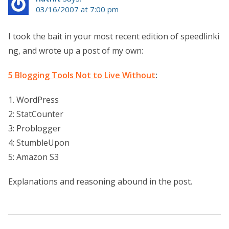
03/16/2007 at 7:00 pm
I took the bait in your most recent edition of speedlinki
ng, and wrote up a post of my own:
5 Blogging Tools Not to Live Without
:
1. WordPress
2: StatCounter
3: Problogger
4: StumbleUpon
5: Amazon S3
Explanations and reasoning abound in the post.