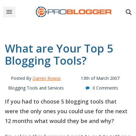
What are Your Top 5
Blogging Tools?
Posted By
Darren Rowse
13th of March 2007
Blogging Tools and Services
0 Comments
If you had to choose 5 blogging tools that
were the only ones you could use for the next
12 months what would they be and why?