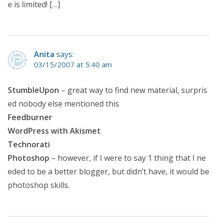
e is limited! […]
Anita
says:
03/15/2007 at 5:40 am
StumbleUpon
– great way to find new material, surpris
ed nobody else mentioned this
Feedburner
WordPress with Akismet
Technorati
Photoshop
– however, if I were to say 1 thing that I ne
eded to be a better blogger, but didn’t have, it would be
photoshop skills.