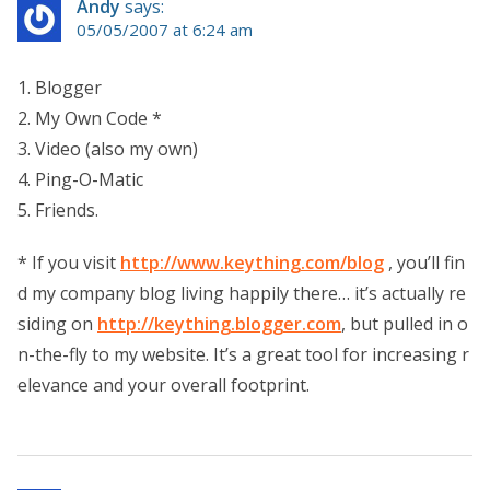
Andy
says:
05/05/2007 at 6:24 am
1. Blogger
2. My Own Code *
3. Video (also my own)
4. Ping-O-Matic
5. Friends.
* If you visit
http://www.keything.com/blog
, you’ll fin
d my company blog living happily there… it’s actually re
siding on
http://keything.blogger.com
, but pulled in o
n-the-fly to my website. It’s a great tool for increasing r
elevance and your overall footprint.