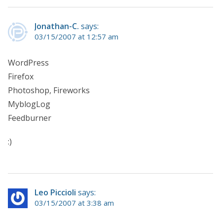
Jonathan-C.
says:
03/15/2007 at 12:57 am
WordPress
Firefox
Photoshop, Fireworks
MyblogLog
Feedburner
:)
Leo Piccioli
says:
03/15/2007 at 3:38 am