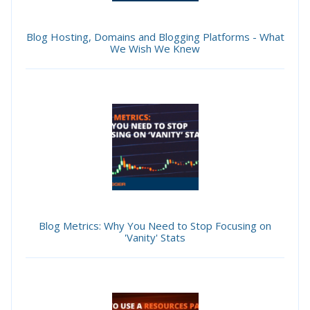
Blog Hosting, Domains and Blogging Platforms - What
We Wish We Knew
Blog Metrics: Why You Need to Stop Focusing on
'Vanity' Stats