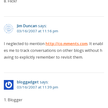
8. Flickr
Jim Duncan
says:
03/16/2007 at 11:16 pm
I neglected to mention
http://co.mments.com
. It enabl
es me to track conversations on other blogs without h
aving to explicitly remember to revisit them.
bloggadget
says:
03/16/2007 at 11:39 pm
1. Blogger