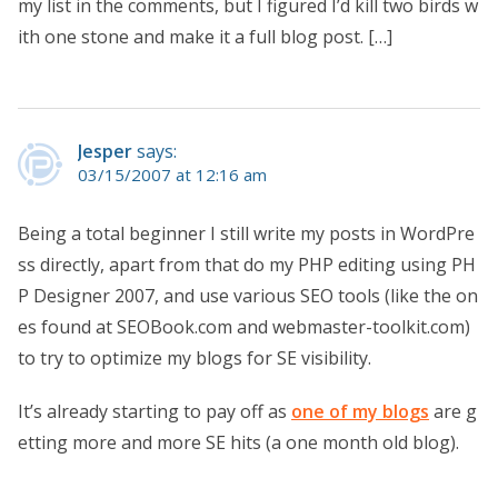
my list in the comments, but I figured I’d kill two birds w
ith one stone and make it a full blog post. […]
Jesper
says:
03/15/2007 at 12:16 am
Being a total beginner I still write my posts in WordPre
ss directly, apart from that do my PHP editing using PH
P Designer 2007, and use various SEO tools (like the on
es found at SEOBook.com and webmaster-toolkit.com)
to try to optimize my blogs for SE visibility.
It’s already starting to pay off as
one of my blogs
are g
etting more and more SE hits (a one month old blog).