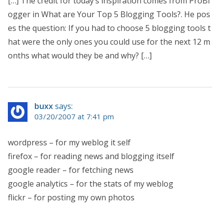
[…] The credit for today’s inspiration comes from ProBl
ogger in What are Your Top 5 Blogging Tools?. He pos
es the question: If you had to choose 5 blogging tools t
hat were the only ones you could use for the next 12 m
onths what would they be and why? […]
buxx
says:
03/20/2007 at 7:41 pm
wordpress – for my weblog it self
firefox – for reading news and blogging itself
google reader – for fetching news
google analytics – for the stats of my weblog
flickr – for posting my own photos