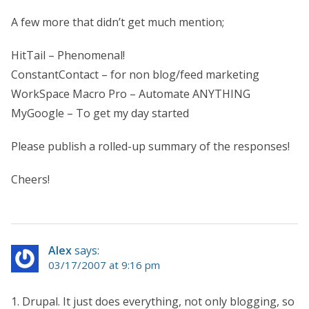
A few more that didn’t get much mention;
HitTail – Phenomenal!
ConstantContact – for non blog/feed marketing
WorkSpace Macro Pro – Automate ANYTHING
MyGoogle – To get my day started
Please publish a rolled-up summary of the responses!
Cheers!
Alex
says:
03/17/2007 at 9:16 pm
1. Drupal. It just does everything, not only blogging, so