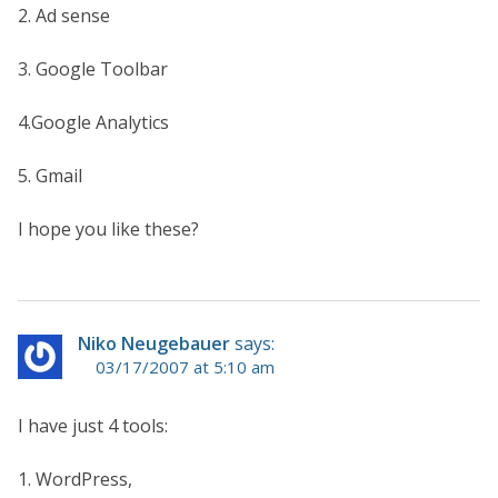
2. Ad sense
3. Google Toolbar
4.Google Analytics
5. Gmail
I hope you like these?
Niko Neugebauer
says:
03/17/2007 at 5:10 am
I have just 4 tools:
1. WordPress,