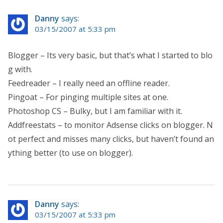
Danny
says:
03/15/2007 at 5:33 pm
Blogger – Its very basic, but that’s what I started to blo
g with.
Feedreader – I really need an offline reader.
Pingoat – For pinging multiple sites at one.
Photoshop CS – Bulky, but I am familiar with it.
Addfreestats – to monitor Adsense clicks on blogger. N
ot perfect and misses many clicks, but haven’t found an
ything better (to use on blogger).
Danny
says:
03/15/2007 at 5:33 pm