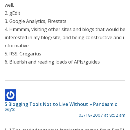
well.
2. gEdit
3. Google Analytics, Firestats
4. Hmmmm, visiting other sites and blogs that would be
interested in my blog/site, and being constructive and i
nformative
5. RSS. Gregarius
6. Bluefish and reading loads of APIs/guides
5 Blogging Tools Not to Live Without » Pandasmic
says:
03/18/2007 at 8:52 am