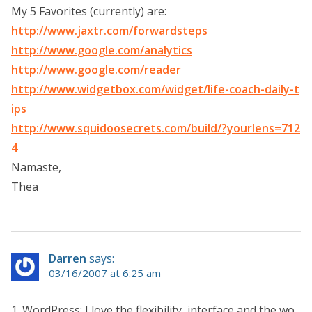
My 5 Favorites (currently) are:
http://www.jaxtr.com/forwardsteps
http://www.google.com/analytics
http://www.google.com/reader
http://www.widgetbox.com/widget/life-coach-daily-t
ips
http://www.squidoosecrets.com/build/?yourlens=712
4
Namaste,
Thea
Darren
says:
03/16/2007 at 6:25 am
1. WordPress: I love the flexibility, interface and the wo