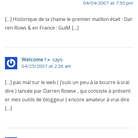
04/04/2007 at 7:30 pm
[…] Historique de la chaine le premier maillon était : Dar
ren Rows & en France : GuiM […]
Welcome ! »
says:
04/25/2007 at 2:26 am
[…] pas mal sur le web ( j’suis un peu à la bourre à vrai
dire ) lancée par Darren Rowse , qui consiste à présent
er mes outils de bloggeur ( encore amateur à vrai dire
[…]