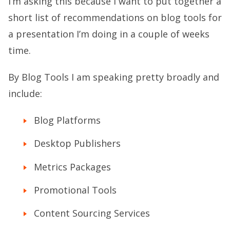
I’m asking this because I want to put together a
short list of recommendations on blog tools for
a presentation I’m doing in a couple of weeks
time.
By Blog Tools I am speaking pretty broadly and
include:
Blog Platforms
Desktop Publishers
Metrics Packages
Promotional Tools
Content Sourcing Services