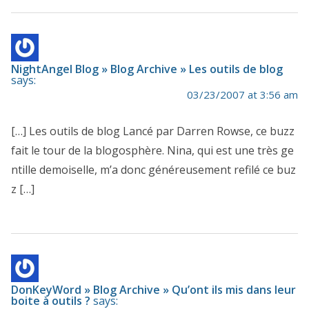
NightAngel Blog » Blog Archive » Les outils de blog
says:
03/23/2007 at 3:56 am
[…] Les outils de blog Lancé par Darren Rowse, ce buzz
fait le tour de la blogosphère. Nina, qui est une très ge
ntille demoiselle, m’a donc généreusement refilé ce buz
z […]
DonKeyWord » Blog Archive » Qu’ont ils mis dans leur
boite à outils ?
says: