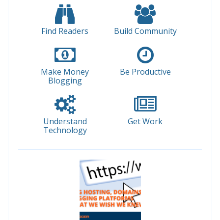
Find Readers
Build Community
Make Money
Be Productive
Blogging
Understand
Get Work
Technology