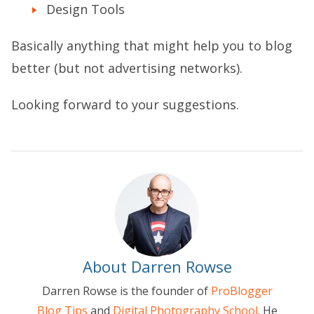
Design Tools
Basically anything that might help you to blog
better (but not advertising networks).
Looking forward to your suggestions.
About Darren Rowse
Darren Rowse is the founder of
ProBlogger
Blog Tips
and
Digital Photography School
. He