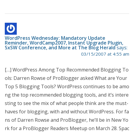
WordPress Wednesday: Mandatory Update
Reminder, WordCamp2007, Instant Upgrade Plugin,
SxSW Conference, and More at The Blog Herald
says:
03/15/2007 at 4:55 am
[…] WordPress Among Top Recommended Blogging To
ols: Darren Rowse of ProBlogger asked What are Your
Top 5 Blogging Tools? WordPress continues to be amo
ng the top recommended blogging tools, and it’s intere
sting to see the mix of what people think are the must-
haves for blogging, with and without WordPress. For fa
ns of Darren Rowse and ProBlogger, he’ll be in New Yo
rk for a ProBlogger Readers Meetup on March 28. Spac