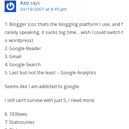
Aziz
says:
03/16/2007 at 8:45 pm
1. Blogger (coz thats the blogging platform I use, and f
rankly speaking, it sucks big time… wish I could switch t
o wordpress)
2. Google Reader
3. Gmail
4. Google Search
5. Last but not the least – Google Analytics
Seems like I am addicted to google.
I still can’t survive with just 5, I need more:
6. 103bees
7. Statcounter