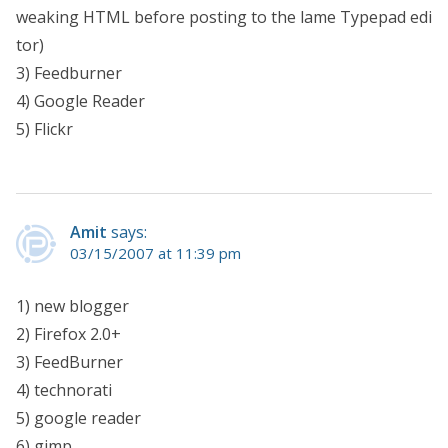
weaking HTML before posting to the lame Typepad edi
tor)
3) Feedburner
4) Google Reader
5) Flickr
Amit
says:
03/15/2007 at 11:39 pm
1) new blogger
2) Firefox 2.0+
3) FeedBurner
4) technorati
5) google reader
6) gimp