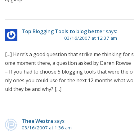
Top Blogging Tools to blog better
says:
03/16/2007 at 12:37 am
[…] Here’s a good question that strike me thinking for s
ome moment there, a question asked by Daren Rowse
– If you had to choose 5 blogging tools that were the o
nly ones you could use for the next 12 months what wo
uld they be and why? […]
Thea Westra
says:
03/16/2007 at 1:36 am