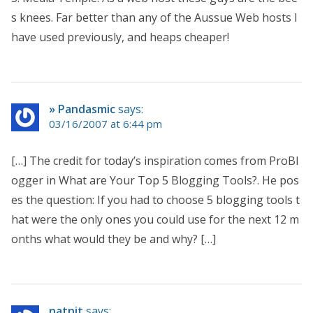
s knees. Far better than any of the Aussue Web hosts I
have used previously, and heaps cheaper!
» Pandasmic
says:
03/16/2007 at 6:44 pm
[…] The credit for today’s inspiration comes from ProBl
ogger in What are Your Top 5 Blogging Tools?. He pos
es the question: If you had to choose 5 blogging tools t
hat were the only ones you could use for the next 12 m
onths what would they be and why? […]
natnit
says: