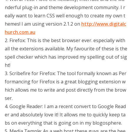
nderful plug-in and theme development community. I r
eally want to learn CSS well enough to create my own t
hemes! I am using version 2.1.2 on
http://www.digitalc
hurch.com.au
2. Firefox: This is the best browser ever. especially with
all the extensions available. My favourite of these is the
spell checker which has improved my spelling out of sig
ht!
3. Scribefire for Firefox: The tool formally known as Per
formancing for Firefox is a great blogging extension w
hich allows me to write and post directly from the brow
ser.
4. Google Reader: I am a recent convert to Google Read
er and absolutely love it! It allows me to quickly keep ta
bs on everything that is going on in my blogosphere.
5. Media Temple: As a web host these guys are the bee