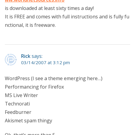
is downloaded at least sixty times a day!
It is FREE and comes with full instructions and is fully fu
nctional, it is freeware.
Rick
says:
03/14/2007 at 3:12 pm
WordPress (I see a theme emerging here…)
Performancing for Firefox
MS Live Writer
Technorati
Feedburner
Akismet spam thingy