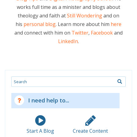
works full time as a minister and blogs about
theology and faith at
Still Wondering
and on
his
personal blog
. Learn more about him
here
and connect with him on
Twitter
,
Facebook
and
LinkedIn
.
Search
I need help to...
Start A Blog
Create Content