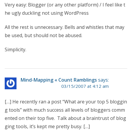
Very easy: Blogger (or any other platform) / I feel like t
he ugly duckling not using WordPress
All the rest is unnecessary. Bells and whistles that may
be used, but should not be abused.
Simplicity.
Mind-Mapping « Count Ramblings
says:
03/15/2007 at 4:12 am
[…] He recently ran a post “What are your top 5 bloggin
g tools” with much success all levels of bloggers comm
ented on their top five. Talk about a braintrust of blog
ging tools, it’s kept me pretty busy. […]