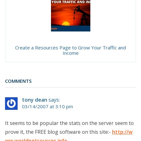
Create a Resources Page to Grow Your Traffic and
Income
COMMENTS
tony dean
says:
03/14/2007 at 3:10 pm
It seems to be popular the stats on the server seem to
prove it, the FREE blog software on this site:-
http://w
ww.worldnetsources.info