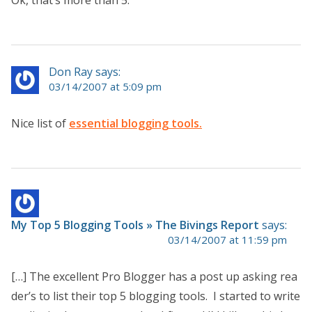
Ok, that’s more than 5.
Don Ray says:
03/14/2007 at 5:09 pm
Nice list of
essential blogging tools.
My Top 5 Blogging Tools » The Bivings Report
says:
03/14/2007 at 11:59 pm
[…] The excellent Pro Blogger has a post up asking rea
der’s to list their top 5 blogging tools. I started to write