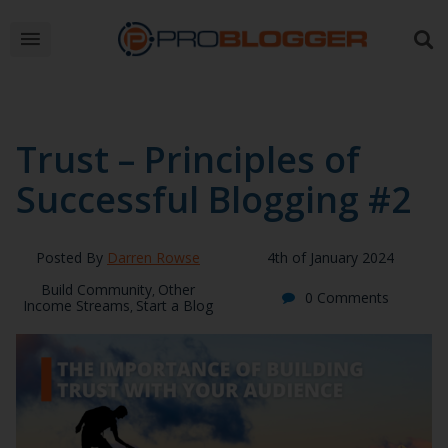
Trust – Principles of
Successful Blogging #2
Posted By
Darren Rowse
4th of January 2024
Build Community
Other
,
0 Comments
Income Streams
Start a Blog
,