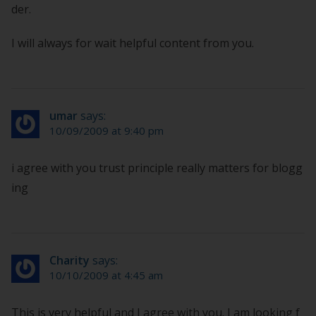
der.
I will always for wait helpful content from you.
umar
says:
10/09/2009 at 9:40 pm
i agree with you trust principle really matters for blogg
ing
Charity
says:
10/10/2009 at 4:45 am
This is very helpful and I agree with you. I am looking f