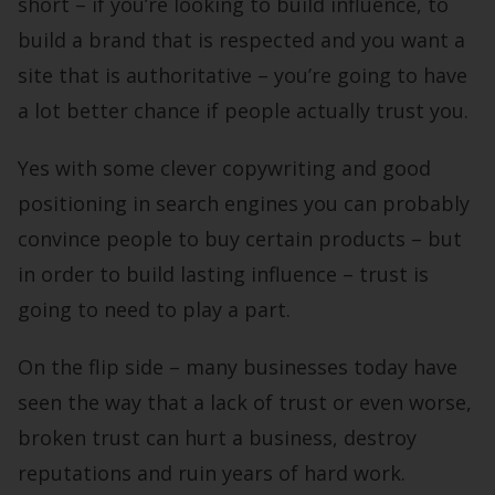
short – if you’re looking to build influence, to
build a brand that is respected and you want a
site that is authoritative – you’re going to have
a lot better chance if people actually trust you.
Yes with some clever copywriting and good
positioning in search engines you can probably
convince people to buy certain products – but
in order to build lasting influence – trust is
going to need to play a part.
On the flip side – many businesses today have
seen the way that a lack of trust or even worse,
broken trust can hurt a business, destroy
reputations and ruin years of hard work.