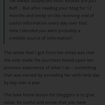
I’ve always suspected most ebooks are just
fluff…. But after reading your blog for 12
months and being on the receiving end of
useful information every day over that
time I decided you were probably a
credible source of information”.
The sense that I got from her email was that
she only made the purchase based upon her
previous experience of what I do – something
that was earned by providing her with help day
by day over a year.
The take home lesson for bloggers is to give
value, be useful and prove that you have