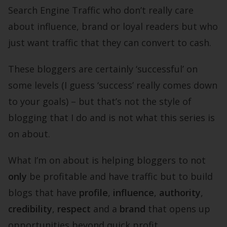
Search Engine Traffic who don’t really care
about influence, brand or loyal readers but who
just want traffic that they can convert to cash.
These bloggers are certainly ‘successful’ on
some levels (I guess ‘success’ really comes down
to your goals) – but that’s not the style of
blogging that I do and is not what this series is
on about.
What I’m on about is helping bloggers to not
only
be profitable and have traffic but to build
blogs that have
profile
,
influence
,
authority
,
credibility
,
respect
and a
brand
that opens up
opportunities beyond quick profit.