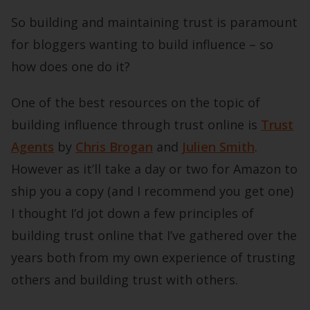
So building and maintaining trust is paramount
for bloggers wanting to build influence – so
how does one do it?
One of the best resources on the topic of
building influence through trust online is
Trust
Agents
by
Chris Brogan
and
Julien Smith
.
However as it’ll take a day or two for Amazon to
ship you a copy (and I recommend you get one)
I thought I’d jot down a few principles of
building trust online that I’ve gathered over the
years both from my own experience of trusting
others and building trust with others.