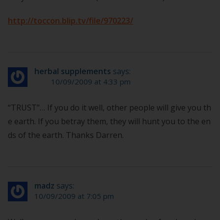
http://toccon.blip.tv/file/970223/
herbal supplements
says:
10/09/2009 at 4:33 pm
“TRUST”… If you do it well, other people will give you th
e earth. If you betray them, they will hunt you to the en
ds of the earth. Thanks Darren.
madz
says:
10/09/2009 at 7:05 pm