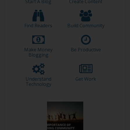
Start A Blog
Create Content
Find Readers
Build Community
Make Money
Be Productive
Blogging
Understand
Get Work
Technology