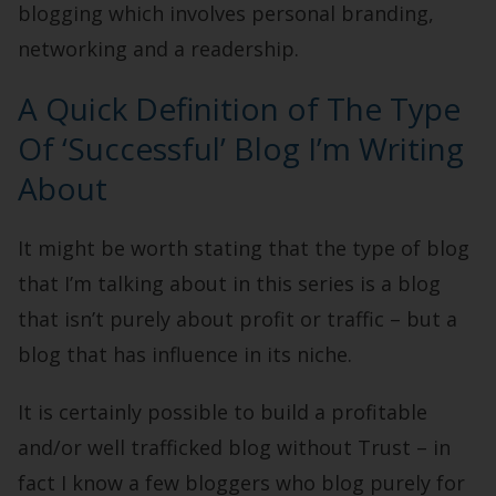
blogging which involves personal branding,
networking and a readership.
A Quick Definition of The Type
Of ‘Successful’ Blog I’m Writing
About
It might be worth stating that the type of blog
that I’m talking about in this series is a blog
that isn’t purely about profit or traffic – but a
blog that has influence in its niche.
It is certainly possible to build a profitable
and/or well trafficked blog without Trust – in
fact I know a few bloggers who blog purely for