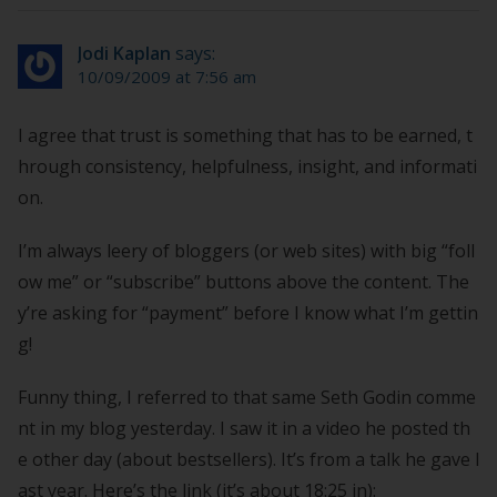
Jodi Kaplan
says:
10/09/2009 at 7:56 am
I agree that trust is something that has to be earned, t
hrough consistency, helpfulness, insight, and informati
on.
I’m always leery of bloggers (or web sites) with big “foll
ow me” or “subscribe” buttons above the content. The
y’re asking for “payment” before I know what I’m gettin
g!
Funny thing, I referred to that same Seth Godin comme
nt in my blog yesterday. I saw it in a video he posted th
e other day (about bestsellers). It’s from a talk he gave l
ast year. Here’s the link (it’s about 18:25 in):