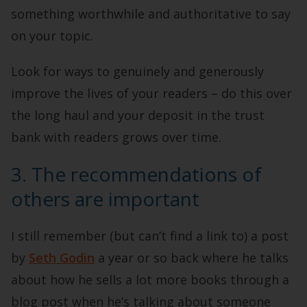
something worthwhile and authoritative to say
on your topic.
Look for ways to genuinely and generously
improve the lives of your readers – do this over
the long haul and your deposit in the trust
bank with readers grows over time.
3. The recommendations of
others are important
I still remember (but can’t find a link to) a post
by
Seth Godin
a year or so back where he talks
about how he sells a lot more books through a
blog post when he’s talking about someone