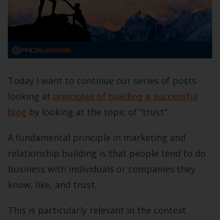
Today I want to continue our series of posts
looking at
principles of building a successful
blog
by looking at the topic of “trust”.
A fundamental principle in marketing and
relationship building is that people tend to do
business with individuals or companies they
know, like, and trust.
This is particularly relevant in the context