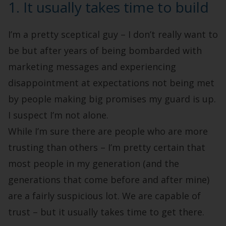
1. It usually takes time to build
I’m a pretty sceptical guy – I don’t really want to
be but after years of being bombarded with
marketing messages and experiencing
disappointment at expectations not being met
by people making big promises my guard is up.
I suspect I’m not alone.
While I’m sure there are people who are more
trusting than others – I’m pretty certain that
most people in my generation (and the
generations that come before and after mine)
are a fairly suspicious lot. We are capable of
trust – but it usually takes time to get there.