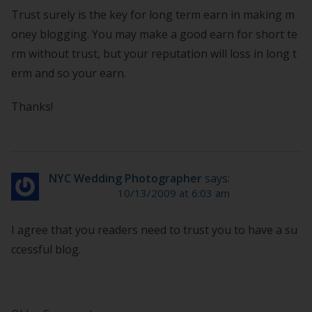
Trust surely is the key for long term earn in making m
oney blogging. You may make a good earn for short te
rm without trust, but your reputation will loss in long t
erm and so your earn.
Thanks!
NYC Wedding Photographer
says:
10/13/2009 at 6:03 am
I agree that you readers need to trust you to have a su
ccessful blog.