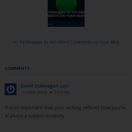
10 Techniques to Get More Comments on Your Blog
COMMENTS
David Stillwagon
says:
10/09/2009 at 5:31 am
It is so important that your writing reflexes how you fe
el about a subject honestly