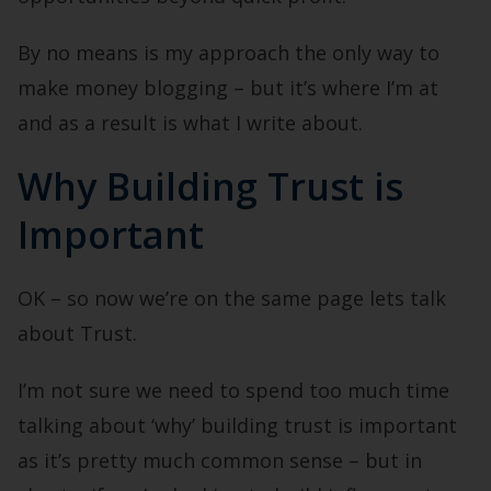
By no means is my approach the only way to
make money blogging – but it’s where I’m at
and as a result is what I write about.
Why Building Trust is
Important
OK – so now we’re on the same page lets talk
about Trust.
I’m not sure we need to spend too much time
talking about ‘why’ building trust is important
as it’s pretty much common sense – but in