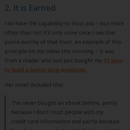
2. It is Earned
I do have the capability to trust you – but more
often than not it’ll only come once I see that
you’re worthy of that trust. An example of this
principle hit my inbox this morning – it was
from a reader who had just bought my
31 days
to build a better blog workbook
.
Her email included this:
“I’ve never bought an ebook before, partly
because I don’t trust people with my
credit card information and partly because