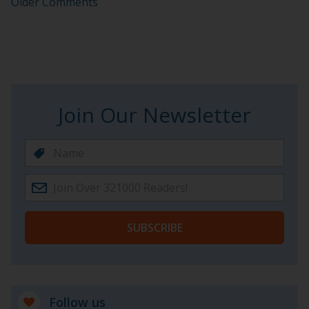
Older Comments
Join Our Newsletter
SUBSCRIBE
Follow us