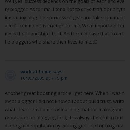
Well yes, success depends on the goals of each and eve
ry blogger. As for me, I tend not to drive traffic or anyth
ing on my blog. The process of give and take (comment
and I’ll comment) is enough for me. What important for
me is the friendship I built. And I could base that from t
he bloggers who share their lives to me. :D
work at home
says:
10/09/2009 at 7:19 pm
Another great boosting article I get here. When I was n
ew at blogger I did not know all about build trust, write
what I learn etc. I am now learning that for make good
reputation on blogging field, it is always helpful to buil
d one good reputation by writing genuine for blog rea