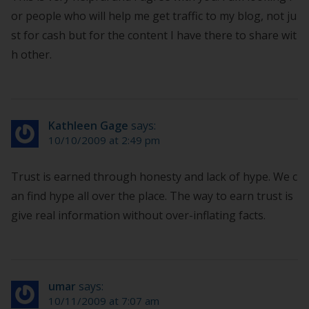
or people who will help me get traffic to my blog, not ju
st for cash but for the content I have there to share wit
h other.
Kathleen Gage
says:
10/10/2009 at 2:49 pm
Trust is earned through honesty and lack of hype. We c
an find hype all over the place. The way to earn trust is
give real information without over-inflating facts.
umar
says:
10/11/2009 at 7:07 am