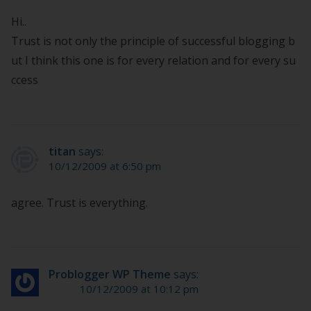
Hi..
Trust is not only the principle of successful blogging b
ut I think this one is for every relation and for every su
ccess
titan
says:
10/12/2009 at 6:50 pm
agree. Trust is everything.
Problogger WP Theme
says:
10/12/2009 at 10:12 pm