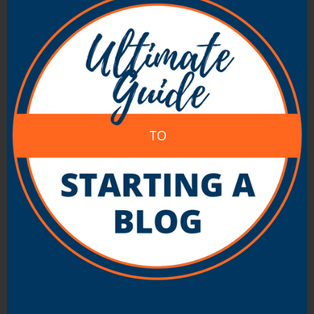
as a result – broken trust.
Not only that – I find that people are pretty
good these days at picking people who are
presenting themselves as something that
they’re not. You might not even have to get
caught out to have people suspicious (and
untrusting) of you.
As a result it’s best to be yourself.
Let people know what you do and don’t
know.
Be transparent about your motives.
Share your stories of failure as well as