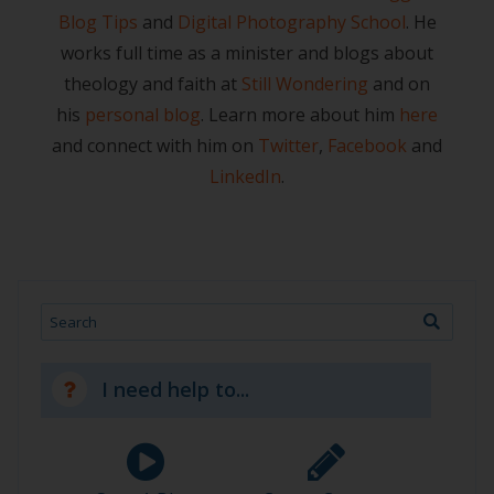
Blog Tips
and
Digital Photography School
. He
works full time as a minister and blogs about
theology and faith at
Still Wondering
and on
his
personal blog
. Learn more about him
here
and connect with him on
Twitter
,
Facebook
and
LinkedIn
.
Search
I need help to...