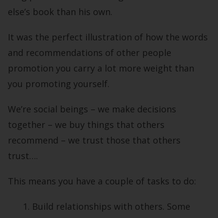
else’s book than his own.
It was the perfect illustration of how the words
and recommendations of other people
promotion you carry a lot more weight than
you promoting yourself.
We’re social beings – we make decisions
together – we buy things that others
recommend – we trust those that others
trust….
This means you have a couple of tasks to do:
Build relationships with others. Some