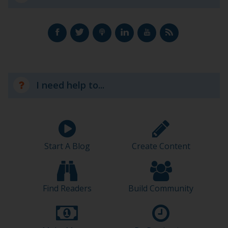
I need help to...
Start A Blog
Create Content
Find Readers
Build Community