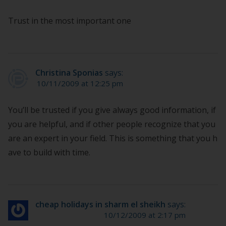
Trust in the most important one
Christina Sponias
says:
10/11/2009 at 12:25 pm
You’ll be trusted if you give always good information, if
you are helpful, and if other people recognize that you
are an expert in your field. This is something that you h
ave to build with time.
cheap holidays in sharm el sheikh
says:
10/12/2009 at 2:17 pm