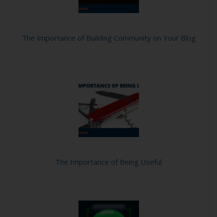
The Importance of Building Community on Your Blog
The Importance of Being Useful