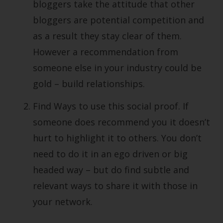
bloggers take the attitude that other
bloggers are potential competition and
as a result they stay clear of them.
However a recommendation from
someone else in your industry could be
gold – build relationships.
Find Ways to use this social proof. If
someone does recommend you it doesn’t
hurt to highlight it to others. You don’t
need to do it in an ego driven or big
headed way – but do find subtle and
relevant ways to share it with those in
your network.