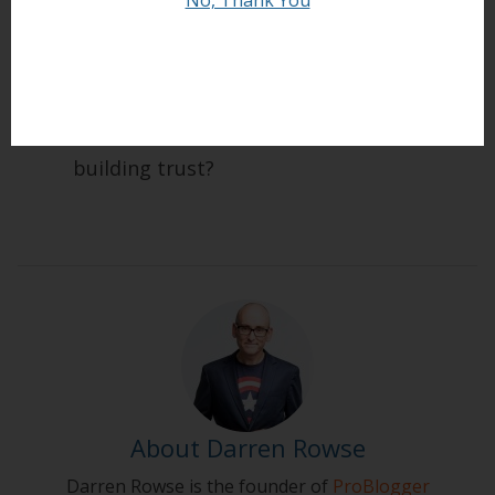
How do you build trust with your readers?
What stories and experiences do you have
to help illustrate these principles of
building trust?
About Darren Rowse
Darren Rowse is the founder of
ProBlogger