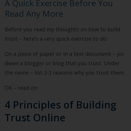
A Quick Exercise Before You
Read Any More
Before you read my thoughts on how to build
trust – here’s a very quick exercise to do.
On a piece of paper or in a text document – jot
down a blogger or blog that you trust. Under
the name – list 2-3 reasons why you trust them.
OK – read on.
4 Principles of Building
Trust Online