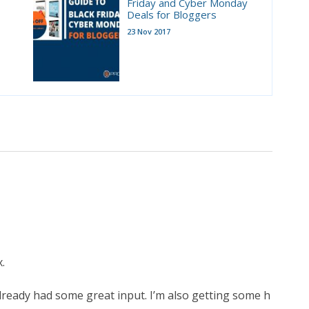
Friday and Cyber Monday
Deals for Bloggers
23 Nov 2017
.
 already had some great input. I’m also getting some h