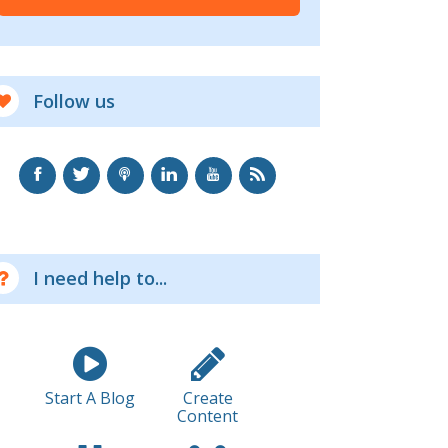
Follow us
I need help to...
Start A Blog
Create
Content