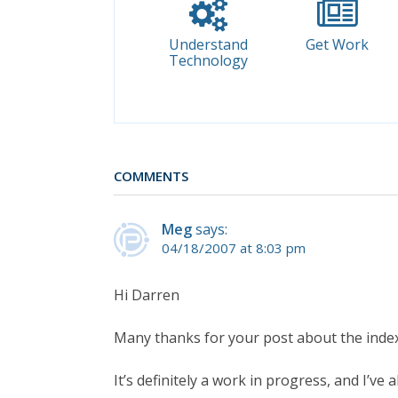
Understand
Get Work
Technology
COMMENTS
Meg
says:
04/18/2007 at 8:03 pm
Hi Darren
Many thanks for your post about the index
It’s definitely a work in progress, and I’ve