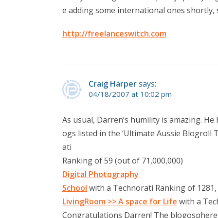
e adding some international ones shortly, 
http://freelanceswitch.com
Craig Harper
says:
04/18/2007 at 10:02 pm
As usual, Darren’s humility is amazing. He
ogs listed in the ‘Ultimate Aussie Blogroll
ati
Ranking of 59 (out of 71,000,000)
Digital Photography
School
with a Technorati Ranking of 1281,
LivingRoom >> A space for Life
with a Tec
Congratulations Darren! The blogosphere is