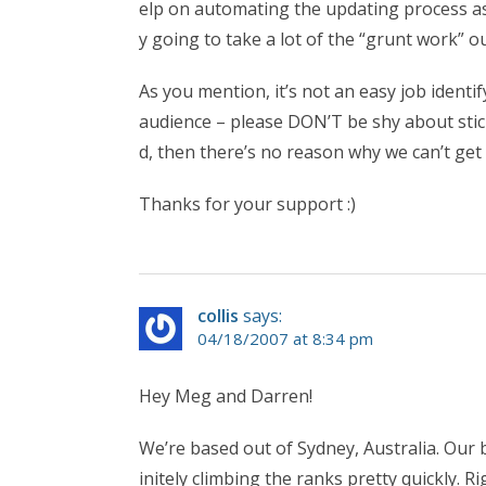
elp on automating the updating process as 
y going to take a lot of the “grunt work” ou
As you mention, it’s not an easy job identif
audience – please DON’T be shy about stic
d, then there’s no reason why we can’t get 
Thanks for your support :)
collis
says:
04/18/2007 at 8:34 pm
Hey Meg and Darren!
We’re based out of Sydney, Australia. Our 
initely climbing the ranks pretty quickly. Ri