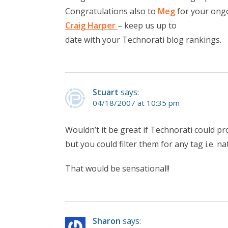
Congratulations also to
Meg
for your ongo
Craig Harper
– keep us up to
date with your Technorati blog rankings.
Stuart
says:
04/18/2007 at 10:35 pm
Wouldn’t it be great if Technorati could p
but you could filter them for any tag i.e. na
That would be sensational!!
Sharon
says: