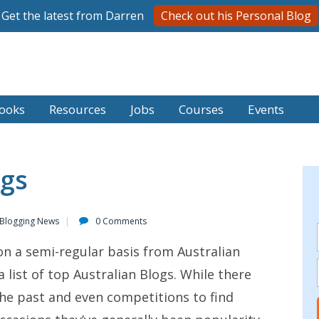
Get the latest from Darren
Check out his Personal Blog
ooks
Resources
Jobs
Courses
Events
ogs
 Blogging News
0 Comments
on a semi-regular basis from Australian
 a list of top Australian Blogs. While there
the past and even competitions to find