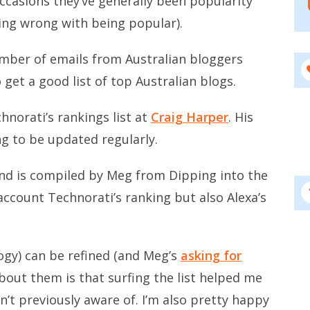
occasions they’ve generally been popularity
ing wrong with being popular).
umber of emails from Australian bloggers
 get a good list of top Australian blogs.
hnorati’s rankings list at
Craig Harper
. His
ing to be updated regularly.
 and is compiled by Meg from Dipping into the
account Technorati’s ranking but also Alexa’s
ogy) can be refined (and Meg’s
asking for
bout them is that surfing the list helped me
’t previously aware of. I’m also pretty happy