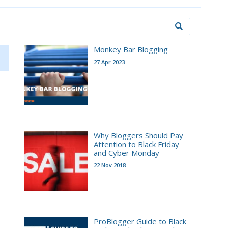
Monkey Bar Blogging
27 Apr 2023
Why Bloggers Should Pay
Attention to Black Friday
and Cyber Monday
22 Nov 2018
ProBlogger Guide to Black