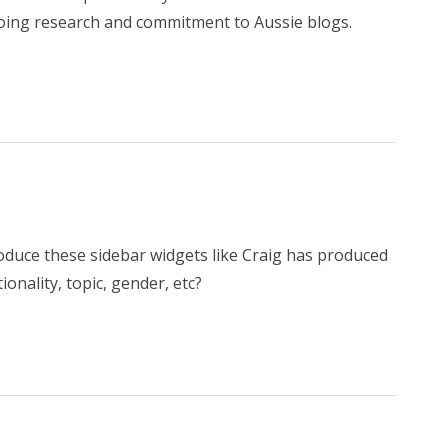
ing research and commitment to Aussie blogs.
roduce these sidebar widgets like Craig has produced
tionality, topic, gender, etc?