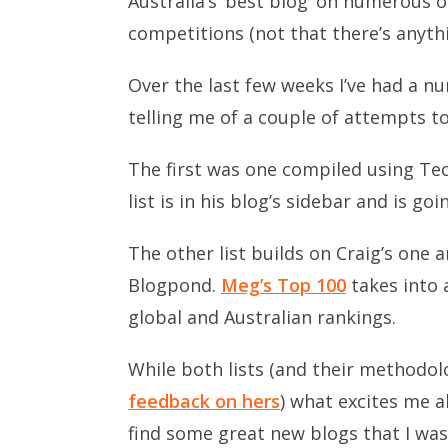
Australia’s ‘best blog’ on numerous 
competitions (not that there’s anyth
Over the last few weeks I’ve had a n
telling me of a couple of attempts to
The first was one compiled using Tec
list is in his blog’s sidebar and is go
The other list builds on Craig’s one
Blogpond.
Meg’s Top 100
takes into 
global and Australian rankings.
While both lists (and their methodol
feedback on hers
) what excites me a
find some great new blogs that I wasn