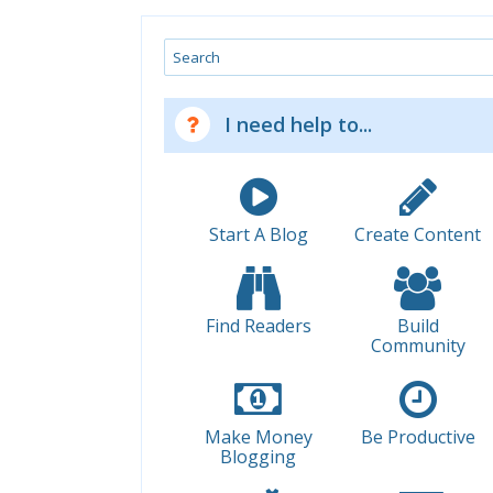
Search
I need help to...
Start A Blog
Create Content
Find Readers
Build
Community
Make Money
Be Productive
Blogging