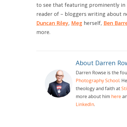
to see that featuring prominently in t
reader of – bloggers writing about 
Duncan Riley
,
Meg
herself,
Ben Barr
more.
About Darren Ro
Darren Rowse is the fo
Photography School
. H
theology and faith at
St
more about him
here
an
LinkedIn
.