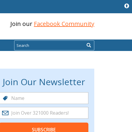
Join our
Facebook Community
Search
Join Our Newsletter
SUBSCRIBE