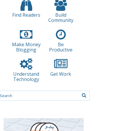
Find Readers
Build
Community
Make Money
Be
Blogging
Productive
Understand
Get Work
Technology