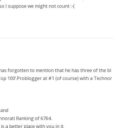
so I suppose we might not count :-(
 has forgotten to mention that he has three of the bl
 Top 100’.Problogger at #1 (of course) with a Technor
 and
hnorati Ranking of 6764.
 a better place with you in it.