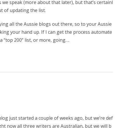
we speak (more about that later), but that’s certainl
t of updating the list.
ying all the Aussie blogs out there, so to your Aussie
king your hand up. If I can get the process automate
a “top 200” list, or more, going….
blog just started a couple of weeks ago, but we’re def
ght now all three writers are Australian, but we will b