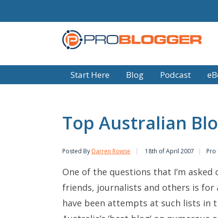
Start Here
Blog
Podcast
eB
Top Australian Bl
Posted By
Darren Rowse
18th of April 2007
Pro
One of the questions that I’m asked 
friends, journalists and others is for
have been attempts at such lists in 