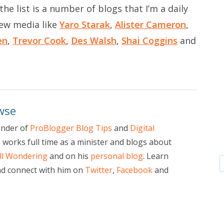
he list is a number of blogs that I’m a daily
new media like
Yaro Starak
,
Alister Cameron
,
en
,
Trevor Cook
,
Des Walsh
,
Shai Coggins
and
wse
under of
ProBlogger Blog Tips
and
Digital
e works full time as a minister and blogs about
ill Wondering
and on his
personal blog
. Learn
d connect with him on
Twitter
,
Facebook
and