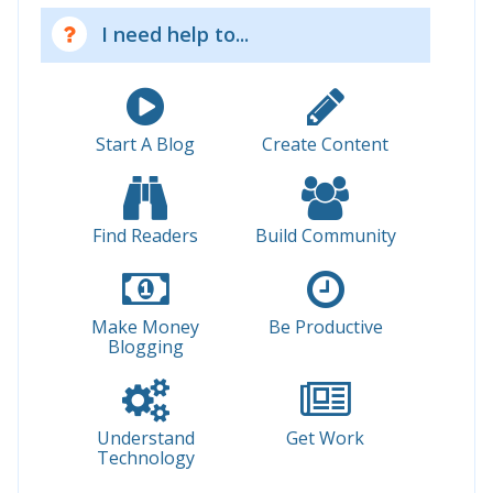
I need help to...
Start A Blog
Create Content
Find Readers
Build Community
Make Money
Be Productive
Blogging
Understand
Get Work
Technology