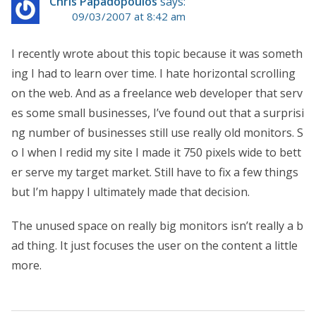
Chris Papadopoulos
says:
09/03/2007 at 8:42 am
I recently wrote about this topic because it was someth
ing I had to learn over time. I hate horizontal scrolling
on the web. And as a freelance web developer that serv
es some small businesses, I’ve found out that a surprisi
ng number of businesses still use really old monitors. S
o I when I redid my site I made it 750 pixels wide to bett
er serve my target market. Still have to fix a few things
but I’m happy I ultimately made that decision.
The unused space on really big monitors isn’t really a b
ad thing. It just focuses the user on the content a little
more.