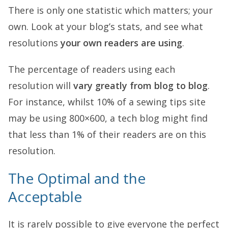
There is only one statistic which matters; your
own. Look at your blog’s stats, and see what
resolutions
your own readers are using
.
The percentage of readers using each
resolution will
vary greatly from blog to blog
.
For instance, whilst 10% of a sewing tips site
may be using 800×600, a tech blog might find
that less than 1% of their readers are on this
resolution.
The Optimal and the
Acceptable
It is rarely possible to give everyone the perfect