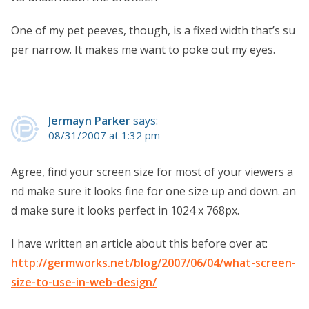
One of my pet peeves, though, is a fixed width that’s su
per narrow. It makes me want to poke out my eyes.
Jermayn Parker
says:
08/31/2007 at 1:32 pm
Agree, find your screen size for most of your viewers a
nd make sure it looks fine for one size up and down. an
d make sure it looks perfect in 1024 x 768px.
I have written an article about this before over at:
http://germworks.net/blog/2007/06/04/what-screen-
size-to-use-in-web-design/