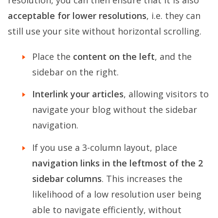
resolution, you can then ensure that it is also
acceptable for lower resolutions
, i.e. they can
still use your site without horizontal scrolling.
Place the
content on the left
, and the
sidebar on the right.
Interlink your articles
, allowing visitors to
navigate your blog without the sidebar
navigation.
If you use a 3-column layout, place
navigation links in the leftmost of the 2
sidebar columns
. This increases the
likelihood of a low resolution user being
able to navigate efficiently, without