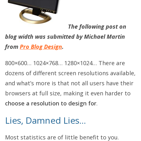
The following post on
blog width
was submitted by Michael Martin
from
Pro Blog Design
.
800×600… 1024×768… 1280×1024… There are
dozens of different screen resolutions available,
and what’s more is that not all users have their
browsers at full size, making it even harder to
choose a resolution to design for
.
Lies, Damned Lies…
Most statistics are of little benefit to you.