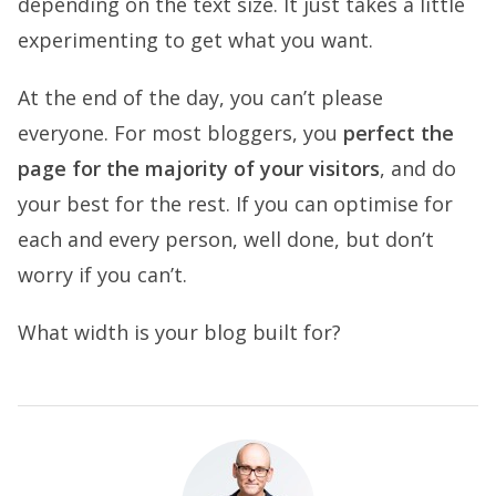
depending on the text size. It just takes a little
experimenting to get what you want.
At the end of the day, you can’t please
everyone. For most bloggers, you
perfect the
page for the majority of your visitors
, and do
your best for the rest. If you can optimise for
each and every person, well done, but don’t
worry if you can’t.
What width is your blog built for?