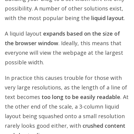
possibility. A number of other solutions exist,
with the most popular being the
liquid layout
.
A liquid layout
expands based on the size of
the browser window
. Ideally, this means that
everyone will view the webpage at the largest
possible width.
In practice this causes trouble for those with
very large resolutions, as the length of a line of
text becomes
too long to be easily readable
. At
the other end of the scale, a 3-column liquid
layout being squashed onto a small resolution
rarely looks good either, with
crushed content