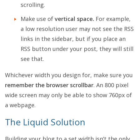
scrolling.
Make use of
vertical space.
For example,
a low resolution user may not see the RSS
links in the sidebar, but if you place an
RSS button under your post, they will still
see that.
Whichever width you design for, make sure you
remember the browser scrollbar
. An 800 pixel
wide screen may only be able to show 760px of
a webpage.
The Liquid Solution
Building your blog to a set width isn’t the only