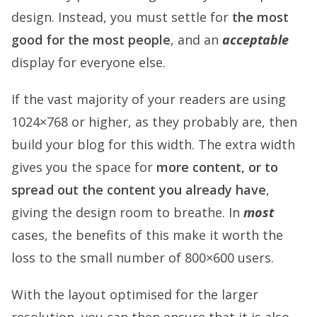
design. Instead, you must settle for
the most
good for the most people
, and an
acceptable
display for everyone else.
If the vast majority of your readers are using
1024×768 or higher, as they probably are, then
build your blog for this width. The extra width
gives you the space for
more content, or to
spread out the content you already have
,
giving the design room to breathe. In
most
cases, the benefits of this make it worth the
loss to the small number of 800×600 users.
With the layout optimised for the larger