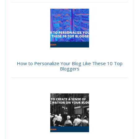
How to Personalize Your Blog Like These 10 Top
Bloggers