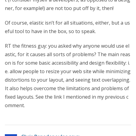
ner, for example!) are not too put off by it, then!
Of course, elastic isn’t for all situations, either, but a us
eful tool to have in the box, so to speak.
RT the fitness guy: you asked why anyone would use el
astic, for it causes all sorts of problems? The main reas
on is for some basic accessibility and design flexibility: i.
e. allow people to resize your web site while minimizing
distortions to your layout, and seeing text overlapping.
It also helps overcome the limitations and problems of
fixed layouts. See the link I mentioned in my previous c
omment.