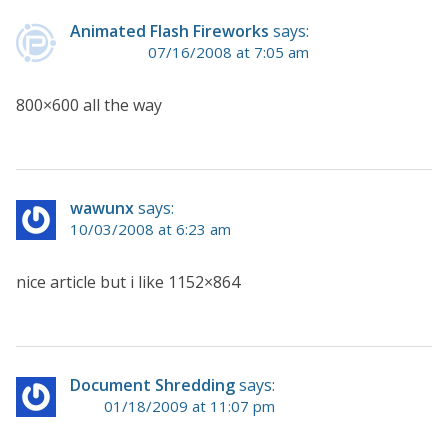
Animated Flash Fireworks
says:
07/16/2008 at 7:05 am
800×600 all the way
wawunx
says:
10/03/2008 at 6:23 am
nice article but i like 1152×864
Document Shredding
says:
01/18/2009 at 11:07 pm