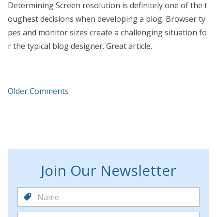
Determining Screen resolution is definitely one of the t
oughest decisions when developing a blog. Browser ty
pes and monitor sizes create a challenging situation fo
r the typical blog designer. Great article.
Older Comments
Join Our Newsletter