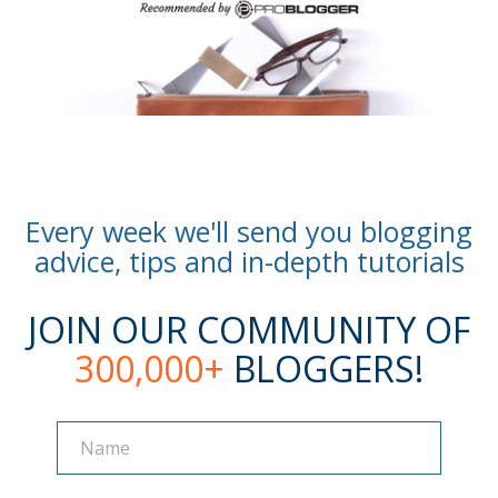
Every week we'll send you blogging
advice, tips and in-depth tutorials
JOIN OUR COMMUNITY OF
300,000+
BLOGGERS!
Name
Name