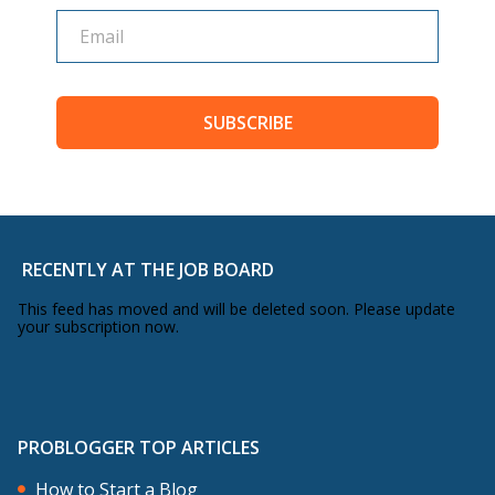
SUBSCRIBE
RECENTLY AT THE JOB BOARD
This feed has moved and will be deleted soon. Please update
your subscription now.
PROBLOGGER TOP ARTICLES
How to Start a Blog