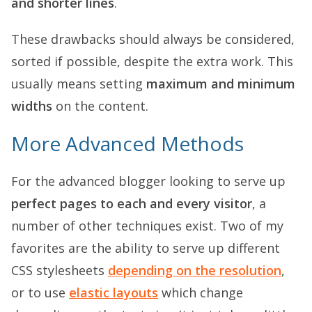
and shorter lines
.
These drawbacks should always be considered,
sorted if possible, despite the extra work. This
usually means setting
maximum and minimum
widths
on the content.
More Advanced Methods
For the advanced blogger looking to serve up
perfect pages to each and every visitor
, a
number of other techniques exist. Two of my
favorites are the ability to serve up different
CSS stylesheets
depending on the resolution
,
or to use
elastic layouts
which change