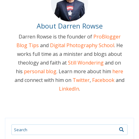
About Darren Rowse
Darren Rowse is the founder of
ProBlogger
Blog Tips
and
Digital Photography School
. He
works full time as a minister and blogs about
theology and faith at
Still Wondering
and on
his
personal blog
. Learn more about him
here
and connect with him on
Twitter
,
Facebook
and
LinkedIn
.
Search