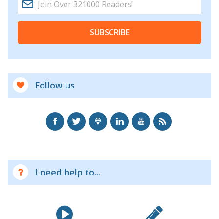
SUBSCRIBE
Follow us
I need help to...