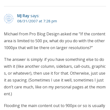
MJ Ray
says:
08/31/2007 at 7:28 pm
Michael from Pro Blog Design asked me “If the content
area is limited to 500 px, what do you do with the other
1000px that will be there on larger resolutions?”
The answer is simply: if you have something else to do
with it (like another column, sidebars, call-outs, graphic
s, or whatever), then use it for that. Otherwise, just use
it as spacing. (Sometimes I use it well, sometimes I just
don’t care much, like on my personal pages at the mom
ent.)
Flooding the main content out to 900px or so is usually