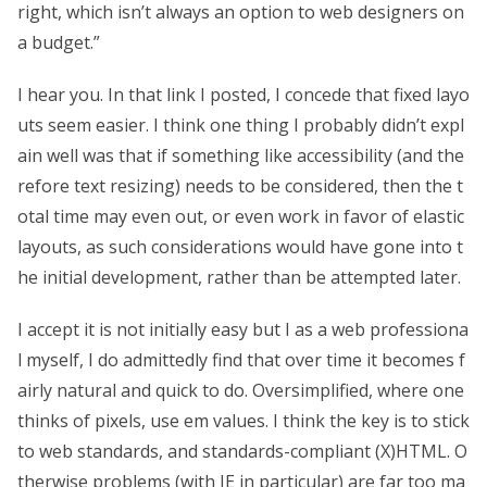
right, which isn’t always an option to web designers on
a budget.”
I hear you. In that link I posted, I concede that fixed layo
uts seem easier. I think one thing I probably didn’t expl
ain well was that if something like accessibility (and the
refore text resizing) needs to be considered, then the t
otal time may even out, or even work in favor of elastic
layouts, as such considerations would have gone into t
he initial development, rather than be attempted later.
I accept it is not initially easy but I as a web professiona
l myself, I do admittedly find that over time it becomes f
airly natural and quick to do. Oversimplified, where one
thinks of pixels, use em values. I think the key is to stick
to web standards, and standards-compliant (X)HTML. O
therwise problems (with IE in particular) are far too ma