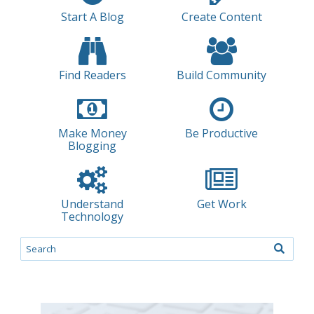
Start A Blog
Create Content
Find Readers
Build Community
Make Money
Be Productive
Blogging
Understand
Get Work
Technology