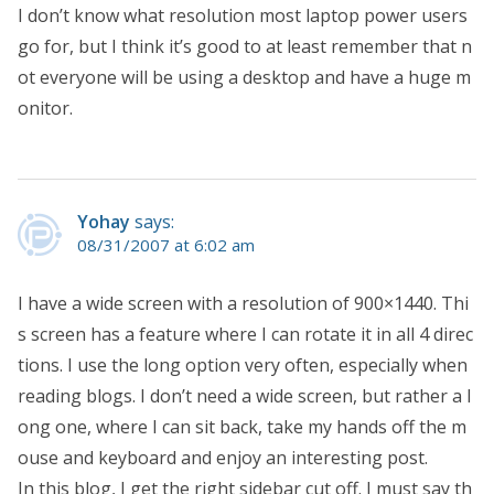
I don’t know what resolution most laptop power users
go for, but I think it’s good to at least remember that n
ot everyone will be using a desktop and have a huge m
onitor.
Yohay
says:
08/31/2007 at 6:02 am
I have a wide screen with a resolution of 900×1440. Thi
s screen has a feature where I can rotate it in all 4 direc
tions. I use the long option very often, especially when
reading blogs. I don’t need a wide screen, but rather a l
ong one, where I can sit back, take my hands off the m
ouse and keyboard and enjoy an interesting post.
In this blog, I get the right sidebar cut off. I must say th