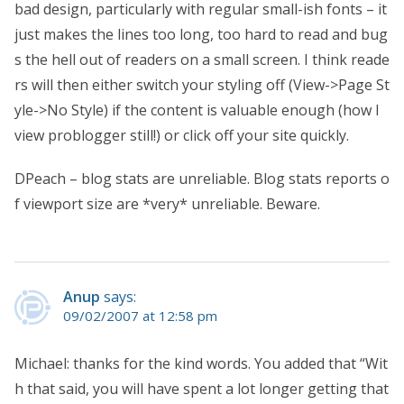
bad design, particularly with regular small-ish fonts – it
just makes the lines too long, too hard to read and bug
s the hell out of readers on a small screen. I think reade
rs will then either switch your styling off (View->Page St
yle->No Style) if the content is valuable enough (how I
view problogger still!) or click off your site quickly.
DPeach – blog stats are unreliable. Blog stats reports o
f viewport size are *very* unreliable. Beware.
Anup
says:
09/02/2007 at 12:58 pm
Michael: thanks for the kind words. You added that “Wit
h that said, you will have spent a lot longer getting that