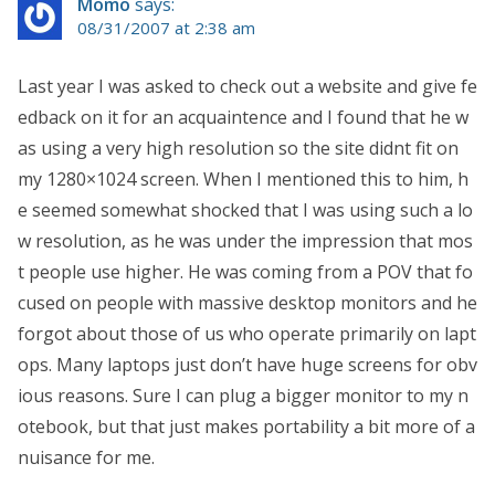
Momo
says:
08/31/2007 at 2:38 am
Last year I was asked to check out a website and give fe
edback on it for an acquaintence and I found that he w
as using a very high resolution so the site didnt fit on
my 1280×1024 screen. When I mentioned this to him, h
e seemed somewhat shocked that I was using such a lo
w resolution, as he was under the impression that mos
t people use higher. He was coming from a POV that fo
cused on people with massive desktop monitors and he
forgot about those of us who operate primarily on lapt
ops. Many laptops just don’t have huge screens for obv
ious reasons. Sure I can plug a bigger monitor to my n
otebook, but that just makes portability a bit more of a
nuisance for me.