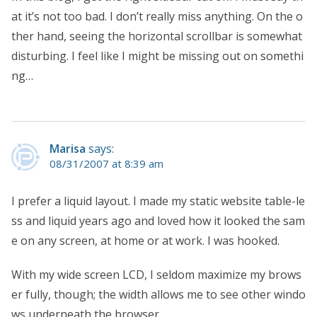
at it’s not too bad. I don’t really miss anything. On the o
ther hand, seeing the horizontal scrollbar is somewhat
disturbing. I feel like I might be missing out on somethi
ng…
Marisa
says:
08/31/2007 at 8:39 am
I prefer a liquid layout. I made my static website table-le
ss and liquid years ago and loved how it looked the sam
e on any screen, at home or at work. I was hooked.
With my wide screen LCD, I seldom maximize my brows
er fully, though; the width allows me to see other windo
ws underneath the browser.