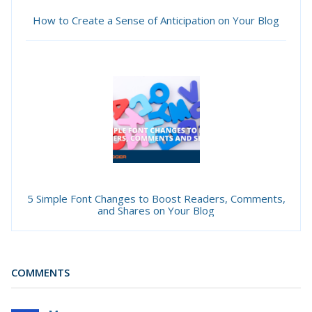
How to Create a Sense of Anticipation on Your Blog
5 Simple Font Changes to Boost Readers, Comments,
and Shares on Your Blog
COMMENTS