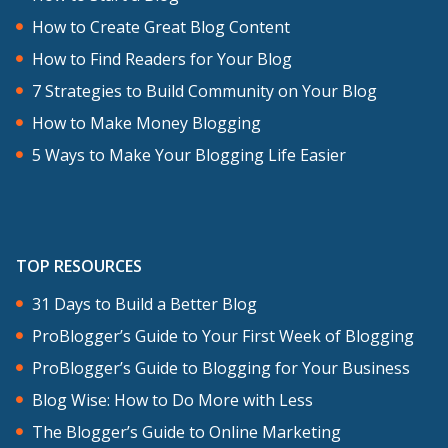
How to Create Great Blog Content
How to Find Readers for Your Blog
7 Strategies to Build Community on Your Blog
How to Make Money Blogging
5 Ways to Make Your Blogging Life Easier
TOP RESOURCES
31 Days to Build a Better Blog
ProBlogger’s Guide to Your First Week of Blogging
ProBlogger’s Guide to Blogging for Your Business
Blog Wise: How to Do More with Less
The Blogger’s Guide to Online Marketing