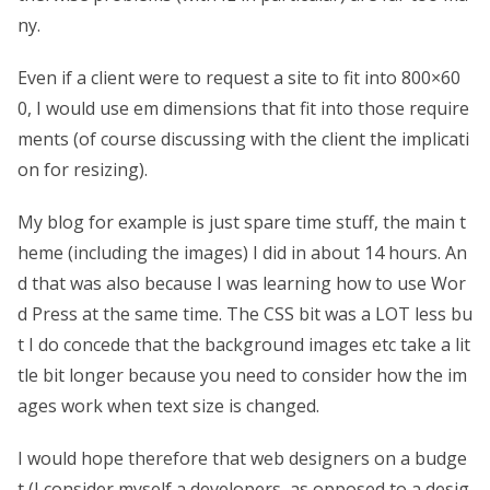
ny.
Even if a client were to request a site to fit into 800×60
0, I would use em dimensions that fit into those require
ments (of course discussing with the client the implicati
on for resizing).
My blog for example is just spare time stuff, the main t
heme (including the images) I did in about 14 hours. An
d that was also because I was learning how to use Wor
d Press at the same time. The CSS bit was a LOT less bu
t I do concede that the background images etc take a lit
tle bit longer because you need to consider how the im
ages work when text size is changed.
I would hope therefore that web designers on a budge
t (I consider myself a developers, as opposed to a desig