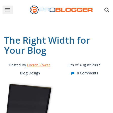
The Right Width for
Your Blog
Posted By
Darren Rowse
30th of August 2007
Blog Design
0 Comments