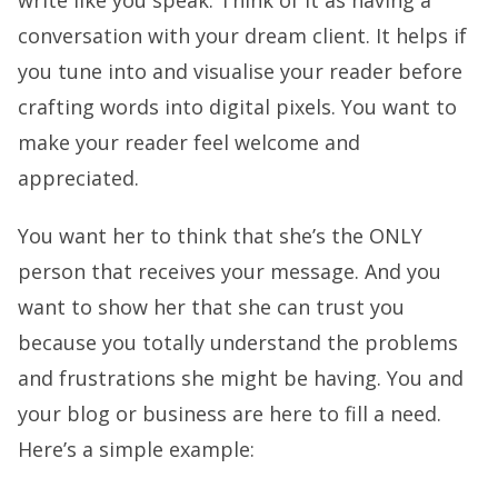
conversation with your dream client. It helps if
you tune into and visualise your reader before
crafting words into digital pixels. You want to
make your reader feel welcome and
appreciated.
You want her to think that she’s the ONLY
person that receives your message. And you
want to show her that she can trust you
because you totally understand the problems
and frustrations she might be having. You and
your blog or business are here to fill a need.
Here’s a simple example: