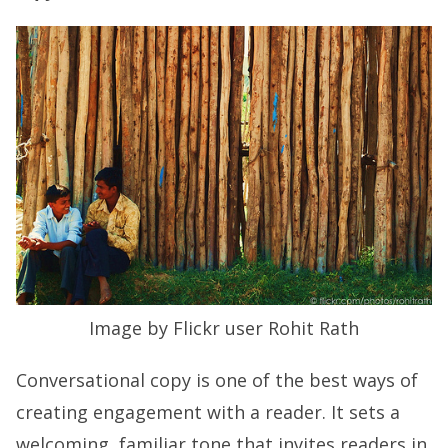
Image by Flickr user Rohit Rath
Conversational copy is one of the best ways of
creating engagement with a reader. It sets a
welcoming, familiar tone that invites readers in.