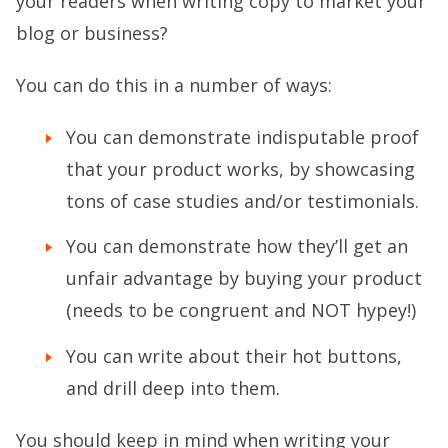
your readers when writing copy to market your
blog or business?
You can do this in a number of ways:
You can demonstrate indisputable proof
that your product works, by showcasing
tons of case studies and/or testimonials.
You can demonstrate how they’ll get an
unfair advantage by buying your product
(needs to be congruent and NOT hypey!)
You can write about their hot buttons,
and drill deep into them.
You should keep in mind when writing your