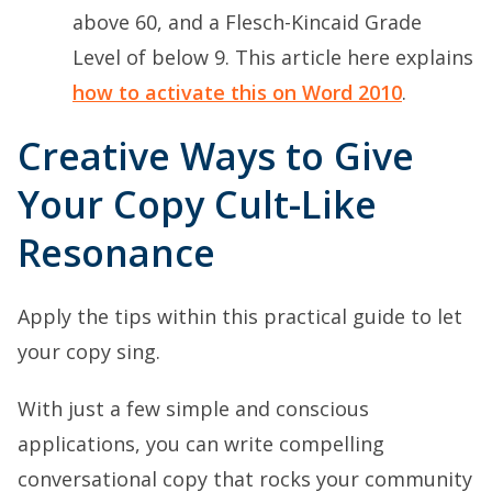
above 60, and a Flesch-Kincaid Grade
Level of below 9. This article here explains
how to activate this on Word 2010
.
Creative Ways to Give
Your Copy Cult-Like
Resonance
Apply the tips within this practical guide to let
your copy sing.
With just a few simple and conscious
applications, you can write compelling
conversational copy that rocks your community