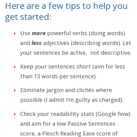
Here are a few tips to help you
get started:
Use
more
powerful verbs (doing words)
and
less
adjectives (describing words). Let
your sentences be active, not descriptive.
Keep your sentences short (aim for less
than 13 words per sentence).
Eliminate jargon and clichés where
possible (I admit I’m guilty as charged).
Check your readability stats (Google how)
and aim for a low Passive Sentences
score, a Flesch Reading Ease score of