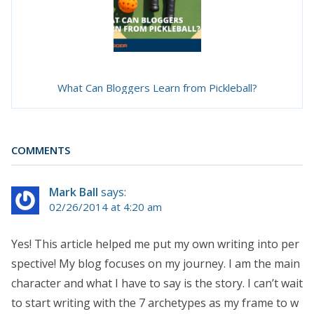
What Can Bloggers Learn from Pickleball?
COMMENTS
Mark Ball
says:
02/26/2014 at 4:20 am
Yes! This article helped me put my own writing into per
spective! My blog focuses on my journey. I am the main
character and what I have to say is the story. I can’t wait
to start writing with the 7 archetypes as my frame to w