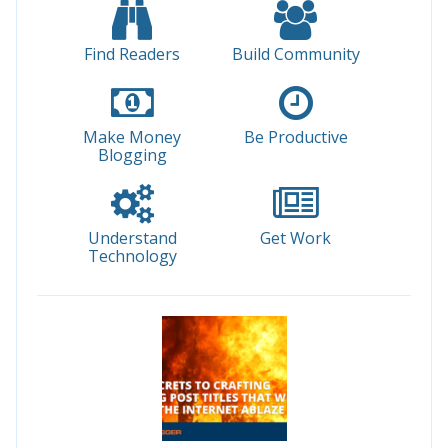
Find Readers
Build Community
Make Money
Be Productive
Blogging
Understand
Get Work
Technology