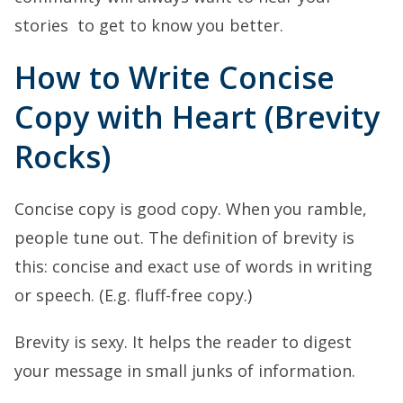
stories to get to know you better.
How to Write Concise
Copy with Heart (Brevity
Rocks)
Concise copy is good copy. When you ramble,
people tune out. The definition of brevity is
this: concise and exact use of words in writing
or speech. (E.g. fluff-free copy.)
Brevity is sexy. It helps the reader to digest
your message in small junks of information.