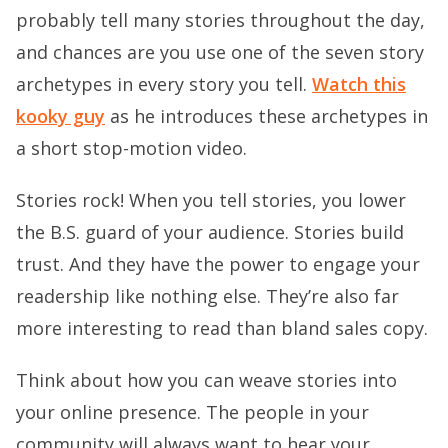
probably tell many stories throughout the day,
and chances are you use one of the seven story
archetypes in every story you tell.
Watch this
kooky guy
as he introduces these archetypes in
a short stop-motion video.
Stories rock! When you tell stories, you lower
the B.S. guard of your audience. Stories build
trust. And they have the power to engage your
readership like nothing else. They’re also far
more interesting to read than bland sales copy.
Think about how you can weave stories into
your online presence. The people in your
community will always want to hear your