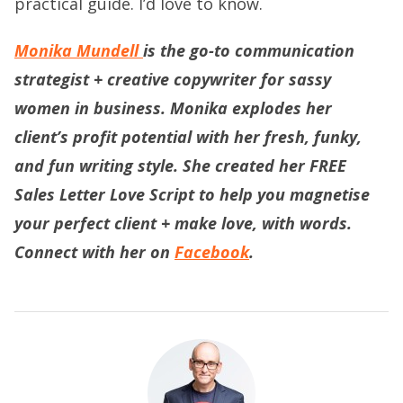
practical guide. I’d love to know.
Monika Mundell
is the go-to communication
strategist + creative copywriter for sassy
women in business. Monika explodes her
client’s profit potential with her fresh, funky,
and fun writing style. She created her
FREE
Sales Letter Love Script
to help you magnetise
your perfect client + make love, with words.
Connect with her on
Facebook
.