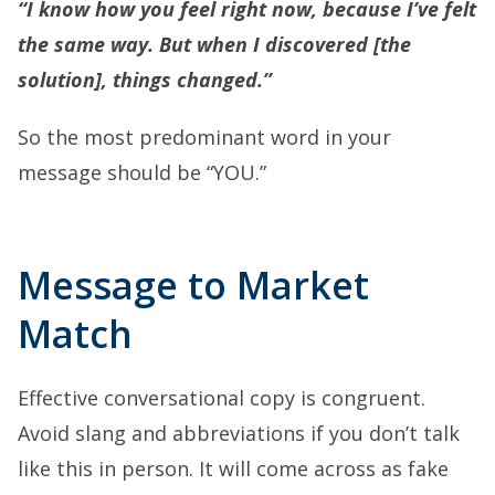
“I know how you feel right now, because I’ve felt
the same way. But when I discovered [the
solution], things changed.”
So the most predominant word in your
message should be “YOU.”
Message to Market
Match
Effective conversational copy
is congruent.
Avoid slang and abbreviations if you don’t talk
like this in person. It will come across as fake