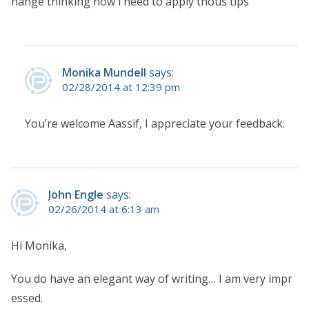
hange thinking now i need to apply thous tips
Monika Mundell
says:
02/28/2014 at 12:39 pm
You’re welcome Aassif, I appreciate your feedback.
John Engle
says:
02/26/2014 at 6:13 am
Hi Monika,
You do have an elegant way of writing… I am very impr
essed.