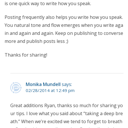
is one quick way to write how you speak.
Posting frequently also helps you write how you speak.
You natural tone and flow emerges when you write aga
in and again and again. Keep on publishing to converse
more and publish posts less ;)
Thanks for sharing!
Monika Mundell
says:
02/28/2014 at 12:49 pm
Great additions Ryan, thanks so much for sharing yo
ur tips. I love what you said about “taking a deep bre
ath.” When we’re excited we tend to forget to breath