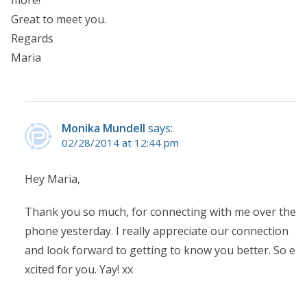
more!
Great to meet you.
Regards
Maria
Monika Mundell
says:
02/28/2014 at 12:44 pm
Hey Maria,
Thank you so much, for connecting with me over the
phone yesterday. I really appreciate our connection
and look forward to getting to know you better. So e
xcited for you. Yay! xx