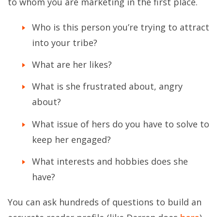
to whom you are marketing in the first place.
Who is this person you’re trying to attract
into your tribe?
What are her likes?
What is she frustrated about, angry
about?
What issue of hers do you have to solve to
keep her engaged?
What interests and hobbies does she
have?
You can ask hundreds of questions to build an