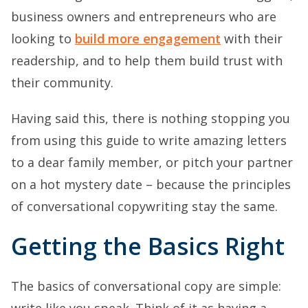
business owners and entrepreneurs who are
looking to
build more engagement
with their
readership, and to help them build trust with
their community.
Having said this, there is nothing stopping you
from using this guide to write amazing letters
to a dear family member, or pitch your partner
on a hot mystery date – because the principles
of conversational copywriting stay the same.
Getting the Basics Right
The basics of conversational copy are simple:
write like you speak. Think of it as having a