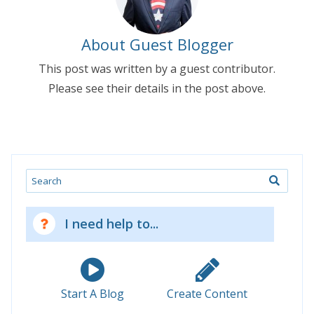
About Guest Blogger
This post was written by a guest contributor.
Please see their details in the post above.
Search
I need help to...
Start A Blog
Create Content