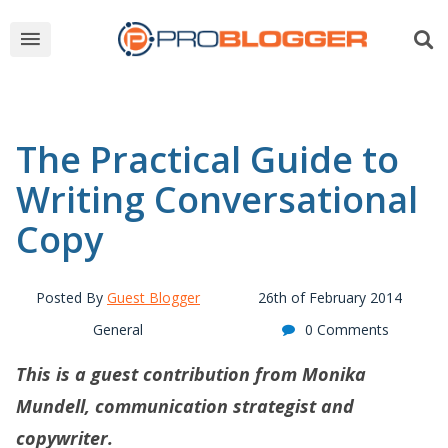
The Practical Guide to
Writing Conversational
Copy
Posted By
Guest Blogger
26th of February 2014
General
0 Comments
This is a guest contribution from Monika
Mundell, communication strategist and
copywriter.