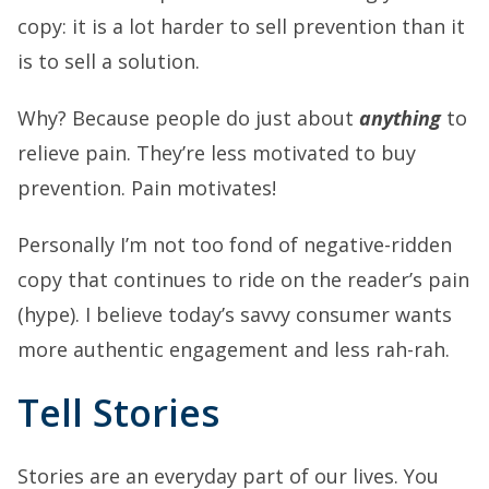
copy: it is a lot harder to sell prevention than it
is to sell a solution.
Why? Because people do just about
anything
to
relieve pain. They’re less motivated to buy
prevention. Pain motivates!
Personally I’m not too fond of negative-ridden
copy that continues to ride on the reader’s pain
(hype). I believe today’s savvy consumer wants
more authentic engagement and less rah-rah.
Tell Stories
Stories are an everyday part of our lives. You