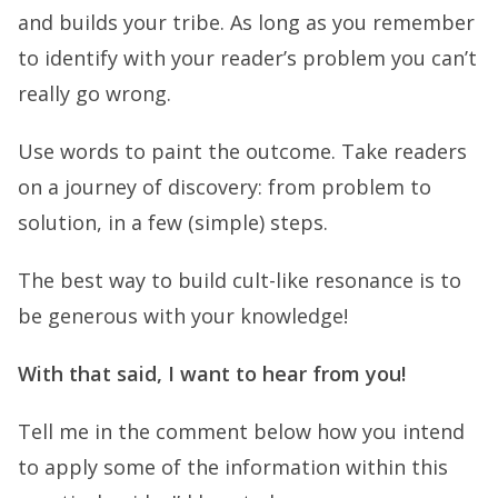
and builds your tribe. As long as you remember
to identify with your reader’s problem you can’t
really go wrong.
Use words to paint the outcome. Take readers
on a journey of discovery: from problem to
solution, in a few (simple) steps.
The best way to build cult-like resonance is to
be generous with your knowledge!
With that said, I want to hear from you!
Tell me in the comment below how you intend
to apply some of the information within this