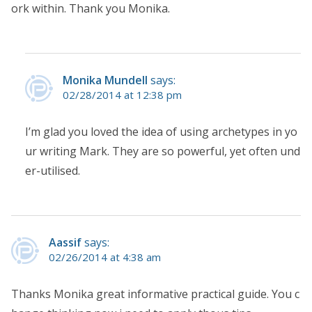
ork within. Thank you Monika.
Monika Mundell
says:
02/28/2014 at 12:38 pm
I’m glad you loved the idea of using archetypes in yo
ur writing Mark. They are so powerful, yet often und
er-utilised.
Aassif
says:
02/26/2014 at 4:38 am
Thanks Monika great informative practical guide. You c