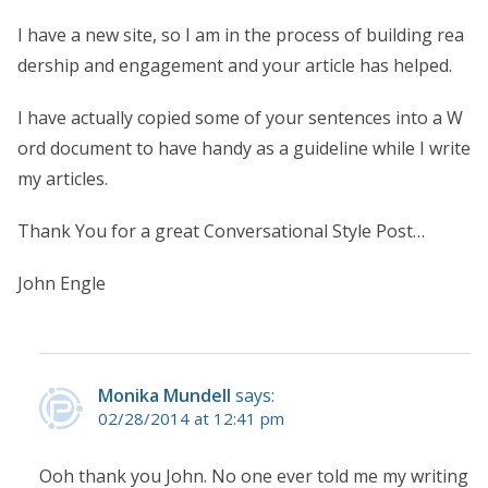
I have a new site, so I am in the process of building rea
dership and engagement and your article has helped.
I have actually copied some of your sentences into a W
ord document to have handy as a guideline while I write
my articles.
Thank You for a great Conversational Style Post…
John Engle
Monika Mundell
says:
02/28/2014 at 12:41 pm
Ooh thank you John. No one ever told me my writing