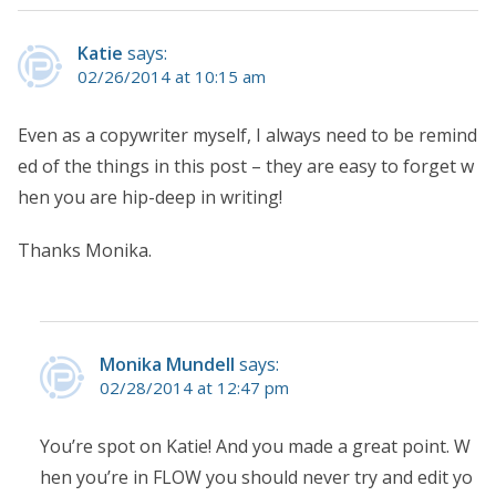
Katie
says:
02/26/2014 at 10:15 am
Even as a copywriter myself, I always need to be remind
ed of the things in this post – they are easy to forget w
hen you are hip-deep in writing!
Thanks Monika.
Monika Mundell
says:
02/28/2014 at 12:47 pm
You’re spot on Katie! And you made a great point. W
hen you’re in FLOW you should never try and edit yo