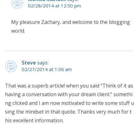
02/28/2014 at 12:50 pm
My pleasure Zachary, and welcome to the blogging
world.
Steve
says:
02/27/2014 at 1:36 am
That was a superb article! when you said “Think of it as
having a conversation with your dream client.” somethi
ng clicked and I am now motivated to write some stuff u
sing the mindset in that quote. Thanks very much for t
his excellent information.