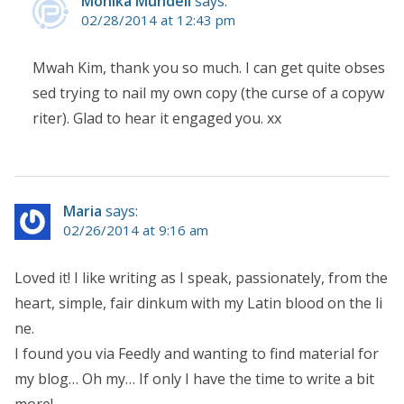
Monika Mundell
says:
02/28/2014 at 12:43 pm
Mwah Kim, thank you so much. I can get quite obses
sed trying to nail my own copy (the curse of a copyw
riter). Glad to hear it engaged you. xx
Maria
says:
02/26/2014 at 9:16 am
Loved it! I like writing as I speak, passionately, from the
heart, simple, fair dinkum with my Latin blood on the li
ne.
I found you via Feedly and wanting to find material for
my blog… Oh my… If only I have the time to write a bit