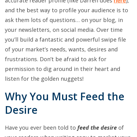
accurate reader profile (like Darren does
here
),
and the best way to profile your audience is to
ask them lots of questions… on your blog, in
your newsletters, on social media. Over time
you’ll build a fantastic and powerful swipe file
of your market’s needs, wants, desires and
frustrations. Don’t be afraid to ask for
permission to dig around in their heart and
listen for the golden nuggets!
Why You Must Feed the
Desire
Have you ever been told to
feed the desire
of