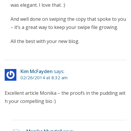
was elegant. I love that. :)
And well done on swiping the copy that spoke to you
– it’s a great way to keep your swipe file growing.
All the best with your new blog.
Kim McFayden
says:
02/26/2014 at 8:32 am
Excellent article Monika – the proofs in the pudding wit
h your compelling bio :)