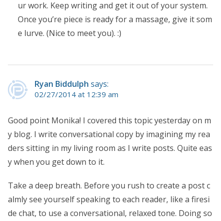
ur work. Keep writing and get it out of your system.
Once you’re piece is ready for a massage, give it som
e lurve. (Nice to meet you). :)
Ryan Biddulph
says:
02/27/2014 at 12:39 am
Good point Monika! I covered this topic yesterday on m
y blog. I write conversational copy by imagining my rea
ders sitting in my living room as I write posts. Quite eas
y when you get down to it.
Take a deep breath. Before you rush to create a post c
almly see yourself speaking to each reader, like a firesi
de chat, to use a conversational, relaxed tone. Doing so