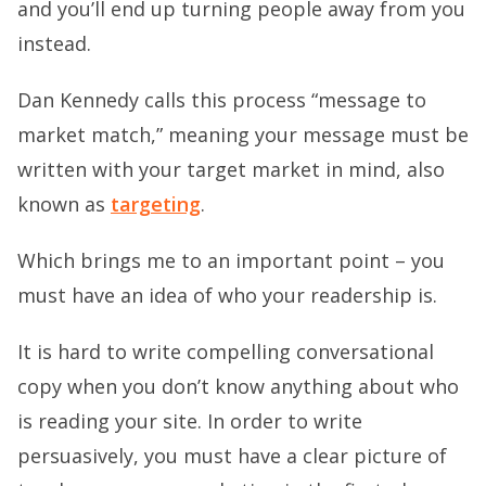
and you’ll end up turning people away from you
instead.
Dan Kennedy calls this process “message to
market match,” meaning your message must be
written with your target market in mind, also
known as
targeting
.
Which brings me to an important point – you
must have an idea of who your readership is.
It is hard to write compelling conversational
copy when you don’t know anything about who
is reading your site. In order to write
persuasively, you must have a clear picture of