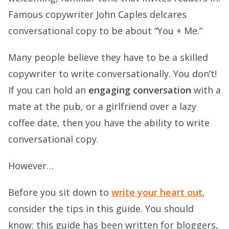
Famous copywriter John Caples delcares
conversational copy to be about “You + Me.”
Many people believe they have to be a skilled
copywriter to write conversationally. You don’t!
If you can hold an
engaging conversation
with a
mate at the pub, or a girlfriend over a lazy
coffee date, then you have the ability to write
conversational copy.
However…
Before you sit down to
write your heart out
,
consider the tips in this guide. You should
know: this guide has been written for bloggers,