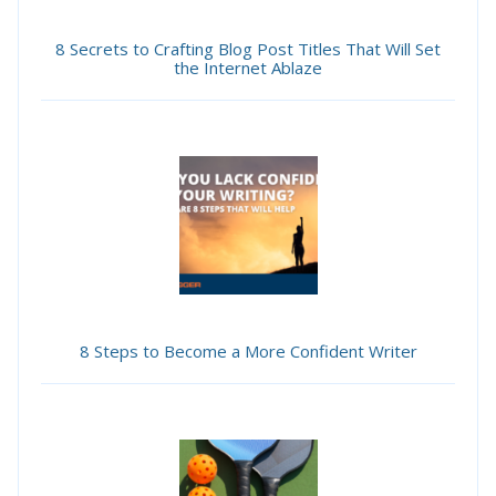
8 Secrets to Crafting Blog Post Titles That Will Set
the Internet Ablaze
8 Steps to Become a More Confident Writer