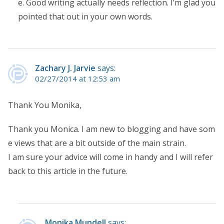
e. Good writing actually needs reflection. I’m glad you
pointed that out in your own words.
Zachary J. Jarvie
says:
02/27/2014 at 12:53 am
Thank You Monika,
Thank you Monica. I am new to blogging and have som
e views that are a bit outside of the main strain.
I am sure your advice will come in handy and I will refer
back to this article in the future.
Monika Mundell
says: