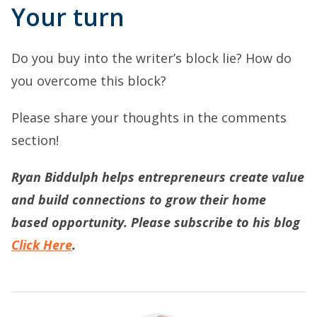
Your turn
Do you buy into the writer’s block lie? How do
you overcome this block?
Please share your thoughts in the comments
section!
Ryan Biddulph helps entrepreneurs create value
and build connections to grow their home
based opportunity. Please subscribe to his blog
Click Here
.