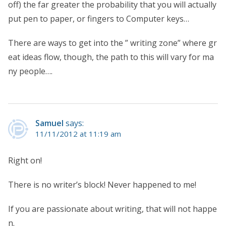
off) the far greater the probability that you will actually
put pen to paper, or fingers to Computer keys…
There are ways to get into the ” writing zone” where gr
eat ideas flow, though, the path to this will vary for ma
ny people….
Samuel
says:
11/11/2012 at 11:19 am
Right on!
There is no writer’s block! Never happened to me!
If you are passionate about writing, that will not happe
n.