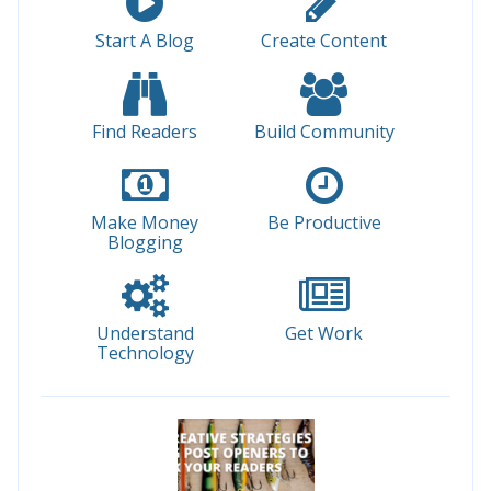
Start A Blog
Create Content
Find Readers
Build Community
Make Money
Be Productive
Blogging
Understand
Get Work
Technology