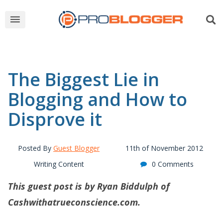
The Biggest Lie in
Blogging and How to
Disprove it
Posted By
Guest Blogger
11th of November 2012
Writing Content
0 Comments
This guest post is by Ryan Biddulph of
Cashwithatrueconscience.com
.