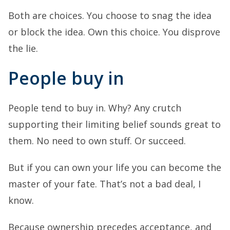
Both are choices. You choose to snag the idea
or block the idea. Own this choice. You disprove
the lie.
People buy in
People tend to buy in. Why? Any crutch
supporting their limiting belief sounds great to
them. No need to own stuff. Or succeed.
But if you can own your life you can become the
master of your fate. That’s not a bad deal, I
know.
Because ownership precedes acceptance, and