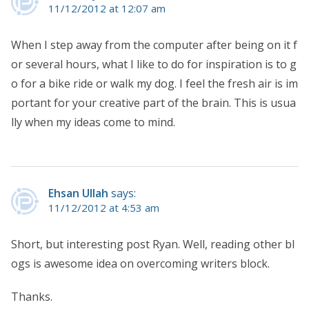
11/12/2012 at 12:07 am
When I step away from the computer after being on it f
or several hours, what I like to do for inspiration is to g
o for a bike ride or walk my dog. I feel the fresh air is im
portant for your creative part of the brain. This is usua
lly when my ideas come to mind.
Ehsan Ullah
says:
11/12/2012 at 4:53 am
Short, but interesting post Ryan. Well, reading other bl
ogs is awesome idea on overcoming writers block.
Thanks.