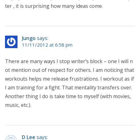
ter , it is surprising how many ideas come.
Jungo
says:
11/11/2012 at 6:58 pm
There are many ways I stop writer’s block – one I will n
ot mention out of respect for others. I am noticing that
workouts helps me release frustrations. I workout as if
I am training for a fight. That mentality transfers over.
Another thing I do is take time to myself (with movies,
music, etc.).
D Lee
says: