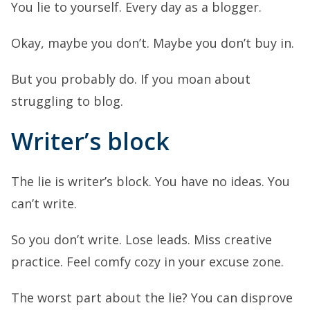
You lie to yourself. Every day as a blogger.
Okay, maybe you don’t. Maybe you don’t buy in.
But you probably do. If you moan about
struggling to blog.
Writer’s block
The lie is writer’s block. You have no ideas. You
can’t write.
So you don’t write. Lose leads. Miss creative
practice. Feel comfy cozy in your excuse zone.
The worst part about the lie? You can disprove