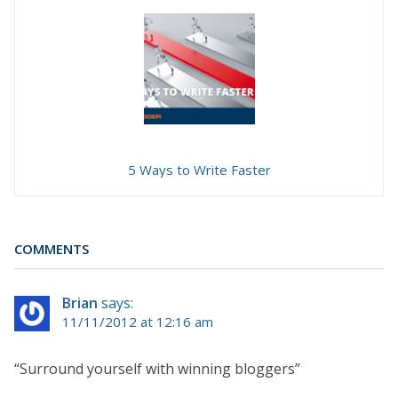
5 Ways to Write Faster
COMMENTS
Brian
says:
11/11/2012 at 12:16 am
“Surround yourself with winning bloggers”