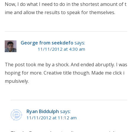
Now, I do what I need to do in the shortest amount of t
ime and allow the results to speak for themselves.
George from seekdefo
says:
11/11/2012 at 4:30 am
The post took me by a shock. And ended abruptly. I was
hoping for more. Creative title though. Made me click i
mpulsively.
Ryan Biddulph
says:
11/11/2012 at 11:12 am