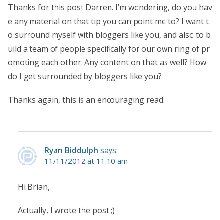
Thanks for this post Darren. I’m wondering, do you hav
e any material on that tip you can point me to? I want t
o surround myself with bloggers like you, and also to b
uild a team of people specifically for our own ring of pr
omoting each other. Any content on that as well? How
do I get surrounded by bloggers like you?
Thanks again, this is an encouraging read.
Ryan Biddulph
says:
11/11/2012 at 11:10 am
Hi Brian,
Actually, I wrote the post ;)