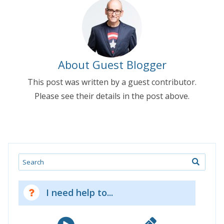
About Guest Blogger
This post was written by a guest contributor.
Please see their details in the post above.
Search
I need help to...