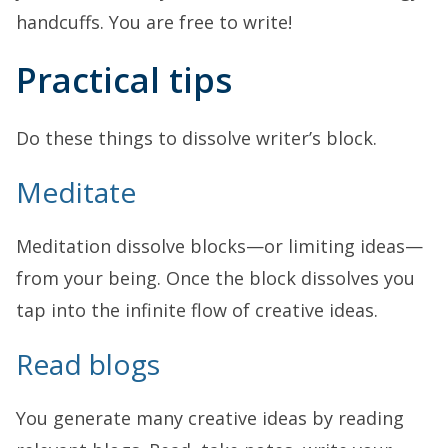
handcuffs. You are free to write!
Practical tips
Do these things to dissolve writer’s block.
Meditate
Meditation dissolve blocks—or limiting ideas—
from your being. Once the block dissolves you
tap into the infinite flow of creative ideas.
Read blogs
You generate many creative ideas by reading