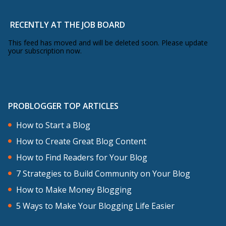
RECENTLY AT THE JOB BOARD
This feed has moved and will be deleted soon. Please update
your subscription now.
PROBLOGGER TOP ARTICLES
How to Start a Blog
How to Create Great Blog Content
How to Find Readers for Your Blog
7 Strategies to Build Community on Your Blog
How to Make Money Blogging
5 Ways to Make Your Blogging Life Easier