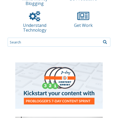
Blogging
Understand
Get Work
Technology