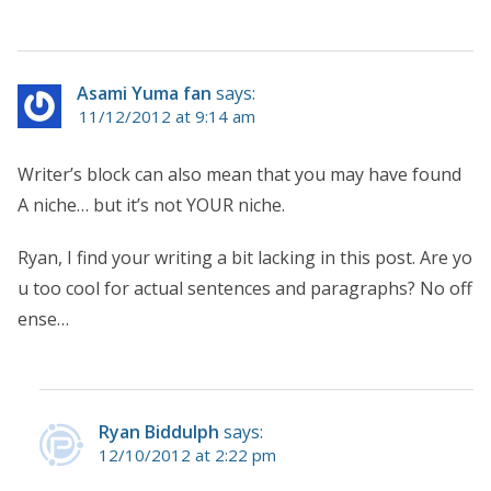
Asami Yuma fan
says:
11/12/2012 at 9:14 am
Writer’s block can also mean that you may have found
A niche… but it’s not YOUR niche.
Ryan, I find your writing a bit lacking in this post. Are yo
u too cool for actual sentences and paragraphs? No off
ense…
Ryan Biddulph
says:
12/10/2012 at 2:22 pm