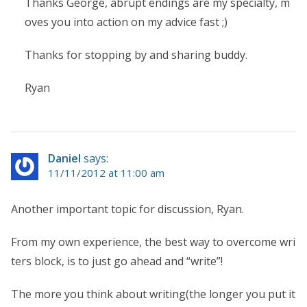
Thanks George, abrupt endings are my specialty, m
oves you into action on my advice fast ;)
Thanks for stopping by and sharing buddy.
Ryan
Daniel
says:
11/11/2012 at 11:00 am
Another important topic for discussion, Ryan.
From my own experience, the best way to overcome wri
ters block, is to just go ahead and “write”!
The more you think about writing(the longer you put it