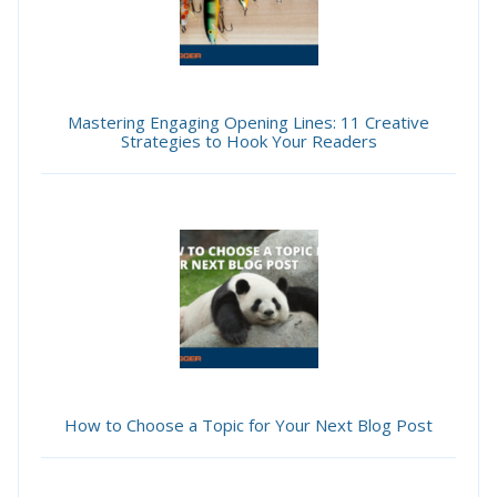
Mastering Engaging Opening Lines: 11 Creative
Strategies to Hook Your Readers
How to Choose a Topic for Your Next Blog Post