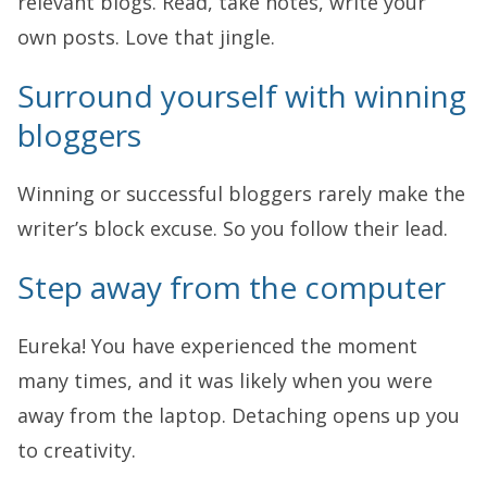
relevant blogs. Read, take notes, write your
own posts. Love that jingle.
Surround yourself with winning
bloggers
Winning or successful bloggers rarely make the
writer’s block excuse. So you follow their lead.
Step away from the computer
Eureka! You have experienced the moment
many times, and it was likely when you were
away from the laptop. Detaching opens up you
to creativity.