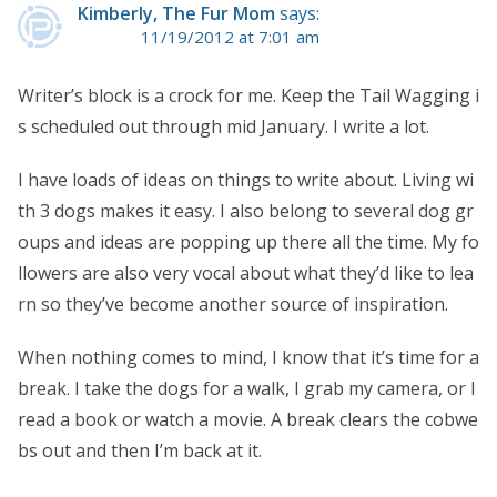
Kimberly, The Fur Mom
says:
11/19/2012 at 7:01 am
Writer’s block is a crock for me. Keep the Tail Wagging i
s scheduled out through mid January. I write a lot.
I have loads of ideas on things to write about. Living wi
th 3 dogs makes it easy. I also belong to several dog gr
oups and ideas are popping up there all the time. My fo
llowers are also very vocal about what they’d like to lea
rn so they’ve become another source of inspiration.
When nothing comes to mind, I know that it’s time for a
break. I take the dogs for a walk, I grab my camera, or I
read a book or watch a movie. A break clears the cobwe
bs out and then I’m back at it.