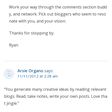
Work your way through the comments section budd
y, and network. Pick out bloggers who seem to reso
nate with you, and your vision.
Thanks for stopping by.
Ryan
Arsie Organo
says:
11/11/2012 at 2:28 am
“You generate many creative ideas by reading relevant
blogs. Read, take notes, write your own posts. Love tha
t jingle.”