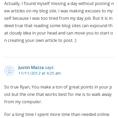
Actually, I found myself missing a day without posting n
ew articles on my blog site. I was making excuses to my
self because I was too tired from my day job. But it is in
deed true that reading some blog sites can expound th
at cloudy idea in your head and can move you to start o
n creating your own article to post. :)
Justin Mazza
says:
11/11/2012 at 4:25 am
So true Ryan, You make a ton of great points in your p
ost but the one that works best for me is to walk away
from my computer.
For a long time I spent more time than needed online.