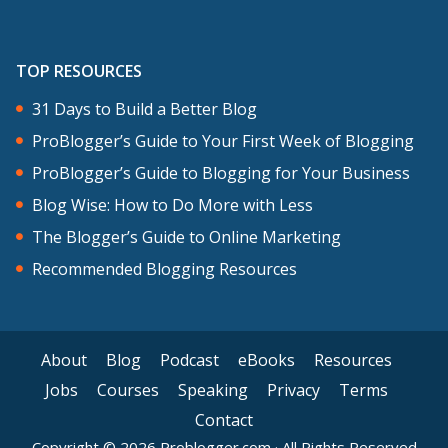
TOP RESOURCES
31 Days to Build a Better Blog
ProBlogger’s Guide to Your First Week of Blogging
ProBlogger’s Guide to Blogging for Your Business
Blog Wise: How to Do More with Less
The Blogger’s Guide to Online Marketing
Recommended Blogging Resources
About
Blog
Podcast
eBooks
Resources
Jobs
Courses
Speaking
Privacy
Terms
Contact
Copyright © 2026 Problogger.com · All Rights Reserved