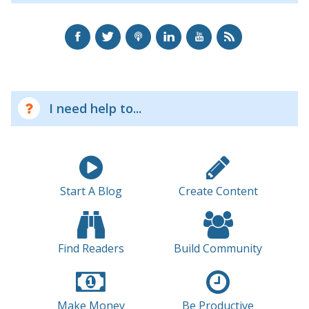
I need help to...
Start A Blog
Create Content
Find Readers
Build Community
Make Money
Be Productive