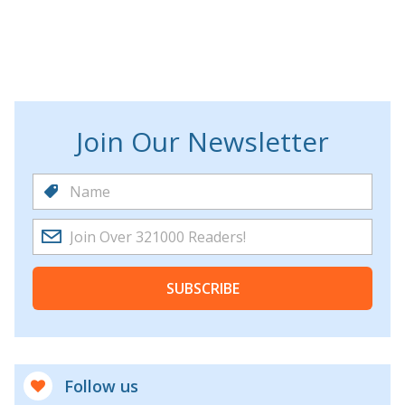
Join Our Newsletter
SUBSCRIBE
Follow us