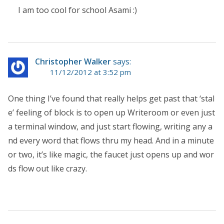
I am too cool for school Asami :)
Christopher Walker
says:
11/12/2012 at 3:52 pm
One thing I’ve found that really helps get past that ‘stal
e’ feeling of block is to open up Writeroom or even just
a terminal window, and just start flowing, writing any a
nd every word that flows thru my head. And in a minute
or two, it’s like magic, the faucet just opens up and wor
ds flow out like crazy.