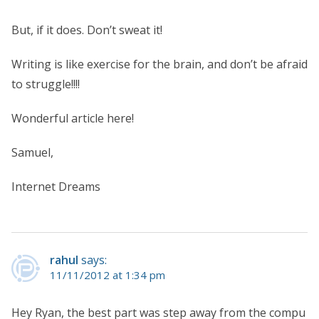
But, if it does. Don’t sweat it!
Writing is like exercise for the brain, and don’t be afraid
to struggle!!!!
Wonderful article here!
Samuel,
Internet Dreams
rahul
says:
11/11/2012 at 1:34 pm
Hey Ryan, the best part was step away from the compu