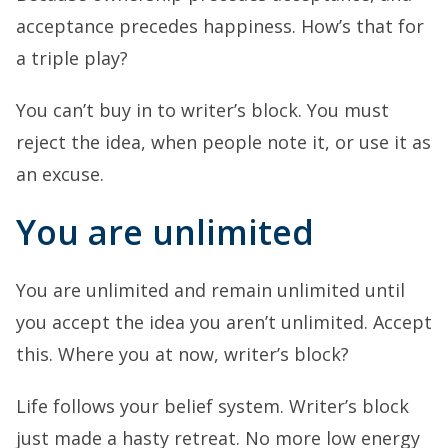
acceptance precedes happiness. How’s that for
a triple play?
You can’t buy in to writer’s block. You must
reject the idea, when people note it, or use it as
an excuse.
You are unlimited
You are unlimited and remain unlimited until
you accept the idea you aren’t unlimited. Accept
this. Where you at now, writer’s block?
Life follows your belief system. Writer’s block
just made a hasty retreat. No more low energy