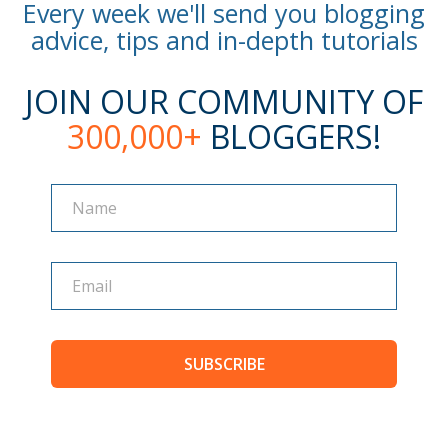
Every week we'll send you blogging
advice, tips and in-depth tutorials
JOIN OUR COMMUNITY OF
300,000+
BLOGGERS!
Name
Name
SUBSCRIBE