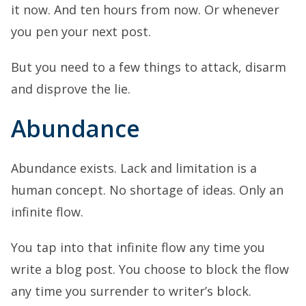
it now. And ten hours from now. Or whenever
you pen your next post.
But you need to a few things to attack, disarm
and disprove the lie.
Abundance
Abundance exists. Lack and limitation is a
human concept. No shortage of ideas. Only an
infinite flow.
You tap into that infinite flow any time you
write a blog post. You choose to block the flow
any time you surrender to writer’s block.