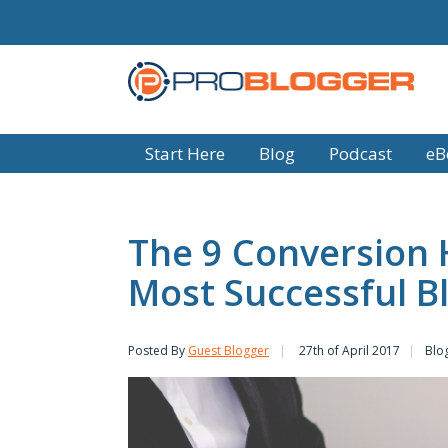
Start Here
Blog
Podcast
eB
The 9 Conversion 
Most Successful B
Posted By
Guest Blogger
27th of April 2017
Blog