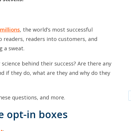
millions
, the world’s most successful
o readers, readers into customers, and
g a sweat.
any science behind their success? Are there any
nd if they do, what are they and why do they
 these questions, and more.
e opt-in boxes