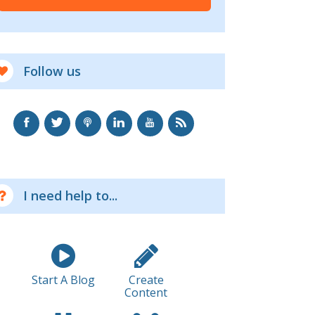
Follow us
I need help to...
Start A Blog
Create
Content