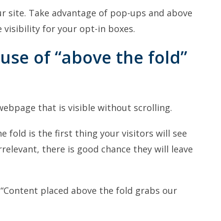
r site. Take advantage of pop-ups and above
visibility for your opt-in boxes.
use of “above the fold”
 webpage that is visible without scrolling.
fold is the first thing your visitors will see
irrelevant, there is good chance they will leave
 “Content placed above the fold grabs our