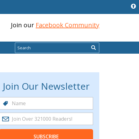
Join our
Facebook Community
Search
Join Our Newsletter
SUBSCRIBE