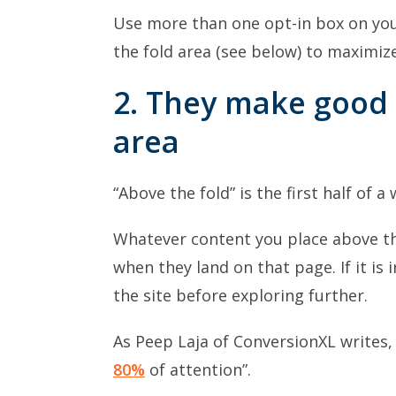
Use more than one opt-in box on you
the fold area (see below) to maximize 
2. They make good 
area
“Above the fold” is the first half of a
Whatever content you place above the 
when they land on that page. If it is 
the site before exploring further.
As Peep Laja of ConversionXL writes,
80%
of attention”.