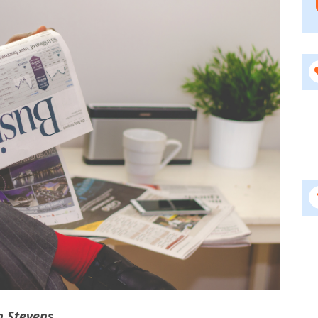
n Stevens.