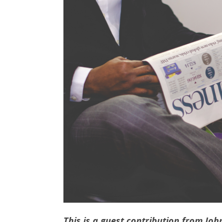
This is a guest contribution from
Joh