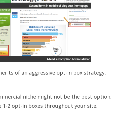
rits of an aggressive opt-in box strategy,
ommercial niche might not be the best option,
e 1-2 opt-in boxes throughout your site.