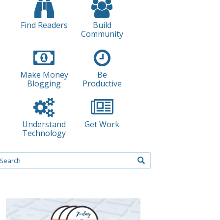
Find Readers
Build
Community
Make Money
Be
Blogging
Productive
Understand
Get Work
Technology