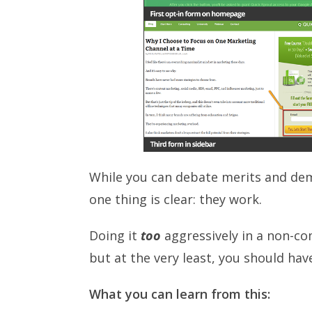
While you can debate merits and deme
one thing is clear: they work.
Doing it
too
aggressively in a non-c
but at the very least, you should hav
What you can learn from this: