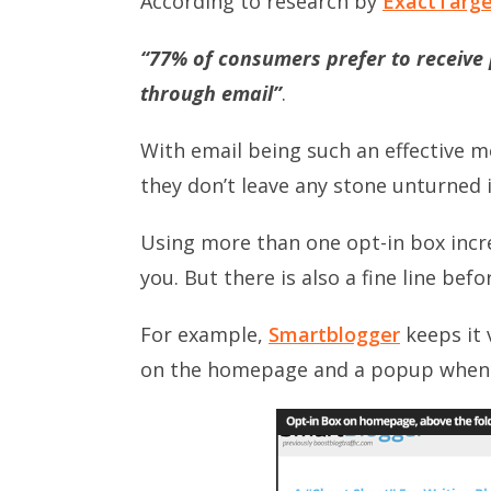
According to research by
ExactTarg
“77% of consumers prefer to receiv
through email”
.
With email being such an effective 
they don’t leave any stone unturned in
Using more than one opt-in box incr
you. But there is also a fine line befo
For example,
Smartblogger
keeps it 
on the homepage and a popup when y