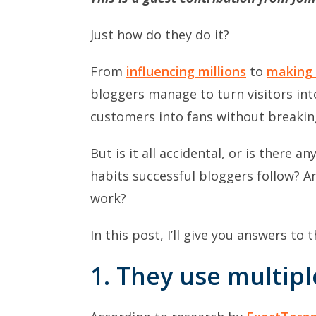
Just how do they do it?
From
influencing millions
to
making 
bloggers manage to turn visitors int
customers into fans without breakin
But is it all accidental, or is there 
habits successful bloggers follow? A
work?
In this post, I’ll give you answers to
1. They
use multipl