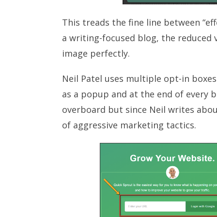
This treads the fine line between “ef
a writing-focused blog, the reduced v
image perfectly.
Neil Patel uses multiple opt-in boxe
as a popup and at the end of every b
overboard but since Neil writes about
of aggressive marketing tactics.