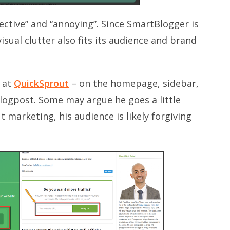
fective” and “annoying”. Since SmartBlogger is
isual clutter also fits its audience and brand
s at
QuickSprout
– on the homepage, sidebar,
logpost. Some may argue he goes a little
 marketing, his audience is likely forgiving