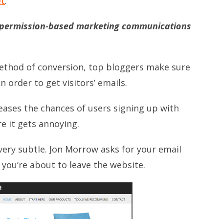
et
:
e permission-based marketing communications
method of conversion, top bloggers make sure
 order to get visitors’ emails.
eases the chances of users signing up with
re it gets annoying.
very subtle. Jon Morrow asks for your email
ou’re about to leave the website.