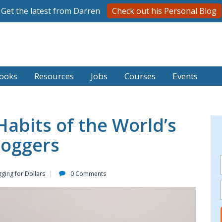
Get the latest from Darren
Check out his Personal Blog
ooks
Resources
Jobs
Courses
Events
Habits of the World’s
loggers
ging for Dollars
0 Comments