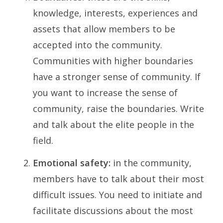
knowledge, interests, experiences and
assets that allow members to be
accepted into the community.
Communities with higher boundaries
have a stronger sense of community. If
you want to increase the sense of
community, raise the boundaries. Write
and talk about the elite people in the
field.
Emotional safety:
in the community,
members have to talk about their most
difficult issues. You need to initiate and
facilitate discussions about the most