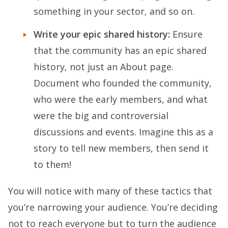
something in your sector, and so on.
Write your epic shared history:
Ensure
that the community has an epic shared
history, not just an About page.
Document who founded the community,
who were the early members, and what
were the big and controversial
discussions and events. Imagine this as a
story to tell new members, then send it
to them!
You will notice with many of these tactics that
you’re narrowing your audience. You’re deciding
not to reach everyone but to turn the audience