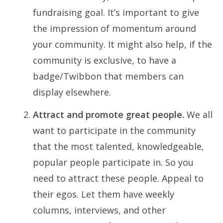
fundraising goal. It’s important to give
the impression of momentum around
your community. It might also help, if the
community is exclusive, to have a
badge/Twibbon that members can
display elsewhere.
Attract and promote great people.
We all
want to participate in the community
that the most talented, knowledgeable,
popular people participate in. So you
need to attract these people. Appeal to
their egos. Let them have weekly
columns, interviews, and other