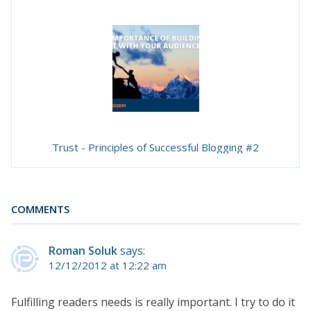
Trust - Principles of Successful Blogging #2
COMMENTS
Roman Soluk
says:
12/12/2012 at 12:22 am
Fulfilling readers needs is really important. I try to do it