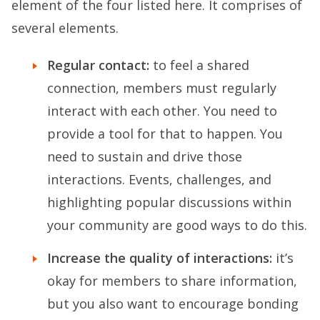
element of the four listed here. It comprises of
several elements.
Regular contact:
to feel a shared
connection, members must regularly
interact with each other. You need to
provide a tool for that to happen. You
need to sustain and drive those
interactions. Events, challenges, and
highlighting popular discussions within
your community are good ways to do this.
Increase the quality of interactions:
it’s
okay for members to share information,
but you also want to encourage bonding