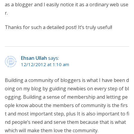
as a blogger and I easily notice it as a ordinary web use
r.
Thanks for such a detailed post! It’s truly useful!
Ehsan Ullah
says:
12/12/2012 at 1:10 am
Building a community of bloggers is what I have been d
oing on my blog by guiding newbies on every step of bl
ogging. Building a sense of membership and letting pe
ople know about the members of community is the firs
t and most important step, plus It is also important to fi
nd people’s need and serve them because that is what
which will make them love the community.