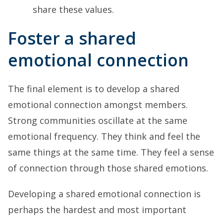
share these values.
Foster a shared
emotional connection
The final element is to develop a shared
emotional connection amongst members.
Strong communities oscillate at the same
emotional frequency. They think and feel the
same things at the same time. They feel a sense
of connection through those shared emotions.
Developing a shared emotional connection is
perhaps the hardest and most important