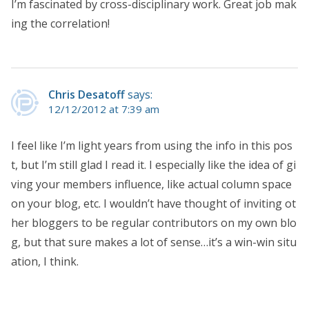
I’m fascinated by cross-disciplinary work. Great job mak
ing the correlation!
Chris Desatoff
says:
12/12/2012 at 7:39 am
I feel like I’m light years from using the info in this pos
t, but I’m still glad I read it. I especially like the idea of gi
ving your members influence, like actual column space
on your blog, etc. I wouldn’t have thought of inviting ot
her bloggers to be regular contributors on my own blo
g, but that sure makes a lot of sense…it’s a win-win situ
ation, I think.