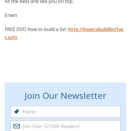
All the best and see you on top.
Erwin
FREE DVD how to build a list:
http://howtobuildlistfas
t.info
Join Our Newsletter