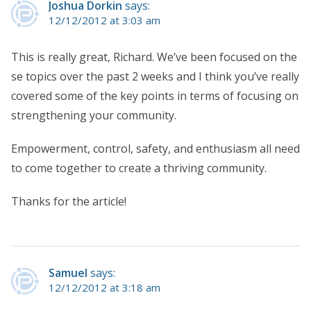
Joshua Dorkin
says:
12/12/2012 at 3:03 am
This is really great, Richard. We’ve been focused on the
se topics over the past 2 weeks and I think you’ve really
covered some of the key points in terms of focusing on
strengthening your community.
Empowerment, control, safety, and enthusiasm all need
to come together to create a thriving community.
Thanks for the article!
Samuel
says:
12/12/2012 at 3:18 am