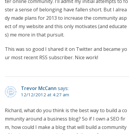
ter online community. I’ll admit my initial attempts to fo
ster a sense of belonging have fallen short. But I alrea
dy made plans for 2013 to increase the community asp
ect of my website and this only motivates (and educate
s) me more in that pursuit.
This was so good I shared it on Twitter and became yo
ur most recent RSS subscriber. Nice work!
Trevor McCann
says:
12/12/2012 at 4:27 am
Richard, what do you think is the best way to build a co
mmunity around a business blog? So if I own a SEO fir
m, how could I make a blog that will build a community