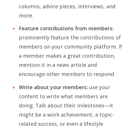
columns, advice pieces, interviews, and
more.
Feature contributions from members:
prominently feature the contributions of
members on your community platform. If
a member makes a great contribution,
mention it in a news article and
encourage other members to respond.
Write about your members:
use your
content to write what members are
doing. Talk about their milestones—it
might be a work achievement, a topic-
related success, or even a lifestyle