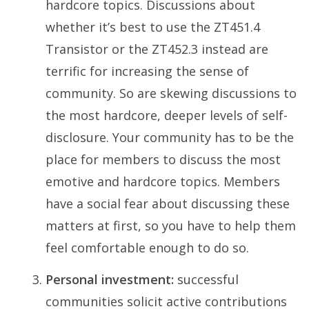
hardcore topics. Discussions about
whether it’s best to use the ZT451.4
Transistor or the ZT452.3 instead are
terrific for increasing the sense of
community. So are skewing discussions to
the most hardcore, deeper levels of self-
disclosure. Your community has to be the
place for members to discuss the most
emotive and hardcore topics. Members
have a social fear about discussing these
matters at first, so you have to help them
feel comfortable enough to do so.
Personal investment:
successful
communities solicit active contributions