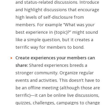
and status-related discussions. Introduce
and highlight discussions that encourage
high levels of self-disclosure from
members. For example “What was your
best experience in {topic}?” might sound
like a simple question, but it creates a
terrific way for members to bond.
Create experiences your members can
share:
Shared experiences breeds a
stronger community. Organize regular
events and activities. This doesn’t have to
be an offline meeting (although those are
terrific)—it can be online live discussions,
quizzes, challenges, campaigns to change