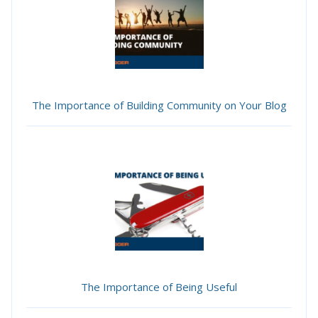
The Importance of Building Community on Your Blog
The Importance of Being Useful