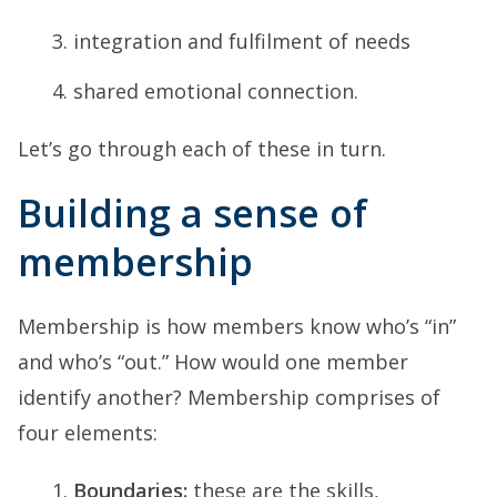
integration and fulfilment of needs
shared emotional connection.
Let’s go through each of these in turn.
Building a sense of
membership
Membership is how members know who’s “in”
and who’s “out.” How would one member
identify another? Membership comprises of
four elements:
Boundaries:
these are the skills,