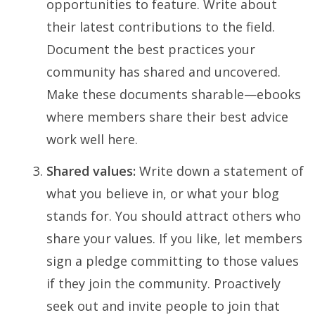
opportunities to feature. Write about
their latest contributions to the field.
Document the best practices your
community has shared and uncovered.
Make these documents sharable—ebooks
where members share their best advice
work well here.
Shared values:
Write down a statement of
what you believe in, or what your blog
stands for. You should attract others who
share your values. If you like, let members
sign a pledge committing to those values
if they join the community. Proactively
seek out and invite people to join that