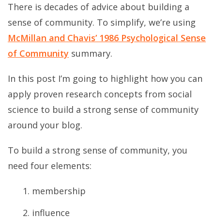
There is decades of advice about building a
sense of community. To simplify, we’re using
McMillan and Chavis’ 1986 Psychological Sense
of Community
summary.
In this post I’m going to highlight how you can
apply proven research concepts from social
science to build a strong sense of community
around your blog.
To build a strong sense of community, you
need four elements:
membership
influence