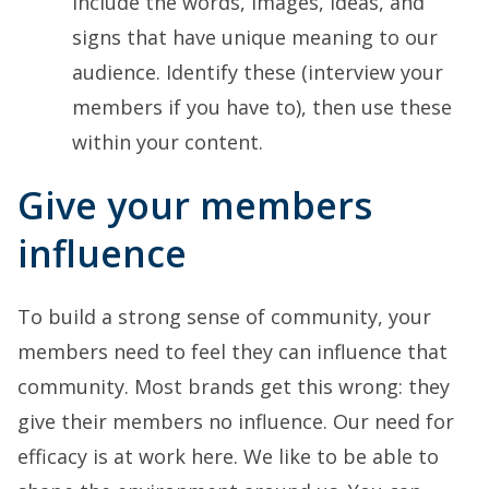
include the words, images, ideas, and
signs that have unique meaning to our
audience. Identify these (interview your
members if you have to), then use these
within your content.
Give your members
influence
To build a strong sense of community, your
members need to feel they can influence that
community. Most brands get this wrong: they
give their members no influence. Our need for
efficacy is at work here. We like to be able to