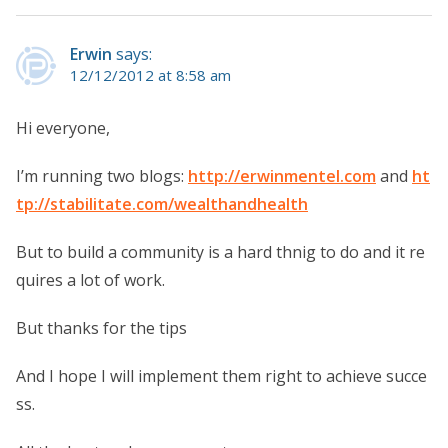
Erwin
says:
12/12/2012 at 8:58 am
Hi everyone,
I’m running two blogs:
http://erwinmentel.com
and
ht
tp://stabilitate.com/wealthandhealth
But to build a community is a hard thnig to do and it re
quires a lot of work.
But thanks for the tips
And I hope I will implement them right to achieve succe
ss.