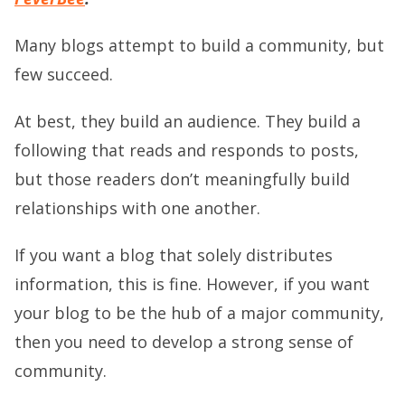
Many blogs attempt to build a community, but
few succeed.
At best, they build an audience. They build a
following that reads and responds to posts,
but those readers don’t meaningfully build
relationships with one another.
If you want a blog that solely distributes
information, this is fine. However, if you want
your blog to be the hub of a major community,
then you need to develop a strong sense of
community.