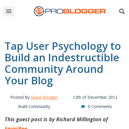
Tap User Psychology to
Build an Indestructible
Community Around
Your Blog
Posted By
Guest Blogger
12th of December 2012
Build Community
0 Comments
This guest post is by Richard Millington of
FeverBee
.