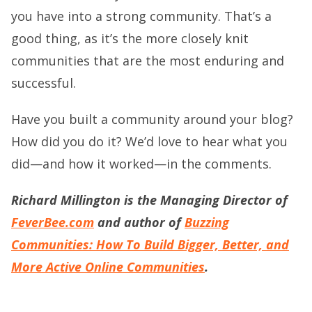
you have into a strong community. That’s a
good thing, as it’s the more closely knit
communities that are the most enduring and
successful.
Have you built a community around your blog?
How did you do it? We’d love to hear what you
did—and how it worked—in the comments.
Richard Millington is the Managing Director of
FeverBee.com
and author of
Buzzing
Communities: How To Build Bigger, Better, and
More Active Online Communities
.