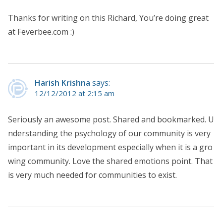
Thanks for writing on this Richard, You’re doing great
at Feverbee.com :)
Harish Krishna
says:
12/12/2012 at 2:15 am
Seriously an awesome post. Shared and bookmarked. U
nderstanding the psychology of our community is very
important in its development especially when it is a gro
wing community. Love the shared emotions point. That
is very much needed for communities to exist.