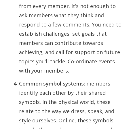
from every member. It’s not enough to
ask members what they think and
respond to a few comments. You need to
establish challenges, set goals that
members can contribute towards
achieving, and call for support on future
topics you’ll tackle. Co-ordinate events
with your members.
Common symbol systems:
members
identify each other by their shared
symbols. In the physical world, these
relate to the way we dress, speak, and
style ourselves. Online, these symbols