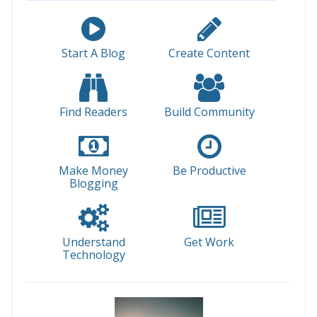
Start A Blog
Create Content
Find Readers
Build Community
Make Money
Be Productive
Blogging
Understand
Get Work
Technology