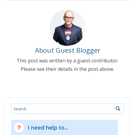
About Guest Blogger
This post was written by a guest contributor.
Please see their details in the post above.
Search
I need help to...