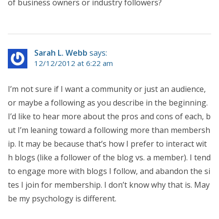
of business owners or industry followers?
Sarah L. Webb
says:
12/12/2012 at 6:22 am
I’m not sure if I want a community or just an audience,
or maybe a following as you describe in the beginning.
I’d like to hear more about the pros and cons of each, b
ut I’m leaning toward a following more than membersh
ip. It may be because that’s how I prefer to interact wit
h blogs (like a follower of the blog vs. a member). I tend
to engage more with blogs I follow, and abandon the si
tes I join for membership. I don’t know why that is. May
be my psychology is different.