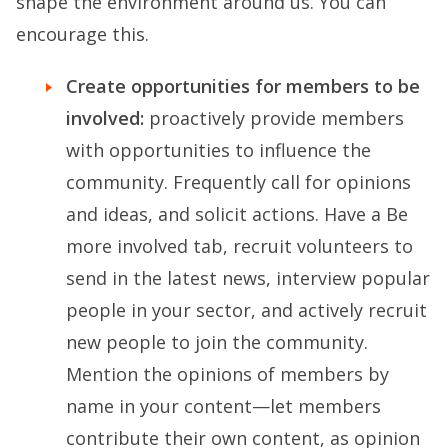
shape the environment around us. You can
encourage this.
Create opportunities for members to be
involved:
proactively provide members
with opportunities to influence the
community. Frequently call for opinions
and ideas, and solicit actions. Have a Be
more involved tab, recruit volunteers to
send in the latest news, interview popular
people in your sector, and actively recruit
new people to join the community.
Mention the opinions of members by
name in your content—let members
contribute their own content, as opinion