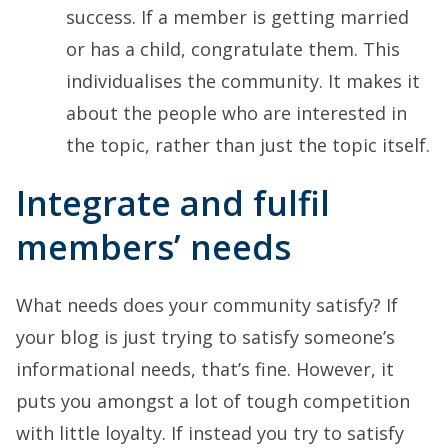
success. If a member is getting married
or has a child, congratulate them. This
individualises the community. It makes it
about the people who are interested in
the topic, rather than just the topic itself.
Integrate and fulfil
members’ needs
What needs does your community satisfy? If
your blog is just trying to satisfy someone’s
informational needs, that’s fine. However, it
puts you amongst a lot of tough competition
with little loyalty. If instead you try to satisfy