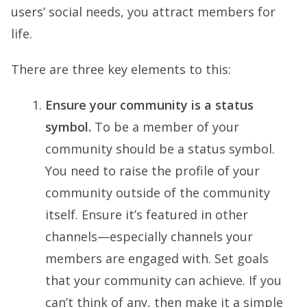
users’ social needs, you attract members for
life.
There are three key elements to this:
Ensure your community is a status
symbol.
To be a member of your
community should be a status symbol.
You need to raise the profile of your
community outside of the community
itself. Ensure it’s featured in other
channels—especially channels your
members are engaged with. Set goals
that your community can achieve. If you
can’t think of any, then make it a simple