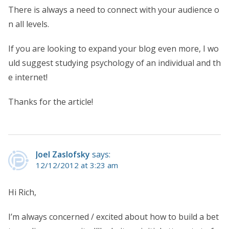
There is always a need to connect with your audience o
n all levels.
If you are looking to expand your blog even more, I wo
uld suggest studying psychology of an individual and th
e internet!
Thanks for the article!
Joel Zaslofsky
says:
12/12/2012 at 3:23 am
Hi Rich,
I’m always concerned / excited about how to build a bet