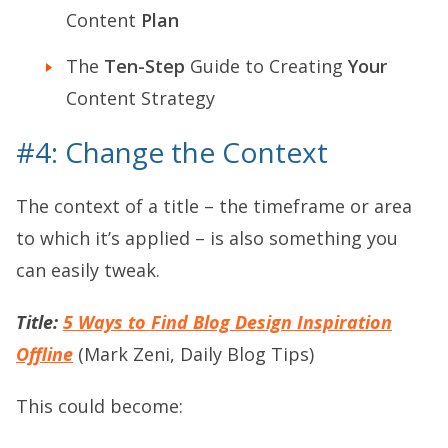
Content
Plan
The
Ten-Step
Guide to Creating
Your
Content Strategy
#4: Change the Context
The context of a title – the timeframe or area
to which it’s applied – is also something you
can easily tweak.
Title:
5 Ways to Find Blog Design Inspiration
Offline
(Mark Zeni, Daily Blog Tips)
This could become: