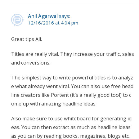
Anil Agarwal
says:
12/16/2016 at 4:04 pm
Great tips Ali.
Titles are really vital. They increase your traffic, sales
and conversions.
The simplest way to write powerful titles is to analyz
e what already went viral. You can also use free head
line creators like Portent (it’s a really good tool) to c
ome up with amazing headline ideas.
Also make sure to use whiteboard for generating id
eas. You can then extract as much as headline ideas
as you can by reading books, magazines, blogs etc.