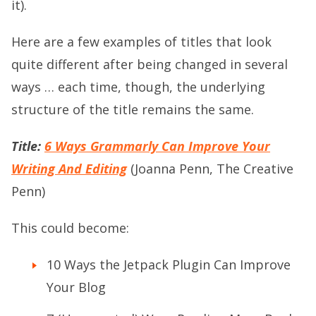
it).
Here are a few examples of titles that look
quite different after being changed in several
ways … each time, though, the underlying
structure of the title remains the same.
Title:
6 Ways Grammarly Can Improve Your
Writing And Editing
(Joanna Penn, The Creative
Penn)
This could become:
10 Ways the Jetpack Plugin Can Improve
Your Blog