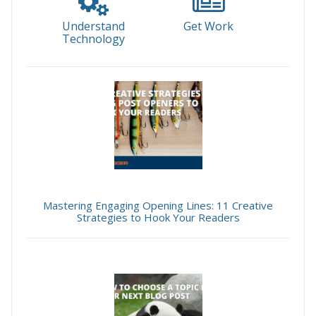
Understand
Get Work
Technology
Mastering Engaging Opening Lines: 11 Creative
Strategies to Hook Your Readers