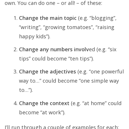
own. You can do one – or all! – of these:
Change the main topic
(e.g. “blogging”,
“writing”, “growing tomatoes”, “raising
happy kids”).
Change any numbers involv
ed (e.g. “six
tips” could become “ten tips”).
Change the adjectives
(e.g. “one powerful
way to…” could become “one simple way
to…”).
Change the context
(e.g. “at home” could
become “at work”).
I’ll run through a couple of examples for each: