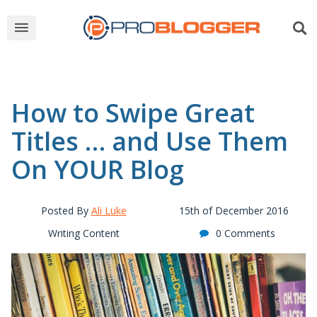
How to Swipe Great
Titles … and Use Them
On YOUR Blog
Posted By
Ali Luke
15th of December 2016
Writing Content
0 Comments