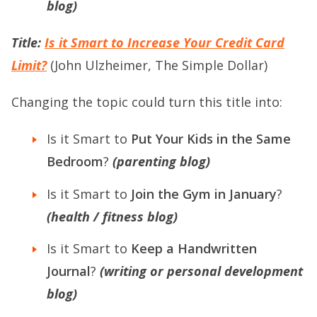
blog)
Title:
Is it Smart to Increase Your Credit Card
Limit?
(John Ulzheimer, The Simple Dollar)
Changing the topic could turn this title into:
Is it Smart to
Put Your Kids in the Same
Bedroom
?
(parenting blog)
Is it Smart to
Join the Gym in January
?
(health / fitness blog)
Is it Smart to
Keep a Handwritten
Journal
?
(writing or personal development
blog)