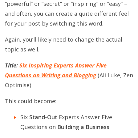
“powerful” or “secret” or “inspiring” or “easy” –
and often, you can create a quite different feel
for your post by switching this word.
Again, you’ll likely need to change the actual
topic as well.
Title:
Six Inspiring Experts Answer Five
Questions on Writing and Blogging
(Ali Luke, Zen
Optimise)
This could become:
Six
Stand-Out
Experts Answer Five
Questions on
Building a Business