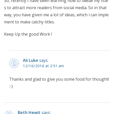
So, recently I have been learning how to tweak my title
s to attract more readers from social media. So in that
way, you have given me a lot of ideas, which i can imple
ment to make catchy titles.
Keep Up the good Work !
Ali Luke
says:
12/16/2016 at 2:51 am
Thanks and glad to give you some food for thought!
:-)
Beth Hewit
says: