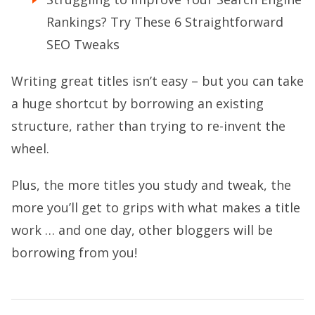
Rankings? Try These 6 Straightforward
SEO Tweaks
Writing great titles isn’t easy – but you can take
a huge shortcut by borrowing an existing
structure, rather than trying to re-invent the
wheel.
Plus, the more titles you study and tweak, the
more you’ll get to grips with what makes a title
work … and one day, other bloggers will be
borrowing from you!