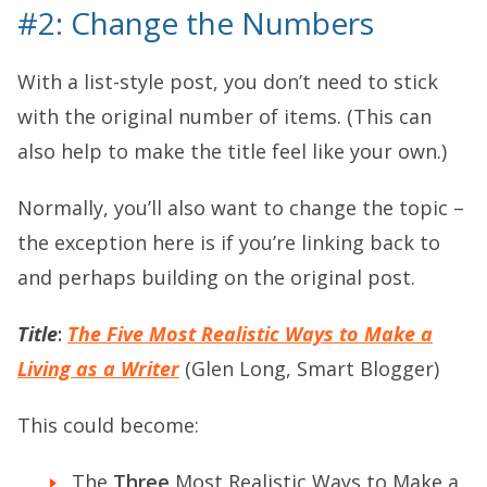
#2: Change the Numbers
With a list-style post, you don’t need to stick
with the original number of items. (This can
also help to make the title feel like your own.)
Normally, you’ll also want to change the topic –
the exception here is if you’re linking back to
and perhaps building on the original post.
Title
:
The Five Most Realistic Ways to Make a
Living as a Writer
(Glen Long, Smart Blogger)
This could become:
The
Three
Most Realistic Ways to Make a