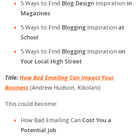
5 Ways to Find
Blog Design
Inspiration
in
Magazines
5 Ways to Find
Blogging
Inspiration
at
School
5 Ways to Find
Blogging
Inspiration
on
Your Local High Street
Title:
How Bad Emailing Can Impact Your
Business
(Andrew Hudson, Kikolani)
This could become:
How Bad Emailing Can
Cost You a
Potential Job