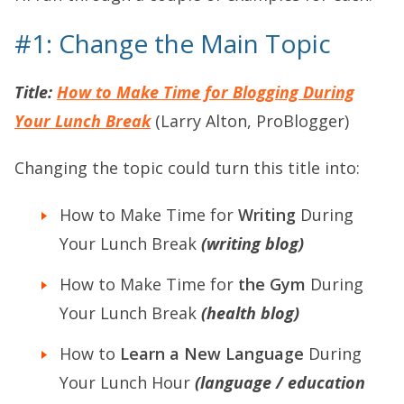
#1: Change the Main Topic
Title:
How to Make Time for Blogging During
Your Lunch Break
(Larry Alton, ProBlogger)
Changing the topic could turn this title into:
How to Make Time for
Writing
During
Your Lunch Break
(writing blog)
How to Make Time for
the Gym
During
Your Lunch Break
(health blog)
How to
Learn a New Language
During
Your Lunch Hour
(language / education