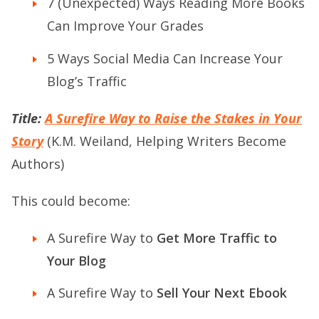
7 (Unexpected) Ways Reading More Books
Can Improve Your Grades
5 Ways Social Media Can Increase Your
Blog’s Traffic
Title:
A Surefire Way to Raise the Stakes in Your
Story
(K.M. Weiland, Helping Writers Become
Authors)
This could become:
A Surefire Way to
Get More Traffic to
Your Blog
A Surefire Way to
Sell Your Next Ebook