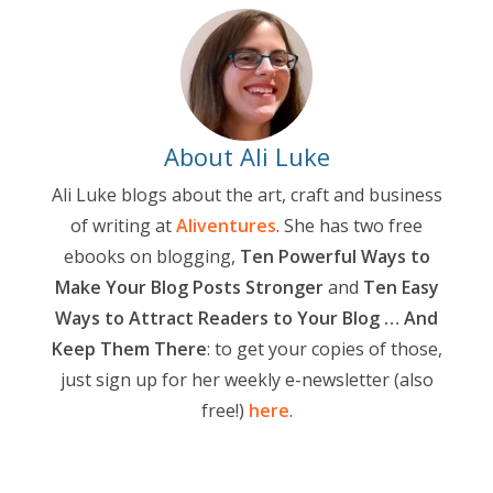
About Ali Luke
Ali Luke blogs about the art, craft and business
of writing at
Aliventures
. She has two free
ebooks on blogging,
Ten Powerful Ways to
Make Your Blog Posts Stronger
and
Ten Easy
Ways to Attract Readers to Your Blog … And
Keep Them There
: to get your copies of those,
just sign up for her weekly e-newsletter (also
free!)
here
.