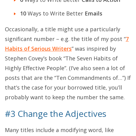
10
Ways to Write Better
Emails
Occasionally, a title might use a particularly
significant number – e.g. the title of my post “
7
Habits of Serious Writers
” was inspired by
Stephen Covey’s book “The Seven Habits of
Highly Effective People”. (I’ve also seen a lot of
posts that are the “Ten Commandments of…”) If
that’s the case for your borrowed title, you’ll
probably want to keep the number the same.
#3 Change the Adjectives
Many titles include a modifying word, like