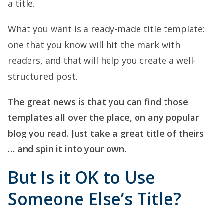
a title.
What you want is a ready-made title template:
one that you know will hit the mark with
readers, and that will help you create a well-
structured post.
The great news is that you can find those
templates all over the place, on any popular
blog you read. Just take a great title of theirs
… and spin it into your own.
But Is it OK to Use
Someone Else’s Title?