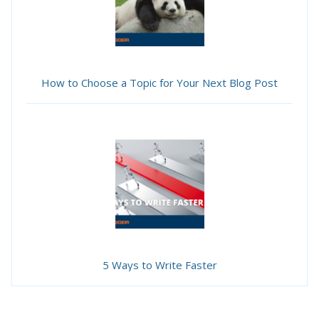
How to Choose a Topic for Your Next Blog Post
5 Ways to Write Faster