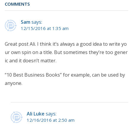
COMMENTS
Sam
says:
12/15/2016 at 1:35 am
Great post Ali. I think it’s always a good idea to write yo
ur own spin on a title. But sometimes they’re too gener
ic and it doesn’t matter.
“10 Best Business Books” for example, can be used by
anyone.
Ali Luke
says:
12/16/2016 at 2:50 am