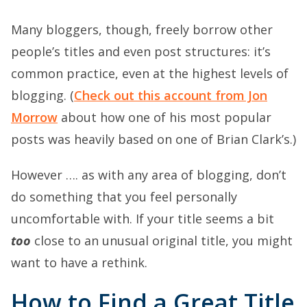
Many bloggers, though, freely borrow other
people’s titles and even post structures: it’s
common practice, even at the highest levels of
blogging. (
Check out this account from Jon
Morrow
about how one of his most popular
posts was heavily based on one of Brian Clark’s.)
However …. as with any area of blogging, don’t
do something that you feel personally
uncomfortable with. If your title seems a bit
too
close to an unusual original title, you might
want to have a rethink.
How to Find a Great Title