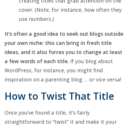
creating titles that grab attention on the
cover. (Note, for instance, how often they
use numbers.)
It’s often a good idea to seek out blogs outside
your own niche: this can bring in fresh title
ideas, and it also forces you to change at least
a few words of each title.
If you blog about
WordPress, for instance, you might find
inspiration on a parenting blog … or vice versa!
How to Twist That Title
Once you’ve found a title, it’s fairly
straightforward to “twist” it and make it your