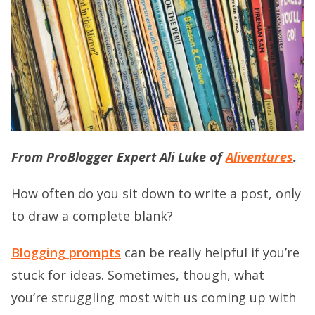
From ProBlogger Expert Ali Luke of
Aliventures
.
How often do you sit down to write a post, only
to draw a complete blank?
Blogging prompts
can be really helpful if you’re
stuck for ideas. Sometimes, though, what
you’re struggling most with us coming up with