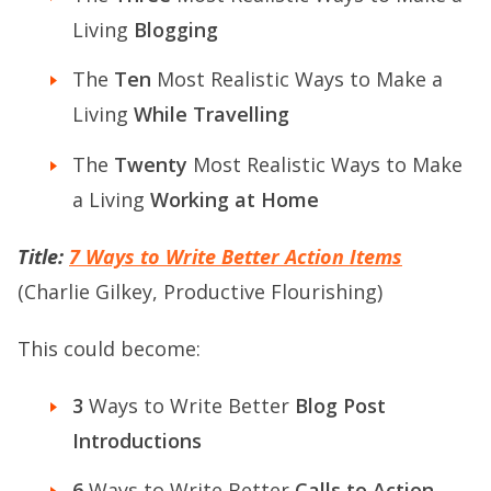
Living
Blogging
The
Ten
Most Realistic Ways to Make a
Living
While Travelling
The
Twenty
Most Realistic Ways to Make
a Living
Working at Home
Title:
7 Ways to Write Better Action Items
(Charlie Gilkey, Productive Flourishing)
This could become:
3
Ways to Write Better
Blog Post
Introductions
6
Ways to Write Better
Calls to Action