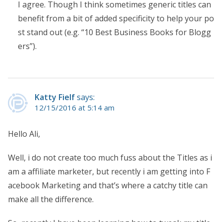
I agree. Though I think sometimes generic titles can
benefit from a bit of added specificity to help your po
st stand out (e.g. “10 Best Business Books for Blogg
ers”).
Katty Fielf
says:
12/15/2016 at 5:14 am
Hello Ali,
Well, i do not create too much fuss about the Titles as i
am a affiliate marketer, but recently i am getting into F
acebook Marketing and that’s where a catchy title can
make all the difference.