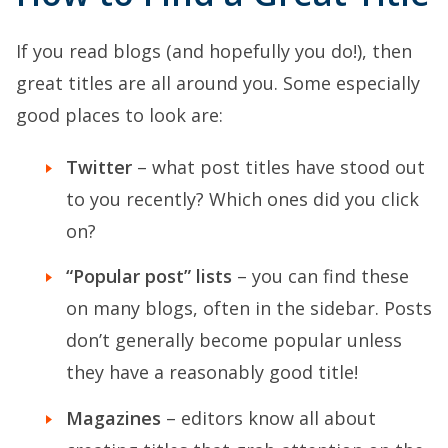
If you read blogs (and hopefully you do!), then
great titles are all around you. Some especially
good places to look are:
Twitter
– what post titles have stood out
to you recently? Which ones did you click
on?
“Popular post” lists
– you can find these
on many blogs, often in the sidebar. Posts
don’t generally become popular unless
they have a reasonably good title!
Magazines
– editors know all about