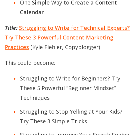
One
Simple
Way to
Create a Content
Calendar
Title:
Struggling to Write for Technical Experts?
Try These 3 Powerful Content Marketing
Practices
(Kyle Fiehler, Copyblogger)
This could become:
Struggling to Write for Beginners? Try
These 5 Powerful “Beginner Mindset”
Techniques
Struggling to Stop Yelling at Your Kids?
Try These 3 Simple Tricks
Struggling to Improve Your Search Engine