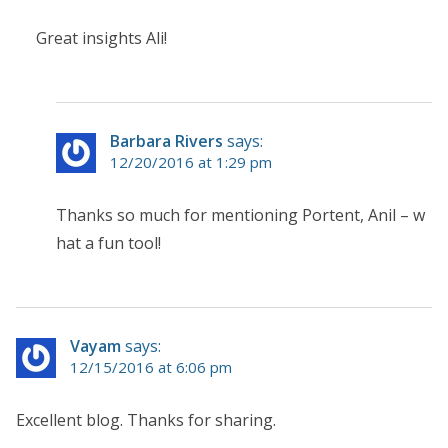
Great insights Ali!
Barbara Rivers
says:
12/20/2016 at 1:29 pm
Thanks so much for mentioning Portent, Anil – w
hat a fun tool!
Vayam
says:
12/15/2016 at 6:06 pm
Excellent blog. Thanks for sharing.