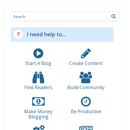
Search
I need help to...
Start A Blog
Create Content
Find Readers
Build Community
Make Money
Be Productive
Blogging