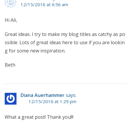
12/15/2016 at 6:56 am
Hi Ali,
Great ideas. I try to make my blog titles as catchy as po
ssible. Lots of great ideas here to use if you are lookin
g for some new inspiration.
Beth
Diana Auerhammer
says:
12/15/2016 at 1:29 pm
What a great post! Thank you!!!