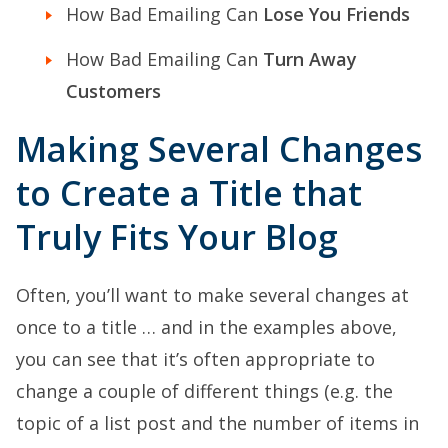
How Bad Emailing Can
Lose You Friends
How Bad Emailing Can
Turn Away
Customers
Making Several Changes
to Create a Title that
Truly Fits Your Blog
Often, you’ll want to make several changes at
once to a title … and in the examples above,
you can see that it’s often appropriate to
change a couple of different things (e.g. the
topic of a list post and the number of items in