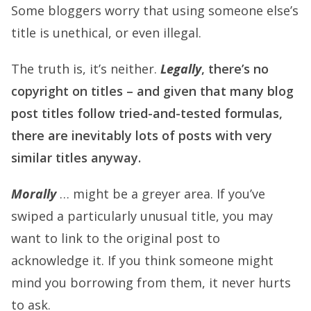
Some bloggers worry that using someone else’s
title is unethical, or even illegal.
The truth is, it’s neither.
Legally
, there’s no
copyright on titles – and given that many blog
post titles follow tried-and-tested formulas,
there are inevitably lots of posts with very
similar titles anyway.
Morally
… might be a greyer area. If you’ve
swiped a particularly unusual title, you may
want to link to the original post to
acknowledge it. If you think someone might
mind you borrowing from them, it never hurts
to ask.