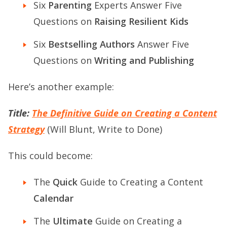
Six
Parenting
Experts Answer Five
Questions on
Raising Resilient Kids
Six
Bestselling Authors
Answer Five
Questions on
Writing and Publishing
Here’s another example:
Title:
The Definitive Guide on Creating a Content
Strategy
(Will Blunt, Write to Done)
This could become:
The
Quick
Guide to Creating a Content
Calendar
The
Ultimate
Guide on Creating a